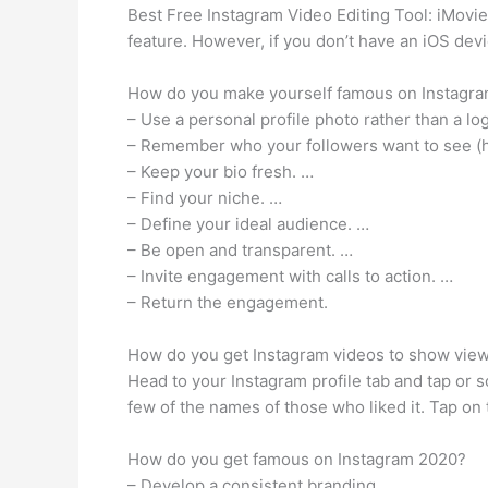
Best Free Instagram Video Editing Tool: iMovie 
feature. However, if you don’t have an iOS dev
How do you make yourself famous on Instagr
– Use a personal profile photo rather than a lo
– Remember who your followers want to see (hin
– Keep your bio fresh. …
– Find your niche. …
– Define your ideal audience. …
– Be open and transparent. …
– Invite engagement with calls to action. …
– Return the engagement.
How do you get Instagram videos to show vie
Head to your Instagram profile tab and tap or s
few of the names of those who liked it. Tap on 
How do you get famous on Instagram 2020?
– Develop a consistent branding.