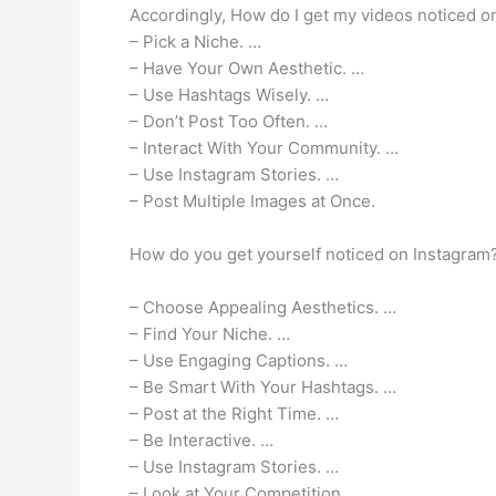
Accordingly, How do I get my videos noticed o
– Pick a Niche. …
– Have Your Own Aesthetic. …
– Use Hashtags Wisely. …
– Don’t Post Too Often. …
– Interact With Your Community. …
– Use Instagram Stories. …
– Post Multiple Images at Once.
How do you get yourself noticed on Instagram
– Choose Appealing Aesthetics. …
– Find Your Niche. …
– Use Engaging Captions. …
– Be Smart With Your Hashtags. …
– Post at the Right Time. …
– Be Interactive. …
– Use Instagram Stories. …
– Look at Your Competition.