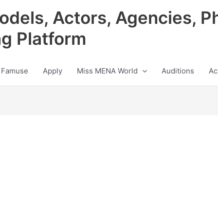
odels, Actors, Agencies, P
ng Platform
 Famuse
Apply
Miss MENA World
Auditions
Ac