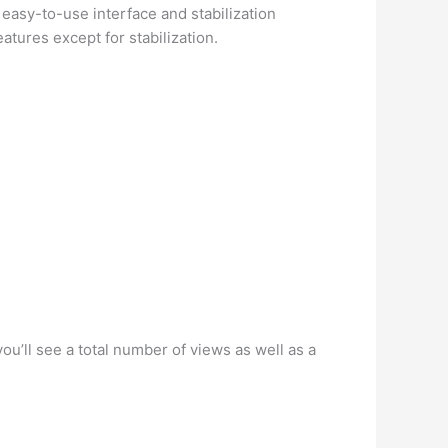
 easy-to-use interface and stabilization
tures except for stabilization.
ou’ll see a total number of views as well as a