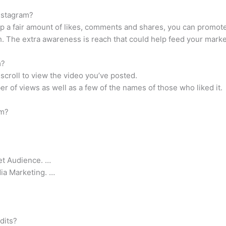
nstagram?
up a fair amount of likes, comments and shares, you can promote 
h. The extra awareness is reach that could help feed your marke
m?
 scroll to view the video you’ve posted.
er of views as well as a few of the names of those who liked it.
am?
get Audience. …
dia Marketing. …
dits?