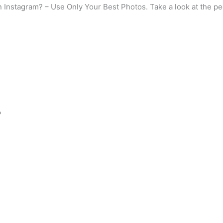
n Instagram? – Use Only Your Best Photos. Take a look at the pe
?