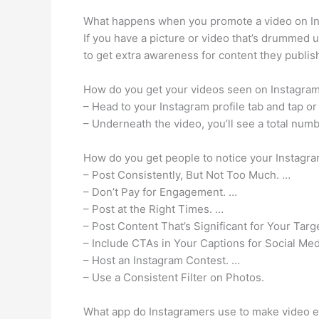
What happens when you promote a video on I
If you have a picture or video that’s drummed 
to get extra awareness for content they publis
How do you get your videos seen on Instagra
– Head to your Instagram profile tab and tap or
– Underneath the video, you’ll see a total numb
How do you get people to notice your Instagr
– Post Consistently, But Not Too Much. …
– Don’t Pay for Engagement. …
– Post at the Right Times. …
– Post Content That’s Significant for Your Tar
– Include CTAs in Your Captions for Social Me
– Host an Instagram Contest. …
– Use a Consistent Filter on Photos.
What app do Instagramers use to make video e