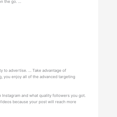
on the go. …
ty to advertise. … Take advantage of
g, you enjoy all of the advanced targeting
 Instagram and what quality followers you got.
 Videos because your post will reach more