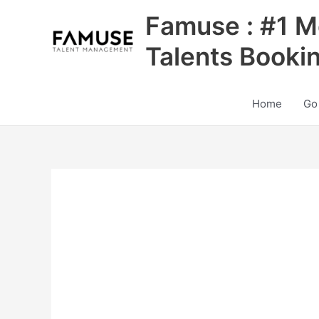
Skip
Famuse : #1 M
to
content
Talents Booki
Home
Go