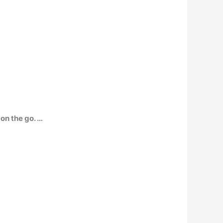
 on the go. …