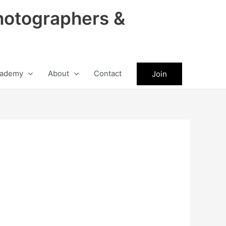
hotographers &
ademy
About
Contact
Join