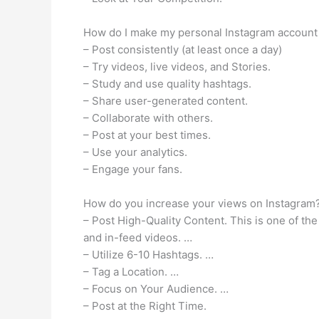
How do I make my personal Instagram account
– Post consistently (at least once a day)
– Try videos, live videos, and Stories.
– Study and use quality hashtags.
– Share user-generated content.
– Collaborate with others.
– Post at your best times.
– Use your analytics.
– Engage your fans.
How do you increase your views on Instagram
– Post High-Quality Content. This is one of th
and in-feed videos. …
– Utilize 6-10 Hashtags. …
– Tag a Location. …
– Focus on Your Audience. …
– Post at the Right Time.