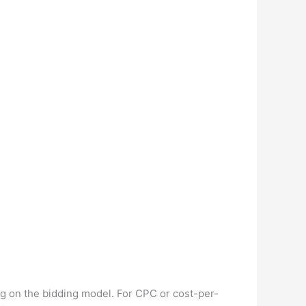
g on the bidding model. For CPC or cost-per-