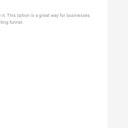
it. This option is a great way for businesses
ting funnel.