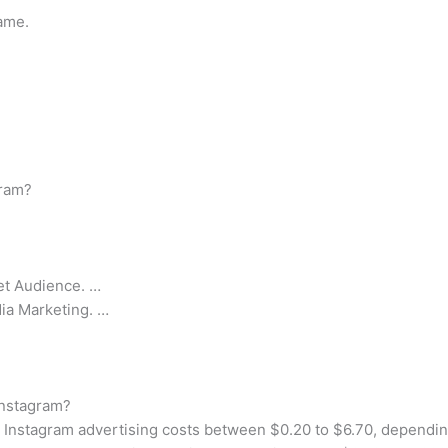
ame.
gram?
get Audience. …
dia Marketing. …
Instagram?
Instagram advertising costs between $0.20 to $6.70, dependin