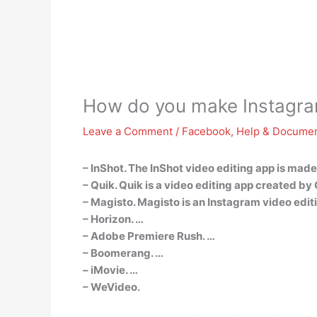
How do you make Instagra
Leave a Comment
/
Facebook
,
Help & Documen
– InShot. The InShot video editing app is made
– Quik. Quik is a video editing app created by
– Magisto. Magisto is an Instagram video editin
– Horizon. …
– Adobe Premiere Rush. …
– Boomerang. …
– iMovie. …
– WeVideo.