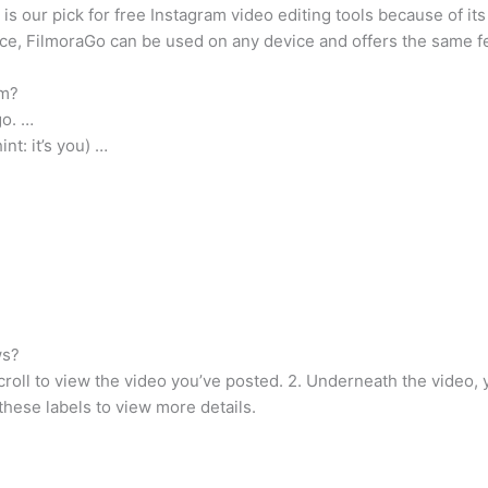
is our pick for free Instagram video editing tools because of its
ice, FilmoraGo can be used on any device and offers the same fea
am?
go. …
t: it’s you) …
ws?
croll to view the video you’ve posted. 2. Underneath the video, y
these labels to view more details.