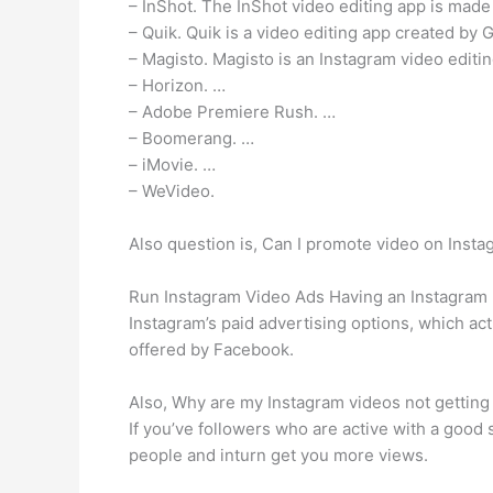
– InShot. The InShot video editing app is made
– Quik. Quik is a video editing app created by 
– Magisto. Magisto is an Instagram video editing
– Horizon. …
– Adobe Premiere Rush. …
– Boomerang. …
– iMovie. …
– WeVideo.
Also question is, Can I promote video on Inst
Run Instagram Video Ads Having an Instagram bu
Instagram’s paid advertising options, which act
offered by Facebook.
Also, Why are my Instagram videos not getting 
If you’ve followers who are active with a good
people and inturn get you more views.