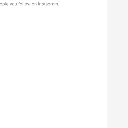
ople you follow on Instagram. …