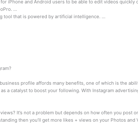
 for iPhone and Android users to be able to edit videos quickly 
GoPro. …
 tool that is powered by artificial intelligence. …
agram?
siness profile affords many benefits, one of which is the abili
 as a catalyst to boost your following. With Instagram advertisin
views? It’s not a problem but depends on how often you post on
 standing then you’ll get more likes + views on your Photos and