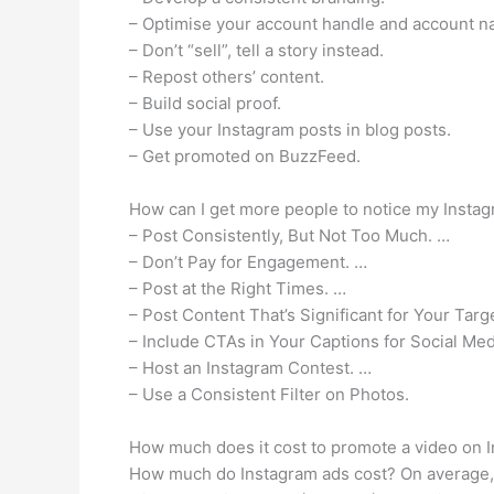
– Optimise your account handle and account n
– Don’t “sell”, tell a story instead.
– Repost others’ content.
– Build social proof.
– Use your Instagram posts in blog posts.
– Get promoted on BuzzFeed.
How can I get more people to notice my Insta
– Post Consistently, But Not Too Much. …
– Don’t Pay for Engagement. …
– Post at the Right Times. …
– Post Content That’s Significant for Your Tar
– Include CTAs in Your Captions for Social Me
– Host an Instagram Contest. …
– Use a Consistent Filter on Photos.
How much does it cost to promote a video on 
How much do Instagram ads cost? On average, 