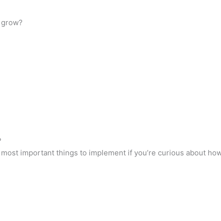
 grow?
?
e most important things to implement if you’re curious about h