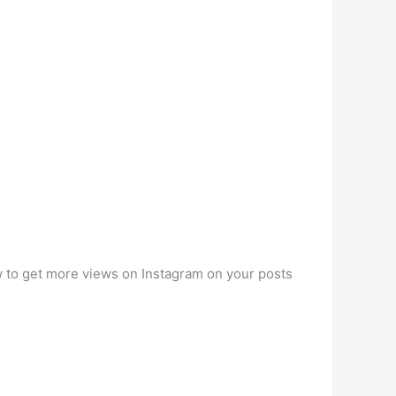
ow to get more views on Instagram on your posts