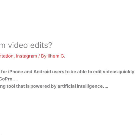
m video edits?
tation
,
Instagram
/ By
Ilhem G.
 for iPhone and Android users to be able to edit videos quickly
 GoPro. …
g tool that is powered by artificial intelligence. …