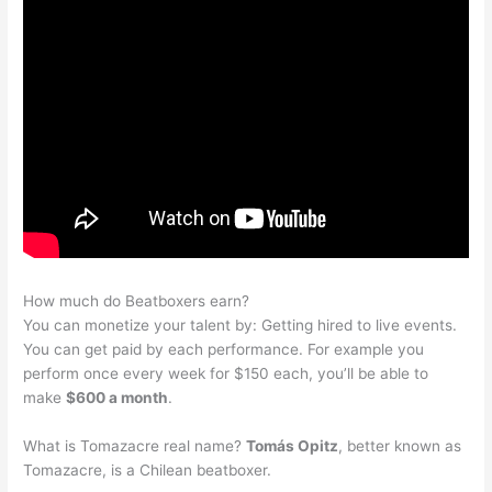
How much do Beatboxers earn?
You can monetize your talent by: Getting hired to live events.
You can get paid by each performance. For example you
perform once every week for $150 each, you’ll be able to
make
$600 a month
.
What is Tomazacre real name?
Tomás Opitz
, better known as
Tomazacre, is a Chilean beatboxer.