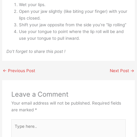
Wet your lips.
Open your jaw slightly (like biting your finger) with your
lips closed.
Shift your jaw opposite from the side you’re “lip rolling”
Use your tongue to point where the lip roll will be and
use your tongue to pull inward.
Do’t forget to share this post !
←
Previous Post
Next Post
→
Leave a Comment
Your email address will not be published.
Required fields
are marked
*
Type
here..