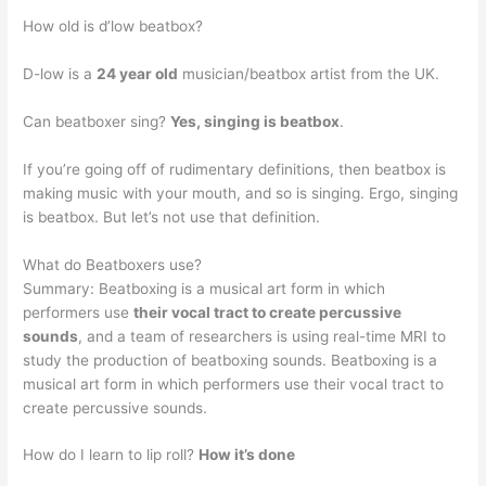
How old is d’low beatbox?
D-low is a
24 year old
musician/beatbox artist from the UK.
Can beatboxer sing?
Yes, singing is beatbox
.
If you’re going off of rudimentary definitions, then beatbox is
making music with your mouth, and so is singing. Ergo, singing
is beatbox. But let’s not use that definition.
What do Beatboxers use?
Summary: Beatboxing is a musical art form in which
performers use
their vocal tract to create percussive
sounds
, and a team of researchers is using real-time MRI to
study the production of beatboxing sounds. Beatboxing is a
musical art form in which performers use their vocal tract to
create percussive sounds.
How do I learn to lip roll?
How it’s done