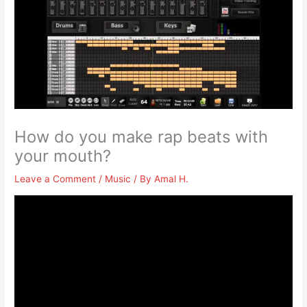
How do you make rap beats with
your mouth?
Leave a Comment
/
Music
/ By
Amal H.