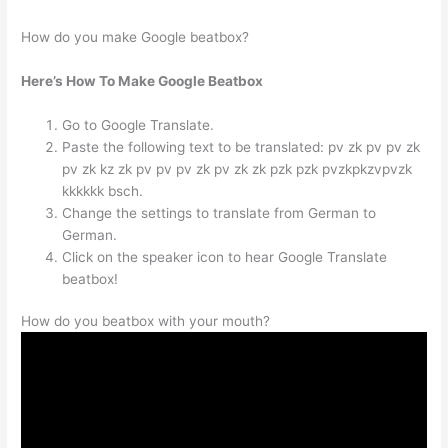
How do you make Google beatbox?
Here’s How To Make Google Beatbox
Go to Google Translate.
Paste the following text to be translated: pv zk pv pv zk
pv zk kz zk pv pv pv zk pv zk zk pzk pzk pvzkpkzvpvzk
kkkkkk bsch.
Change the settings to translate from German to
German.
Click on the speaker icon to hear Google Translate
beatbox!
How do you beatbox with your mouth?