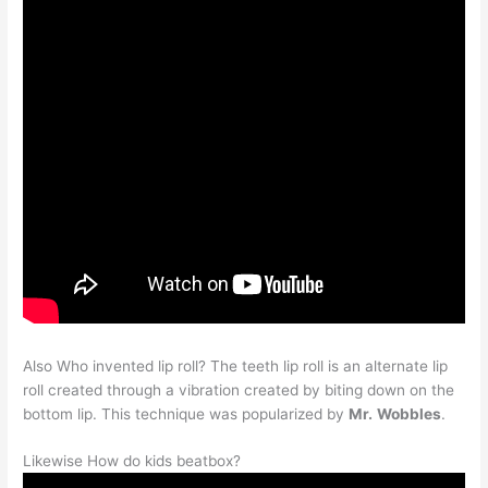
Also Who invented lip roll? The teeth lip roll is an alternate lip
roll created through a vibration created by biting down on the
bottom lip. This technique was popularized by
Mr.
Wobbles
.
Likewise How do kids beatbox?