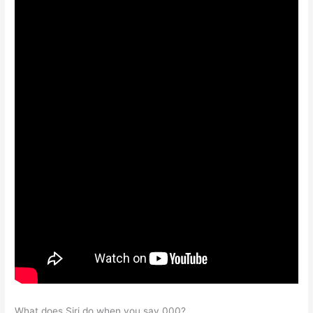
What does Siri do when you say 000?