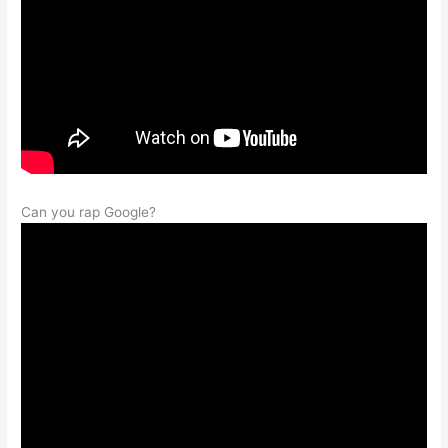
Can you rap Google?