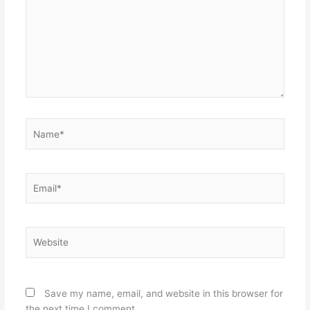
Name*
Email*
Website
Save my name, email, and website in this browser for
the next time I comment.