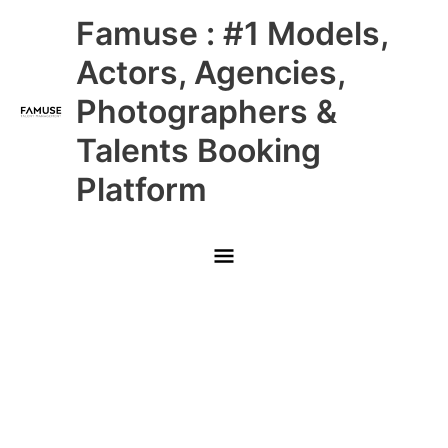
Skip
Main
Famuse : #1 Models,
to
content
Menu
Actors, Agencies,
Photographers &
Talents Booking
Platform