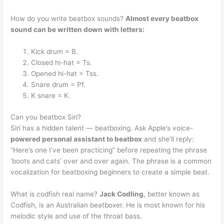
How do you write beatbox sounds?
Almost every beatbox
sound can be written down with letters:
Kick drum = B.
Closed hi-hat = Ts.
Opened hi-hat = Tss.
Snare drum = Pf.
K snare = K.
Can you beatbox Siri?
Siri has a hidden talent — beatboxing. Ask Apple’s voice-
powered personal assistant to beatbox
and she’ll reply:
“Here’s one I’ve been practicing” before repeating the phrase
‘boots and cats’ over and over again. The phrase is a common
vocalization for beatboxing beginners to create a simple beat.
What is codfish real name?
Jack Codling
, better known as
Codfish, is an Australian beatboxer. He is most known for his
melodic style and use of the throat bass.