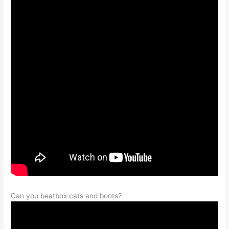
Can you beatbox cats and boots?