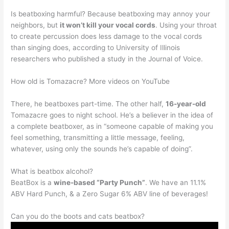
Is beatboxing harmful? Because beatboxing may annoy your
neighbors, but
it won’t kill your vocal cords
. Using your throat
to create percussion does less damage to the vocal cords
than singing does, according to University of Illinois
researchers who published a study in the Journal of Voice.
How old is Tomazacre? More videos on YouTube
There, he beatboxes part-time. The other half,
16-year-old
Tomazacre goes to night school. He’s a believer in the idea of
a complete beatboxer, as in “someone capable of making you
feel something, transmitting a little message, feeling,
whatever, using only the sounds he’s capable of doing”.
What is beatbox alcohol?
BeatBox is a
wine-based “Party Punch”
. We have an 11.1%
ABV Hard Punch, & a Zero Sugar 6% ABV line of beverages!
Can you do the boots and cats beatbox?