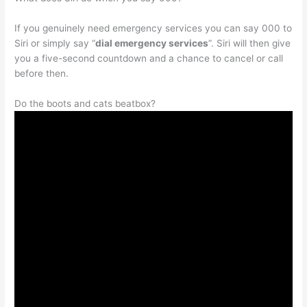
If you genuinely need emergency services you can say 000 to
Siri or simply say “
dial emergency services
”. Siri will then give
you a five-second countdown and a chance to cancel or call
before then.
Do the boots and cats beatbox?