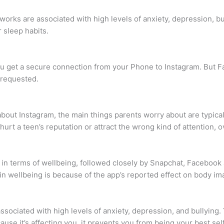
works are associated with high levels of anxiety, depression, bu
 sleep habits.
ou get a secure connection from your Phone to Instagram. But 
 requested.
bout Instagram, the main things parents worry about are typica
urt a teen’s reputation or attract the wrong kind of attention, o
 in terms of wellbeing, followed closely by Snapchat, Facebook 
in wellbeing is because of the app’s reported effect on body im
sociated with high levels of anxiety, depression, and bullying. 
ause it’s affecting you, it prevents you from being your best sel