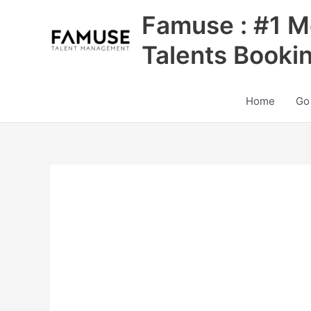
Skip
Famuse : #1 M
to
content
Talents Booki
Home
Go