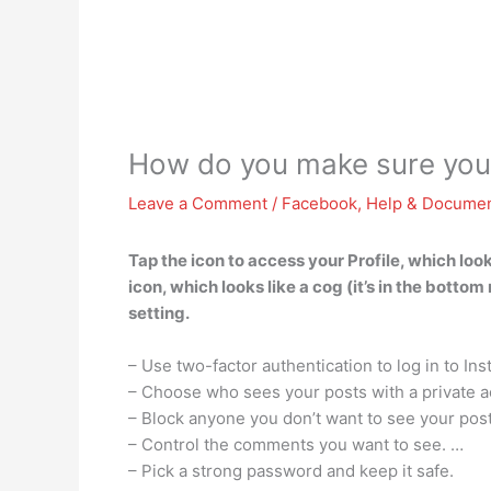
How do you make sure your
Leave a Comment
/
Facebook
,
Help & Documen
Tap the icon to access your Profile, which look
icon, which looks like a cog (it’s in the bott
setting.
– Use two-factor authentication to log in to Ins
– Choose who sees your posts with a private a
– Block anyone you don’t want to see your pos
– Control the comments you want to see. …
– Pick a strong password and keep it safe.