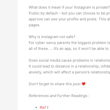
What does it mean if your Instagram is private?
Public by default – but you can choose to be p
approve can see your profile and posts. This a
pages.
Why is Instagram not safe?
For cyber savvy parents the biggest problem is 
all of these. … It’s an app, so it won’t be able to
Does social media cause problems in relations
It could lead to distance in a relationship, inf
anxiety, which will affect a person’s relations
Don’t forget to share this post
References and Further Readings :
Ref 1