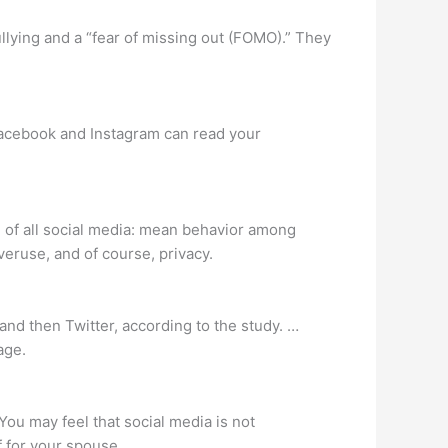
llying and a “fear of missing out (FOMO).” They
Facebook and Instagram can read your
l of all social media: mean behavior among
veruse, and of course, privacy.
and then Twitter, according to the study. …
age.
You may feel that social media is not
f for your spouse.