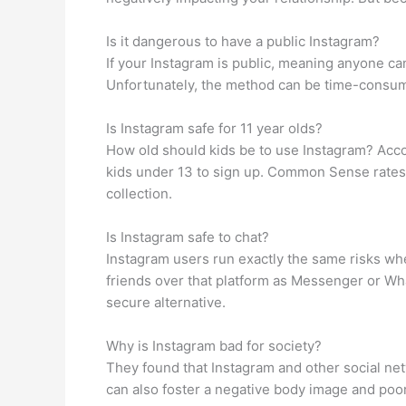
Is it dangerous to have a public Instagram?
If your Instagram is public, meaning anyone ca
Unfortunately, the method can be time-consumin
Is Instagram safe for 11 year olds?
How old should kids be to use Instagram? Accord
kids under 13 to sign up. Common Sense rates 
collection.
Is Instagram safe to chat?
Instagram users run exactly the same risks wh
friends over that platform as Messenger or Wha
secure alternative.
Why is Instagram bad for society?
They found that Instagram and other social net
can also foster a negative body image and poor