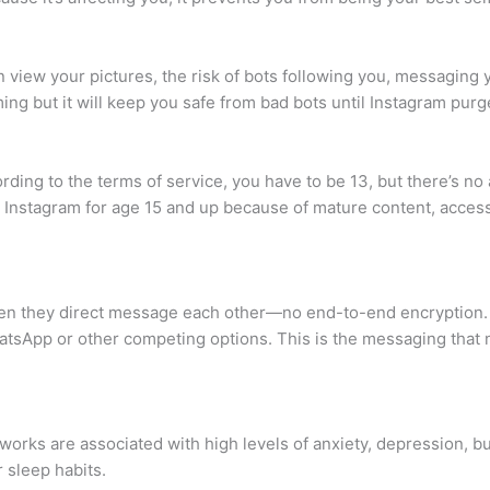
n view your pictures, the risk of bots following you, messaging 
g but it will keep you safe from bad bots until Instagram purg
ing to the terms of service, you have to be 13, but there’s no a
Instagram for age 15 and up because of mature content, access 
en they direct message each other—no end-to-end encryption. …
tsApp or other competing options. This is the messaging that n
works are associated with high levels of anxiety, depression, bu
 sleep habits.