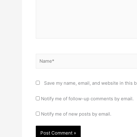
Name*
Save my name, email, and website in this b
Notify me of follow-up comments by email.
Notify me of new posts by email.