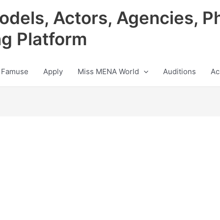
odels, Actors, Agencies, P
ng Platform
 Famuse
Apply
Miss MENA World
Auditions
Ac