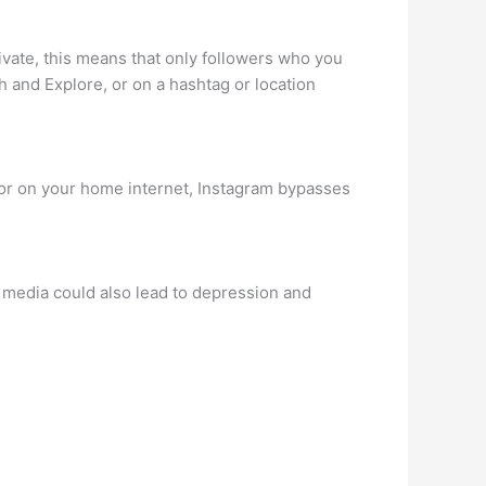
ivate, this means that only followers who you
h and Explore, or on a hashtag or location
ce or on your home internet, Instagram bypasses
ial media could also lead to depression and