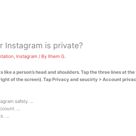
 Instagram is private?
tation
,
Instagram
/ By
Ilhem G.
s like a person’s head and shoulders. Tap the three lines at the 
om right of the screen). Tap Privacy and seucirty > Account priv
tagram safely. …
ccount. …
ts. …