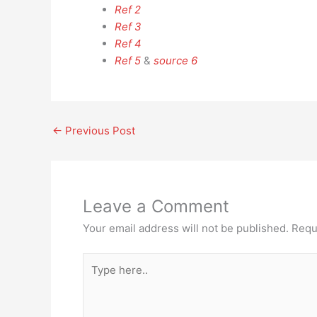
Ref 2
Ref 3
Ref 4
Ref 5
&
source 6
←
Previous Post
Leave a Comment
Your email address will not be published.
Requ
Type
here..