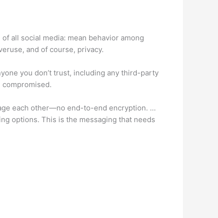
l of all social media: mean behavior among
veruse, and of course, privacy.
yone you don’t trust, including any third-party
rs compromised.
ssage each other—no end-to-end encryption. …
ing options. This is the messaging that needs