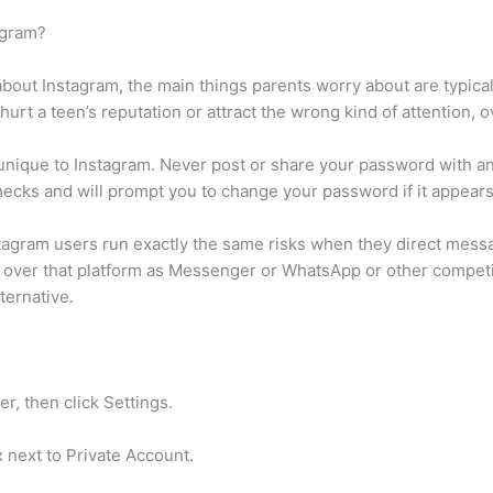
agram?
bout Instagram, the main things parents worry about are typica
urt a teen’s reputation or attract the wrong kind of attention, o
 unique to Instagram. Never post or share your password with an
hecks and will prompt you to change your password if it appea
nstagram users run exactly the same risks when they direct me
ds over that platform as Messenger or WhatsApp or other compet
ternative.
er, then click Settings.
 next to Private Account.