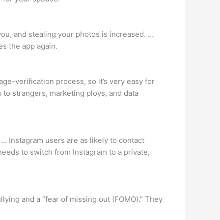
you, and stealing your photos is increased. …
es the app again.
ge-verification process, so it’s very easy for
to strangers, marketing ploys, and data
 Instagram users are as likely to contact
eeds to switch from Instagram to a private,
llying and a “fear of missing out (FOMO).” They