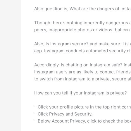
Also question is, What are the dangers of Inst
Though there’s nothing inherently dangerous a
peers, inappropriate photos or videos that can h
Also, Is Instagram secure? and make sure it is
app. Instagram conducts automated security c
Accordingly, Is chatting on Instagram safe? I
Instagram users are as likely to contact frien
to switch from Instagram to a private, secure al
How can you tell if your Instagram is private?
– Click your profile picture in the top right corn
– Click Privacy and Security.
– Below Account Privacy, click to check the box