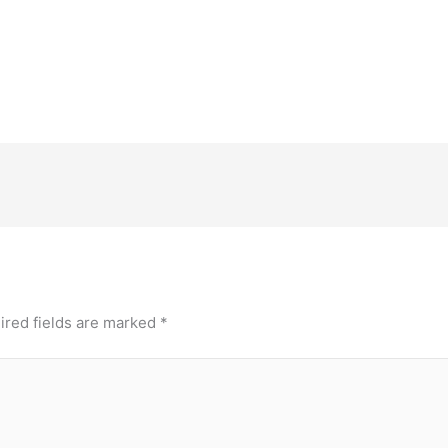
ired fields are marked
*