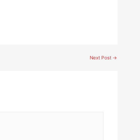
Next Post
→