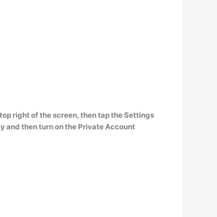
top right of the screen, then tap the Settings
acy and then turn on the Private Account