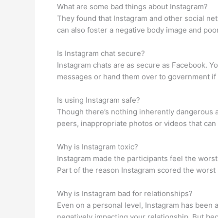
What are some bad things about Instagram?
They found that Instagram and other social net
can also foster a negative body image and poor
Is Instagram chat secure?
Instagram chats are as secure as Facebook. Y
messages or hand them over to government if
Is using Instagram safe?
Though there’s nothing inherently dangerous a
peers, inappropriate photos or videos that can h
Why is Instagram toxic?
Instagram made the participants feel the worst
Part of the reason Instagram scored the worst 
Why is Instagram bad for relationships?
Even on a personal level, Instagram has been as
negatively impacting your relationship. But bec