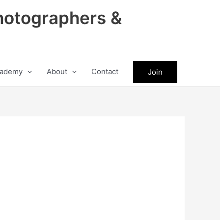
hotographers &
ademy
About
Contact
Join