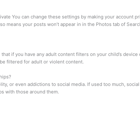
rivate You can change these settings by making your account pr
lso means your posts won’t appear in in the Photos tab of Searc
that if you have any adult content filters on your child’s devi
 be filtered for adult or violent content.
hips?
idelity, or even addictions to social media. If used too much, soc
hips with those around them.