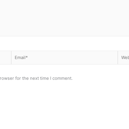
Email*
Webs
rowser for the next time I comment.