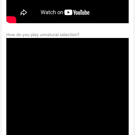
How do you play unnatural selection?