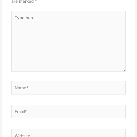
are marked
*
Type
here..
Name*
Email*
Website