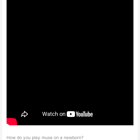
How do you play muse on a newborn?