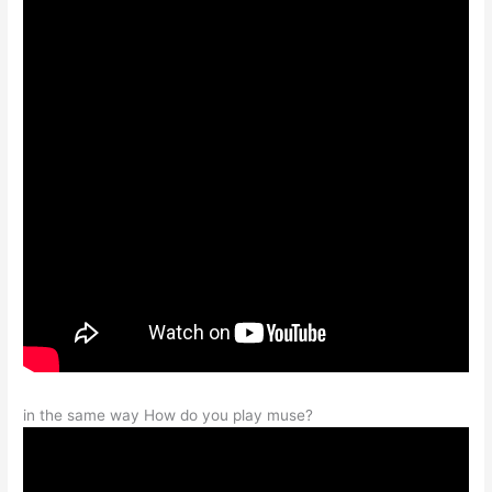
in the same way How do you play muse?