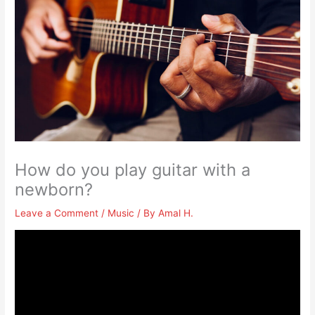
How do you play guitar with a
newborn?
Leave a Comment
/
Music
/ By
Amal H.