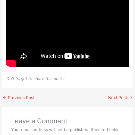
Do’t forget to share this post !
←
Previous Post
Next Post
→
Leave a Comment
Your email address will not be published.
Required fields