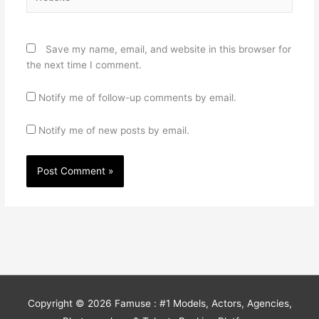
Save my name, email, and website in this browser for
the next time I comment.
Notify me of follow-up comments by email.
Notify me of new posts by email.
Copyright © 2026
Famuse : #1 Models, Actors, Agencies,