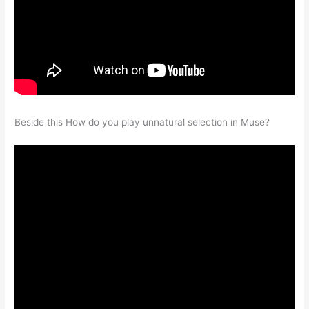
Beside this How do you play unnatural selection in Muse?