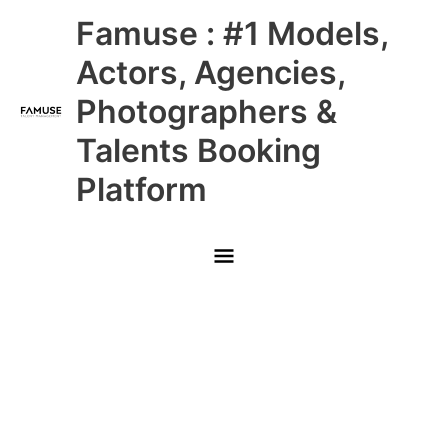
Skip
Main
Famuse : #1 Models,
to
content
Menu
Actors, Agencies,
Photographers &
Talents Booking
Platform