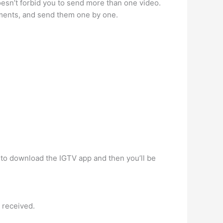
oesn’t forbid you to send more than one video.
egments, and send them one by one.
d to download the IGTV app and then you’ll be
e received.