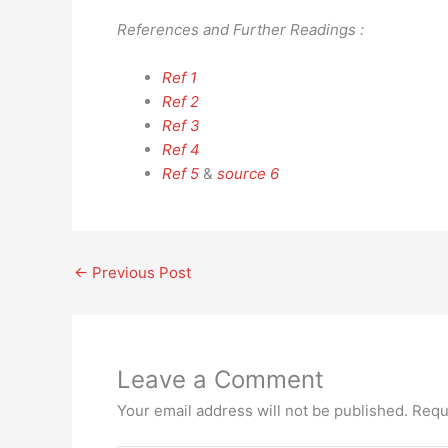
References and Further Readings :
Ref 1
Ref 2
Ref 3
Ref 4
Ref 5
&
source 6
←
Previous Post
Leave a Comment
Your email address will not be published.
Requ