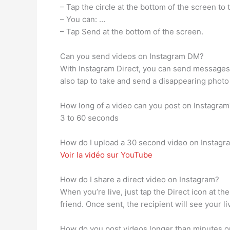
– Tap the circle at the bottom of the screen to
– You can: …
– Tap Send at the bottom of the screen.
Can you send videos on Instagram DM?
With Instagram Direct, you can send messages,
also tap to take and send a disappearing photo 
How long of a video can you post on Instagram
3 to 60 seconds
How do I upload a 30 second video on Instagr
Voir la vidéo sur YouTube
How do I share a direct video on Instagram?
When you’re live, just tap the Direct icon at th
friend. Once sent, the recipient will see your li
How do you post videos longer than minutes o