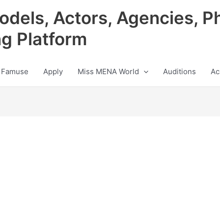
odels, Actors, Agencies, P
ng Platform
 Famuse
Apply
Miss MENA World
Auditions
Ac