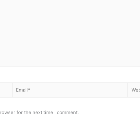
Email*
Webs
rowser for the next time I comment.