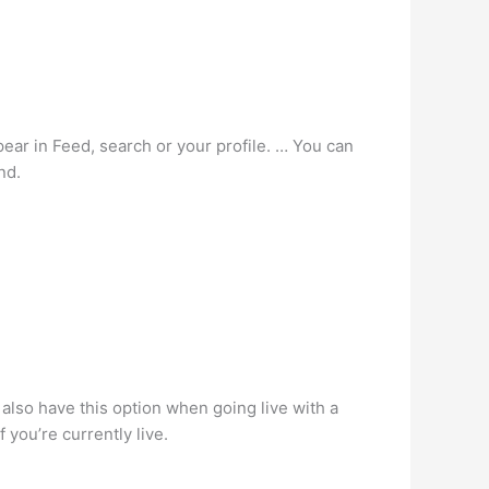
ar in Feed, search or your profile. … You can
nd.
l also have this option when going live with a
 you’re currently live.