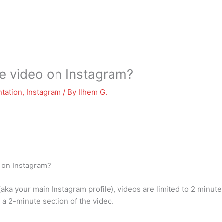
e video on Instagram?
tation
,
Instagram
/ By
Ilhem G.
o on Instagram?
 (aka your main Instagram profile), videos are limited to 2 minut
t a 2-minute section of the video.