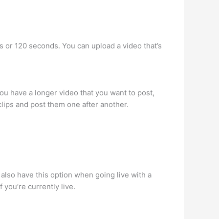
es or 120 seconds. You can upload a video that’s
ou have a longer video that you want to post,
d clips and post them one after another.
l also have this option when going live with a
 you’re currently live.