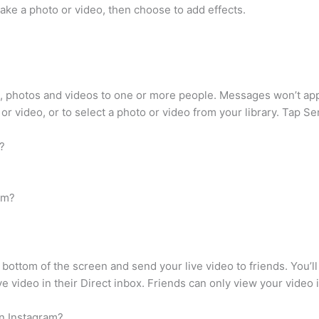
 take a photo or video, then choose to add effects.
 photos and videos to one or more people. Messages won’t appe
or video, or to select a photo or video from your library. Tap Se
?
am?
e bottom of the screen and send your live video to friends. You’l
ve video in their Direct inbox. Friends can only view your video if
n Instagram?