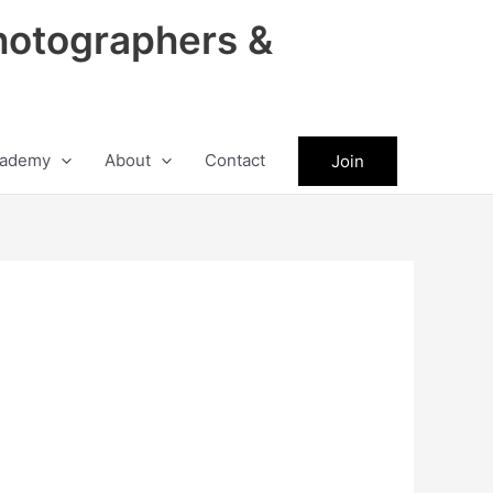
hotographers &
ademy
About
Contact
Join