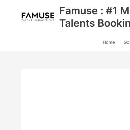
Skip
Famuse : #1 M
to
content
Talents Booki
Home
Go