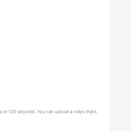
es or 120 seconds. You can upload a video that’s