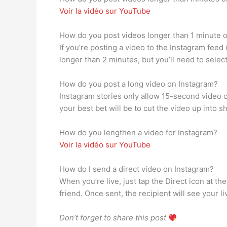
Voir la vidéo sur YouTube
How do you post videos longer than 1 minute 
If you’re posting a video to the Instagram feed
longer than 2 minutes, but you’ll need to selec
How do you post a long video on Instagram?
Instagram stories only allow 15-second video c
your best bet will be to cut the video up into sh
How do you lengthen a video for Instagram?
Voir la vidéo sur YouTube
How do I send a direct video on Instagram?
When you’re live, just tap the Direct icon at th
friend. Once sent, the recipient will see your li
Don’t forget to share this post