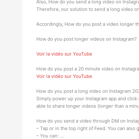
Also, How do you send a long video on Instagra
Therefore, our solution to send a long video o
Accordingly, How do you post a video longer 
How do you post longer videos on Instagram?
Voir la vidéo sur YouTube
How do you post a 20 minute video on Instagr
Voir la vidéo sur YouTube
How do you post a long video on Instagram 20
Simply power up your Instagram app and click o
able to share longer videos (longer than a minu
How do you send a video through DM on Inst
– Tap or in the top right of Feed. You can also
– You can: …