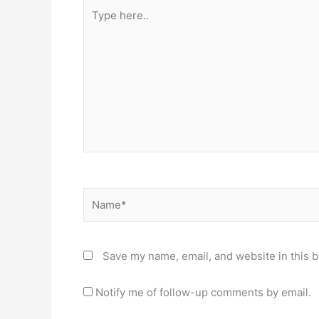
Type
here..
Name*
Save my name, email, and website in this b
Notify me of follow-up comments by email.