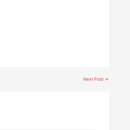
Next Post
→