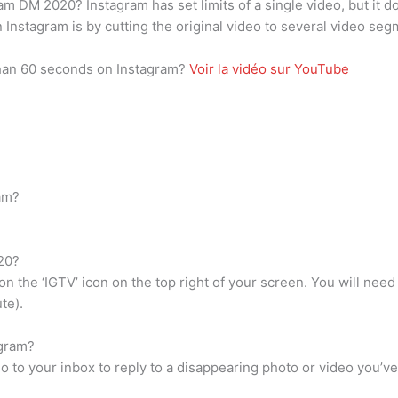
m DM 2020? Instagram has set limits of a single video, but it d
n Instagram is by cutting the original video to several video s
than 60 seconds on Instagram?
Voir la vidéo sur YouTube
am?
20?
n the ‘IGTV’ icon on the top right of your screen. You will nee
te).
agram?
 go to your inbox to reply to a disappearing photo or video you’v