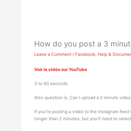
How do you post a 3 minut
Leave a Comment
/
Facebook
,
Help & Documen
Voir la vidéo sur YouTube
3 to 60 seconds
Also question is, Can I upload a 2 minute vide
If you’re posting a video to the Instagram feed
longer than 2 minutes, but you’ll need to selec