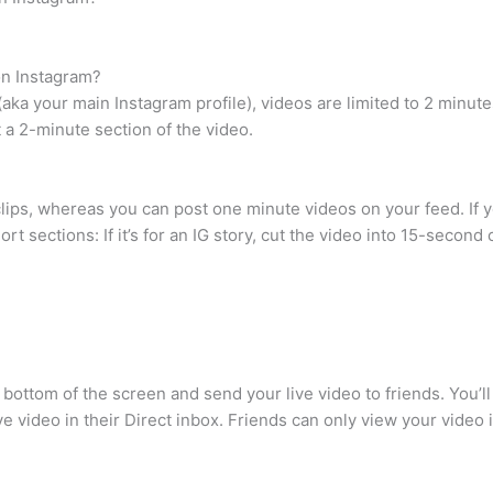
on Instagram?
 (aka your main Instagram profile), videos are limited to 2 minut
t a 2-minute section of the video.
lips, whereas you can post one minute videos on your feed. If y
ort sections: If it’s for an IG story, cut the video into 15-secon
e bottom of the screen and send your live video to friends. You’l
ve video in their Direct inbox. Friends can only view your video if