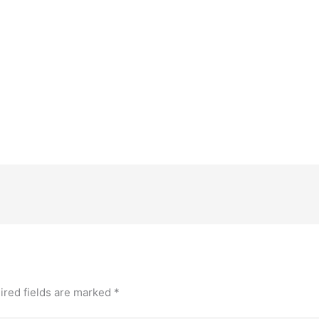
ired fields are marked
*