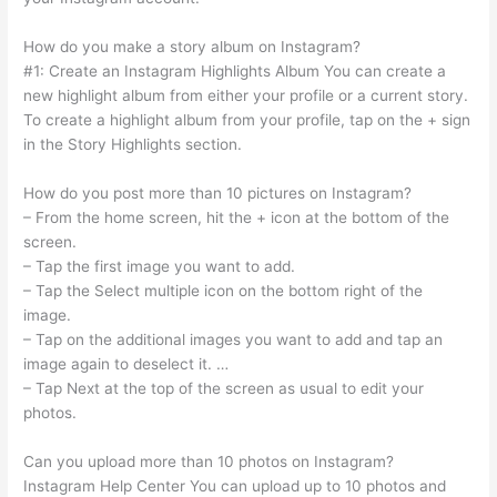
How do you make a story album on Instagram?
#1: Create an Instagram Highlights Album You can create a
new highlight album from either your profile or a current story.
To create a highlight album from your profile, tap on the + sign
in the Story Highlights section.
How do you post more than 10 pictures on Instagram?
– From the home screen, hit the + icon at the bottom of the
screen.
– Tap the first image you want to add.
– Tap the Select multiple icon on the bottom right of the
image.
– Tap on the additional images you want to add and tap an
image again to deselect it. …
– Tap Next at the top of the screen as usual to edit your
photos.
Can you upload more than 10 photos on Instagram?
Instagram Help Center You can upload up to 10 photos and