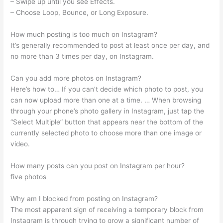
– Swipe up until you see Effects.
– Choose Loop, Bounce, or Long Exposure.
How much posting is too much on Instagram?
It’s generally recommended to post at least once per day, and
no more than 3 times per day, on Instagram.
Can you add more photos on Instagram?
Here’s how to… If you can’t decide which photo to post, you
can now upload more than one at a time. … When browsing
through your phone’s photo gallery in Instagram, just tap the
“Select Multiple” button that appears near the bottom of the
currently selected photo to choose more than one image or
video.
How many posts can you post on Instagram per hour?
five photos
Why am I blocked from posting on Instagram?
The most apparent sign of receiving a temporary block from
Instagram is through trying to grow a significant number of