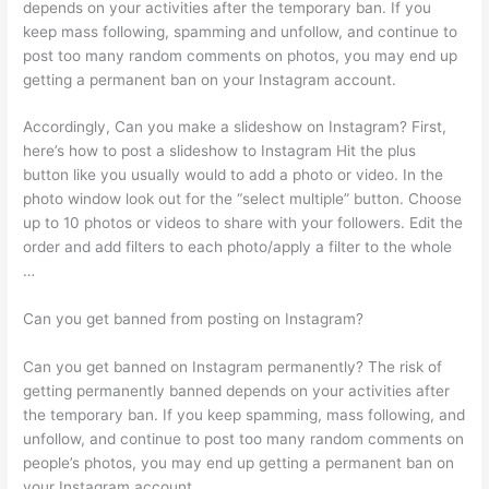
depends on your activities after the temporary ban. If you
keep mass following, spamming and unfollow, and continue to
post too many random comments on photos, you may end up
getting a permanent ban on your Instagram account.
Accordingly, Can you make a slideshow on Instagram? First,
here’s how to post a slideshow to Instagram Hit the plus
button like you usually would to add a photo or video. In the
photo window look out for the “select multiple” button. Choose
up to 10 photos or videos to share with your followers. Edit the
order and add filters to each photo/apply a filter to the whole
…
Can you get banned from posting on Instagram?
Can you get banned on Instagram permanently? The risk of
getting permanently banned depends on your activities after
the temporary ban. If you keep spamming, mass following, and
unfollow, and continue to post too many random comments on
people’s photos, you may end up getting a permanent ban on
your Instagram account.