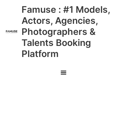
Skip
Main
Famuse : #1 Models,
to
content
Menu
Actors, Agencies,
Photographers &
Talents Booking
Platform