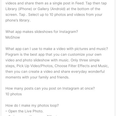
videos and share them as a single post in Feed: Tap then tap
Library (iPhone) or Gallery (Android) at the bottom of the
screen. Tap . Select up to 10 photos and videos from your
phone’s library.
What app makes slideshows for Instagram?
MoShow
What app can I use to make a video with pictures and music?
Pixgram is the best app that you can customize your own
video and photo slideshow with music. Only three simple
steps, Pick Up Video/Photos, Choose Filter Effects and Music,
then you can create a video and share everyday wonderful
moments with your family and friends.
How many posts can you post on Instagram at once?
10 photos
How do I make my photos loop?
– Open the Live Photo.