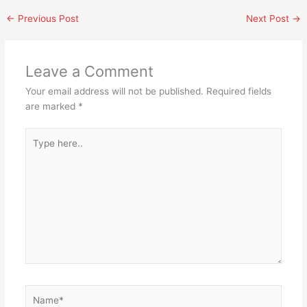
←
Previous Post
Next Post
→
Leave a Comment
Your email address will not be published.
Required fields
are marked
*
Type
here..
Name*