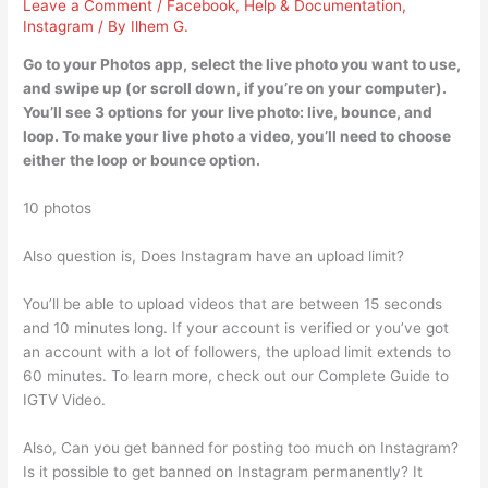
Leave a Comment
/
Facebook
,
Help & Documentation
,
Instagram
/ By
Ilhem G.
Go to your Photos app, select the live photo you want to use,
and swipe up (or scroll down, if you’re on your computer).
You’ll see 3 options for your live photo: live, bounce, and
loop. To make your live photo a video, you’ll need to choose
either the loop or bounce option.
10 photos
Also question is, Does Instagram have an upload limit?
You’ll be able to upload videos that are between 15 seconds
and 10 minutes long. If your account is verified or you’ve got
an account with a lot of followers, the upload limit extends to
60 minutes. To learn more, check out our Complete Guide to
IGTV Video.
Also, Can you get banned for posting too much on Instagram?
Is it possible to get banned on Instagram permanently? It