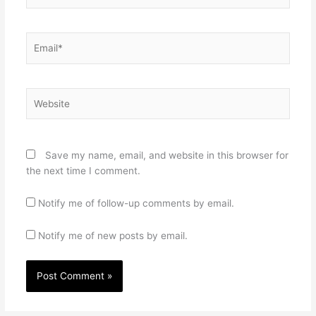
Email*
Website
Save my name, email, and website in this browser for
the next time I comment.
Notify me of follow-up comments by email.
Notify me of new posts by email.