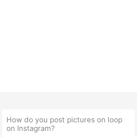
How do you post pictures on loop
on Instagram?