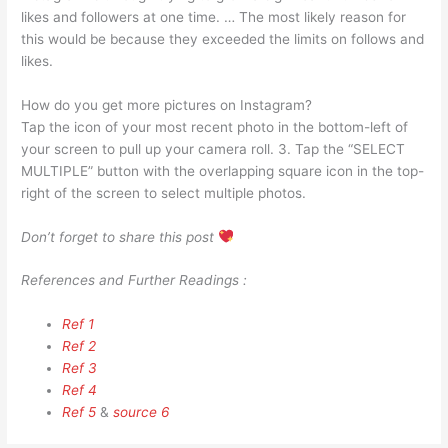
likes and followers at one time. … The most likely reason for
this would be because they exceeded the limits on follows and
likes.
How do you get more pictures on Instagram?
Tap the icon of your most recent photo in the bottom-left of
your screen to pull up your camera roll. 3. Tap the “SELECT
MULTIPLE” button with the overlapping square icon in the top-
right of the screen to select multiple photos.
Don’t forget to share this post
References and Further Readings :
Ref 1
Ref 2
Ref 3
Ref 4
Ref 5
&
source 6