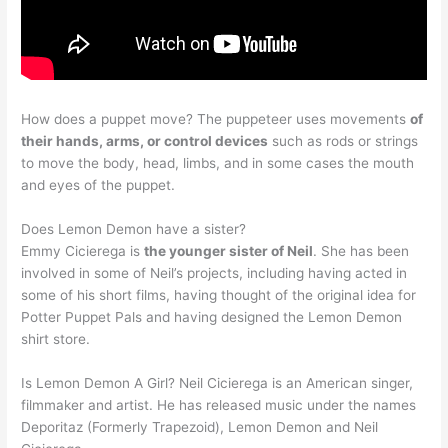
How does a puppet move? The puppeteer uses movements
of
their hands, arms, or control devices
such as rods or strings
to move the body, head, limbs, and in some cases the mouth
and eyes of the puppet.
Does Lemon Demon have a sister?
Emmy Cicierega is
the younger sister of Neil
. She has been
involved in some of Neil’s projects, including having acted in
some of his short films, having thought of the original idea for
Potter Puppet Pals and having designed the Lemon Demon
shirt store.
Is Lemon Demon A Girl? Neil Cicierega is an American singer,
filmmaker and artist. He has released music under the names
Deporitaz (Formerly Trapezoid), Lemon Demon and Neil