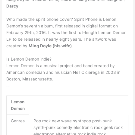
Darcy
.
Who made the spirit phone cover? Spirit Phone is Lemon
Demon’s seventh album, first released in digital format on
February 29th, 2016. It was the first full-length Lemon Demon
LP to be released in nearly eight years. The artwork was
created by
Ming Doyle (his wife)
.
Is Lemon Demon indie?
Lemon Demon is a musical project and band created by
American comedian and musician Neil Cicierega in 2003 in
Boston, Massachusetts.
…
Lemon
Demon
Genres
Pop rock new wave synthpop post-punk
synth-punk comedy electronic rock geek rock
electropop alternative rock indie rock