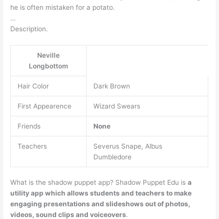
he is often mistaken for a potato.
…
Description.
Neville
Longbottom
Hair Color
Dark Brown
First Appearence
Wizard Swears
Friends
None
Teachers
Severus Snape, Albus
Dumbledore
What is the shadow puppet app? Shadow Puppet Edu is
a
utility app which allows students and teachers to make
engaging presentations and slideshows out of photos,
videos, sound clips and voiceovers
.