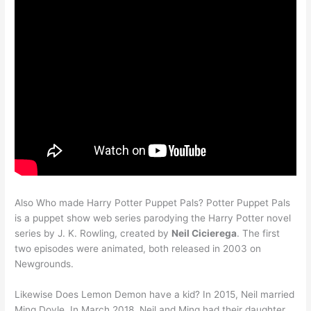
Also Who made Harry Potter Puppet Pals? Potter Puppet Pals
is a puppet show web series parodying the Harry Potter novel
series by J. K. Rowling, created by
Neil Cicierega
. The first
two episodes were animated, both released in 2003 on
Newgrounds.
Likewise Does Lemon Demon have a kid? In 2015, Neil married
Ming Doyle. In March 2018, Neil and Ming had their daughter,