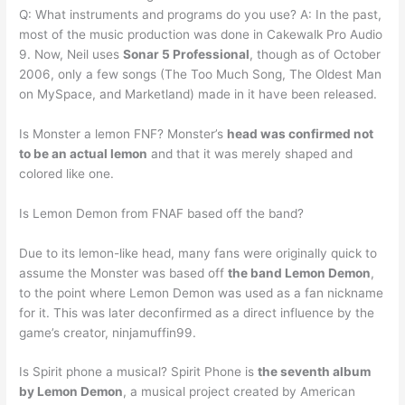
Q: What instruments and programs do you use? A: In the past,
most of the music production was done in Cakewalk Pro Audio
9. Now, Neil uses
Sonar 5 Professional
, though as of October
2006, only a few songs (The Too Much Song, The Oldest Man
on MySpace, and Marketland) made in it have been released.
Is Monster a lemon FNF? Monster’s
head was confirmed not
to be an actual lemon
and that it was merely shaped and
colored like one.
Is Lemon Demon from FNAF based off the band?
Due to its lemon-like head, many fans were originally quick to
assume the Monster was based off
the band Lemon Demon
,
to the point where Lemon Demon was used as a fan nickname
for it. This was later deconfirmed as a direct influence by the
game’s creator, ninjamuffin99.
Is Spirit phone a musical? Spirit Phone is
the seventh album
by Lemon Demon
, a musical project created by American