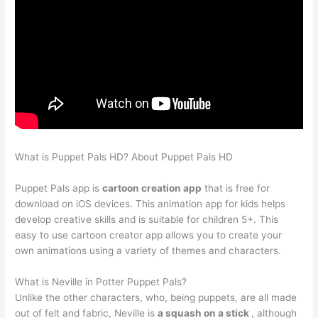
What is Puppet Pals HD? About Puppet Pals HD
Puppet Pals app is
cartoon creation app
that is free for
download on iOS devices. This animation app for kids helps
develop creative skills and is suitable for children 5+. This
easy to use cartoon creator app allows you to create your
own animations using a variety of themes and characters.
What is Neville in Potter Puppet Pals?
Unlike the other characters, who, being puppets, are all made
out of felt and fabric, Neville is
a squash on a stick
, although