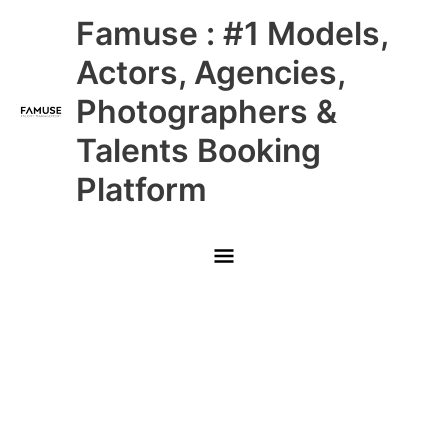
Skip
Main
Famuse : #1 Models,
to
content
Menu
Actors, Agencies,
Photographers &
Talents Booking
Platform