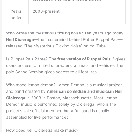
Years
2003–present
active
Who wrote the mysterious ticking noise? Ten years ago today
Neil Cicierega
—the mastermind behind Potter Puppet Pals—
released “The Mysterious Ticking Noise” on YouTube.
Is Puppet Pals 2 free? The
free version of Puppet Pals
2 gives
users access to limited characters, animals, and vehicles; the
paid School Version gives access to all features.
Who made lemon demon? Lemon Demon is a musical project
and band created by
American comedian and musician Neil
Cicierega
in 2003 in Boston, Massachusetts. Most Lemon
Demon music is performed solely by Cicierega, who is the
project’s sole official member, but a full band is usually
assembled for live performances.
How does Neil Cicierega make music?