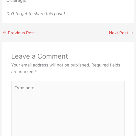
Cicierega.
Do’t forget to share this post !
←
Previous Post
Next Post
→
Leave a Comment
Your email address will not be published.
Required fields
are marked
*
Type
here..