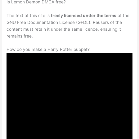
Is Lemon Demon DMCA free?
The text of this site is
freely licensed under the terms
of the
GNU Free Documentation License (GFDL). Reusers of the
content must retain it under the same licence, ensuring it
remains free.
How do you make a Harry Potter puppet?