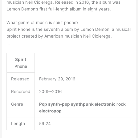
musician Neil Cicierega. Released in 2016, the album was
Lemon Demon’s first full-length album in eight years.
What genre of music is spirit phone?
Spirit Phone is the seventh album by Lemon Demon, a musical
project created by American musician Neil Cicierega.
…
Spirit
Phone
Released
February 29, 2016
Recorded
2009–2016
Genre
Pop
synth-pop
synthpunk
electronic rock
electropop
Length
59:24