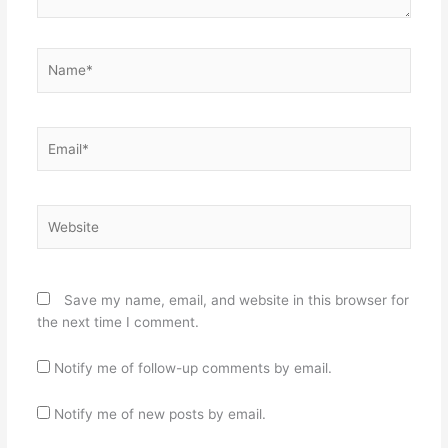
Name*
Email*
Website
Save my name, email, and website in this browser for
the next time I comment.
Notify me of follow-up comments by email.
Notify me of new posts by email.