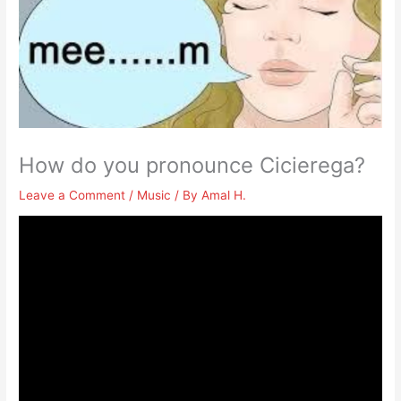
How do you pronounce Cicierega?
Leave a Comment
/
Music
/ By
Amal H.