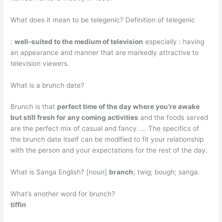
What does it mean to be telegenic? Definition of telegenic
:
well-suited to the medium of television
especially : having
an appearance and manner that are markedly attractive to
television viewers.
What is a brunch date?
Brunch is that
perfect time of the day where you’re awake
but still fresh for any coming activities
and the foods served
are the perfect mix of casual and fancy. … The specifics of
the brunch date itself can be modified to fit your relationship
with the person and your expectations for the rest of the day.
What is Sanga English? [noun]
branch
; twig; bough; sanga.
What’s another word for brunch?
tiffin