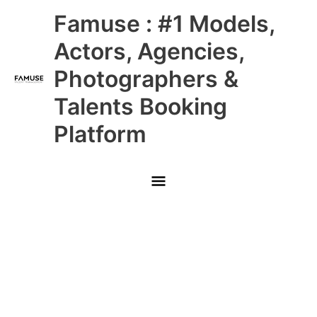
Skip
Main
Famuse : #1 Models,
to
content
Menu
Actors, Agencies,
Photographers &
Talents Booking
Platform