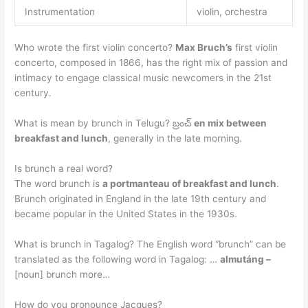
Instrumentation
violin, orchestra
Who wrote the first violin concerto?
Max Bruch’s
first violin
concerto, composed in 1866, has the right mix of passion and
intimacy to engage classical music newcomers in the 21st
century.
What is mean by brunch in Telugu? బ్రంచ్
en mix between
breakfast and lunch
, generally in the late morning.
Is brunch a real word?
The word brunch is
a portmanteau of breakfast and lunch
.
Brunch originated in England in the late 19th century and
became popular in the United States in the 1930s.
What is brunch in Tagalog? The English word “brunch” can be
translated as the following word in Tagalog: …
almutáng –
[noun] brunch more…
How do you pronounce Jacques?