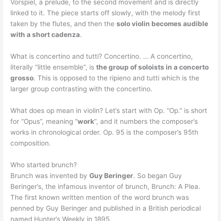
Vorspiel, a prelude, to the second movement and is directly
linked to it. The piece starts off slowly, with the melody first
taken by the flutes, and then the
solo violin becomes audible
with a short cadenza
.
What is concertino and tutti? Concertino. … A concertino,
literally “little ensemble”, is
the group of soloists in a concerto
grosso
. This is opposed to the ripieno and tutti which is the
larger group contrasting with the concertino.
What does op mean in violin? Let’s start with Op. “Op.” is short
for “Opus”, meaning “
work
”, and it numbers the composer’s
works in chronological order. Op. 95 is the composer’s 95th
composition.
Who started brunch?
Brunch was invented by
Guy Beringer
. So began Guy
Beringer’s, the infamous inventor of brunch, Brunch: A Plea.
The first known written mention of the word brunch was
penned by Guy Beringer and published in a British periodical
named Hunter’s Weekly in 1895.