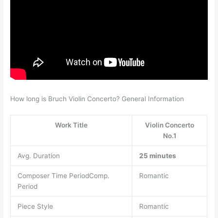
How long is Bruch Violin Concerto? General Information
Work Title
Violin Concerto
No.1
Avg. Duration
25 minutes
Composer Time PeriodComp.
Romantic
Period
Piece Style
Romantic