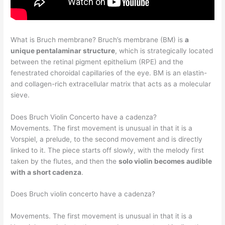
What is Bruch membrane? Bruch’s membrane (BM) is
a
unique pentalaminar structure
, which is strategically located
between the retinal pigment epithelium (RPE) and the
fenestrated choroidal capillaries of the eye. BM is an elastin-
and collagen-rich extracellular matrix that acts as a molecular
sieve.
Does Bruch Violin Concerto have a cadenza?
Movements. The first movement is unusual in that it is a
Vorspiel, a prelude, to the second movement and is directly
linked to it. The piece starts off slowly, with the melody first
taken by the flutes, and then the
solo violin becomes audible
with a short cadenza
.
Does Bruch violin concerto have a cadenza?
Movements. The first movement is unusual in that it is a