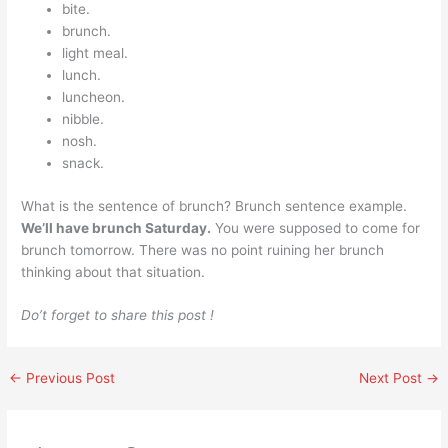
bite.
brunch.
light meal.
lunch.
luncheon.
nibble.
nosh.
snack.
What is the sentence of brunch? Brunch sentence example.
We’ll have brunch Saturday.
You were supposed to come for
brunch tomorrow. There was no point ruining her brunch
thinking about that situation.
Do’t forget to share this post !
←
Previous Post
Next Post
→