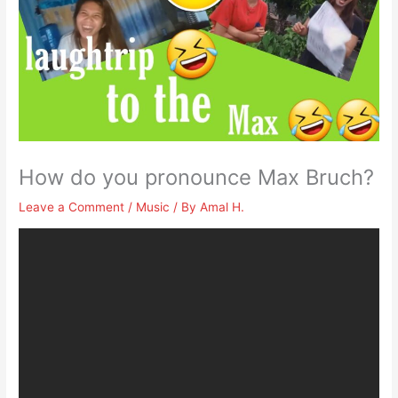
How do you pronounce Max Bruch?
Leave a Comment
/
Music
/ By
Amal H.