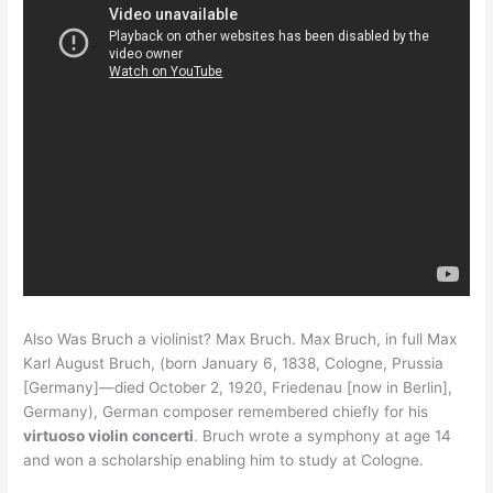
Also Was Bruch a violinist? Max Bruch. Max Bruch, in full Max
Karl August Bruch, (born January 6, 1838, Cologne, Prussia
[Germany]—died October 2, 1920, Friedenau [now in Berlin],
Germany), German composer remembered chiefly for his
virtuoso violin concerti
. Bruch wrote a symphony at age 14
and won a scholarship enabling him to study at Cologne.