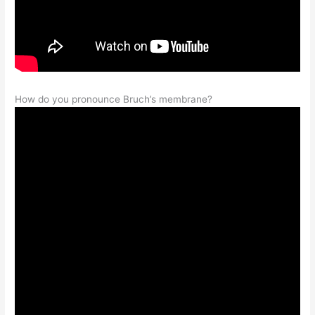
How do you pronounce Bruch’s membrane?