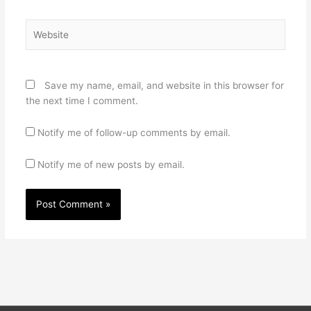
Website
Save my name, email, and website in this browser for
the next time I comment.
Notify me of follow-up comments by email.
Notify me of new posts by email.