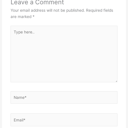
Leave a Comment
Your email address will not be published.
Required fields
are marked
*
Type
here..
Name*
Email*