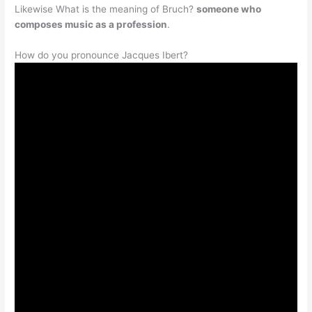
Likewise What is the meaning of Bruch?
someone who
composes music as a profession
.
How do you pronounce Jacques Ibert?