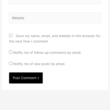
Website
Save my name, email, and website in this browser for
the next time I comment.
Notify me of follow-up comments by email.
Notify me of new posts by email.