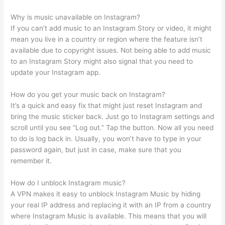
Why is music unavailable on Instagram?
If you can’t add music to an Instagram Story or video, it might
mean you live in a country or region where the feature isn’t
available due to copyright issues. Not being able to add music
to an Instagram Story might also signal that you need to
update your Instagram app.
How do you get your music back on Instagram?
It’s a quick and easy fix that might just reset Instagram and
bring the music sticker back. Just go to Instagram settings and
scroll until you see “Log out.” Tap the button. Now all you need
to do is log back in. Usually, you won’t have to type in your
password again, but just in case, make sure that you
remember it.
How do I unblock Instagram music?
A VPN makes it easy to unblock Instagram Music by hiding
your real IP address and replacing it with an IP from a country
where Instagram Music is available. This means that you will