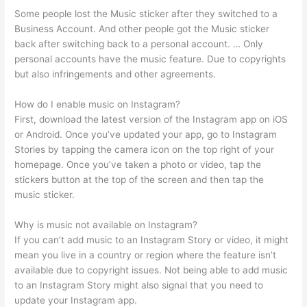
Some people lost the Music sticker after they switched to a
Business Account. And other people got the Music sticker
back after switching back to a personal account. … Only
personal accounts have the music feature. Due to copyrights
but also infringements and other agreements.
How do I enable music on Instagram?
First, download the latest version of the Instagram app on iOS
or Android. Once you’ve updated your app, go to Instagram
Stories by tapping the camera icon on the top right of your
homepage. Once you’ve taken a photo or video, tap the
stickers button at the top of the screen and then tap the
music sticker.
Why is music not available on Instagram?
If you can’t add music to an Instagram Story or video, it might
mean you live in a country or region where the feature isn’t
available due to copyright issues. Not being able to add music
to an Instagram Story might also signal that you need to
update your Instagram app.