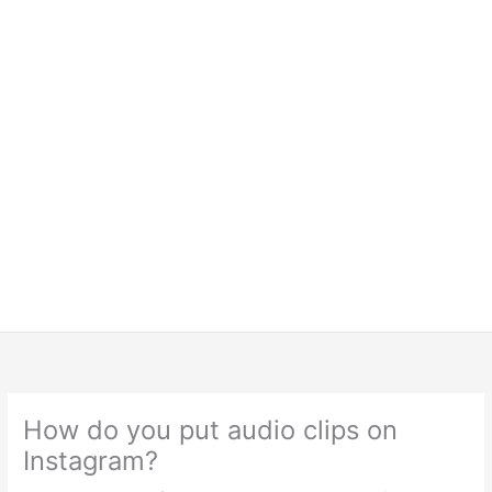
How do you put audio clips on
Instagram?