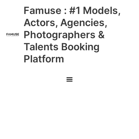
Skip
Main
Famuse : #1 Models,
to
content
Menu
Actors, Agencies,
Photographers &
Talents Booking
Platform