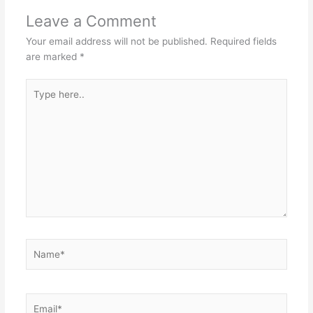
Leave a Comment
Your email address will not be published.
Required fields
are marked
*
Type
here..
Name*
Email*