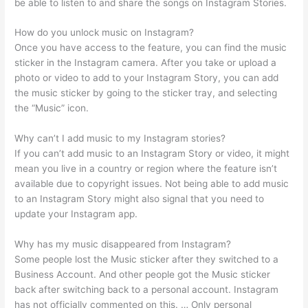
be able to listen to and share the songs on Instagram Stories.
How do you unlock music on Instagram?
Once you have access to the feature, you can find the music
sticker in the Instagram camera. After you take or upload a
photo or video to add to your Instagram Story, you can add
the music sticker by going to the sticker tray, and selecting
the “Music” icon.
Why can’t I add music to my Instagram stories?
If you can’t add music to an Instagram Story or video, it might
mean you live in a country or region where the feature isn’t
available due to copyright issues. Not being able to add music
to an Instagram Story might also signal that you need to
update your Instagram app.
Why has my music disappeared from Instagram?
Some people lost the Music sticker after they switched to a
Business Account. And other people got the Music sticker
back after switching back to a personal account. Instagram
has not officially commented on this. … Only personal