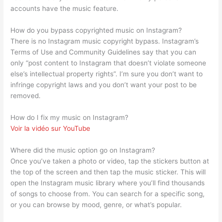
accounts have the music feature.
How do you bypass copyrighted music on Instagram?
There is no Instagram music copyright bypass. Instagram’s
Terms of Use and Community Guidelines say that you can
only “post content to Instagram that doesn’t violate someone
else’s intellectual property rights”. I’m sure you don’t want to
infringe copyright laws and you don’t want your post to be
removed.
How do I fix my music on Instagram?
Voir la vidéo sur YouTube
Where did the music option go on Instagram?
Once you’ve taken a photo or video, tap the stickers button at
the top of the screen and then tap the music sticker. This will
open the Instagram music library where you’ll find thousands
of songs to choose from. You can search for a specific song,
or you can browse by mood, genre, or what’s popular.