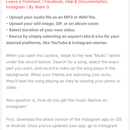
Leave a Comment
/
Facebook
,
Help & Documentation
,
Instagram
/ By
Ilhem G.
– Upload your audio file as an MP3 or WAV file.
– Upload your still image, GIF, or an album cover.
– Select duration of your new video.
– Resize by simply selecting an aspect ratio & size for your
desired platforms, like YouTube & Instagram stories.
When you open the camera, swipe to the new “Music” option
under the record button. Search for a song, select the exact
part you want, and record a video as the song plays in the
background. When your friends are watching your story,
they’ll hear the song playing as they’re viewing your photo or
video.
Also question is, How do you get the music feature on
Instagram?
First, download the latest version of the Instagram app on iOS
or Android. Once you’ve updated your app, go to Instagram