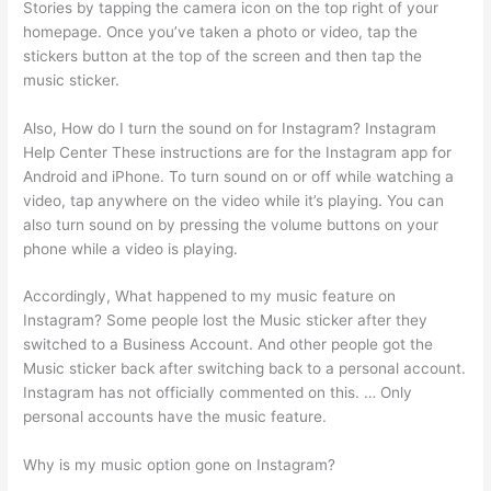
Stories by tapping the camera icon on the top right of your
homepage. Once you’ve taken a photo or video, tap the
stickers button at the top of the screen and then tap the
music sticker.
Also, How do I turn the sound on for Instagram? Instagram
Help Center These instructions are for the Instagram app for
Android and iPhone. To turn sound on or off while watching a
video, tap anywhere on the video while it’s playing. You can
also turn sound on by pressing the volume buttons on your
phone while a video is playing.
Accordingly, What happened to my music feature on
Instagram? Some people lost the Music sticker after they
switched to a Business Account. And other people got the
Music sticker back after switching back to a personal account.
Instagram has not officially commented on this. … Only
personal accounts have the music feature.
Why is my music option gone on Instagram?