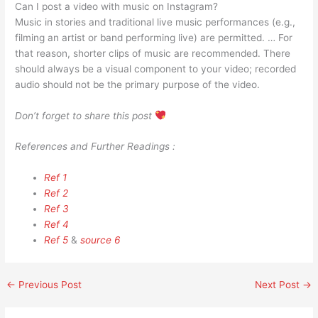
Can I post a video with music on Instagram?
Music in stories and traditional live music performances (e.g.,
filming an artist or band performing live) are permitted. … For
that reason, shorter clips of music are recommended. There
should always be a visual component to your video; recorded
audio should not be the primary purpose of the video.
Don’t forget to share this post
References and Further Readings :
Ref 1
Ref 2
Ref 3
Ref 4
Ref 5
&
source 6
←
Previous Post
Next Post
→