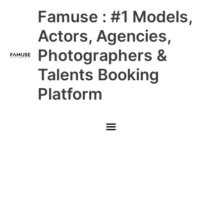
Skip
Main
Famuse : #1 Models,
to
content
Menu
Actors, Agencies,
Photographers &
Talents Booking
Platform