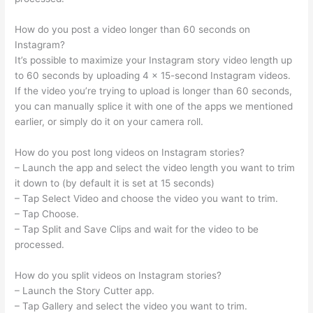
How do you post a video longer than 60 seconds on
Instagram?
It’s possible to maximize your Instagram story video length up
to 60 seconds by uploading 4 x 15-second Instagram videos.
If the video you’re trying to upload is longer than 60 seconds,
you can manually splice it with one of the apps we mentioned
earlier, or simply do it on your camera roll.
How do you post long videos on Instagram stories?
– Launch the app and select the video length you want to trim
it down to (by default it is set at 15 seconds)
– Tap Select Video and choose the video you want to trim.
– Tap Choose.
– Tap Split and Save Clips and wait for the video to be
processed.
How do you split videos on Instagram stories?
– Launch the Story Cutter app.
– Tap Gallery and select the video you want to trim.