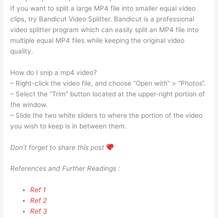
If you want to split a large MP4 file into smaller equal video
clips, try Bandicut Video Splitter. Bandicut is a professional
video splitter program which can easily split an MP4 file into
multiple equal MP4 files while keeping the original video
quality.
How do I snip a mp4 video?
– Right-click the video file, and choose “Open with” > “Photos“.
– Select the “Trim” button located at the upper-right portion of
the window.
– Slide the two white sliders to where the portion of the video
you wish to keep is in between them.
Don’t forget to share this post
References and Further Readings :
Ref 1
Ref 2
Ref 3