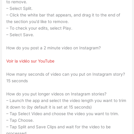
to remove.
– Select Split.
– Click the white bar that appears, and drag it to the end of
the section you’d like to remove.
– To check your edits, select Play.
– Select Save.
How do you post a 2 minute video on Instagram?
Voir la vidéo sur YouTube
How many seconds of video can you put on Instagram story?
15 seconds
How do you put longer videos on Instagram stories?
– Launch the app and select the video length you want to trim
it down to (by default it is set at 15 seconds)
– Tap Select Video and choose the video you want to trim.
– Tap Choose.
– Tap Split and Save Clips and wait for the video to be
processed.