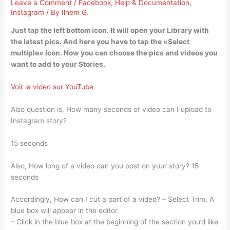
Leave a Comment
/
Facebook
,
Help & Documentation
,
Instagram
/ By
Ilhem G.
Just tap the left bottom icon. It will open your Library with
the latest pics. And here you have to tap the «Select
multiple» icon. Now you can choose the pics and videos you
want to add to your Stories.
Voir la vidéo sur YouTube
Also question is, How many seconds of video can I upload to
Instagram story?
15 seconds
Also, How long of a video can you post on your story? 15
seconds
Accordingly, How can I cut a part of a video? – Select Trim. A
blue box will appear in the editor.
– Click in the blue box at the beginning of the section you’d like