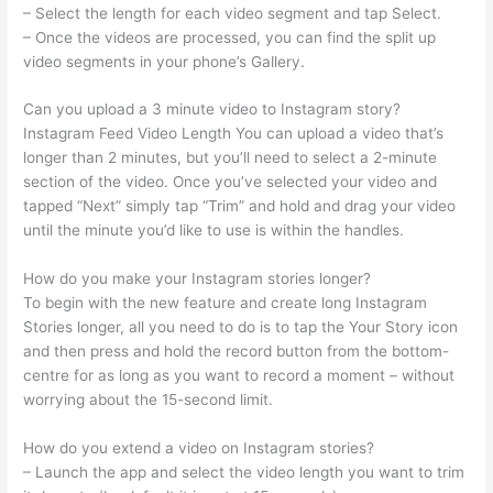
– Select the length for each video segment and tap Select.
– Once the videos are processed, you can find the split up
video segments in your phone’s Gallery.
Can you upload a 3 minute video to Instagram story?
Instagram Feed Video Length You can upload a video that’s
longer than 2 minutes, but you’ll need to select a 2-minute
section of the video. Once you’ve selected your video and
tapped “Next” simply tap “Trim” and hold and drag your video
until the minute you’d like to use is within the handles.
How do you make your Instagram stories longer?
To begin with the new feature and create long Instagram
Stories longer, all you need to do is to tap the Your Story icon
and then press and hold the record button from the bottom-
centre for as long as you want to record a moment – without
worrying about the 15-second limit.
How do you extend a video on Instagram stories?
– Launch the app and select the video length you want to trim