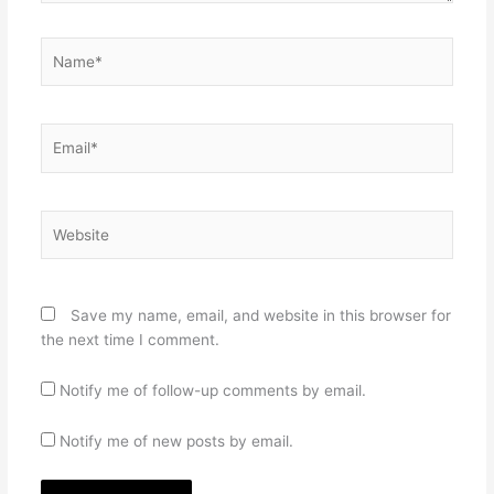
Name*
Email*
Website
Save my name, email, and website in this browser for
the next time I comment.
Notify me of follow-up comments by email.
Notify me of new posts by email.