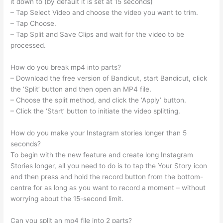
it down to (by default it is set at 15 seconds)
– Tap Select Video and choose the video you want to trim.
– Tap Choose.
– Tap Split and Save Clips and wait for the video to be
processed.
How do you break mp4 into parts?
– Download the free version of Bandicut, start Bandicut, click
the ‘Split’ button and then open an MP4 file.
– Choose the split method, and click the ‘Apply’ button.
– Click the ‘Start’ button to initiate the video splitting.
How do you make your Instagram stories longer than 5
seconds?
To begin with the new feature and create long Instagram
Stories longer, all you need to do is to tap the Your Story icon
and then press and hold the record button from the bottom-
centre for as long as you want to record a moment – without
worrying about the 15-second limit.
Can you split an mp4 file into 2 parts?