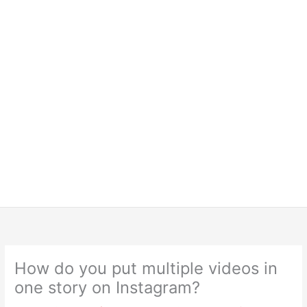
How do you put multiple videos in
one story on Instagram?