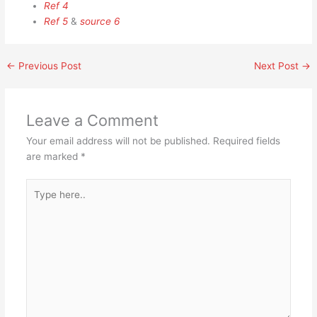
Ref 4
Ref 5
&
source 6
←
Previous Post
Next Post
→
Leave a Comment
Your email address will not be published.
Required fields
are marked
*
Type
here..