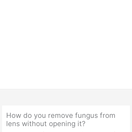
How do you remove fungus from
lens without opening it?