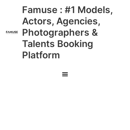
Skip
Main
Famuse : #1 Models,
to
content
Menu
Actors, Agencies,
Photographers &
Talents Booking
Platform