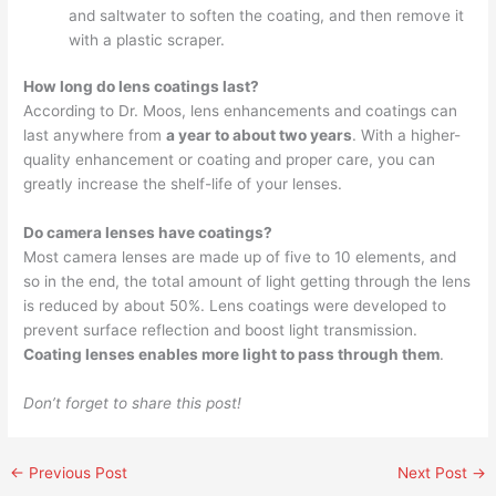
and saltwater to soften the coating, and then remove it
with a plastic scraper.
How long do lens coatings last?
According to Dr. Moos, lens enhancements and coatings can
last anywhere from
a year to about two years
. With a higher-
quality enhancement or coating and proper care, you can
greatly increase the shelf-life of your lenses.
Do camera lenses have coatings?
Most camera lenses are made up of five to 10 elements, and
so in the end, the total amount of light getting through the lens
is reduced by about 50%. Lens coatings were developed to
prevent surface reflection and boost light transmission.
Coating lenses enables more light to pass through them
.
Don’t forget to share this post!
←
Previous Post
Next Post
→