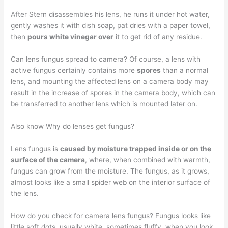
After Stern disassembles his lens, he runs it under hot water,
gently washes it with dish soap, pat dries with a paper towel,
then
pours white vinegar over
it to get rid of any residue.
Can lens fungus spread to camera? Of course, a lens with
active fungus certainly contains more
spores
than a normal
lens, and mounting the affected lens on a camera body may
result in the increase of spores in the camera body, which can
be transferred to another lens which is mounted later on.
Also know Why do lenses get fungus?
Lens fungus is
caused by moisture trapped inside or on the
surface of the camera
, where, when combined with warmth,
fungus can grow from the moisture. The fungus, as it grows,
almost looks like a small spider web on the interior surface of
the lens.
How do you check for camera lens fungus? Fungus looks like
little soft dots, usually white, sometimes fluffy, when you look