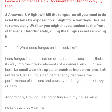
Leave a Comment
/
Help & Documentation
,
Technology
/ By
Olga P.
3 Answers.
UV light will kill the
fungus, so all you need to do
is let the lens be exposed to sunlight for a few days. Be sure
to remove any UV filter you might have attached to the front
of the lens. Unfortunately, killing the fungus is not removing
it.
Thereof, What does fungus on lens look like?
Lens fungus is a combination of dust and moisture that finds
its way into the interior elements of a camera lens. … It can
look like
small web-like spots or patches inside the lens
. Left
untreated, lens fungus can permanently decrease the
performance of the lens and cause your images to look fuzzy
or hazy.
Accordingly, How do I get rid of fungus in my house lens?
More videos on YouTube