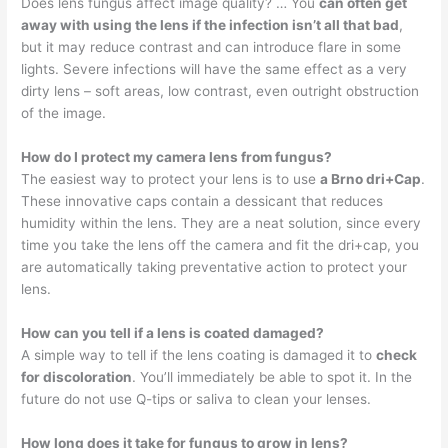
Does lens fungus affect image quality? … You
can often get
away with using the lens if the infection isn’t all that bad
,
but it may reduce contrast and can introduce flare in some
lights. Severe infections will have the same effect as a very
dirty lens – soft areas, low contrast, even outright obstruction
of the image.
How do I protect my camera lens from fungus?
The easiest way to protect your lens is to use
a Brno dri+Cap
.
These innovative caps contain a dessicant that reduces
humidity within the lens. They are a neat solution, since every
time you take the lens off the camera and fit the dri+cap, you
are automatically taking preventative action to protect your
lens.
How can you tell if a lens is coated damaged?
A simple way to tell if the lens coating is damaged it to
check
for discoloration
. You’ll immediately be able to spot it. In the
future do not use Q-tips or saliva to clean your lenses.
How long does it take for fungus to grow in lens?