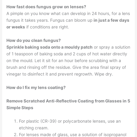
How fast does fungus grow on lenses?
A pimple on you know what can develop in 24 hours, for a lens
fungus it takes years. Fungus can bloom up
in just a few days
or weeks
if conditions are right.
How do you clean fungus?
Sprinkle baking soda onto a mouldy patch
or spray a solution
of 1 teaspoon of baking soda and 2 cups of hot water directly
on the mould. Let it sit for an hour before scrubbing with a
brush and rinsing off the residue. Give the area final spray of
vinegar to disinfect it and prevent regrowth. Wipe dry.
How do I fix my lens coating?
Remove Scratched Anti-Reflective Coating from Glasses in 5
Simple Steps
For plastic (CR-39) or polycarbonate lenses, use an
etching cream.
For lenses made of glass, use a solution of isopropanol