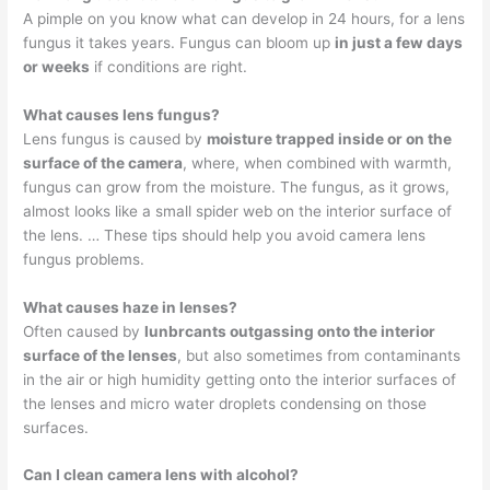
A pimple on you know what can develop in 24 hours, for a lens
fungus it takes years. Fungus can bloom up
in just a few days
or weeks
if conditions are right.
What causes lens fungus?
Lens fungus is caused by
moisture trapped inside or on the
surface of the camera
, where, when combined with warmth,
fungus can grow from the moisture. The fungus, as it grows,
almost looks like a small spider web on the interior surface of
the lens. … These tips should help you avoid camera lens
fungus problems.
What causes haze in lenses?
Often caused by
lunbrcants outgassing onto the interior
surface of the lenses
, but also sometimes from contaminants
in the air or high humidity getting onto the interior surfaces of
the lenses and micro water droplets condensing on those
surfaces.
Can I clean camera lens with alcohol?