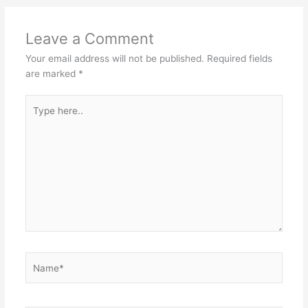
Leave a Comment
Your email address will not be published.
Required fields
are marked
*
Type
here..
Name*