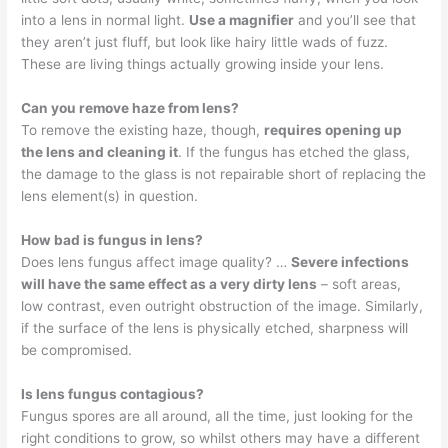
into a lens in normal light.
Use a magnifier
and you’ll see that
they aren’t just fluff, but look like hairy little wads of fuzz.
These are living things actually growing inside your lens.
Can you remove haze from lens?
To remove the existing haze, though,
requires opening up
the lens and cleaning it
. If the fungus has etched the glass,
the damage to the glass is not repairable short of replacing the
lens element(s) in question.
How bad is fungus in lens?
Does lens fungus affect image quality? …
Severe infections
will have the same effect as a very dirty lens
– soft areas,
low contrast, even outright obstruction of the image. Similarly,
if the surface of the lens is physically etched, sharpness will
be compromised.
Is lens fungus contagious?
Fungus spores are all around, all the time, just looking for the
right conditions to grow, so whilst others may have a different