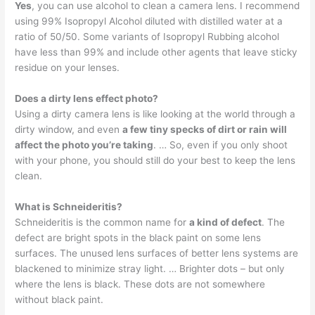
Yes
, you can use alcohol to clean a camera lens. I recommend
using 99% Isopropyl Alcohol diluted with distilled water at a
ratio of 50/50. Some variants of Isopropyl Rubbing alcohol
have less than 99% and include other agents that leave sticky
residue on your lenses.
Does a dirty lens effect photo?
Using a dirty camera lens is like looking at the world through a
dirty window, and even
a few tiny specks of dirt or rain will
affect the photo you’re taking
. … So, even if you only shoot
with your phone, you should still do your best to keep the lens
clean.
What is Schneideritis?
Schneideritis is the common name for
a kind of defect
. The
defect are bright spots in the black paint on some lens
surfaces. The unused lens surfaces of better lens systems are
blackened to minimize stray light. … Brighter dots – but only
where the lens is black. These dots are not somewhere
without black paint.