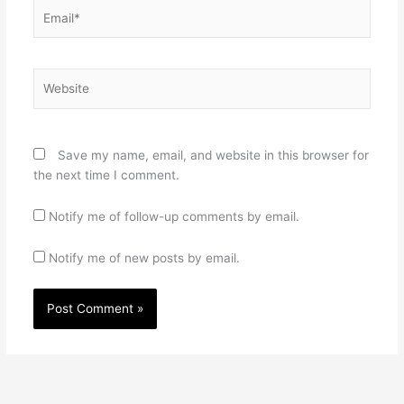
Email*
Website
Save my name, email, and website in this browser for
the next time I comment.
Notify me of follow-up comments by email.
Notify me of new posts by email.