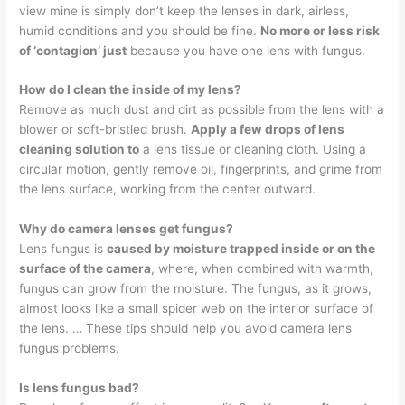
view mine is simply don’t keep the lenses in dark, airless,
humid conditions and you should be fine.
No more or less risk
of ‘contagion’ just
because you have one lens with fungus.
How do I clean the inside of my lens?
Remove as much dust and dirt as possible from the lens with a
blower or soft-bristled brush.
Apply a few drops of lens
cleaning solution to
a lens tissue or cleaning cloth. Using a
circular motion, gently remove oil, fingerprints, and grime from
the lens surface, working from the center outward.
Why do camera lenses get fungus?
Lens fungus is
caused by moisture trapped inside or on the
surface of the camera
, where, when combined with warmth,
fungus can grow from the moisture. The fungus, as it grows,
almost looks like a small spider web on the interior surface of
the lens. … These tips should help you avoid camera lens
fungus problems.
Is lens fungus bad?