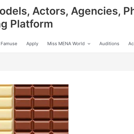
odels, Actors, Agencies, P
ng Platform
 Famuse
Apply
Miss MENA World
Auditions
Ac