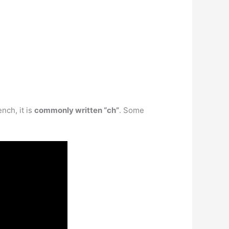
nch, it is
commonly written “ch”
. Some