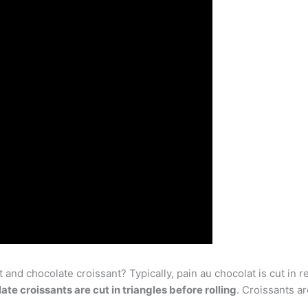
and chocolate croissant? Typically, pain au chocolat is cut in r
ate croissants are cut in triangles before rolling
. Croissants a