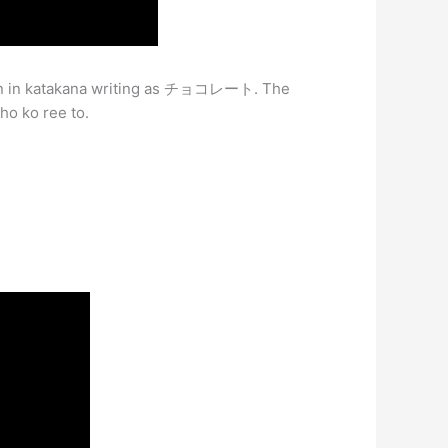
ten in katakana writing as チョコレート. The
ho ko ree to.