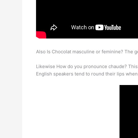
Also Is Chocolat masculine or feminine? The g
Likewise How do you pronounce chaude? This sou
English speakers tend to round their lips whe