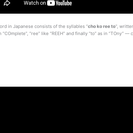
d in Japanese consists of the syllables “
cho ko ree to
“, writ
n “COmplete”, “ree” like “REEH” and finally “to” as in “TOny” — c