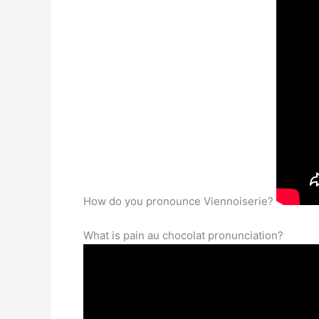
How do you pronounce Viennoiserie?
What is pain au chocolat pronunciation?