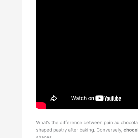
What’s the difference between pain au chocolat 
shaped pastry after baking. Conversely,
chocol
shapes.