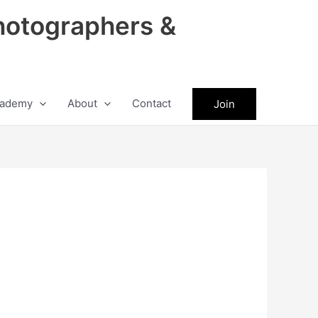
hotographers &
ademy
About
Contact
Join