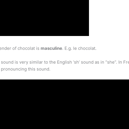
ender of chocolat is
masculine
. E.g. le chocolat.
nd is very similar to the English ‘sh’ sound as in “she”. In Fre
n pronouncing this sound.