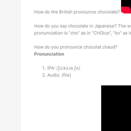
How do the British pronounce chocolate?
How do you say chocolate in Japanese? The wor
pronunciation is “cho” as in “CHOice”, “ko” as i
How do you pronounce chocolat chaud?
Pronunciation
IPA: /ʃɔ.kɔ.la ʃo/
Audio. (file)