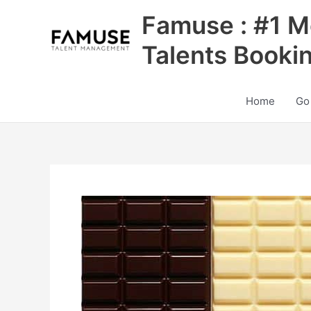
Skip
Famuse : #1 M
to
content
Talents Booki
Home
Go