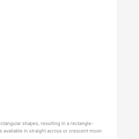
ectangular shapes, resulting in a rectangle-
re available in straight across or crescent moon