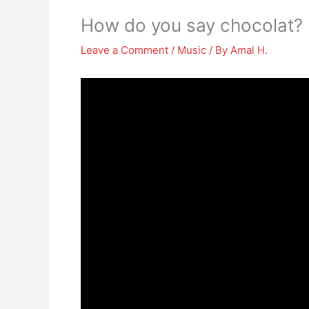
How do you say chocolat?
Leave a Comment
/
Music
/ By
Amal H.