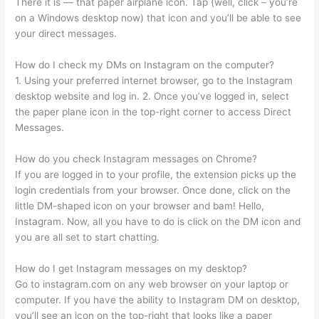
There it is — that paper airplane icon. Tap (well, click – you’re
on a Windows desktop now) that icon and you’ll be able to see
your direct messages.
How do I check my DMs on Instagram on the computer?
1. Using your preferred internet browser, go to the Instagram
desktop website and log in. 2. Once you’ve logged in, select
the paper plane icon in the top-right corner to access Direct
Messages.
How do you check Instagram messages on Chrome?
If you are logged in to your profile, the extension picks up the
login credentials from your browser. Once done, click on the
little DM-shaped icon on your browser and bam! Hello,
Instagram. Now, all you have to do is click on the DM icon and
you are all set to start chatting.
How do I get Instagram messages on my desktop?
Go to instagram.com on any web browser on your laptop or
computer. If you have the ability to Instagram DM on desktop,
you’ll see an icon on the top-right that looks like a paper