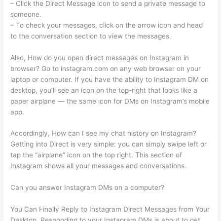
– Click the Direct Message icon to send a private message to
someone.
– To check your messages, click on the arrow icon and head
to the conversation section to view the messages.
Also, How do you open direct messages on Instagram in
browser? Go to instagram.com on any web browser on your
laptop or computer. If you have the ability to Instagram DM on
desktop, you’ll see an icon on the top-right that looks like a
paper airplane — the same icon for DMs on Instagram’s mobile
app.
Accordingly, How can I see my chat history on Instagram?
Getting into Direct is very simple: you can simply swipe left or
tap the “airplane” icon on the top right. This section of
Instagram shows all your messages and conversations.
Can you answer Instagram DMs on a computer?
You Can Finally Reply to Instagram Direct Messages from Your
Desktop. Responding to your Instagram DMs is about to get