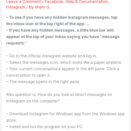
Leave a Comment
/
Facebook
,
Help & Documentation
,
Instagram
/ By
Ilhem G.
– To see if you have any hidden Instagram messages, tap
the inbox icon at the top right of the app. …
– If you have any hidden messages, a little blue bar will
appear at the top of your inbox saying you have “message
requests.”
– Go to the official Instagram website and log in.
– Select the messages icon, which looks like a paper airplane.
– Your current conversations appear in the left pane. Click a
conversation to open it.
– The message opens in the right pane.
Also question is, How do you look at direct messages on
Instagram on the computer?
– Download Instagram for Windows app from the Windows app
store.
– Install and run the program on your PC.