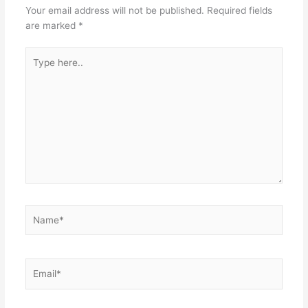
Your email address will not be published.
Required fields
are marked
*
Type
here..
Name*
Email*