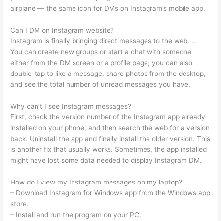
airplane — the same icon for DMs on Instagram’s mobile app.
Can I DM on Instagram website?
Instagram is finally bringing direct messages to the web. …
You can create new groups or start a chat with someone
either from the DM screen or a profile page; you can also
double-tap to like a message, share photos from the desktop,
and see the total number of unread messages you have.
Why can’t I see Instagram messages?
First, check the version number of the Instagram app already
installed on your phone, and then search the web for a version
back. Uninstall the app and finally install the older version. This
is another fix that usually works. Sometimes, the app installed
might have lost some data needed to display Instagram DM.
How do I view my Instagram messages on my laptop?
– Download Instagram for Windows app from the Windows app
store.
– Install and run the program on your PC.