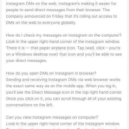
Instagram DMs on the web. Instagram’s making it easier for
people to send direct messages from their browser. The
company announced on Friday that it’s rolling out access to
DMs on the web to everyone globally.
How do I check my messages on Instagram on the computer?
Look in the upper right-hand corner of the Instagram window.
There it is — that paper airplane icon. Tap (well, click – you’re
on a Windows desktop now) that icon and you’ll be able to see
your direct messages.
How do you open DMs on Instagram in browser?
Sending and receiving Instagram DMs via web browser works
the exact same way as on the mobile app. When you log in,
you’ll see the Direct Message icon in the top right hand corner.
Once you click on it, you can scroll through all of your existing
conversations on the left.
Can you view Instagram messages on computer?
Look in the upper right-hand corner of the Instagram window.