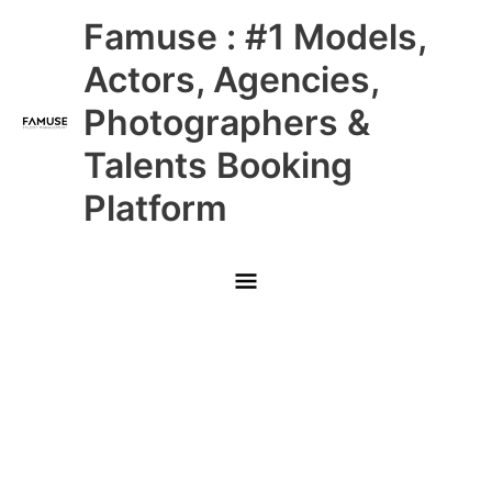
Skip
Main
Famuse : #1 Models,
to
content
Menu
Actors, Agencies,
Photographers &
Talents Booking
Platform