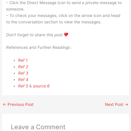
– Click the Direct Message icon to send a private message to
someone.
– To check your messages, click on the arrow icon and head
to the conversation section to view the messages.
Don’t forget to share this post
References and Further Readings :
Ref 1
Ref 2
Ref 3
Ref 4
Ref 5
&
source 6
←
Previous Post
Next Post
→
Leave a Comment