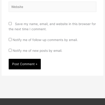
Website
Save my name, email, and website in this browser for
the next time I comment.
Notify me of follow-up comments by email.
Notify me of new posts by email.