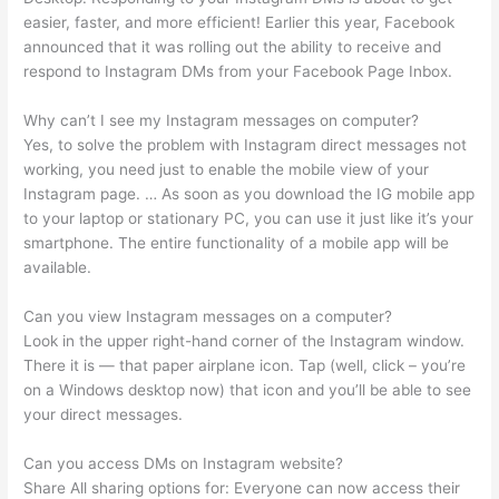
easier, faster, and more efficient! Earlier this year, Facebook
announced that it was rolling out the ability to receive and
respond to Instagram DMs from your Facebook Page Inbox.
Why can’t I see my Instagram messages on computer?
Yes, to solve the problem with Instagram direct messages not
working, you need just to enable the mobile view of your
Instagram page. … As soon as you download the IG mobile app
to your laptop or stationary PC, you can use it just like it’s your
smartphone. The entire functionality of a mobile app will be
available.
Can you view Instagram messages on a computer?
Look in the upper right-hand corner of the Instagram window.
There it is — that paper airplane icon. Tap (well, click – you’re
on a Windows desktop now) that icon and you’ll be able to see
your direct messages.
Can you access DMs on Instagram website?
Share All sharing options for: Everyone can now access their