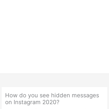
How do you see hidden messages
on Instagram 2020?