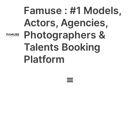
Skip
Main
Famuse : #1 Models,
to
content
Menu
Actors, Agencies,
Photographers &
Talents Booking
Platform