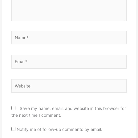
Name*
Email*
Website
Save my name, email, and website in this browser for
the next time I comment.
Notify me of follow-up comments by email.