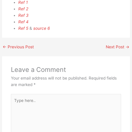
Ref 1
Ref 2
Ref 3
Ref 4
Ref 5
&
source 6
←
Previous Post
Next Post
→
Leave a Comment
Your email address will not be published.
Required fields
are marked
*
Type
here..