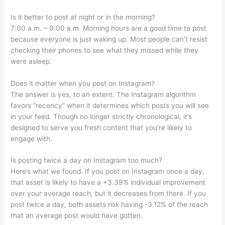
Is it better to post at night or in the morning?
7:00 a.m. – 9:00 a.m. Morning hours are a good time to post
because everyone is just waking up. Most people can’t resist
checking their phones to see what they missed while they
were asleep.
Does it matter when you post on Instagram?
The answer is yes, to an extent. The Instagram algorithm
favors “recency” when it determines which posts you will see
in your feed. Though no longer strictly chronological, it’s
designed to serve you fresh content that you’re likely to
engage with.
Is posting twice a day on Instagram too much?
Here’s what we found. If you post on Instagram once a day,
that asset is likely to have a +3.39% individual improvement
over your average reach, but it decreases from there. If you
post twice a day, both assets risk having -3.12% of the reach
that an average post would have gotten.