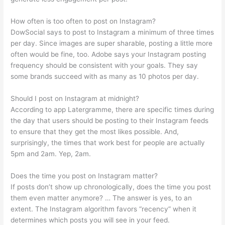
How often is too often to post on Instagram?
DowSocial says to post to Instagram a minimum of three times
per day. Since images are super sharable, posting a little more
often would be fine, too. Adobe says your Instagram posting
frequency should be consistent with your goals. They say
some brands succeed with as many as 10 photos per day.
Should I post on Instagram at midnight?
According to app Latergramme, there are specific times during
the day that users should be posting to their Instagram feeds
to ensure that they get the most likes possible. And,
surprisingly, the times that work best for people are actually
5pm and 2am. Yep, 2am.
Does the time you post on Instagram matter?
If posts don’t show up chronologically, does the time you post
them even matter anymore? … The answer is yes, to an
extent. The Instagram algorithm favors “recency” when it
determines which posts you will see in your feed.