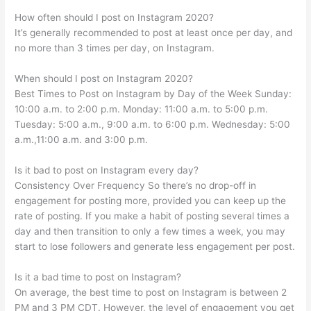
How often should I post on Instagram 2020?
It’s generally recommended to post at least once per day, and
no more than 3 times per day, on Instagram.
When should I post on Instagram 2020?
Best Times to Post on Instagram by Day of the Week Sunday:
10:00 a.m. to 2:00 p.m. Monday: 11:00 a.m. to 5:00 p.m.
Tuesday: 5:00 a.m., 9:00 a.m. to 6:00 p.m. Wednesday: 5:00
a.m.,11:00 a.m. and 3:00 p.m.
Is it bad to post on Instagram every day?
Consistency Over Frequency So there’s no drop-off in
engagement for posting more, provided you can keep up the
rate of posting. If you make a habit of posting several times a
day and then transition to only a few times a week, you may
start to lose followers and generate less engagement per post.
Is it a bad time to post on Instagram?
On average, the best time to post on Instagram is between 2
PM and 3 PM CDT. However, the level of engagement you get