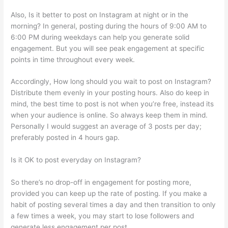
Also, Is it better to post on Instagram at night or in the
morning? In general, posting during the hours of 9:00 AM to
6:00 PM during weekdays can help you generate solid
engagement. But you will see peak engagement at specific
points in time throughout every week.
Accordingly, How long should you wait to post on Instagram?
Distribute them evenly in your posting hours. Also do keep in
mind, the best time to post is not when you’re free, instead its
when your audience is online. So always keep them in mind.
Personally I would suggest an average of 3 posts per day;
preferably posted in 4 hours gap.
Is it OK to post everyday on Instagram?
So there’s no drop-off in engagement for posting more,
provided you can keep up the rate of posting. If you make a
habit of posting several times a day and then transition to only
a few times a week, you may start to lose followers and
generate less engagement per post.