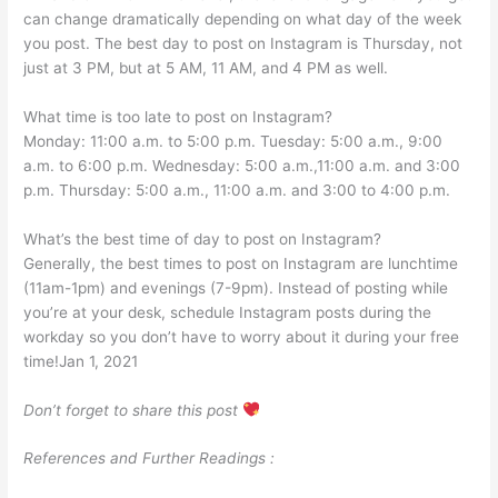
can change dramatically depending on what day of the week
you post. The best day to post on Instagram is Thursday, not
just at 3 PM, but at 5 AM, 11 AM, and 4 PM as well.
What time is too late to post on Instagram?
Monday: 11:00 a.m. to 5:00 p.m. Tuesday: 5:00 a.m., 9:00
a.m. to 6:00 p.m. Wednesday: 5:00 a.m.,11:00 a.m. and 3:00
p.m. Thursday: 5:00 a.m., 11:00 a.m. and 3:00 to 4:00 p.m.
What’s the best time of day to post on Instagram?
Generally, the best times to post on Instagram are lunchtime
(11am-1pm) and evenings (7-9pm). Instead of posting while
you’re at your desk, schedule Instagram posts during the
workday so you don’t have to worry about it during your free
time!Jan 1, 2021
Don’t forget to share this post
References and Further Readings :