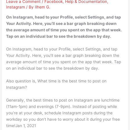
Leave a Comment
/
Facebook
,
Help & Documentation
,
Instagram
/ By
Ilhem G.
On Instagram, head to your Profile, select Settings, and tap
Your Activity. Here, you’ll see a bar graph breaking down
the average amount of time you spent on the app that week.
Tap on an individual bar to see the breakdown by day.
On Instagram, head to your Profile, select Settings, and tap
Your Activity. Here, you’ll see a bar graph breaking down the
average amount of time you spent on the app that week. Tap
on an individual bar to see the breakdown by day.
Also question is, What time is the best time to post on
Instagram?
Generally, the best times to post on Instagram are lunchtime
(11am-1pm) and evenings (7-9pm). Instead of posting while
you’re at your desk, schedule Instagram posts during the
workday so you don’t have to worry about it during your free
time!Jan 1, 2021