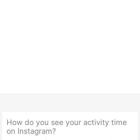
How do you see your activity time
on Instagram?