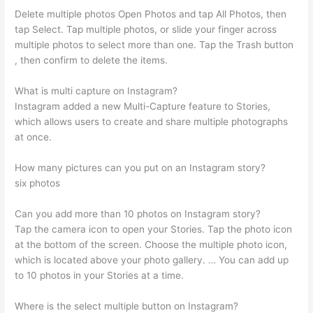
Delete multiple photos Open Photos and tap All Photos, then
tap Select. Tap multiple photos, or slide your finger across
multiple photos to select more than one. Tap the Trash button
, then confirm to delete the items.
What is multi capture on Instagram?
Instagram added a new Multi-Capture feature to Stories,
which allows users to create and share multiple photographs
at once.
How many pictures can you put on an Instagram story?
six photos
Can you add more than 10 photos on Instagram story?
Tap the camera icon to open your Stories. Tap the photo icon
at the bottom of the screen. Choose the multiple photo icon,
which is located above your photo gallery. … You can add up
to 10 photos in your Stories at a time.
Where is the select multiple button on Instagram?