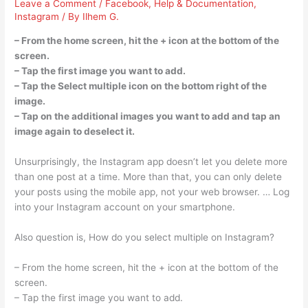
Leave a Comment
/
Facebook
,
Help & Documentation
,
Instagram
/ By
Ilhem G.
– From the home screen, hit the + icon at the bottom of the
screen.
– Tap the first image you want to add.
– Tap the Select multiple icon on the bottom right of the
image.
– Tap on the additional images you want to add and tap an
image again to deselect it.
Unsurprisingly, the Instagram app doesn’t let you delete more
than one post at a time. More than that, you can only delete
your posts using the mobile app, not your web browser. … Log
into your Instagram account on your smartphone.
Also question is, How do you select multiple on Instagram?
– From the home screen, hit the + icon at the bottom of the
screen.
– Tap the first image you want to add.