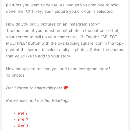
pictures you want to delete. As long as you continue to hold
down the “Ctrl” key, each picture you click on is selected.
How do you put 3 pictures on an Instagram story?
Tap the icon of your most recent photo in the bottom-left of
your screen to pull up your camera roll. 3. Tap the “SELECT
MULTIPLE” button with the overlapping square icon in the top-
right of the screen to select multiple photos. Select the photos
that you’d like to add to your story.
How many pictures can you add to an Instagram story?
10 photos
Don’t forget to share this post
References and Further Readings :
Ref 1
Ref 2
Ref 3