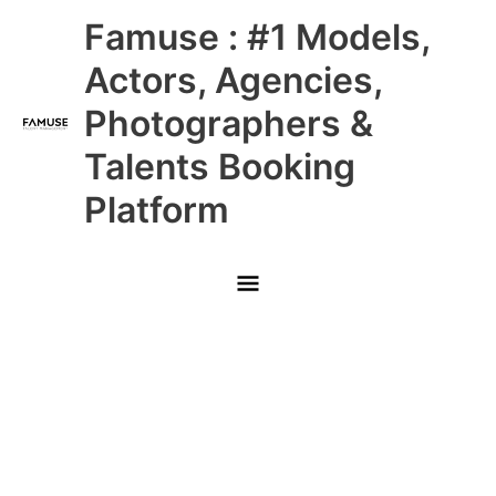
Skip
Main
Famuse : #1 Models,
to
content
Menu
Actors, Agencies,
Photographers &
Talents Booking
Platform