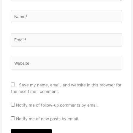
Name*
Email*
Website
Save my name, email, and website in this browser for
the next time I comment.
Notify me of follow-up comments by email.
Notify me of new posts by email.