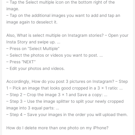
– Tap the Select multiple icon on the bottom right of the
image.
– Tap on the additional images you want to add and tap an
image again to deselect it.
Also, What is select multiple on Instagram stories? – Open your
Insta Story and swipe up. …
– Press on “Select Multiple”
– Select the photos or videos you want to post. …
– Press “NEXT”
– Edit your photos and videos.
Accordingly, How do you post 3 pictures on Instagram? – Step
1 – Pick an image that looks good cropped in a 3 x 1 ratio: …
– Step 2 – Crop the image 3 x 1 and Save a copy: …
– Step 3 – Use the image splitter to split your newly cropped
image into 3 equal parts: …
– Step 4 – Save your images in the order you will upload them.
How do I delete more than one photo on my iPhone?