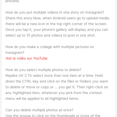
process.
How do you put multiple videos in one story on Instagram?
Share this story Now, when Android users go to upload media,
there will be a new icon in the top right corner of the screen.
Once you tap it, your phone’s gallery will display and you can
select up to 10 photos and videos to post in one shot.
How do you make a collage with multiple pictures on
Instagram?
Voir la vidéo sur YouTube
How do you select multiple photos to delete?
Replies (4)  To select more than one item at a time: Hold
down the CTRL key and click on the files or folders you want
to delete or move or copy or … you get it. Then right-click on
any highlighted item; whatever you pick from the context
menu will be applied to all highlighted items.
Can you delete multiple photos at once?
Use the mouse to click on the thumbnails or icons of the