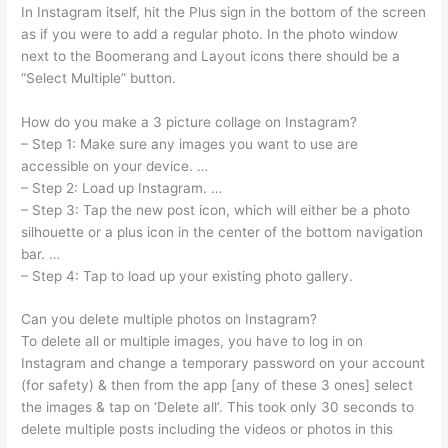
In Instagram itself, hit the Plus sign in the bottom of the screen
as if you were to add a regular photo. In the photo window
next to the Boomerang and Layout icons there should be a
“Select Multiple” button.
How do you make a 3 picture collage on Instagram?
– Step 1: Make sure any images you want to use are
accessible on your device. …
– Step 2: Load up Instagram. …
– Step 3: Tap the new post icon, which will either be a photo
silhouette or a plus icon in the center of the bottom navigation
bar. …
– Step 4: Tap to load up your existing photo gallery.
Can you delete multiple photos on Instagram?
To delete all or multiple images, you have to log in on
Instagram and change a temporary password on your account
(for safety) & then from the app [any of these 3 ones] select
the images & tap on ‘Delete all’. This took only 30 seconds to
delete multiple posts including the videos or photos in this