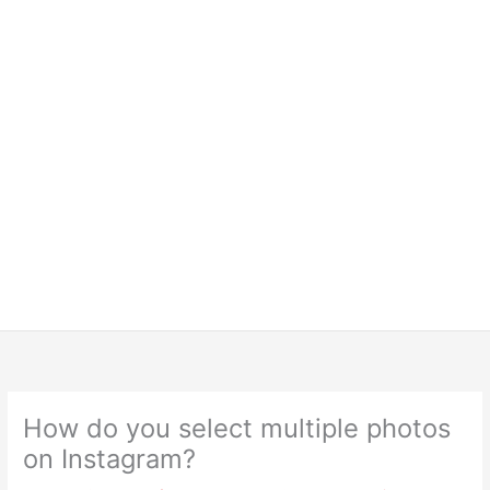
How do you select multiple photos
on Instagram?