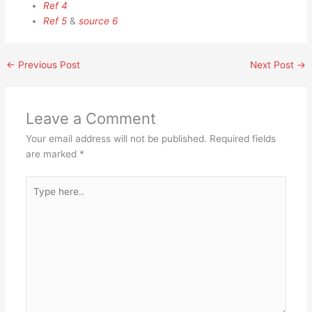
Ref 4
Ref 5
&
source 6
←
Previous Post
Next Post
→
Leave a Comment
Your email address will not be published.
Required fields
are marked
*
Type
here..