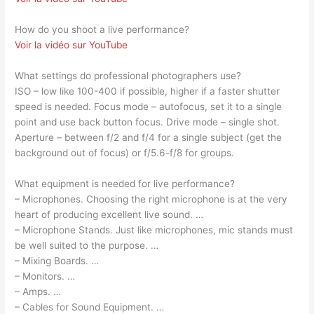
How do you shoot a live performance?
Voir la vidéo sur YouTube
What settings do professional photographers use?
ISO – low like 100-400 if possible, higher if a faster shutter
speed is needed. Focus mode – autofocus, set it to a single
point and use back button focus. Drive mode – single shot.
Aperture – between f/2 and f/4 for a single subject (get the
background out of focus) or f/5.6-f/8 for groups.
What equipment is needed for live performance?
– Microphones. Choosing the right microphone is at the very
heart of producing excellent live sound. …
– Microphone Stands. Just like microphones, mic stands must
be well suited to the purpose. …
– Mixing Boards. …
– Monitors. …
– Amps. …
– Cables for Sound Equipment. …