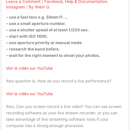
Leave a Comment
/
Facebook
,
Help & Documentation
,
Instagram
/ By
Ilhem G.
– use a fast lens e.g. 50mm f1. …
– use a small aperture number.
– use a shutter speed of at least 1/250 sec.
– start with ISO 1600.
– use aperture priority or manual mode.
– research the band before.
– wait for the right moment to shoot your photos.
Voir la vidéo sur YouTube
Also question is, How do you record a live performance?
Voir la vidéo sur YouTube
Also, Can you screen record a live video? You can use screen
recording software as your live stream recorder, or you can
take advantage of live streaming software tools if your
computer has a strong enough processor.