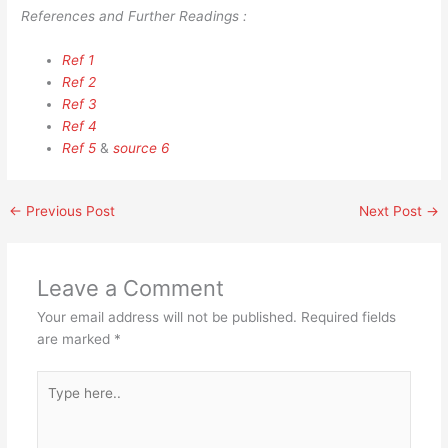
References and Further Readings :
Ref 1
Ref 2
Ref 3
Ref 4
Ref 5
&
source 6
←
Previous Post
Next Post
→
Leave a Comment
Your email address will not be published.
Required fields
are marked
*
Type
here..