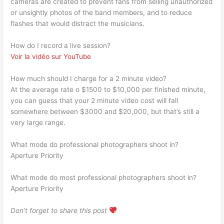
cameras are created to prevent fans from selling unauthorized
or unsightly photos of the band members, and to reduce
flashes that would distract the musicians.
How do I record a live session?
Voir la vidéo sur YouTube
How much should I charge for a 2 minute video?
At the average rate o $1500 to $10,000 per finished minute,
you can guess that your 2 minute video cost will fall
somewhere between $3000 and $20,000, but that’s still a
very large range.
What mode do professional photographers shoot in?
Aperture Priority
What mode do most professional photographers shoot in?
Aperture Priority
Don’t forget to share this post