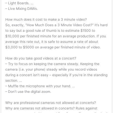
– Light Boards. …
– Live Mixing DAWs.
How much does it cost to make a 3 minute video?
So, exactly, “How Much Does a 3 Minute Video Cost?” It’s hard
to say but a good rule of thumb is to estimate $1500 to
$10,000 per finished minute for an average production. If you
average this rate out, it is safe to assume a rate of about
$3,000 to $5000 on average per finished minute of video.
How do you take good videos at a concert?
– Try to focus on keeping the camera steady. Keeping the
camera (i.e. your phone) steady while you record videos
during a concert isn’t easy – especially if you’re in the standing
section. …
– Muffle the microphone with your hand. …
– Don’t use the digital zoom.
Why are professional cameras not allowed at concerts?
Why are cameras not allowed in concerts? Rules against