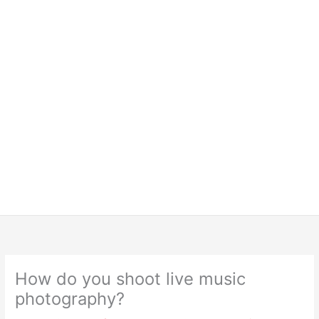
How do you shoot live music
photography?