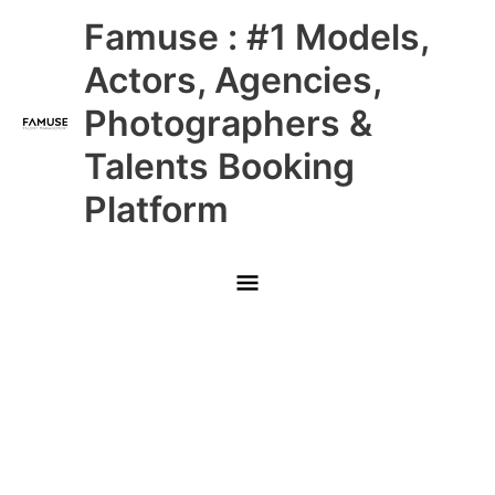
Skip
Main
Famuse : #1 Models,
to
content
Menu
Actors, Agencies,
Photographers &
Talents Booking
Platform