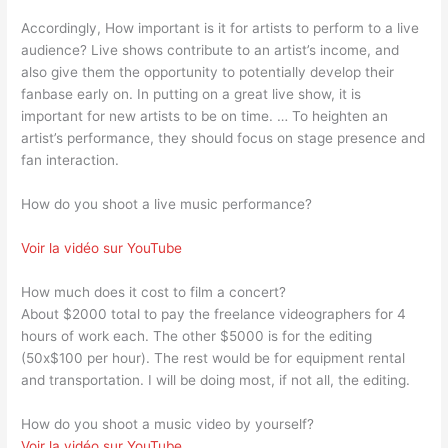
Accordingly, How important is it for artists to perform to a live
audience? Live shows contribute to an artist’s income, and
also give them the opportunity to potentially develop their
fanbase early on. In putting on a great live show, it is
important for new artists to be on time. … To heighten an
artist’s performance, they should focus on stage presence and
fan interaction.
How do you shoot a live music performance?
Voir la vidéo sur YouTube
How much does it cost to film a concert?
About $2000 total to pay the freelance videographers for 4
hours of work each. The other $5000 is for the editing
(50x$100 per hour). The rest would be for equipment rental
and transportation. I will be doing most, if not all, the editing.
How do you shoot a music video by yourself?
Voir la vidéo sur YouTube