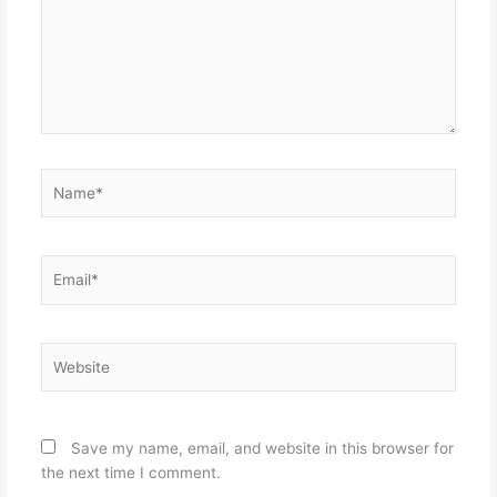
Name*
Email*
Website
Save my name, email, and website in this browser for
the next time I comment.