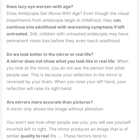
Does lazy eye worsen with age?
Does Amblyopia Get Worse With Age? Even though the visual
impairments from amblyopia begin in childhood, they
can
continue into adulthood with worsening symptoms if left
untreated
. Still, children with untreated amblyopia may have
permanent vision loss before they even reach adulthood.
Do we look better in the mirror or real life?
A mirror does not show what you look like in real life
. When
you look at the mirror, you do not see the person that other
people see. This is because your reflection in the mirror is
reversed by your brain. When you raise your left hand, your
reflection will raise its right hand.
Are mirrors more accurate than pictures?
A mirror only shows the image without alteration
You won’t see how other people see you; you will see yourself
inverted left to right. The mirror produces an image that is of
similar
quality to real
life. … These factors tend to