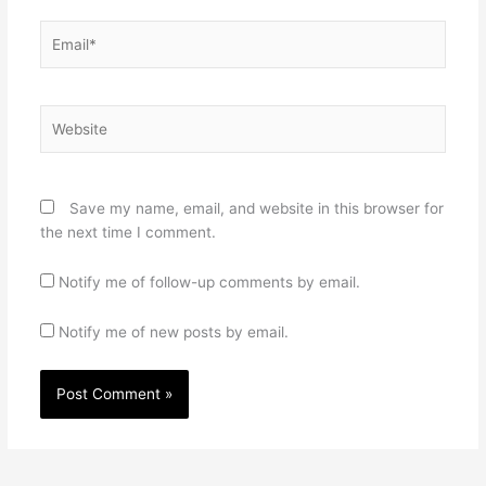
Email*
Website
Save my name, email, and website in this browser for
the next time I comment.
Notify me of follow-up comments by email.
Notify me of new posts by email.