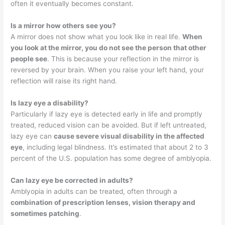
often it eventually becomes constant.
Is a mirror how others see you?
A mirror does not show what you look like in real life.
When
you look at the mirror, you do not see the person that other
people see
. This is because your reflection in the mirror is
reversed by your brain. When you raise your left hand, your
reflection will raise its right hand.
Is lazy eye a disability?
Particularly if lazy eye is detected early in life and promptly
treated, reduced vision can be avoided. But if left untreated,
lazy eye can
cause severe visual disability in the affected
eye
, including legal blindness. It’s estimated that about 2 to 3
percent of the U.S. population has some degree of amblyopia.
Can lazy eye be corrected in adults?
Amblyopia in adults can be treated, often through a
combination of prescription lenses, vision therapy and
sometimes patching
.