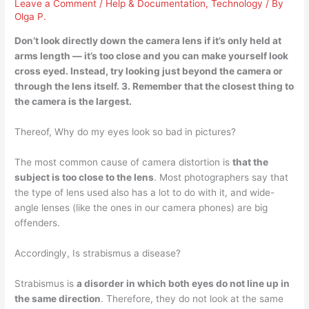
Leave a Comment
/
Help & Documentation
,
Technology
/ By
Olga P.
Don’t look directly down the camera lens if it’s only held at
arms length — it’s too close and you can make yourself look
cross eyed. Instead, try
looking just beyond the camera or
through the lens itself
. 3. Remember that the closest thing to
the camera is the largest.
Thereof, Why do my eyes look so bad in pictures?
The most common cause of camera distortion is
that the
subject is too close to the lens
. Most photographers say that
the type of lens used also has a lot to do with it, and wide-
angle lenses (like the ones in our camera phones) are big
offenders.
Accordingly, Is strabismus a disease?
Strabismus is
a disorder in which both eyes do not line up in
the same direction
. Therefore, they do not look at the same