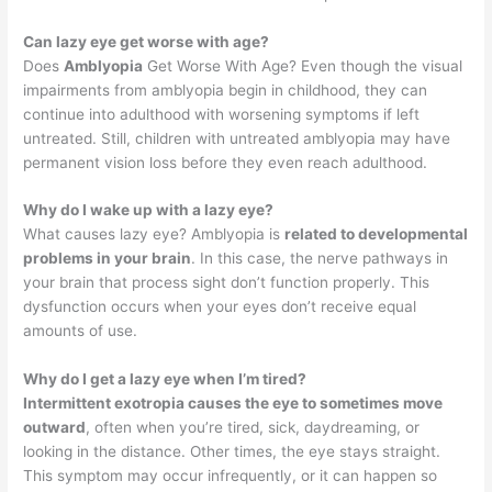
Can lazy eye get worse with age?
Does
Amblyopia
Get Worse With Age? Even though the visual
impairments from amblyopia begin in childhood, they can
continue into adulthood with worsening symptoms if left
untreated. Still, children with untreated amblyopia may have
permanent vision loss before they even reach adulthood.
Why do I wake up with a lazy eye?
What causes lazy eye? Amblyopia is
related to developmental
problems in your brain
. In this case, the nerve pathways in
your brain that process sight don’t function properly. This
dysfunction occurs when your eyes don’t receive equal
amounts of use.
Why do I get a lazy eye when I’m tired?
Intermittent exotropia causes the eye to sometimes move
outward
, often when you’re tired, sick, daydreaming, or
looking in the distance. Other times, the eye stays straight.
This symptom may occur infrequently, or it can happen so