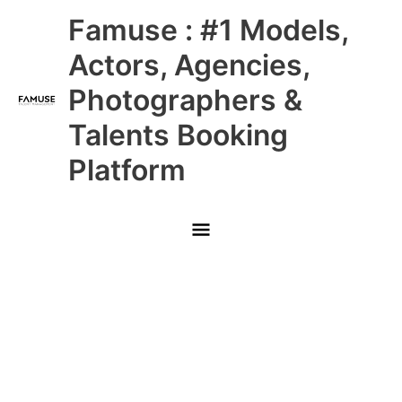
Skip
Main
Famuse : #1 Models,
to
content
Menu
Actors, Agencies,
Photographers &
Talents Booking
Platform