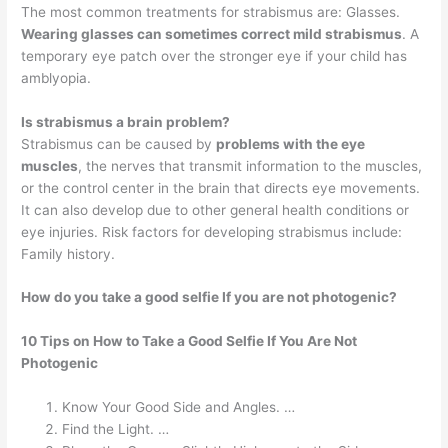
The most common treatments for strabismus are: Glasses.
Wearing glasses can sometimes correct mild strabismus
. A
temporary eye patch over the stronger eye if your child has
amblyopia.
Is strabismus a brain problem?
Strabismus can be caused by
problems with the eye
muscles
, the nerves that transmit information to the muscles,
or the control center in the brain that directs eye movements.
It can also develop due to other general health conditions or
eye injuries. Risk factors for developing strabismus include:
Family history.
How do you take a good selfie If you are not photogenic?
10 Tips on How to Take a Good Selfie If You Are Not
Photogenic
Know Your Good Side and Angles. …
Find the Light. …