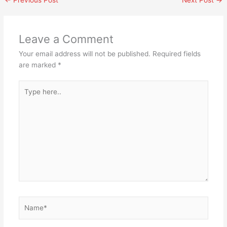
Leave a Comment
Your email address will not be published.
Required fields
are marked
*
Type
here..
Name*