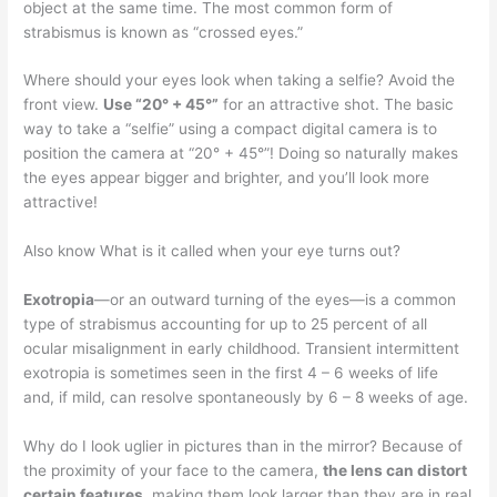
object at the same time. The most common form of
strabismus is known as “crossed eyes.”
Where should your eyes look when taking a selfie? Avoid the
front view.
Use “20° + 45°”
for an attractive shot. The basic
way to take a “selfie” using a compact digital camera is to
position the camera at “20° + 45°”! Doing so naturally makes
the eyes appear bigger and brighter, and you’ll look more
attractive!
Also know What is it called when your eye turns out?
Exotropia
—or an outward turning of the eyes—is a common
type of strabismus accounting for up to 25 percent of all
ocular misalignment in early childhood. Transient intermittent
exotropia is sometimes seen in the first 4 – 6 weeks of life
and, if mild, can resolve spontaneously by 6 – 8 weeks of age.
Why do I look uglier in pictures than in the mirror? Because of
the proximity of your face to the camera,
the lens can distort
certain features
, making them look larger than they are in real