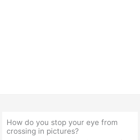
How do you stop your eye from
crossing in pictures?