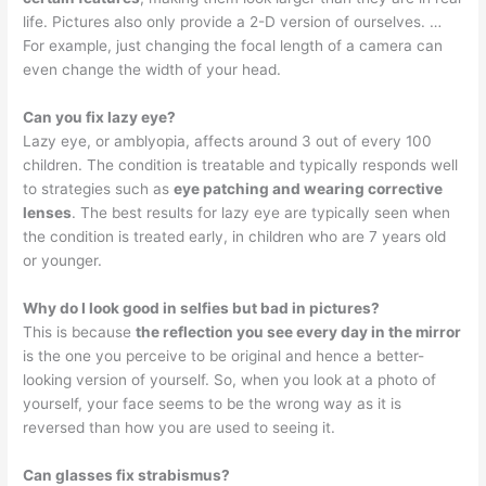
life. Pictures also only provide a 2-D version of ourselves. …
For example, just changing the focal length of a camera can
even change the width of your head.
Can you fix lazy eye?
Lazy eye, or amblyopia, affects around 3 out of every 100
children. The condition is treatable and typically responds well
to strategies such as
eye patching and wearing corrective
lenses
. The best results for lazy eye are typically seen when
the condition is treated early, in children who are 7 years old
or younger.
Why do I look good in selfies but bad in pictures?
This is because
the reflection you see every day in the mirror
is the one you perceive to be original and hence a better-
looking version of yourself. So, when you look at a photo of
yourself, your face seems to be the wrong way as it is
reversed than how you are used to seeing it.
Can glasses fix strabismus?