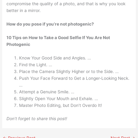
compromise the quality of a photo, and that is why you look
better in a mirror.
How do you pose if you’re not photogenic?
10 Tips on How to Take a Good Selfie If You Are Not
Photogenic
Know Your Good Side and Angles. …
Find the Light. …
Place the Camera Slightly Higher or to the Side. …
Push Your Face Forward to Get a Longer-Looking Neck.
…
Attempt a Genuine Smile. …
Slightly Open Your Mouth and Exhale. …
Master Photo Editing, but Don’t Overdo It!
Don’t forget to share this post!
←
Previous Post
Next Post
→