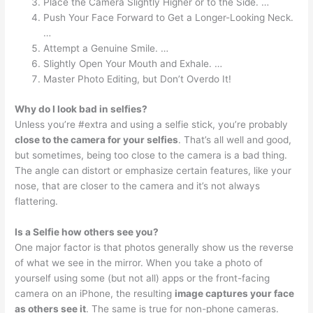
Place the Camera Slightly Higher or to the Side. …
Push Your Face Forward to Get a Longer-Looking Neck.
…
Attempt a Genuine Smile. …
Slightly Open Your Mouth and Exhale. …
Master Photo Editing, but Don’t Overdo It!
Why do I look bad in selfies?
Unless you’re #extra and using a selfie stick, you’re probably
close to the camera for your selfies
. That’s all well and good,
but sometimes, being too close to the camera is a bad thing.
The angle can distort or emphasize certain features, like your
nose, that are closer to the camera and it’s not always
flattering.
Is a Selfie how others see you?
One major factor is that photos generally show us the reverse
of what we see in the mirror. When you take a photo of
yourself using some (but not all) apps or the front-facing
camera on an iPhone, the resulting
image captures your face
as others see it
. The same is true for non-phone cameras.