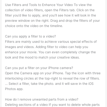
Use Filters and Tools to Enhance Your Video To view the
collection of video filters, open the Filters tab. Click on the
filter you’d like to apply, and you’ll see how it will look in the
preview window on the right. Drag and drop the filters of your
choice onto the video on the timeline.
Can you apply a filter to a video?
Filters are mainly used to achieve various special effects of
images and videos. Adding filter to video can help you
enhance your movie. You can even completely change the
look and the mood to match your creative ideas.
Can you put a filter on your iPhone camera?
Open the Camera app on your iPhone. Tap the icon with three
interlocking circles at the top-right to reveal the row of filters.
… Select a filter, take the photo. and it will save in the iOS
Photos app.
How do I remove unwanted parts from a video?
Deleting sections of a video If you want to delete whole parts