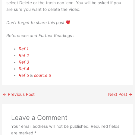
select Delete or the trash can icon. You will be asked if you
are sure you want to delete the video.
Don’t forget to share this post
References and Further Readings :
Ref 1
Ref 2
Ref 3
Ref 4
Ref 5
&
source 6
←
Previous Post
Next Post
→
Leave a Comment
Your email address will not be published.
Required fields
are marked
*