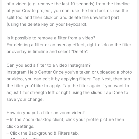
of a video (e.g. remove the last 10 seconds) from the timeline
of your Create project, you can: use the trim tool, or. use the
split tool and then click on and delete the unwanted part
(using the delete key on your keyboard).
Is it possible to remove a filter from a video?
For deleting a filter or an overlay effect, right-click on the filter
or overlay in timeline and select “Delete”.
Can you add a filter to a video Instagram?
Instagram Help Center Once you’ve taken or uploaded a photo
or video, you can edit it by applying filters: Tap Next, then tap
the filter you’d like to apply. Tap the filter again if you want to
adjust filter strength left or right using the slider. Tap Done to
save your change.
How do you put a filter on zoom video?
– In the Zoom desktop client, click your profile picture then
click Settings.
– Click the Background & Filters tab.