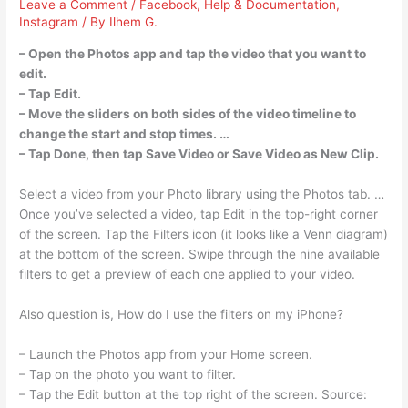
Leave a Comment
/
Facebook
,
Help & Documentation
,
Instagram
/ By
Ilhem G.
– Open the Photos app and tap the video that you want to
edit.
– Tap Edit.
– Move the sliders on both sides of the video timeline to
change the start and stop times. …
– Tap Done, then tap Save Video or Save Video as New Clip.
Select a video from your Photo library using the Photos tab. …
Once you’ve selected a video, tap Edit in the top-right corner
of the screen. Tap the Filters icon (it looks like a Venn diagram)
at the bottom of the screen. Swipe through the nine available
filters to get a preview of each one applied to your video.
Also question is, How do I use the filters on my iPhone?
– Launch the Photos app from your Home screen.
– Tap on the photo you want to filter.
– Tap the Edit button at the top right of the screen. Source: