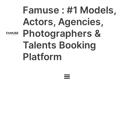
Skip
Main
Famuse : #1 Models,
to
content
Menu
Actors, Agencies,
Photographers &
Talents Booking
Platform