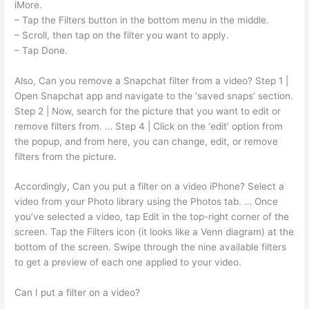
iMore.
– Tap the Filters button in the bottom menu in the middle.
– Scroll, then tap on the filter you want to apply.
– Tap Done.
Also, Can you remove a Snapchat filter from a video? Step 1 |
Open Snapchat app and navigate to the ‘saved snaps’ section.
Step 2 | Now, search for the picture that you want to edit or
remove filters from. … Step 4 | Click on the ‘edit’ option from
the popup, and from here, you can change, edit, or remove
filters from the picture.
Accordingly, Can you put a filter on a video iPhone? Select a
video from your Photo library using the Photos tab. … Once
you’ve selected a video, tap Edit in the top-right corner of the
screen. Tap the Filters icon (it looks like a Venn diagram) at the
bottom of the screen. Swipe through the nine available filters
to get a preview of each one applied to your video.
Can I put a filter on a video?