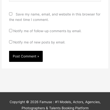
Save my name, email, and website in this browser for
the next time I comment.
Notify me of follow-up comments by email.
Notify me of new posts by email.
Copyright © 2026
Famuse : #1 Models, Actors, Agencies,
Photographers & Talents Booking Platform