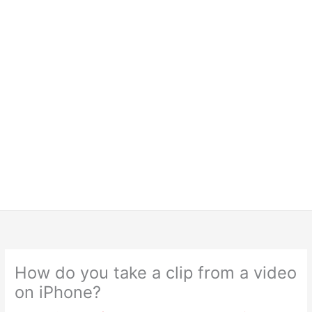
How do you take a clip from a video
on iPhone?