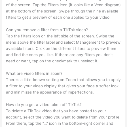
of the screen. Tap the Filters icon (it looks like a Venn diagram)
at the bottom of the screen. Swipe through the nine available
filters to get a preview of each one applied to your video.
Can you remove a filter from a TikTok video?
Tap the filters icon on the left side of the screen. Swipe the
menu above the filter label and select Management to preview
available filters. Click on the different filters to preview them
and find the ones you like. If there are any filters you don’t
need or want, tap on the checkmark to unselect it.
What are video filters in zoom?
There’s a little-known setting on Zoom that allows you to apply
a filter to your video display that gives your face a softer look
and minimizes the appearance of imperfections.
How do you get a video taken off TikTok?
To delete a Tik Tok video that you have posted to your
account, select the video you want to delete from your profile.
From there, tap the “…” icon in the bottom-right corner and