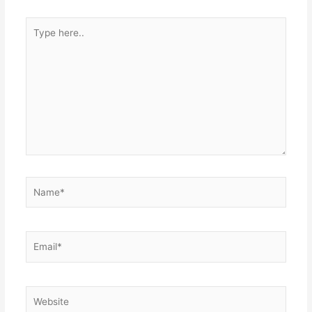
Type
here..
Name*
Email*
Website