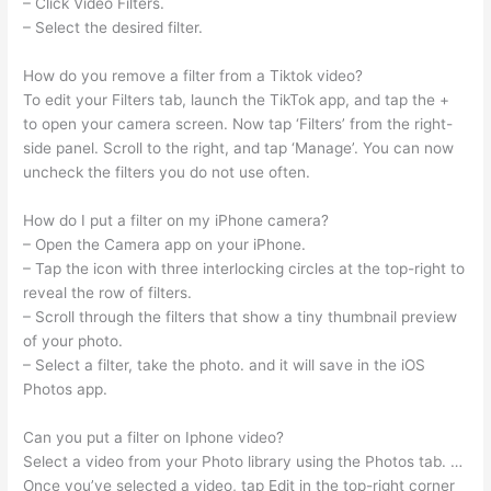
– Click Video Filters.
– Select the desired filter.
How do you remove a filter from a Tiktok video?
To edit your Filters tab, launch the TikTok app, and tap the +
to open your camera screen. Now tap ‘Filters’ from the right-
side panel. Scroll to the right, and tap ‘Manage’. You can now
uncheck the filters you do not use often.
How do I put a filter on my iPhone camera?
– Open the Camera app on your iPhone.
– Tap the icon with three interlocking circles at the top-right to
reveal the row of filters.
– Scroll through the filters that show a tiny thumbnail preview
of your photo.
– Select a filter, take the photo. and it will save in the iOS
Photos app.
Can you put a filter on Iphone video?
Select a video from your Photo library using the Photos tab. …
Once you’ve selected a video, tap Edit in the top-right corner