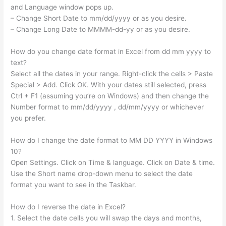
and Language window pops up.
– Change Short Date to mm/dd/yyyy or as you desire.
– Change Long Date to MMMM-dd-yy or as you desire.
How do you change date format in Excel from dd mm yyyy to
text?
Select all the dates in your range. Right-click the cells > Paste
Special > Add. Click OK. With your dates still selected, press
Ctrl + F1 (assuming you’re on Windows) and then change the
Number format to mm/dd/yyyy , dd/mm/yyyy or whichever
you prefer.
How do I change the date format to MM DD YYYY in Windows
10?
Open Settings. Click on Time & language. Click on Date & time.
Use the Short name drop-down menu to select the date
format you want to see in the Taskbar.
How do I reverse the date in Excel?
1. Select the date cells you will swap the days and months,