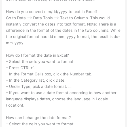
How do you convert mm/dd/yyyy to text in Excel?
Go to Data –> Data Tools –> Text to Column. This would
instantly convert the dates into text format. Note: There is a
difference in the format of the dates in the two columns. While
the original format had dd mmm, yyyy format, the result is dd-
mm-yyyy.
How do I format the date in Excel?
– Select the cells you want to format.
– Press CTRL+1.
– In the Format Cells box, click the Number tab.
– In the Category list, click Date.
– Under Type, pick a date format. …
– If you want to use a date format according to how another
language displays dates, choose the language in Locale
(location).
How can I change the date format?
– Select the cells you want to format.