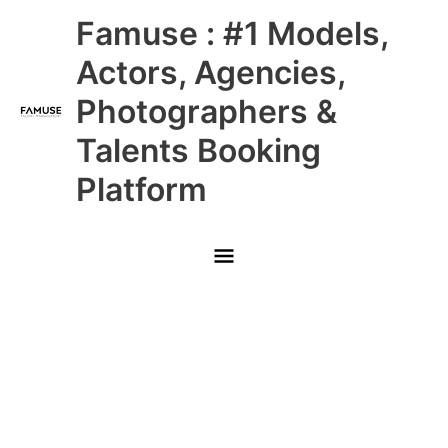
Skip
Main
Famuse : #1 Models,
to
content
Menu
Actors, Agencies,
Photographers &
Talents Booking
Platform