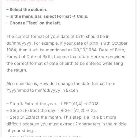
– Select the column.
– In the menu bar, select Format → Cells.
– Choose “Text” on the left.
The correct format of your date of birth should be in
dd/mm/yyyy. For example, if your date of birth is 9th October
1984, then it will be mentioned as 09/10/1984. Date of Birth,
Format of Date of Birth, Income tax return Here we provided
the correct format of date of birth to be entered while filing
the return.
Also question is, How do I change the date format from
Yyyymmdd to mm/dd/yyyy in Excel?
– Step 1: Extract the year. =LEFT(A1,4) => 2018.
– Step 2: Extract the day. =RIGHT(A1,2) => 25.
– Step 3: Extract the month. This step is a little bit more
difficult because you must extract 2 characters in the middle
of your string. …