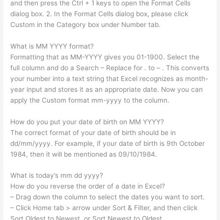
and then press the Ctrl + 1 keys to open the Format Cells
dialog box. 2. In the Format Cells dialog box, please click
Custom in the Category box under Number tab.
What is MM YYYY format?
Formatting that as MM-YYYY gives you 01-1900. Select the
full column and do a Search – Replace for . to – . This converts
your number into a text string that Excel recognizes as month-
year input and stores it as an appropriate date. Now you can
apply the Custom format mm-yyyy to the column.
How do you put your date of birth on MM YYYY?
The correct format of your date of birth should be in
dd/mm/yyyy. For example, if your date of birth is 9th October
1984, then it will be mentioned as 09/10/1984.
What is today’s mm dd yyyy?
How do you reverse the order of a date in Excel?
– Drag down the column to select the dates you want to sort.
– Click Home tab > arrow under Sort & Filter, and then click
Sort Oldest to Newest, or Sort Newest to Oldest.