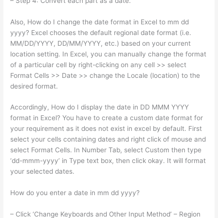
– Step 4: Convert each part as a date.
Also, How do I change the date format in Excel to mm dd
yyyy? Excel chooses the default regional date format (i.e.
MM/DD/YYYY, DD/MM/YYYY, etc.) based on your current
location setting. In Excel, you can manually change the format
of a particular cell by right-clicking on any cell >> select
Format Cells >> Date >> change the Locale (location) to the
desired format.
Accordingly, How do I display the date in DD MMM YYYY
format in Excel? You have to create a custom date format for
your requirement as it does not exist in excel by default. First
select your cells containing dates and right click of mouse and
select Format Cells. In Number Tab, select Custom then type
‘dd-mmm-yyyy’ in Type text box, then click okay. It will format
your selected dates.
How do you enter a date in mm dd yyyy?
– Click ‘Change Keyboards and Other Input Method’ – Region