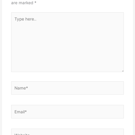
are marked
*
Type
here..
Name*
Email*
Website