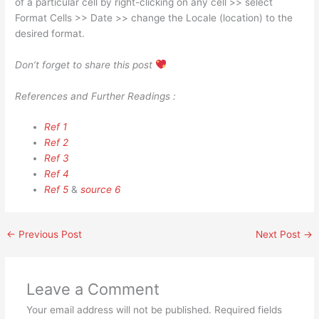
of a particular cell by right-clicking on any cell >> select
Format Cells >> Date >> change the Locale (location) to the
desired format.
Don’t forget to share this post
References and Further Readings :
Ref 1
Ref 2
Ref 3
Ref 4
Ref 5
&
source 6
←
Previous Post
Next Post
→
Leave a Comment
Your email address will not be published.
Required fields