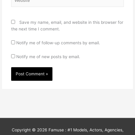
Save my name, email, and website in this browser for
the next time I comment.
Notify me of follow-up comments by email.
Notify me of new posts by email.
Copyright © 2026
Famuse : #1 Models, Actors, Agencies,