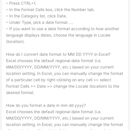
– Press CTRL+1.
– In the Format Cells box, click the Number tab.
– In the Category list, click Date.
– Under Type, pick a date format. …
– If you want to use a date format according to how another
language displays dates, choose the language in Locale
(location).
How do I convert date format to MM DD YYYY in Excel?
Excel chooses the default regional date format (i.e.
MM/DD/YYYY, DD/MM/YYYY, etc.) based on your current
location setting. In Excel, you can manually change the format
of a particular cell by right-clicking on any cell >> select
Format Cells >> Date >> change the Locale (location) to the
desired format.
How do you format a date in mm dd yyyy?
Excel chooses the default regional date format (i.e.
MM/DD/YYYY, DD/MM/YYYY, etc.) based on your current
location setting. In Excel, you can manually change the format