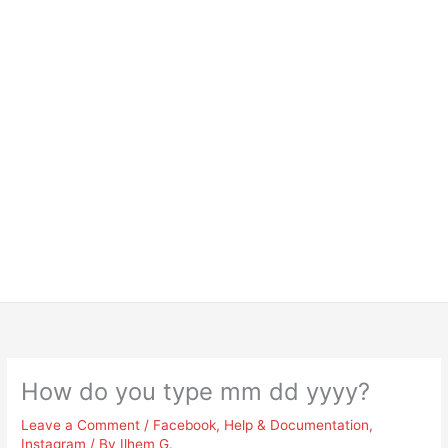
How do you type mm dd yyyy?
Leave a Comment
/
Facebook
,
Help & Documentation
,
Instagram
/ By
Ilhem G.