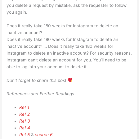
you delete a request by mistake, ask the requester to follow
you again.
Does it really take 180 weeks for Instagram to delete an
inactive account?
Does it really take 180 weeks for Instagram to delete an
inactive account? … Does it really take 180 weeks for
Instagram to delete an inactive account? For security reasons,
Instagram can’t delete an account for you. You’ll need to be
able to log into your account to delete it.
Don’t forget to share this post
References and Further Readings :
Ref 1
Ref 2
Ref 3
Ref 4
Ref 5
&
source 6