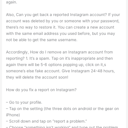
again.
Also, Can you get back a reported Instagram account? If your
account was deleted by you or someone with your password,
there’s no way to restore it. You can create a new account
with the same email address you used before, but you may
not be able to get the same username.
Accordingly, How do I remove an Instagram account from
reporting? 1. It’s a spam. Tap on it’s inappropriate and then
again there will be 5-6 options popping up, click on it,s
someone’s else fake account. Give Instagram 24-48 hours,
they will delete the account soon!
How do you fix a report on Instagram?
– Go to your profile.
– Tap on the setting (the three dots on android or the gear on
iPhone)
– Scroll down and tap on “report a problem.”
– Choose “something isn’t working” and type out the problem.