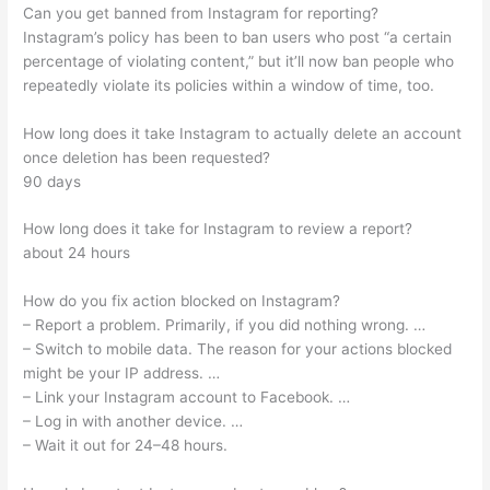
Can you get banned from Instagram for reporting?
Instagram’s policy has been to ban users who post “a certain
percentage of violating content,” but it’ll now ban people who
repeatedly violate its policies within a window of time, too.
How long does it take Instagram to actually delete an account
once deletion has been requested?
90 days
How long does it take for Instagram to review a report?
about 24 hours
How do you fix action blocked on Instagram?
– Report a problem. Primarily, if you did nothing wrong. …
– Switch to mobile data. The reason for your actions blocked
might be your IP address. …
– Link your Instagram account to Facebook. …
– Log in with another device. …
– Wait it out for 24–48 hours.