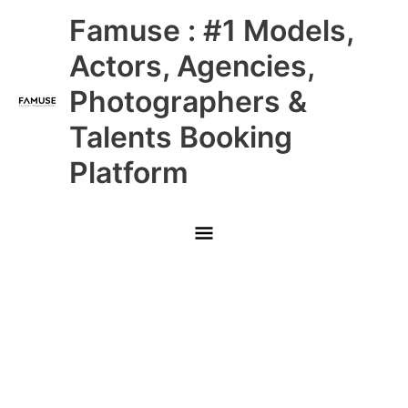
Skip
Main
Famuse : #1 Models,
to
content
Menu
Actors, Agencies,
Photographers &
Talents Booking
Platform