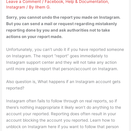
Leave a Comment
/
Facebook
,
Help & Documentation
,
Instagram
/ By
Ilhem G.
Sorry, you cannot undo the report you made on Instagram.
But you can send a mail or request regarding mistakenly
reporting done by you and ask authorities not to take
actions on your report made.
Unfortunately, you can’t undo it if you have reported someone
on Instagram. The report “report” goes immediately to
Instagram support center and they will not take any action
until more people report that person/account on Instagram.
Also question is, What happens if an Instagram account gets
reported?
Instagram often fails to follow through on real reports, so if
there’s nothing inappropriate it likely won’t do anything to the
account your reported. Reporting does often result in your
account blocking the account you reported. Learn how to
unblock on Instagram here if you want to follow that person