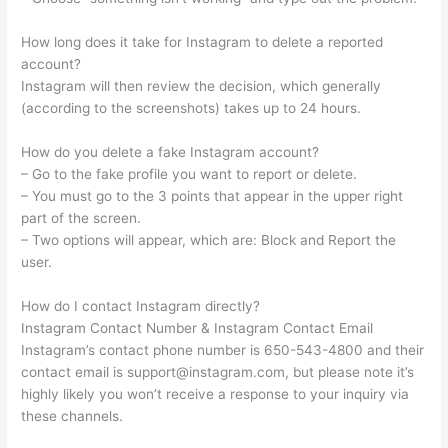
How long does it take for Instagram to delete a reported
account?
Instagram will then review the decision, which generally
(according to the screenshots) takes up to 24 hours.
How do you delete a fake Instagram account?
– Go to the fake profile you want to report or delete.
– You must go to the 3 points that appear in the upper right
part of the screen.
– Two options will appear, which are: Block and Report the
user.
How do I contact Instagram directly?
Instagram Contact Number & Instagram Contact Email
Instagram’s contact phone number is 650-543-4800 and their
contact email is
support@instagram.com
, but please note it’s
highly likely you won’t receive a response to your inquiry via
these channels.