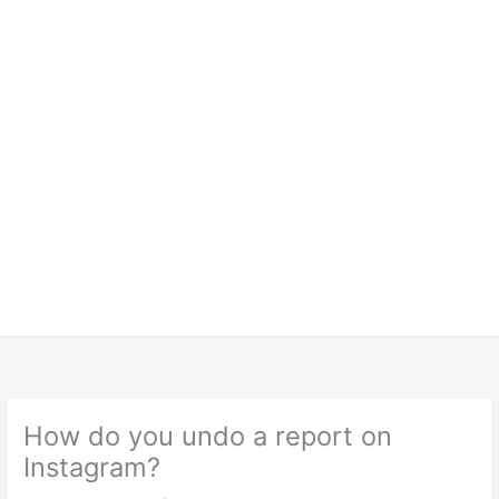
How do you undo a report on
Instagram?