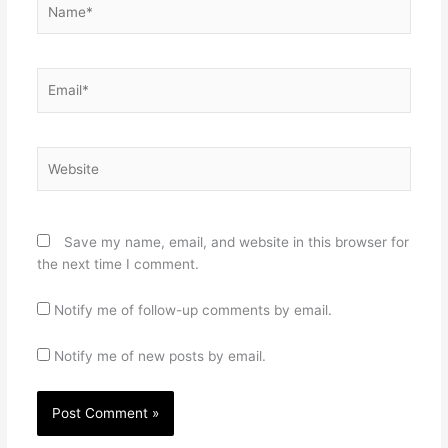
Email*
Website
Save my name, email, and website in this browser for
the next time I comment.
Notify me of follow-up comments by email.
Notify me of new posts by email.