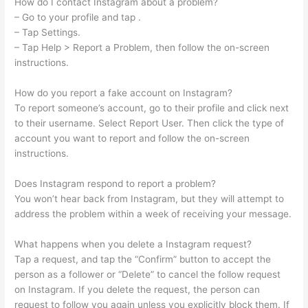
How do I contact Instagram about a problem?
– Go to your profile and tap .
– Tap Settings.
– Tap Help > Report a Problem, then follow the on-screen
instructions.
How do you report a fake account on Instagram?
To report someone’s account, go to their profile and click next
to their username. Select Report User. Then click the type of
account you want to report and follow the on-screen
instructions.
Does Instagram respond to report a problem?
You won’t hear back from Instagram, but they will attempt to
address the problem within a week of receiving your message.
What happens when you delete a Instagram request?
Tap a request, and tap the “Confirm” button to accept the
person as a follower or “Delete” to cancel the follow request
on Instagram. If you delete the request, the person can
request to follow you again unless you explicitly block them. If