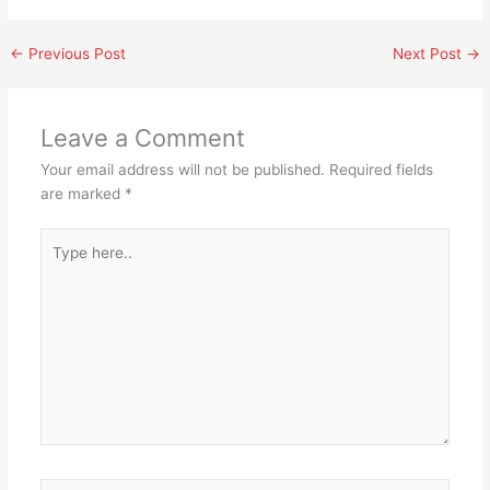
←
Previous Post
Next Post
→
Leave a Comment
Your email address will not be published.
Required fields
are marked
*
Type
here..
Name*