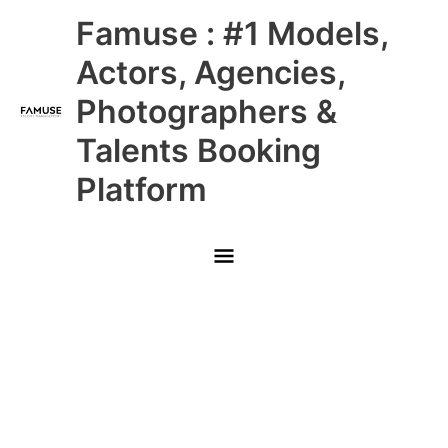
Skip
Main
Famuse : #1 Models,
to
content
Menu
Actors, Agencies,
Photographers &
Talents Booking
Platform