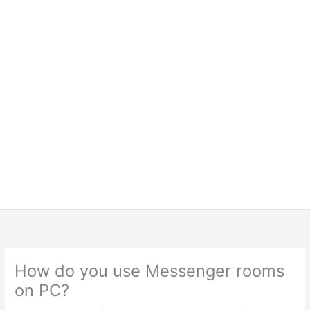
How do you use Messenger rooms
on PC?