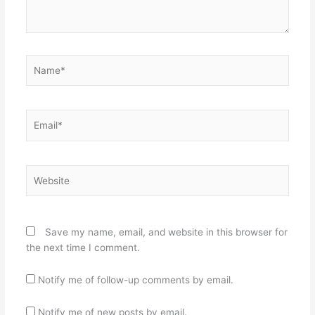
Name*
Email*
Website
Save my name, email, and website in this browser for
the next time I comment.
Notify me of follow-up comments by email.
Notify me of new posts by email.