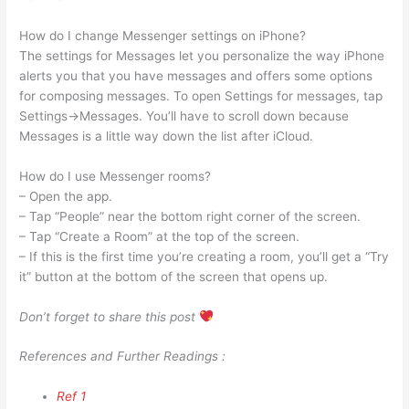
How do I change Messenger settings on iPhone?
The settings for Messages let you personalize the way iPhone
alerts you that you have messages and offers some options
for composing messages. To open Settings for messages, tap
Settings→Messages. You’ll have to scroll down because
Messages is a little way down the list after iCloud.
How do I use Messenger rooms?
– Open the app.
– Tap “People” near the bottom right corner of the screen.
– Tap “Create a Room” at the top of the screen.
– If this is the first time you’re creating a room, you’ll get a “Try
it” button at the bottom of the screen that opens up.
Don’t forget to share this post
References and Further Readings :
Ref 1