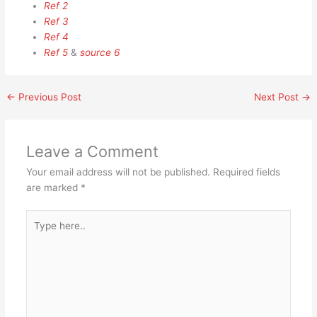
Ref 2
Ref 3
Ref 4
Ref 5
&
source 6
←
Previous Post
Next Post
→
Leave a Comment
Your email address will not be published.
Required fields
are marked
*
Type
here..