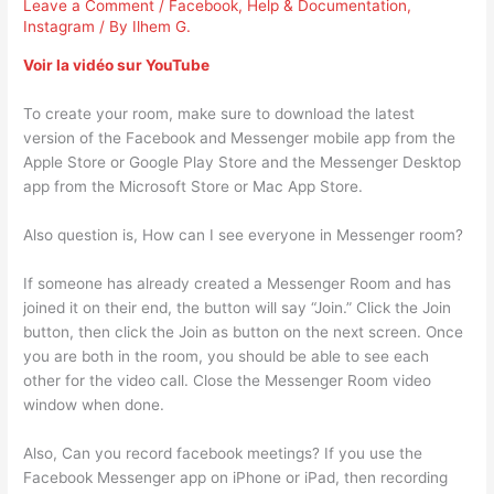
Leave a Comment
/
Facebook
,
Help & Documentation
,
Instagram
/ By
Ilhem G.
Voir la vidéo sur YouTube
To create your room, make sure to download the latest
version of the Facebook and Messenger mobile app from the
Apple Store or Google Play Store and the Messenger Desktop
app from the Microsoft Store or Mac App Store.
Also question is, How can I see everyone in Messenger room?
If someone has already created a Messenger Room and has
joined it on their end, the button will say “Join.” Click the Join
button, then click the Join as button on the next screen. Once
you are both in the room, you should be able to see each
other for the video call. Close the Messenger Room video
window when done.
Also, Can you record facebook meetings? If you use the
Facebook Messenger app on iPhone or iPad, then recording