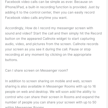
Facebook video calls can be simple as ever. Because on
iPhone/iPad, a built-in recording function is provided. Just by
adding it to the control center, then you can easily record
Facebook video calls anytime you want.
Accordingly, How do I record my messenger screen with
sound and video? Start the call and then simply hit the Record
button on the appeared Callnote widget to start capturing
audio, video, and pictures from the screen. Callnote records
your screen as you see it during the call. Pause or stop
recording at any moment by clicking on the appropriate
buttons.
Can I share screen on Messenger room?
In addition to screen sharing on mobile and web, screen
sharing is also available in Messenger Rooms with up to 16
people on web and desktop. We will soon add the ability to
control who can share their screen in Rooms and expand the
number of people you can share your screen with up to 50
within Messenger Rooms.