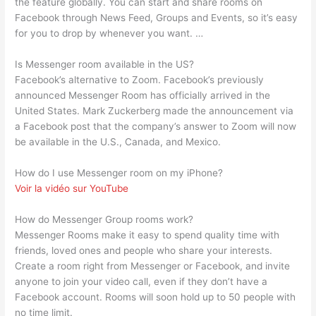
the feature globally. You can start and share rooms on
Facebook through News Feed, Groups and Events, so it’s easy
for you to drop by whenever you want. …
Is Messenger room available in the US?
Facebook’s alternative to Zoom. Facebook’s previously
announced Messenger Room has officially arrived in the
United States. Mark Zuckerberg made the announcement via
a Facebook post that the company’s answer to Zoom will now
be available in the U.S., Canada, and Mexico.
How do I use Messenger room on my iPhone?
Voir la vidéo sur YouTube
How do Messenger Group rooms work?
Messenger Rooms make it easy to spend quality time with
friends, loved ones and people who share your interests.
Create a room right from Messenger or Facebook, and invite
anyone to join your video call, even if they don’t have a
Facebook account. Rooms will soon hold up to 50 people with
no time limit.