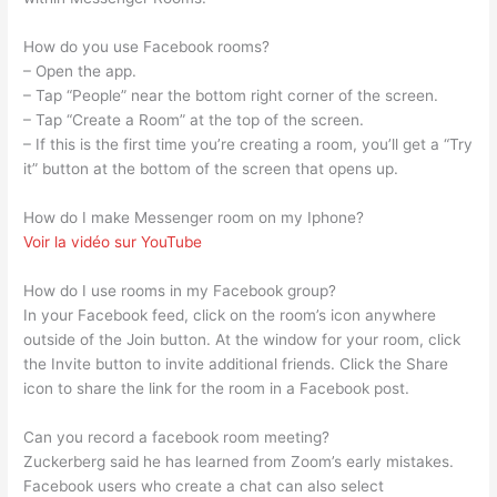
How do you use Facebook rooms?
– Open the app.
– Tap “People” near the bottom right corner of the screen.
– Tap “Create a Room” at the top of the screen.
– If this is the first time you’re creating a room, you’ll get a “Try
it” button at the bottom of the screen that opens up.
How do I make Messenger room on my Iphone?
Voir la vidéo sur YouTube
How do I use rooms in my Facebook group?
In your Facebook feed, click on the room’s icon anywhere
outside of the Join button. At the window for your room, click
the Invite button to invite additional friends. Click the Share
icon to share the link for the room in a Facebook post.
Can you record a facebook room meeting?
Zuckerberg said he has learned from Zoom’s early mistakes.
Facebook users who create a chat can also select