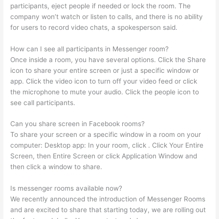
participants, eject people if needed or lock the room. The
company won’t watch or listen to calls, and there is no ability
for users to record video chats, a spokesperson said.
How can I see all participants in Messenger room?
Once inside a room, you have several options. Click the Share
icon to share your entire screen or just a specific window or
app. Click the video icon to turn off your video feed or click
the microphone to mute your audio. Click the people icon to
see call participants.
Can you share screen in Facebook rooms?
To share your screen or a specific window in a room on your
computer: Desktop app: In your room, click . Click Your Entire
Screen, then Entire Screen or click Application Window and
then click a window to share.
Is messenger rooms available now?
We recently announced the introduction of Messenger Rooms
and are excited to share that starting today, we are rolling out