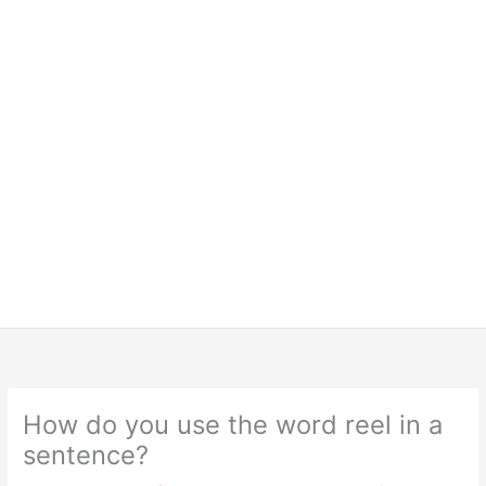
How do you use the word reel in a
sentence?