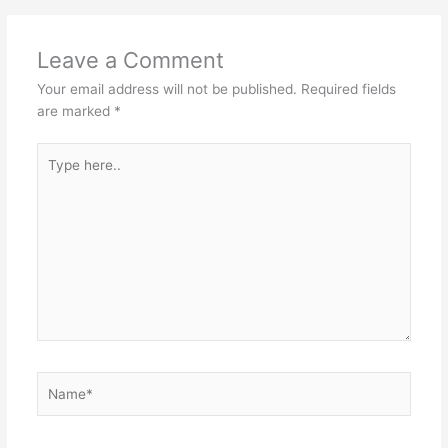
Leave a Comment
Your email address will not be published.
Required fields
are marked
*
Type
here..
Name*