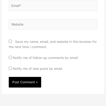
Email*
Website
Save my name, email, and website in this browser for
the next time I comment.
Notify me of follow-up comments by email.
Notify me of new posts by email.