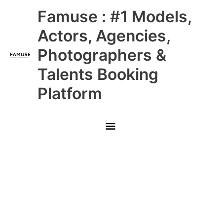
Skip
Main
Famuse : #1 Models,
to
content
Menu
Actors, Agencies,
Photographers &
Talents Booking
Platform