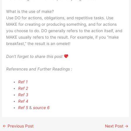
What is the use of make?
Use DO for actions, obligations, and repetitive tasks. Use
MAKE for creating or producing something, and for actions
you choose to do. DO generally refers to the action itself, and
MAKE usually refers to the result. For example, if you “make
breakfast,” the result is an omelet!
Don’t forget to share this post
References and Further Readings :
Ref 1
Ref 2
Ref 3
Ref 4
Ref 5
&
source 6
←
Previous Post
Next Post
→