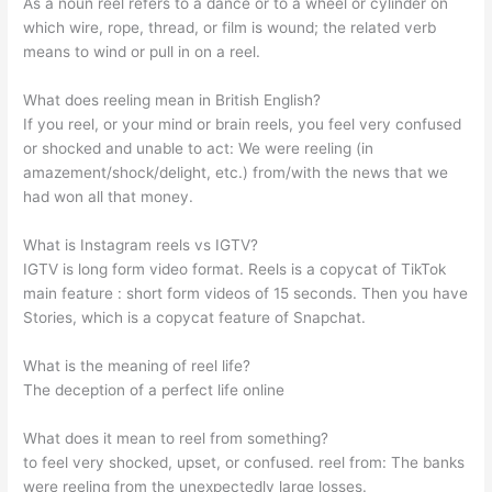
As a noun reel refers to a dance or to a wheel or cylinder on
which wire, rope, thread, or film is wound; the related verb
means to wind or pull in on a reel.
What does reeling mean in British English?
If you reel, or your mind or brain reels, you feel very confused
or shocked and unable to act: We were reeling (in
amazement/shock/delight, etc.) from/with the news that we
had won all that money.
What is Instagram reels vs IGTV?
IGTV is long form video format. Reels is a copycat of TikTok
main feature : short form videos of 15 seconds. Then you have
Stories, which is a copycat feature of Snapchat.
What is the meaning of reel life?
The deception of a perfect life online
What does it mean to reel from something?
to feel very shocked, upset, or confused. reel from: The banks
were reeling from the unexpectedly large losses.