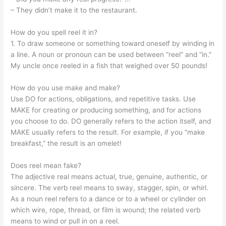
– They didn’t make it to the restaurant.
How do you spell reel it in?
1. To draw someone or something toward oneself by winding in
a line. A noun or pronoun can be used between “reel” and “in.”
My uncle once reeled in a fish that weighed over 50 pounds!
How do you use make and make?
Use DO for actions, obligations, and repetitive tasks. Use
MAKE for creating or producing something, and for actions
you choose to do. DO generally refers to the action itself, and
MAKE usually refers to the result. For example, if you “make
breakfast,” the result is an omelet!
Does reel mean fake?
The adjective real means actual, true, genuine, authentic, or
sincere. The verb reel means to sway, stagger, spin, or whirl.
As a noun reel refers to a dance or to a wheel or cylinder on
which wire, rope, thread, or film is wound; the related verb
means to wind or pull in on a reel.