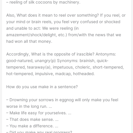
– reeling of silk cocoons by machinery.
Also, What does it mean to reel over something? If you reel, or
your mind or brain reels, you feel very confused or shocked
and unable to act: We were reeling (in
amazement/shock/delight, etc.) from/with the news that we
had won all that money.
Accordingly, What is the opposite of irascible? Antonyms:
good-natured, unangry(p) Synonyms: brainish, quick-
tempered, tearaway(a), impetuous, choleric, short-tempered,
hot-tempered, impulsive, madcap, hotheaded.
How do you use make in a sentence?
– Drowning your sorrows in eggnog will only make you feel
worse in the long run. …
– Make life easy for yourselves. …
– That does make sense. …
– You make a difference. …
– Did you make any real progress? …