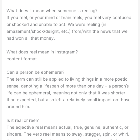
What does it mean when someone is reeling?
If you reel, or your mind or brain reels, you feel very confused
or shocked and unable to act: We were reeling (in
amazement/shock/delight, etc.) from/with the news that we
had won all that money.
What does reel mean in Instagram?
content format
Can a person be ephemeral?
The term can still be applied to living things in a more poetic
sense, denoting a lifespan of more than one day – a person’s
life can be ephemeral, meaning not only that it was shorter
than expected, but also left a relatively small impact on those
around him.
Is it real or reel?
The adjective real means actual, true, genuine, authentic, or
sincere. The verb reel means to sway, stagger, spin, or whirl.