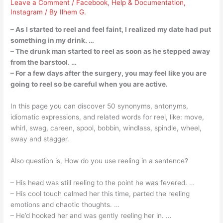
Leave a Comment
/
Facebook
,
Help & Documentation
,
Instagram
/ By
Ilhem G.
– As I started to reel and feel faint, I realized my date had put
something in my drink. …
– The drunk man started to reel as soon as he stepped away
from the barstool. …
– For a few days after the surgery, you may feel like you are
going to reel so be careful when you are active.
In this page you can discover 50 synonyms, antonyms,
idiomatic expressions, and related words for reel, like: move,
whirl, swag, careen, spool, bobbin, windlass, spindle, wheel,
sway and stagger.
Also question is, How do you use reeling in a sentence?
– His head was still reeling to the point he was fevered. …
– His cool touch calmed her this time, parted the reeling
emotions and chaotic thoughts. …
– He’d hooked her and was gently reeling her in. …