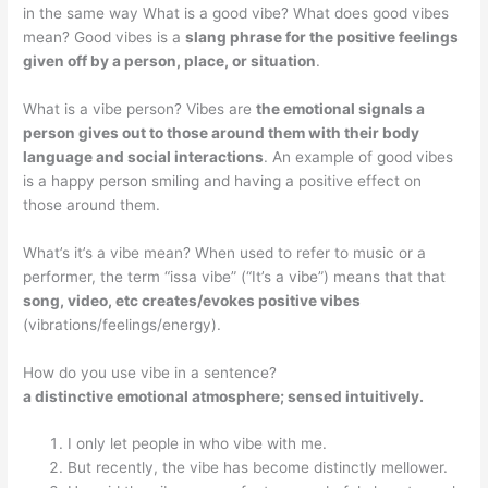
in the same way What is a good vibe? What does good vibes
mean? Good vibes is a
slang phrase for the positive feelings
given off by a person, place, or situation
.
What is a vibe person? Vibes are
the emotional signals a
person gives out to those around them with their body
language and social interactions
. An example of good vibes
is a happy person smiling and having a positive effect on
those around them.
What’s it’s a vibe mean? When used to refer to music or a
performer, the term “issa vibe” (“It’s a vibe”) means that that
song, video, etc creates/evokes positive vibes
(vibrations/feelings/energy).
How do you use vibe in a sentence?
a distinctive emotional atmosphere; sensed intuitively.
I only let people in who vibe with me.
But recently, the vibe has become distinctly mellower.