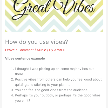
How do you use vibes?
Leave a Comment
/
Music
/ By
Amal H.
Vibes sentence example
I thought I was picking up on some major vibes out
there. …
Positive vibes from others can help you feel good about
quitting and sticking to your plan. …
You can feel the good vibes from the audience. …
Perhaps it’s your outlook, or perhaps it’s the good vibes
you emit?