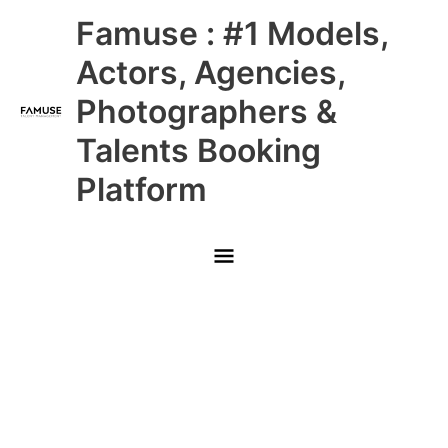
Skip
Main
Famuse : #1 Models,
to
content
Menu
Actors, Agencies,
Photographers &
Talents Booking
Platform