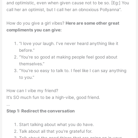
and optimistic, even when given cause not to be so. [Eg:] You
call her an optimist, but I call her an obnoxious Pollyanna”.
How do you give a girl vibes?
Here are some other great
compliments you can give:
“I love your laugh. I’ve never heard anything like it
before.”
“You’re so good at making people feel good about
themselves.”
“You’re so easy to talk to. I feel like I can say anything
to you.”
How can I vibe my friend?
It’s SO much fun to be a high-vibe, good friend.
…
Step 1: Redirect the conversation
Start talking about what you do have.
Talk about all that you’re grateful for.
Talk about the good things that are going on in your