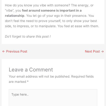
How do you know you vibe with someone? The energy, or
“vibe”, you
feel around someone is important in a
relationship
. You let go of your ego in their presence. You
don’t feel the need to prove yourself, to only show your best
side, to impress, or to manipulate. You feel at ease with them.
Do’t forget to share this post !
←
Previous Post
Next Post
→
Leave a Comment
Your email address will not be published.
Required fields
are marked
*
Type
here..