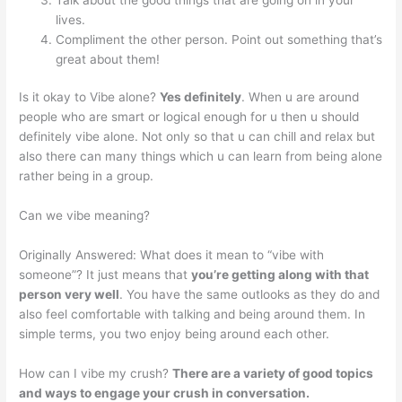
lives.
Compliment the other person. Point out something that’s
great about them!
Is it okay to Vibe alone?
Yes definitely
. When u are around
people who are smart or logical enough for u then u should
definitely vibe alone. Not only so that u can chill and relax but
also there can many things which u can learn from being alone
rather being in a group.
Can we vibe meaning?
Originally Answered: What does it mean to “vibe with
someone”? It just means that
you’re getting along with that
person very well
. You have the same outlooks as they do and
also feel comfortable with talking and being around them. In
simple terms, you two enjoy being around each other.
How can I vibe my crush?
There are a variety of good topics
and ways to engage your crush in conversation.