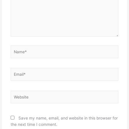
Name*
Email*
Website
Save my name, email, and website in this browser for
the next time I comment.