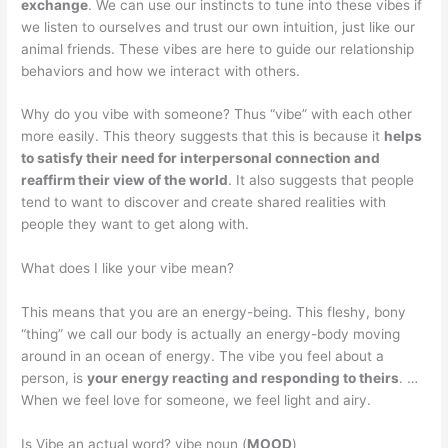
exchange
. We can use our instincts to tune into these vibes if
we listen to ourselves and trust our own intuition, just like our
animal friends. These vibes are here to guide our relationship
behaviors and how we interact with others.
Why do you vibe with someone? Thus “vibe” with each other
more easily. This theory suggests that this is because it
helps
to satisfy their need for interpersonal connection and
reaffirm their view of the world
. It also suggests that people
tend to want to discover and create shared realities with
people they want to get along with.
What does I like your vibe mean?
This means that you are an energy-being. This fleshy, bony
“thing” we call our body is actually an energy-body moving
around in an ocean of energy. The vibe you feel about a
person, is
your energy reacting and responding to theirs
. …
When we feel love for someone, we feel light and airy.
Is Vibe an actual word? vibe noun (
MOOD
)