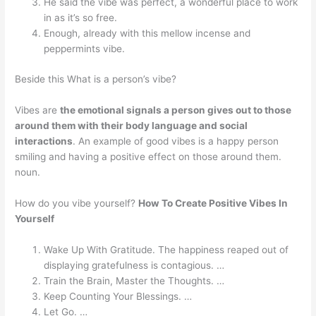
He said the vibe was perfect, a wonderful place to work
in as it’s so free.
Enough, already with this mellow incense and
peppermints vibe.
Beside this What is a person’s vibe?
Vibes are
the emotional signals a person gives out to those
around them with their body language and social
interactions
. An example of good vibes is a happy person
smiling and having a positive effect on those around them.
noun.
How do you vibe yourself?
How To Create Positive Vibes In
Yourself
Wake Up With Gratitude. The happiness reaped out of
displaying gratefulness is contagious. …
Train the Brain, Master the Thoughts. …
Keep Counting Your Blessings. …
Let Go. …