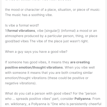
the mood or character of a place, situation, or piece of music:
The music has a soothing vibe.
Is vibe a formal word?
1(
formal vibrations
, vibe [singular]) (informal) a mood or an
atmosphere produced by a particular person, thing, or place
good/bad vibes The vibe of the place just wasn’t right.
When a guy says you have a good vibe?
If someone has good vibes, it means they
are creating
positive emotion/thought vibrations
. When you vibe well
with someone it means that you are both creating similar
emotion/thought vibrations (these could be positive or
negative vibrations).
What do you call a person with good vibes? For the “person
who … spreads positive vibes” part, consider
Pollyanna
. From
en. wiktionary, a Pollyanna is “One who is persistently cheerful