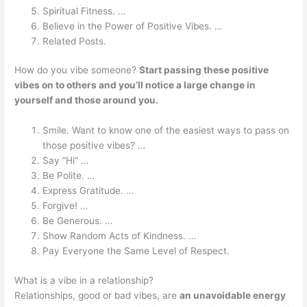
Spiritual Fitness. …
Believe in the Power of Positive Vibes. …
Related Posts.
How do you vibe someone?
Start passing these positive
vibes on to others and you’ll notice a large change in
yourself and those around you.
Smile. Want to know one of the easiest ways to pass on
those positive vibes? …
Say “Hi” …
Be Polite. …
Express Gratitude. …
Forgive! …
Be Generous. …
Show Random Acts of Kindness. …
Pay Everyone the Same Level of Respect.
What is a vibe in a relationship?
Relationships, good or bad vibes, are
an unavoidable energy