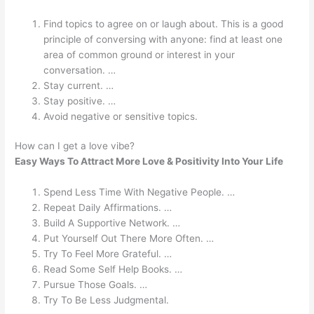
Find topics to agree on or laugh about. This is a good
principle of conversing with anyone: find at least one
area of common ground or interest in your
conversation. …
Stay current. …
Stay positive. …
Avoid negative or sensitive topics.
How can I get a love vibe?
Easy Ways To Attract More Love & Positivity Into Your Life
Spend Less Time With Negative People. …
Repeat Daily Affirmations. …
Build A Supportive Network. …
Put Yourself Out There More Often. …
Try To Feel More Grateful. …
Read Some Self Help Books. …
Pursue Those Goals. …
Try To Be Less Judgmental.