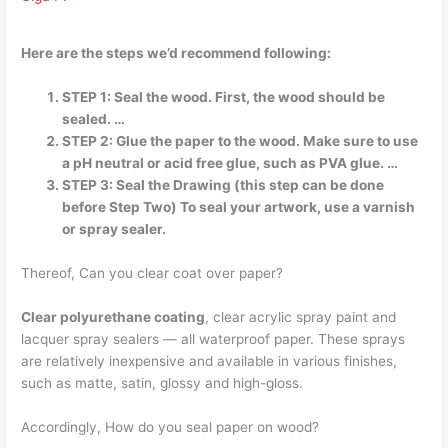
Here are the steps we’d recommend following:
STEP 1: Seal the wood. First, the wood should be
sealed. …
STEP 2: Glue the paper to the wood. Make sure to use
a pH neutral or acid free glue, such as PVA glue. …
STEP 3: Seal the Drawing (this step can be done
before Step Two) To seal your artwork, use a varnish
or spray sealer.
Thereof, Can you clear coat over paper?
Clear polyurethane coating
, clear acrylic spray paint and
lacquer spray sealers — all waterproof paper. These sprays
are relatively inexpensive and available in various finishes,
such as matte, satin, glossy and high-gloss.
Accordingly, How do you seal paper on wood?