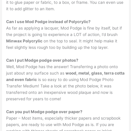
it to glue paper or fabric, to a box, or frame. You can even use
it to add glitter to an item.
Can I use Mod Podge instead of Polycrylic?
As far as applying a lacquer, Mod Podge is fine by itself, but if
the project is going to experience a LOT of action, I’d brush
Minwax Polycrylic
on the top to seal. It might help make it
feel slightly less rough too by building up the top layer.
Can I put Modge podge over photos?
Well, Mod Podge has the answer! Transferring a photo onto
just about any surface such as
wood, metal, glass, terra cotta
and even fabric
is so easy to do using Mod Podge Photo
Transfer Medium! Take a look at the photo below, it was
transferred onto an inexpensive wood plaque and now is
preserved for years to come!
Can you put Modge podge over paper?
Paper – Most items, especially thicker papers and scrapbook
papers, are ready to use with Mod Podge as is. If you are
working with thinner sheets of scrapbook paper or inkjet