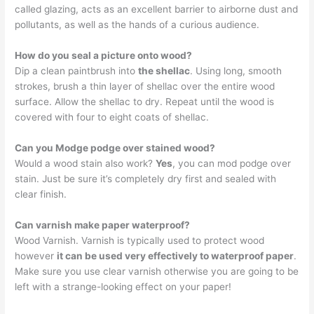
called glazing, acts as an excellent barrier to airborne dust and
pollutants, as well as the hands of a curious audience.
How do you seal a picture onto wood?
Dip a clean paintbrush into
the shellac
. Using long, smooth
strokes, brush a thin layer of shellac over the entire wood
surface. Allow the shellac to dry. Repeat until the wood is
covered with four to eight coats of shellac.
Can you Modge podge over stained wood?
Would a wood stain also work?
Yes
, you can mod podge over
stain. Just be sure it’s completely dry first and sealed with
clear finish.
Can varnish make paper waterproof?
Wood Varnish. Varnish is typically used to protect wood
however
it can be used very effectively to waterproof paper
.
Make sure you use clear varnish otherwise you are going to be
left with a strange-looking effect on your paper!