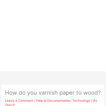
How do you varnish paper to wood?
Leave a Comment
/
Help & Documentation
,
Technology
/ By
Olga P.