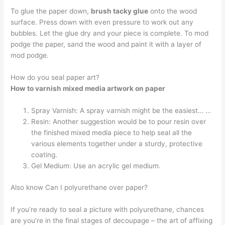
To glue the paper down,
brush tacky glue
onto the wood
surface. Press down with even pressure to work out any
bubbles. Let the glue dry and your piece is complete. To mod
podge the paper, sand the wood and paint it with a layer of
mod podge.
How do you seal paper art?
How to varnish mixed media artwork on paper
Spray Varnish: A spray varnish might be the easiest… …
Resin: Another suggestion would be to pour resin over
the finished mixed media piece to help seal all the
various elements together under a sturdy, protective
coating.
Gel Medium: Use an acrylic gel medium.
Also know Can I polyurethane over paper?
If you’re ready to seal a picture with polyurethane, chances
are you’re in the final stages of decoupage – the art of affixing