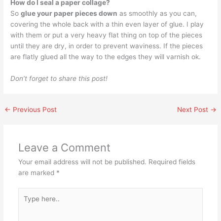
How do I seal a paper collage?
So
glue your paper pieces down
as smoothly as you can,
covering the whole back with a thin even layer of glue. I play
with them or put a very heavy flat thing on top of the pieces
until they are dry, in order to prevent waviness. If the pieces
are flatly glued all the way to the edges they will varnish ok.
Don’t forget to share this post!
←
Previous Post
Next Post
→
Leave a Comment
Your email address will not be published.
Required fields
are marked
*
Type
here..