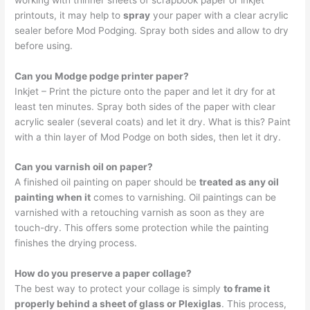
printouts, it may help to
spray
your paper with a clear acrylic
sealer before Mod Podging. Spray both sides and allow to dry
before using.
Can you Modge podge printer paper?
Inkjet – Print the picture onto the paper and let it dry for at
least ten minutes. Spray both sides of the paper with clear
acrylic sealer (several coats) and let it dry. What is this? Paint
with a thin layer of Mod Podge on both sides, then let it dry.
Can you varnish oil on paper?
A finished oil painting on paper should be
treated as any oil
painting when it
comes to varnishing. Oil paintings can be
varnished with a retouching varnish as soon as they are
touch-dry. This offers some protection while the painting
finishes the drying process.
How do you preserve a paper collage?
The best way to protect your collage is simply
to frame it
properly behind a sheet of glass or Plexiglas
. This process,