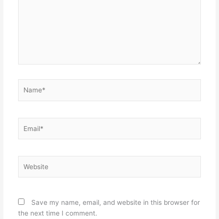
Name*
Email*
Website
Save my name, email, and website in this browser for
the next time I comment.