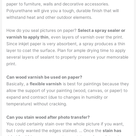
paper to furniture, walls and decorative accessories.
Polyurethane will give you a tough, durable finish that will
withstand heat and other outdoor elements.
How do you seal pictures on paper?
Select a spray sealer or
varnish to apply thin
, even layers of varnish over the print.
Since inkjet paper is very absorbent, a spray produces a thin
layer to coat the surface. Plan for ample drying time to apply
several layers of sealant to properly preserve your memorable
print.
Can wood varnish be used on paper?
Basically, a
flexible varnish
is best for paintings because they
allow the support of your painting (wood, canvas, or paper) to
expand and contract (due to changes in humidity or
temperature) without cracking.
Can you stain wood after photo transfer?
You could certainly stain over the whole picture if you want,
but I only wanted the edges stained. … Once the
stain has