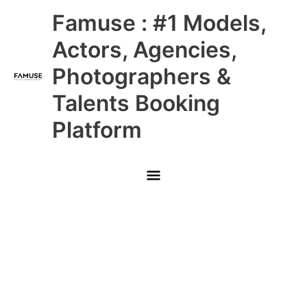
Skip
Main
Famuse : #1 Models,
to
content
Menu
Actors, Agencies,
Photographers &
Talents Booking
Platform