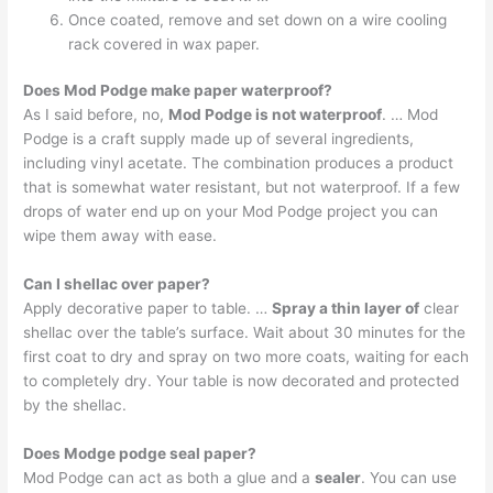
Once coated, remove and set down on a wire cooling
rack covered in wax paper.
Does Mod Podge make paper waterproof?
As I said before, no,
Mod Podge is not waterproof
. … Mod
Podge is a craft supply made up of several ingredients,
including vinyl acetate. The combination produces a product
that is somewhat water resistant, but not waterproof. If a few
drops of water end up on your Mod Podge project you can
wipe them away with ease.
Can I shellac over paper?
Apply decorative paper to table. …
Spray a thin layer of
clear
shellac over the table’s surface. Wait about 30 minutes for the
first coat to dry and spray on two more coats, waiting for each
to completely dry. Your table is now decorated and protected
by the shellac.
Does Modge podge seal paper?
Mod Podge can act as both a glue and a
sealer
. You can use