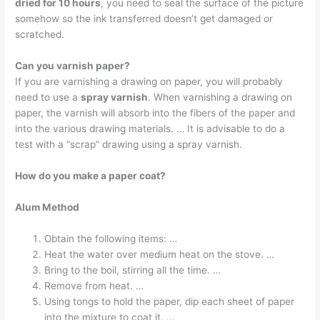
dried for 10 hours
, you need to seal the surface of the picture
somehow so the ink transferred doesn’t get damaged or
scratched.
Can you varnish paper?
If you are varnishing a drawing on paper, you will probably
need to use a
spray varnish
. When varnishing a drawing on
paper, the varnish will absorb into the fibers of the paper and
into the various drawing materials. … It is advisable to do a
test with a “scrap” drawing using a spray varnish.
How do you make a paper coat?
Alum Method
Obtain the following items: …
Heat the water over medium heat on the stove. …
Bring to the boil, stirring all the time. …
Remove from heat. …
Using tongs to hold the paper, dip each sheet of paper
into the mixture to coat it. …