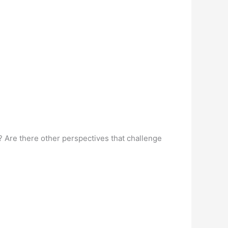
 Are there other perspectives that challenge