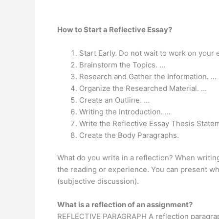
How to Start a Reflective Essay?
Start Early. Do not wait to work on your 
Brainstorm the Topics. …
Research and Gather the Information. …
Organize the Researched Material. …
Create an Outline. …
Writing the Introduction. …
Write the Reflective Essay Thesis State
Create the Body Paragraphs.
What do you write in a reflection? When writing
the reading or experience. You can present w
(subjective discussion).
What is a reflection of an assignment?
REFLECTIVE PARAGRAPH A reflection paragra