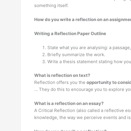
something itself.
How do you write a reflection on an assignme
Writing a Reflection Paper Outline
State what you are analysing: a passage,
Briefly summarize the work.
Write a thesis statement stating how you
What is reflection on text?
Reflection offers you the
opportunity to consi
… They do this to encourage you to explore you
What is a reflection on an essay?
A Critical Reflection (also called a reflective es
knowledge, the way we perceive events and issu