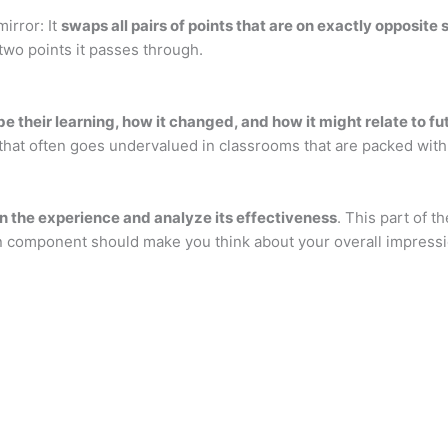
mirror: It
swaps all pairs of points that are on exactly opposite s
two points it passes through.
 their learning, how it changed, and how it might relate to f
l that often goes undervalued in classrooms that are packed with
on the experience and analyze its effectiveness
. This part of t
on component should make you think about your overall impressi