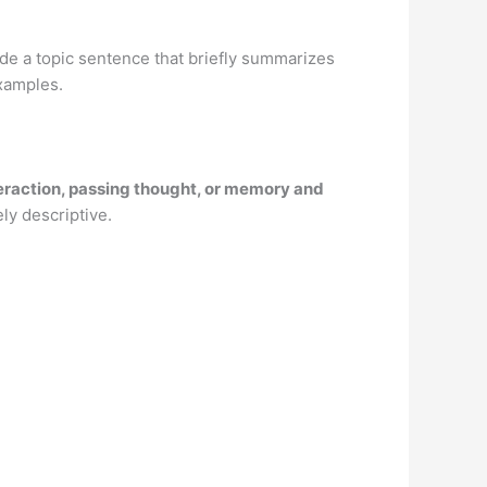
ude a topic sentence that briefly summarizes
xamples.
nteraction, passing thought, or memory and
ely descriptive.