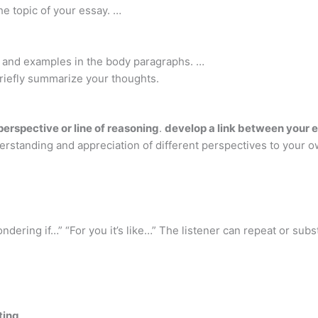
e topic of your essay. …
, and examples in the body paragraphs. …
 briefly summarize your thoughts.
perspective or line of reasoning
.
develop a link between your e
erstanding and appreciation of different perspectives to your o
ondering if…” “For you it’s like…” The listener can repeat or su
ting