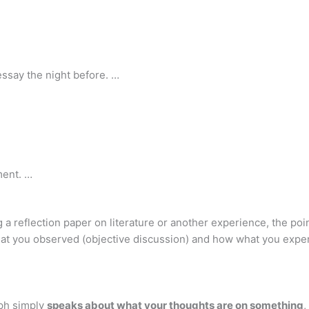
essay the night before. …
ment. …
 a reflection paper on literature or another experience, the poi
hat you observed (objective discussion) and how what you expe
ph simply
speaks about what your thoughts are on something
,