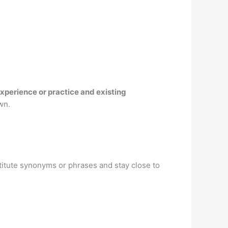
xperience or practice and existing
wn.
bstitute synonyms or phrases and stay close to