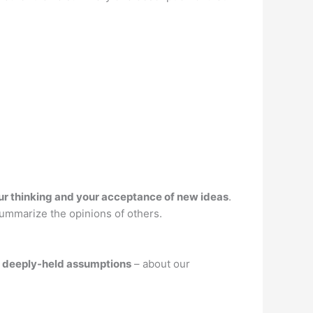
ur thinking and your acceptance of new ideas
.
summarize the opinions of others.
ur deeply-held assumptions
– about our