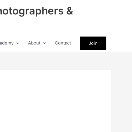
hotographers &
ademy
About
Contact
Join