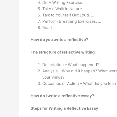
Do A Writing Exercise. …
Take a Walk In Nature. …
Talk to Yourself Out Loud. …
Perform Breathing Exercises. …
Read.
How do you write a reflective?
The structure of reflective writing
Description – What happened?
Analysis – Why did it happen? What were
your views?
Outcomes or Action – What did you learn
How do I write a reflective essay?
Steps for Writing a Reflective Essay