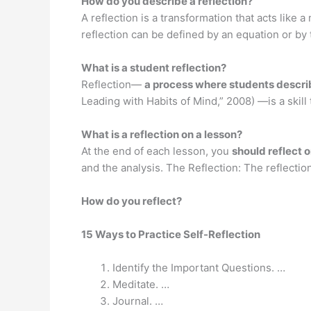
How do you describe a reflection?
A reflection is a transformation that acts like a 
reflection can be defined by an equation or by 
What is a student reflection?
Reflection—
a process where students describe
Leading with Habits of Mind,” 2008) —is a skil
What is a reflection on a lesson?
At the end of each lesson, you
should reflect 
and the analysis. The Reflection: The reflecti
How do you reflect?
15 Ways to Practice Self-Reflection
Identify the Important Questions. …
Meditate. …
Journal. …