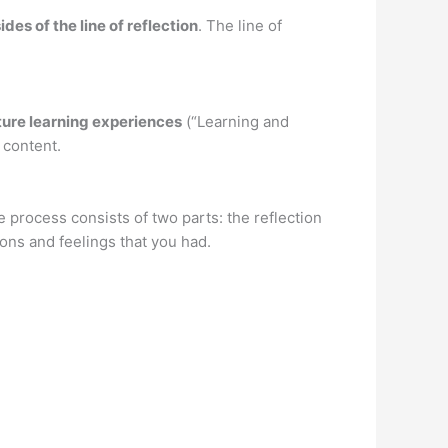
ides of the line of reflection
. The line of
uture learning experiences
(“Learning and
 content.
he process consists of two parts: the reflection
ons and feelings that you had.