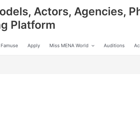
odels, Actors, Agencies, P
ng Platform
 Famuse
Apply
Miss MENA World
Auditions
Ac