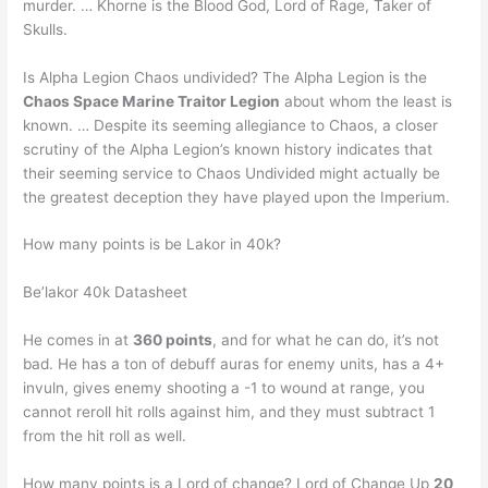
murder. … Khorne is the Blood God, Lord of Rage, Taker of
Skulls.
Is Alpha Legion Chaos undivided? The Alpha Legion is the
Chaos Space Marine Traitor Legion
about whom the least is
known. … Despite its seeming allegiance to Chaos, a closer
scrutiny of the Alpha Legion’s known history indicates that
their seeming service to Chaos Undivided might actually be
the greatest deception they have played upon the Imperium.
How many points is be Lakor in 40k?
Be’lakor 40k Datasheet
He comes in at
360 points
, and for what he can do, it’s not
bad. He has a ton of debuff auras for enemy units, has a 4+
invuln, gives enemy shooting a -1 to wound at range, you
cannot reroll hit rolls against him, and they must subtract 1
from the hit roll as well.
How many points is a Lord of change? Lord of Change Up
20