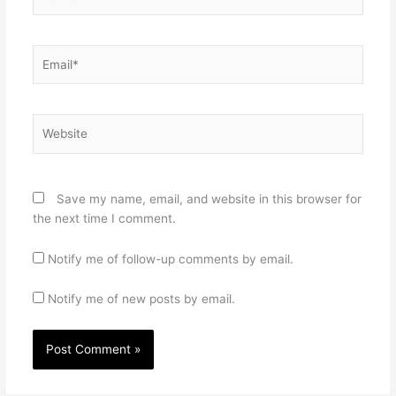
Email*
Website
Save my name, email, and website in this browser for
the next time I comment.
Notify me of follow-up comments by email.
Notify me of new posts by email.