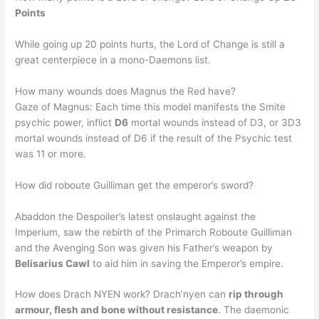
Points
While going up 20 points hurts, the Lord of Change is still a
great centerpiece in a mono-Daemons list.
How many wounds does Magnus the Red have?
Gaze of Magnus: Each time this model manifests the Smite
psychic power, inflict
D6
mortal wounds instead of D3, or 3D3
mortal wounds instead of D6 if the result of the Psychic test
was 11 or more.
How did roboute Guilliman get the emperor’s sword?
Abaddon the Despoiler’s latest onslaught against the
Imperium, saw the rebirth of the Primarch Roboute Guilliman
and the Avenging Son was given his Father’s weapon by
Belisarius Cawl
to aid him in saving the Emperor’s empire.
How does Drach NYEN work? Drach’nyen can
rip through
armour, flesh and bone without resistance
. The daemonic