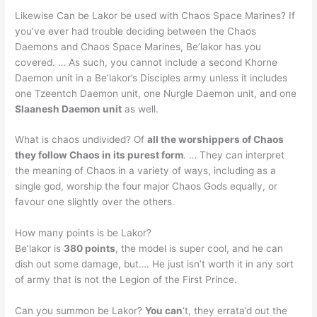
Likewise Can be Lakor be used with Chaos Space Marines? If
you’ve ever had trouble deciding between the Chaos
Daemons and Chaos Space Marines, Be’lakor has you
covered. … As such, you cannot include a second Khorne
Daemon unit in a Be’lakor’s Disciples army unless it includes
one Tzeentch Daemon unit, one Nurgle Daemon unit, and one
Slaanesh Daemon unit
as well.
What is chaos undivided? Of
all the worshippers of Chaos
they follow Chaos in its purest form
. … They can interpret
the meaning of Chaos in a variety of ways, including as a
single god, worship the four major Chaos Gods equally, or
favour one slightly over the others.
How many points is be Lakor?
Be’lakor is
380 points
, the model is super cool, and he can
dish out some damage, but…. He just isn’t worth it in any sort
of army that is not the Legion of the First Prince.
Can you summon be Lakor?
You can
‘t, they errata’d out the