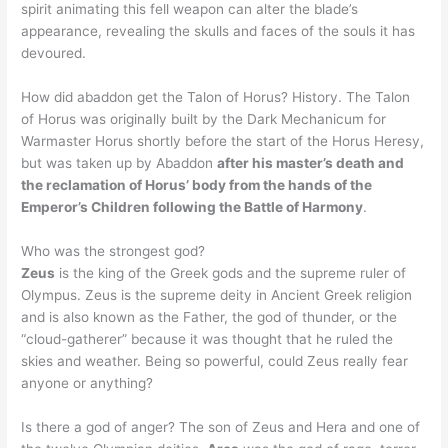
spirit animating this fell weapon can alter the blade’s
appearance, revealing the skulls and faces of the souls it has
devoured.
How did abaddon get the Talon of Horus? History. The Talon
of Horus was originally built by the Dark Mechanicum for
Warmaster Horus shortly before the start of the Horus Heresy,
but was taken up by Abaddon
after his master’s death and
the reclamation of Horus’ body from the hands of the
Emperor’s Children following the Battle of Harmony
.
Who was the strongest god?
Zeus
is the king of the Greek gods and the supreme ruler of
Olympus. Zeus is the supreme deity in Ancient Greek religion
and is also known as the Father, the god of thunder, or the
“cloud-gatherer” because it was thought that he ruled the
skies and weather. Being so powerful, could Zeus really fear
anyone or anything?
Is there a god of anger? The son of Zeus and Hera and one of