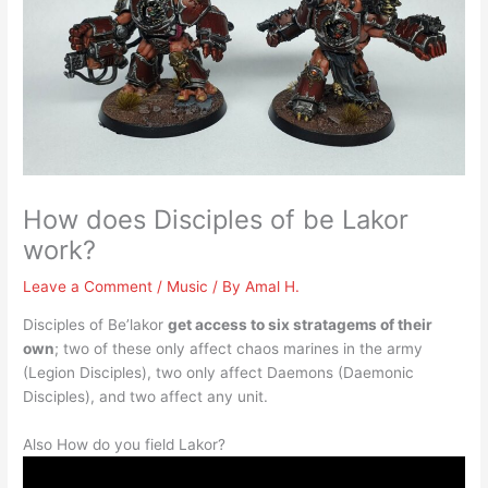
How does Disciples of be Lakor
work?
Leave a Comment
/
Music
/ By
Amal H.
Disciples of Be’lakor
get access to six stratagems of their
own
; two of these only affect chaos marines in the army
(Legion Disciples), two only affect Daemons (Daemonic
Disciples), and two affect any unit.
Also How do you field Lakor?