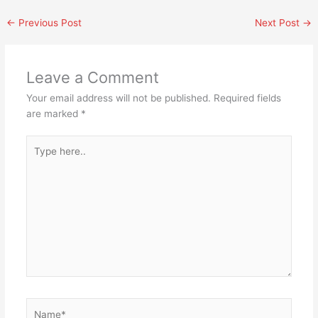
←
Previous Post
Next Post
→
Leave a Comment
Your email address will not be published.
Required fields
are marked
*
Type
here..
Name*