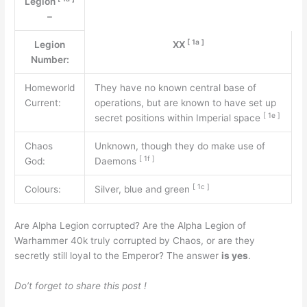
Legion
–
[
1a
]
Legion
XX
Number:
Homeworld
They have no known central base of
Current:
operations, but are known to have set up
[
1e
]
secret positions within Imperial space
Chaos
Unknown, though they do make use of
[
1f
]
God:
Daemons
[
1c
]
Colours:
Silver, blue and green
Are Alpha Legion corrupted? Are the Alpha Legion of
Warhammer 40k truly corrupted by Chaos, or are they
secretly still loyal to the Emperor? The answer
is yes
.
Do’t forget to share this post !