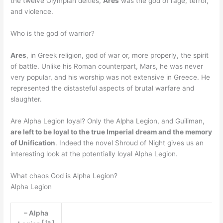
the twelve Olympian deities,
Ares
was the god of rage, terror,
and violence.
Who is the god of warrior?
Ares
, in Greek religion, god of war or, more properly, the spirit
of battle. Unlike his Roman counterpart, Mars, he was never
very popular, and his worship was not extensive in Greece. He
represented the distasteful aspects of brutal warfare and
slaughter.
Are Alpha Legion loyal? Only the Alpha Legion, and Guiliman,
are left to be loyal to the true Imperial dream and the memory
of Unification
. Indeed the novel Shroud of Night gives us an
interesting look at the potentially loyal Alpha Legion.
What chaos God is Alpha Legion?
Alpha Legion
– Alpha
[
1a
]