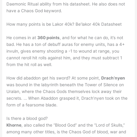
Daemonic Ritual ability from his datasheet. He also does not
have a Chaos God keyword.
How many points is be Lakor 40k? Be’lakor 40k Datasheet
He comes in at
360 points
, and for what he can do, it’s not
bad. He has a ton of debuff auras for enemy units, has a 4+
invuln, gives enemy shooting a -1 to wound at range, you
cannot reroll hit rolls against him, and they must subtract 1
from the hit roll as well.
How did abaddon get his sword? At some point,
Drach’nyen
was bound in the labyrinth beneath the Tower of Silence on
Uralan, where the Chaos Gods themselves lock away their
secrets. … When Abaddon grasped it, Drach’nyen took on the
form of a fearsome blade.
Is there a blood god?
Khorne
, also called the “Blood God” and the “Lord of Skulls,”
among many other titles, is the Chaos God of blood, war and