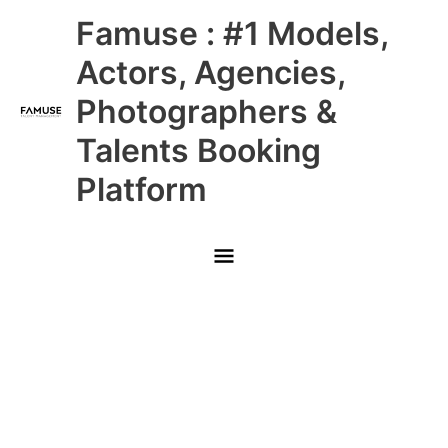
Skip
Main
Famuse : #1 Models,
to
content
Menu
Actors, Agencies,
Photographers &
Talents Booking
Platform