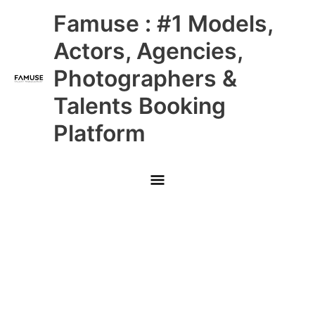
Skip
Main
Famuse : #1 Models,
to
content
Menu
Actors, Agencies,
Photographers &
Talents Booking
Platform