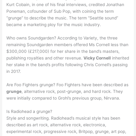
Kurt Cobain, in one of his final interviews, credited Jonathan
Poneman, cofounder of Sub Pop, with coining the term
“grunge” to describe the music. The term “Seattle sound”
became a marketing ploy for the music industry.
Who owns Soundgarden? According to Variety, the three
remaining Soundgarden members offered Ms Cornell less than
$300,000 (£217,000) for her share in the band’s masters,
publishing royalties and other revenue.
Vicky Cornell
inherited
her stake in the band’s profits following Chris Cornell’s passing
in 2017.
Are Foo Fighters grunge? Foo Fighters have been described as
grunge
, alternative rock, post-grunge, and hard rock. They
were initially compared to Grohl’s previous group, Nirvana.
Is Radiohead a grunge?
Style and songwriting. Radiohead’s musical style has been
described as art rock, alternative rock, electronica,
experimental rock, progressive rock, Britpop, grunge, art pop,