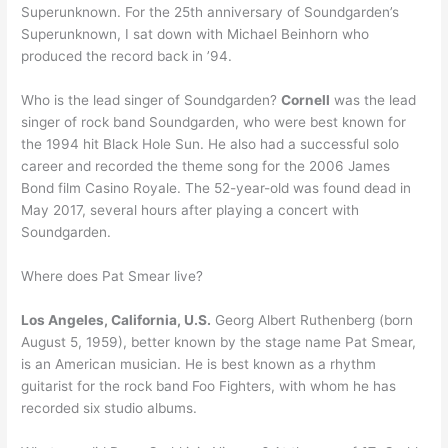
Superunknown. For the 25th anniversary of Soundgarden’s
Superunknown, I sat down with Michael Beinhorn who
produced the record back in ’94.
Who is the lead singer of Soundgarden?
Cornell
was the lead
singer of rock band Soundgarden, who were best known for
the 1994 hit Black Hole Sun. He also had a successful solo
career and recorded the theme song for the 2006 James
Bond film Casino Royale. The 52-year-old was found dead in
May 2017, several hours after playing a concert with
Soundgarden.
Where does Pat Smear live?
Los Angeles, California, U.S.
Georg Albert Ruthenberg (born
August 5, 1959), better known by the stage name Pat Smear,
is an American musician. He is best known as a rhythm
guitarist for the rock band Foo Fighters, with whom he has
recorded six studio albums.