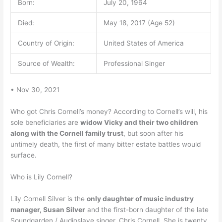
Born:
July 20, 1964
Died:
May 18, 2017 (Age 52)
Country of Origin:
United States of America
Source of Wealth:
Professional Singer
• Nov 30, 2021
Who got Chris Cornell’s money? According to Cornell’s will, his
sole beneficiaries are
widow Vicky and their two children
along with the Cornell family trust
, but soon after his
untimely death, the first of many bitter estate battles would
surface.
Who is Lily Cornell?
Lily Cornell Silver is the
only daughter of music industry
manager, Susan Silver
and the first-born daughter of the late
Soundgarden / Audioslave singer, Chris Cornell. She is twenty