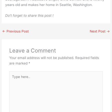
years old and makes her home in Seattle, Washington.
Do’t forget to share this post !
←
Previous Post
Next Post
→
Leave a Comment
Your email address will not be published.
Required fields
are marked
*
Type
here..