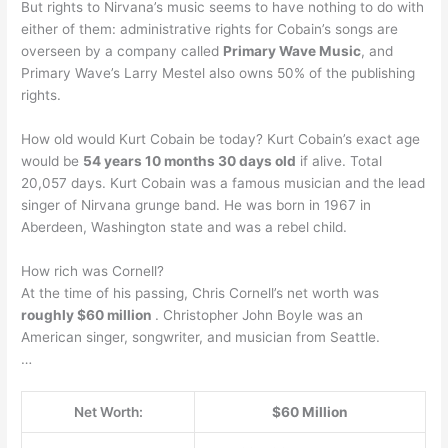
But rights to Nirvana’s music seems to have nothing to do with
either of them: administrative rights for Cobain’s songs are
overseen by a company called
Primary Wave Music
, and
Primary Wave’s Larry Mestel also owns 50% of the publishing
rights.
How old would Kurt Cobain be today? Kurt Cobain’s exact age
would be
54 years 10 months 30 days old
if alive. Total
20,057 days. Kurt Cobain was a famous musician and the lead
singer of Nirvana grunge band. He was born in 1967 in
Aberdeen, Washington state and was a rebel child.
How rich was Cornell?
At the time of his passing, Chris Cornell’s net worth was
roughly $60 million
. Christopher John Boyle was an
American singer, songwriter, and musician from Seattle.
…
Net Worth:
$60 Million