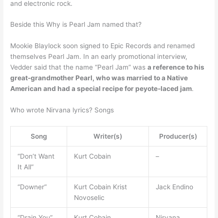
and electronic rock.
Beside this Why is Pearl Jam named that?
Mookie Blaylock soon signed to Epic Records and renamed
themselves Pearl Jam. In an early promotional interview,
Vedder said that the name “Pearl Jam” was
a reference to his
great-grandmother Pearl, who was married to a Native
American and had a special recipe for peyote-laced jam
.
Who wrote Nirvana lyrics? Songs
Song
Writer(s)
Producer(s)
“Don’t Want
Kurt Cobain
–
It All”
“Downer”
Kurt Cobain Krist
Jack Endino
Novoselic
“Drain You”
Kurt Cobain
Nirvana