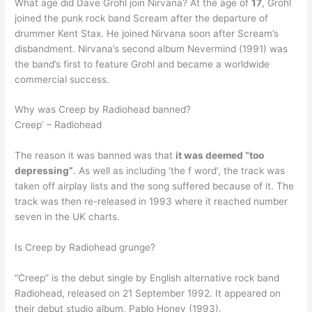
What age did Dave Grohl join Nirvana? At the age of
17
, Grohl
joined the punk rock band Scream after the departure of
drummer Kent Stax. He joined Nirvana soon after Scream’s
disbandment. Nirvana’s second album Nevermind (1991) was
the band’s first to feature Grohl and became a worldwide
commercial success.
Why was Creep by Radiohead banned?
Creep’ – Radiohead
The reason it was banned was that
it was deemed “too
depressing”
. As well as including ‘the f word’, the track was
taken off airplay lists and the song suffered because of it. The
track was then re-released in 1993 where it reached number
seven in the UK charts.
Is Creep by Radiohead grunge?
“Creep” is the debut single by English alternative rock band
Radiohead, released on 21 September 1992. It appeared on
their debut studio album, Pablo Honey (1993).