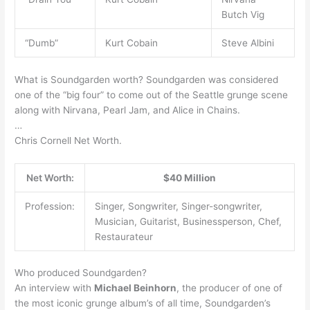
Butch Vig
“Dumb”
Kurt Cobain
Steve Albini
What is Soundgarden worth? Soundgarden was considered
one of the “big four” to come out of the Seattle grunge scene
along with Nirvana, Pearl Jam, and Alice in Chains.
…
Chris Cornell Net Worth.
Net Worth:
$40 Million
Profession:
Singer, Songwriter, Singer-songwriter,
Musician, Guitarist, Businessperson, Chef,
Restaurateur
Who produced Soundgarden?
An interview with
Michael Beinhorn
, the producer of one of
the most iconic grunge album’s of all time, Soundgarden’s