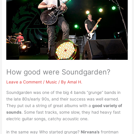
How good were Soundgarden?
Leave a Comment
/
Music
/ By
Amal H.
Soundgarden was one of the big 4 bands “grunge” bands in
the late 80s/early 90s, and their success was well earned.
They put out a string of great albums with a
good variety of
sounds
. Some fast tracks, some slow, they had heavy fast
electric guitar songs, catchy acoustic one.
in the same way Who started grunge?
Nirvana’s
frontman