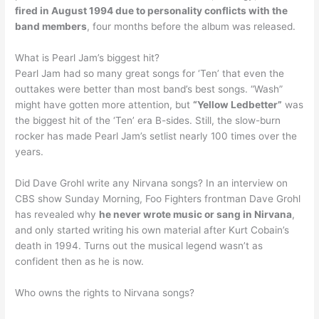
fired in August 1994 due to personality conflicts with the
band members
, four months before the album was released.
What is Pearl Jam’s biggest hit?
Pearl Jam had so many great songs for ‘Ten’ that even the
outtakes were better than most band’s best songs. “Wash”
might have gotten more attention, but
“Yellow Ledbetter”
was
the biggest hit of the ‘Ten’ era B-sides. Still, the slow-burn
rocker has made Pearl Jam’s setlist nearly 100 times over the
years.
Did Dave Grohl write any Nirvana songs? In an interview on
CBS show Sunday Morning, Foo Fighters frontman Dave Grohl
has revealed why
he never wrote music or sang in Nirvana
,
and only started writing his own material after Kurt Cobain’s
death in 1994. Turns out the musical legend wasn’t as
confident then as he is now.
Who owns the rights to Nirvana songs?