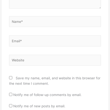
Name*
Email*
Website
Save my name, email, and website in this browser for
the next time I comment.
Notify me of follow-up comments by email.
Notify me of new posts by email.