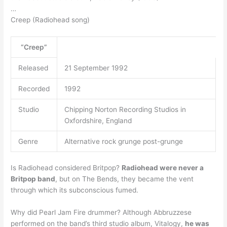
…
Creep (Radiohead song)
“Creep”
Released
21 September 1992
Recorded
1992
Studio
Chipping Norton Recording Studios in
Oxfordshire, England
Genre
Alternative rock grunge post-grunge
Is Radiohead considered Britpop?
Radiohead were never a
Britpop band
, but on The Bends, they became the vent
through which its subconscious fumed.
Why did Pearl Jam Fire drummer? Although Abbruzzese
performed on the band’s third studio album, Vitalogy,
he was