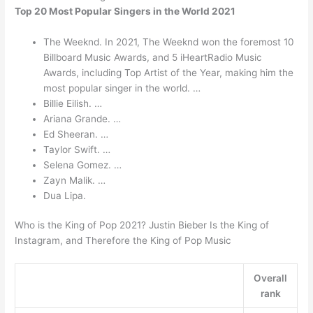
Top 20 Most Popular Singers in the World 2021
The Weeknd. In 2021, The Weeknd won the foremost 10
Billboard Music Awards, and 5 iHeartRadio Music
Awards, including Top Artist of the Year, making him the
most popular singer in the world. …
Billie Eilish. …
Ariana Grande. …
Ed Sheeran. …
Taylor Swift. …
Selena Gomez. …
Zayn Malik. …
Dua Lipa.
Who is the King of Pop 2021? Justin Bieber Is the King of
Instagram, and Therefore the King of Pop Music
Overall
rank