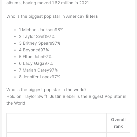
albums, having moved 1.62 million in 2021.
Who is the biggest pop star in America?
filters
1 Michael Jackson98%
2 Taylor Swift97%
3 Britney Spears97%
4 Beyoncé97%
5 Elton John97%
6 Lady Gaga97%
7 Mariah Carey97%
8 Jennifer Lopez97%
Who is the biggest pop star in the world?
Hold on, Taylor Swift: Justin Bieber Is the Biggest Pop Star in
the World
Overall
rank