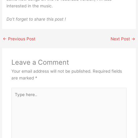
interested in the music.
Do’t forget to share this post !
←
Previous Post
Next Post
→
Leave a Comment
Your email address will not be published.
Required fields
are marked
*
Type
here..