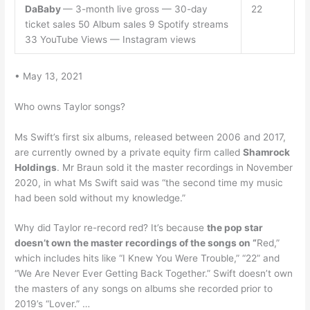
DaBaby
— 3-month live gross — 30-day
22
ticket sales 50 Album sales 9 Spotify streams
33 YouTube Views — Instagram views
• May 13, 2021
Who owns Taylor songs?
Ms Swift’s first six albums, released between 2006 and 2017,
are currently owned by a private equity firm called
Shamrock
Holdings
. Mr Braun sold it the master recordings in November
2020, in what Ms Swift said was “the second time my music
had been sold without my knowledge.”
Why did Taylor re-record red? It’s because
the pop star
doesn’t own the master recordings of the songs on “
Red,”
which includes hits like “I Knew You Were Trouble,” “22” and
“We Are Never Ever Getting Back Together.” Swift doesn’t own
the masters of any songs on albums she recorded prior to
2019’s “Lover.” …