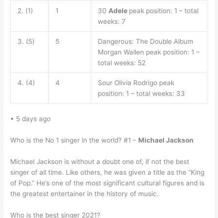
2. (1)
1
30
Adele
peak position: 1 – total
weeks: 7
3. (5)
5
Dangerous: The Double Album
Morgan Wallen peak position: 1 –
total weeks: 52
4. (4)
4
Sour Olivia Rodrigo peak
position: 1 – total weeks: 33
• 5 days ago
Who is the No 1 singer in the world? #1 –
Michael Jackson
Michael Jackson is without a doubt one of, if not the best
singer of all time. Like others, he was given a title as the “King
of Pop.” He’s one of the most significant cultural figures and is
the greatest entertainer in the history of music.
Who is the best singer 2021?