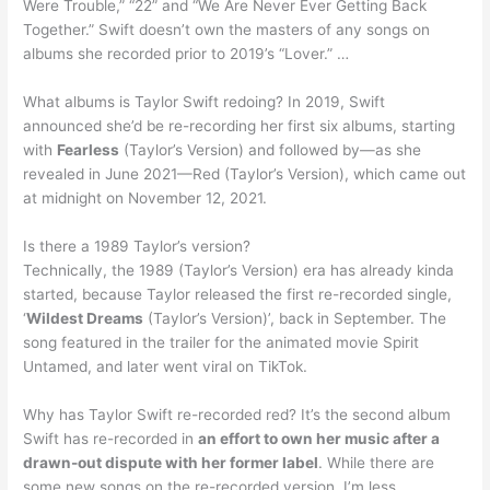
Were Trouble,” “22” and “We Are Never Ever Getting Back
Together.” Swift doesn’t own the masters of any songs on
albums she recorded prior to 2019’s “Lover.” …
What albums is Taylor Swift redoing? In 2019, Swift
announced she’d be re-recording her first six albums, starting
with
Fearless
(Taylor’s Version) and followed by—as she
revealed in June 2021—Red (Taylor’s Version), which came out
at midnight on November 12, 2021.
Is there a 1989 Taylor’s version?
Technically, the 1989 (Taylor’s Version) era has already kinda
started, because Taylor released the first re-recorded single,
‘
Wildest Dreams
(Taylor’s Version)’, back in September. The
song featured in the trailer for the animated movie Spirit
Untamed, and later went viral on TikTok.
Why has Taylor Swift re-recorded red? It’s the second album
Swift has re-recorded in
an effort to own her music after a
drawn-out dispute with her former label
. While there are
some new songs on the re-recorded version, I’m less