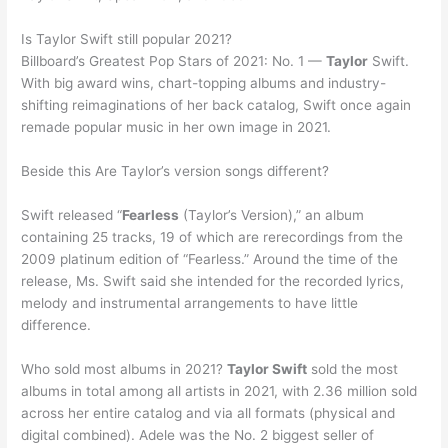
Is Taylor Swift still popular 2021?
Billboard’s Greatest Pop Stars of 2021: No. 1 —
Taylor
Swift.
With big award wins, chart-topping albums and industry-
shifting reimaginations of her back catalog, Swift once again
remade popular music in her own image in 2021.
Beside this Are Taylor’s version songs different?
Swift released “
Fearless
(Taylor’s Version),” an album
containing 25 tracks, 19 of which are rerecordings from the
2009 platinum edition of “Fearless.” Around the time of the
release, Ms. Swift said she intended for the recorded lyrics,
melody and instrumental arrangements to have little
difference.
Who sold most albums in 2021?
Taylor Swift
sold the most
albums in total among all artists in 2021, with 2.36 million sold
across her entire catalog and via all formats (physical and
digital combined). Adele was the No. 2 biggest seller of