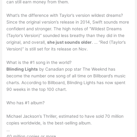
can still earn money from them.
What’s the difference with Taylor’s version wildest dreams?
Since the original version’s release in 2014, Swift sounds more
confident and stronger. The high notes of “Wildest Dreams
(Taylor’s Version)” sounded less breathy than they did in the
original, and overall,
she just sounds older
. … “Red (Taylor’s
Version)” is still set for its release on Nov.
What is the #1 song in the world?
Blinding Lights
by Canadian pop star The Weeknd has
become the number one song of all time on Billboard’s music
charts. According to Billboard, Blinding Lights has now spent
90 weeks in the top 100 chart.
Who has #1 album?
Michael Jackson’s Thriller, estimated to have sold 70 million
copies worldwide, is the best-selling album.
…
40 million copies or more.