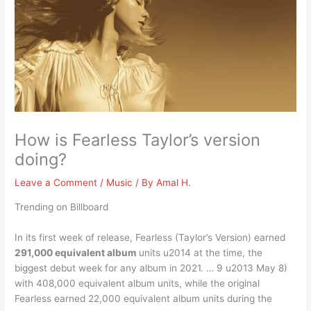
How is Fearless Taylor’s version
doing?
Leave a Comment
/
Music
/ By
Amal H.
Trending on Billboard
In its first week of release, Fearless (Taylor’s Version) earned
291,000 equivalent album
units u2014 at the time, the
biggest debut week for any album in 2021. … 9 u2013 May 8)
with 408,000 equivalent album units, while the original
Fearless earned 22,000 equivalent album units during the