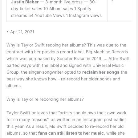
Justin Bieber
— 3-month live gross — 30-
1
day ticket sales 10 Album sales 1 Spotify
streams 54 YouTube Views 1 Instagram views
• Apr 21, 2021
Why is Taylor Swift redoing her albums? This was due to the
contract with her previous record label, Big Machine Records
which was purchased by Scooter Braun in 2019. … After Swift
parted ways with the label and signed with Universal Music
Group, the singer-songwriter opted to
reclaim her songs
the
best way she knows how – re-record her older songs and
albums.
Why is Taylor re recording her albums?
Taylor Swift believes that “artists should own their own work
for so many reasons”, as written in an Instagram post earlier
this year. As a result, Ms Swift decided to re-record her old
albums, so that
fans can still listen to her music
, while she