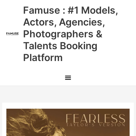
Skip
Main
Famuse : #1 Models,
to
content
Menu
Actors, Agencies,
Photographers &
Talents Booking
Platform