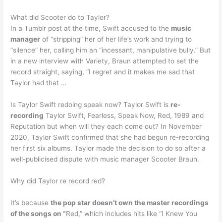
What did Scooter do to Taylor?
In a Tumblr post at the time, Swift accused to the
music
manager
of “stripping” her of her life’s work and trying to
“silence” her, calling him an “incessant, manipulative bully.” But
in a new interview with Variety, Braun attempted to set the
record straight, saying, “I regret and it makes me sad that
Taylor had that …
Is Taylor Swift redoing speak now? Taylor Swift is
re-
recording
Taylor Swift, Fearless, Speak Now, Red, 1989 and
Reputation but when will they each come out? In November
2020, Taylor Swift confirmed that she had begun re-recording
her first six albums. Taylor made the decision to do so after a
well-publicised dispute with music manager Scooter Braun.
Why did Taylor re record red?
It’s because
the pop star doesn’t own the master recordings
of the songs on “
Red,” which includes hits like “I Knew You