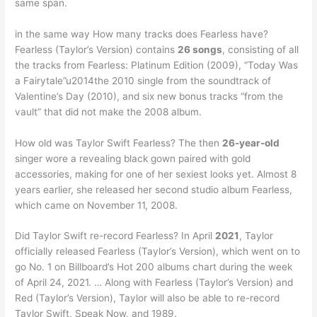
same span.
in the same way How many tracks does Fearless have?
Fearless (Taylor’s Version) contains
26 songs
, consisting of all
the tracks from Fearless: Platinum Edition (2009), “Today Was
a Fairytale”u2014the 2010 single from the soundtrack of
Valentine’s Day (2010), and six new bonus tracks “from the
vault” that did not make the 2008 album.
How old was Taylor Swift Fearless? The then
26-year-old
singer wore a revealing black gown paired with gold
accessories, making for one of her sexiest looks yet. Almost 8
years earlier, she released her second studio album Fearless,
which came on November 11, 2008.
Did Taylor Swift re-record Fearless? In April
2021
, Taylor
officially released Fearless (Taylor’s Version), which went on to
go No. 1 on Billboard’s Hot 200 albums chart during the week
of April 24, 2021. … Along with Fearless (Taylor’s Version) and
Red (Taylor’s Version), Taylor will also be able to re-record
Taylor Swift, Speak Now, and 1989.