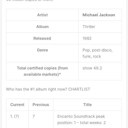
Artist
Michael Jackson
Album
Thriller
Released
1982
Genre
Pop, post-disco,
funk, rock
Total certified copies (from
show 49.2
available markets)*
Who has the #1 album right now? CHARTLIST
Current
Previous
Title
1. (7)
7
Encanto Soundtrack peak
position: 1 – total weeks: 2