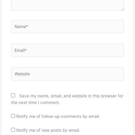
Name*
Email*
Website
Save my name, email, and website in this browser for
the next time I comment.
Notify me of follow-up comments by email.
Notify me of new posts by email.