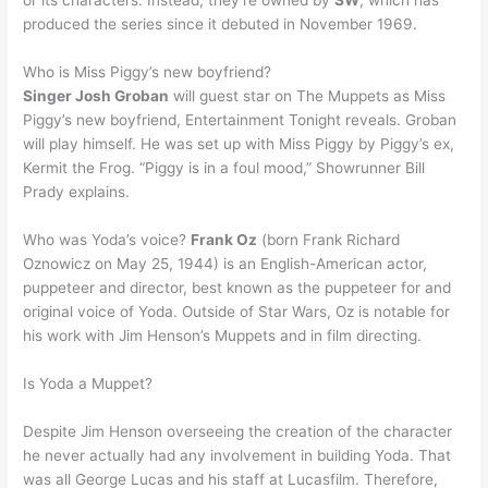
or its characters. Instead, they’re owned by
SW
, which has
produced the series since it debuted in November 1969.
Who is Miss Piggy’s new boyfriend?
Singer Josh Groban
will guest star on The Muppets as Miss
Piggy’s new boyfriend, Entertainment Tonight reveals. Groban
will play himself. He was set up with Miss Piggy by Piggy’s ex,
Kermit the Frog. “Piggy is in a foul mood,” Showrunner Bill
Prady explains.
Who was Yoda’s voice?
Frank Oz
(born Frank Richard
Oznowicz on May 25, 1944) is an English-American actor,
puppeteer and director, best known as the puppeteer for and
original voice of Yoda. Outside of Star Wars, Oz is notable for
his work with Jim Henson’s Muppets and in film directing.
Is Yoda a Muppet?
Despite Jim Henson overseeing the creation of the character
he never actually had any involvement in building Yoda. That
was all George Lucas and his staff at Lucasfilm. Therefore,