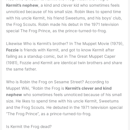
Kermit’s nephew
, a kind and clever kid who sometimes feels
unnoticed because of his small size. Robin likes to spend time
with his uncle Kermit, his friend Sweetums, and his boys’ club,
the Frog Scouts. Robin made his debut in the 1971 television
special The Frog Prince, as the prince-turned-to-frog.
Likewise Who is Kermit’s brother? In The Muppet Movie (1979),
Fozzie
is friends with Kermit, and got to know Kermit after
failing as a standup comic, but in The Great Muppet Caper
(1981), Fozzie and Kermit are identical twin brothers and share
the same father.
Who is Robin the Frog on Sesame Street? According to
Muppet Wiki, “Robin the Frog is
Kermit’s clever and kind
nephew
who sometimes feels unnoticed because of his small
size. He likes to spend time with his uncle Kermit, Sweetums
and the Frog Scouts. He debuted in the 1971 television special
“The Frog Prince”, as a prince-turned-to-frog.
Is Kermit the Frog dead?