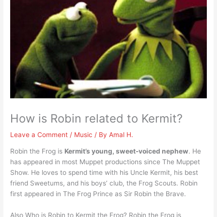
How is Robin related to Kermit?
Leave a Comment
/
Music
/ By
Amal H.
Robin the Frog is
Kermit’s young, sweet-voiced nephew
. He
has appeared in most Muppet productions since The Muppet
Show. He loves to spend time with his Uncle Kermit, his best
friend Sweetums, and his boys’ club, the Frog Scouts. Robin
first appeared in The Frog Prince as Sir Robin the Brave.
Also Who is Robin to Kermit the Frog? Robin the Frog is