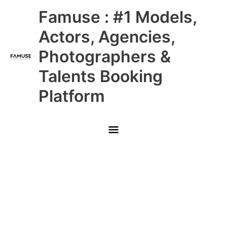
Skip
Main
Famuse : #1 Models,
to
content
Menu
Actors, Agencies,
Photographers &
Talents Booking
Platform