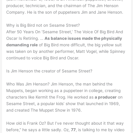
producer, technician, and the chairman of The Jim Henson
Company. He is the son of puppeteers Jim and Jane Henson.
Why is Big Bird not on Sesame Street?
After 50 Years On ‘Sesame Street,’ The Voice Of Big Bird And
Oscar Is Retiring. …
As balance issues made the physically
demanding role
of Big Bird more difficult, the big yellow suit
was taken on by another performer, Matt Vogel, while Spinney
continued to voice Big Bird and Oscar.
Is Jim Henson the creator of Sesame Street?
Who Was Jim Henson? Jim Henson, the man behind the
Muppets, began working as a puppeteer in college, creating
characters like Kermit the Frog. He worked as
a producer
on
Sesame Street, a popular kids’ show that launched in 1969,
and created The Muppet Show in 1976.
How old is Frank Oz? But I’ve never thought about it that way
before,” he says a little sadly. Oz,
77
, is talking to me by video