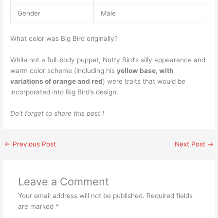
Gender
Male
What color was Big Bird originally?
While not a full-body puppet, Nutty Bird’s silly appearance and
warm color scheme (including his
yellow base, with
variations of orange and red
) were traits that would be
incorporated into Big Bird’s design.
Do’t forget to share this post !
←
Previous Post
Next Post
→
Leave a Comment
Your email address will not be published.
Required fields
are marked
*