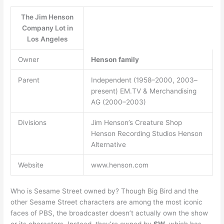
The Jim Henson
Company Lot in
Los Angeles
Owner
Henson family
Parent
Independent (1958–2000, 2003–
present) EM.TV & Merchandising
AG (2000–2003)
Divisions
Jim Henson’s Creature Shop
Henson Recording Studios Henson
Alternative
Website
www.henson.com
Who is Sesame Street owned by? Though Big Bird and the
other Sesame Street characters are among the most iconic
faces of PBS, the broadcaster doesn’t actually own the show