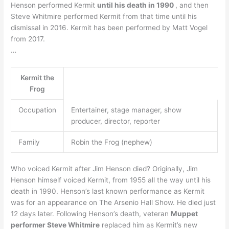
Henson performed Kermit
until his death in 1990
, and then
Steve Whitmire performed Kermit from that time until his
dismissal in 2016. Kermit has been performed by Matt Vogel
from 2017.
…
Kermit the
Frog
Occupation
Entertainer, stage manager, show
producer, director, reporter
Family
Robin the Frog (nephew)
Who voiced Kermit after Jim Henson died? Originally, Jim
Henson himself voiced Kermit, from 1955 all the way until his
death in 1990. Henson’s last known performance as Kermit
was for an appearance on The Arsenio Hall Show. He died just
12 days later. Following Henson’s death, veteran
Muppet
performer Steve Whitmire
replaced him as Kermit’s new