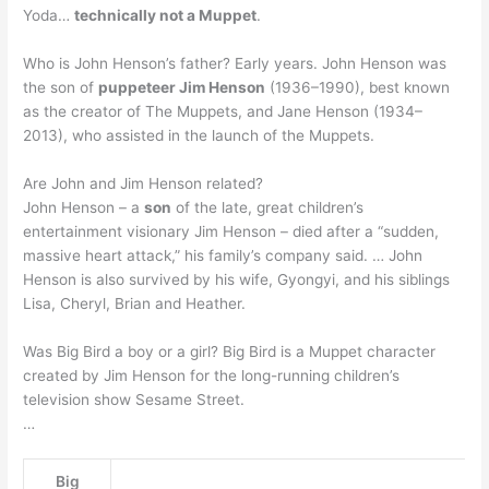
Yoda…
technically not a Muppet
.
Who is John Henson’s father? Early years. John Henson was
the son of
puppeteer Jim Henson
(1936–1990), best known
as the creator of The Muppets, and Jane Henson (1934–
2013), who assisted in the launch of the Muppets.
Are John and Jim Henson related?
John Henson – a
son
of the late, great children’s
entertainment visionary Jim Henson – died after a “sudden,
massive heart attack,” his family’s company said. … John
Henson is also survived by his wife, Gyongyi, and his siblings
Lisa, Cheryl, Brian and Heather.
Was Big Bird a boy or a girl? Big Bird is a Muppet character
created by Jim Henson for the long-running children’s
television show Sesame Street.
…
Big