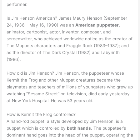
performer.
Is Jim Henson American? James Maury Henson (September
24, 1936 – May 16, 1990) was an
American puppeteer
,
animator, cartoonist, actor, inventor, composer, and
screenwriter, who achieved worldwide notice as the creator of
The Muppets characters and Fraggle Rock (1983–1987); and
as the director of The Dark Crystal (1982) and Labyrinth
(1986).
How old is Jim Henson? Jim Henson, the puppeteer whose
Kermit the Frog and other Muppet creatures became the
playmates and teachers of millions of youngsters who grew up
watching ”Sesame Street” on television, died early yesterday
at New York Hospital. He was 53 years old.
How is Kermit the Frog controlled?
A hand-rod puppet, a style developed by Jim Henson, is a
puppet which is controlled by
both hands
. The puppeteer’s
dominant hand goes into the head of the puppet, operating the