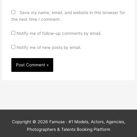
Save my name, email, and website in this browser for
the next time I comment.
Notify me of follow-up comments by email.
Notify me of new posts by email.
Copyright © 2026
Famuse : #1 Models, Actors, Agencies,
Photographers & Talents Booking Platform