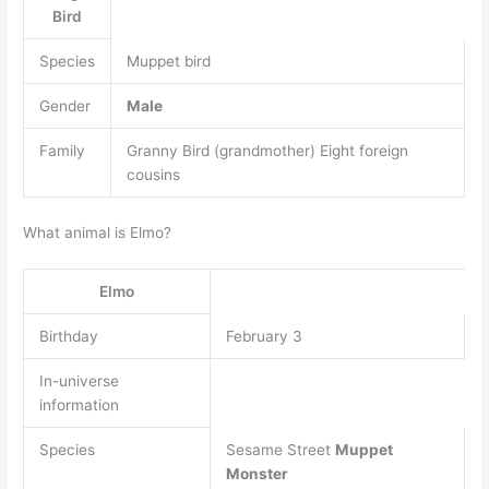
Bird
Species
Muppet bird
Gender
Male
Family
Granny Bird (grandmother) Eight foreign
cousins
What animal is Elmo?
Elmo
Birthday
February 3
In-universe
information
Species
Sesame Street
Muppet
Monster