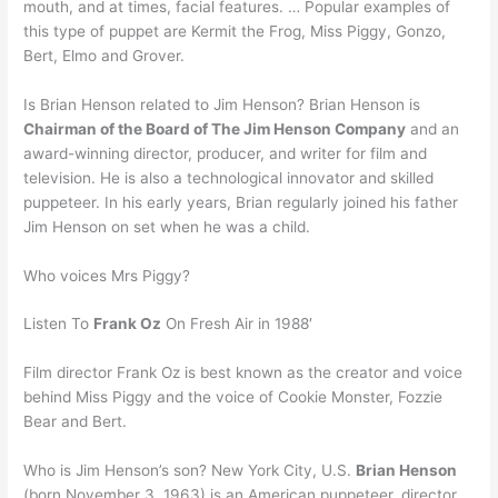
mouth, and at times, facial features. … Popular examples of
this type of puppet are Kermit the Frog, Miss Piggy, Gonzo,
Bert, Elmo and Grover.
Is Brian Henson related to Jim Henson? Brian Henson is
Chairman of the Board of The Jim Henson Company
and an
award-winning director, producer, and writer for film and
television. He is also a technological innovator and skilled
puppeteer. In his early years, Brian regularly joined his father
Jim Henson on set when he was a child.
Who voices Mrs Piggy?
Listen To
Frank Oz
On Fresh Air in 1988′
Film director Frank Oz is best known as the creator and voice
behind Miss Piggy and the voice of Cookie Monster, Fozzie
Bear and Bert.
Who is Jim Henson’s son? New York City, U.S.
Brian Henson
(born November 3, 1963) is an American puppeteer, director,