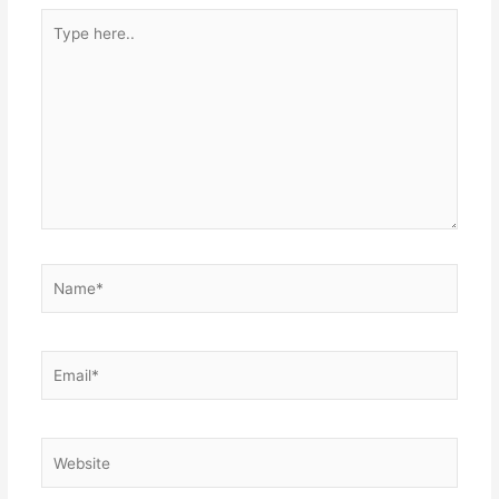
Type
here..
Name*
Email*
Website