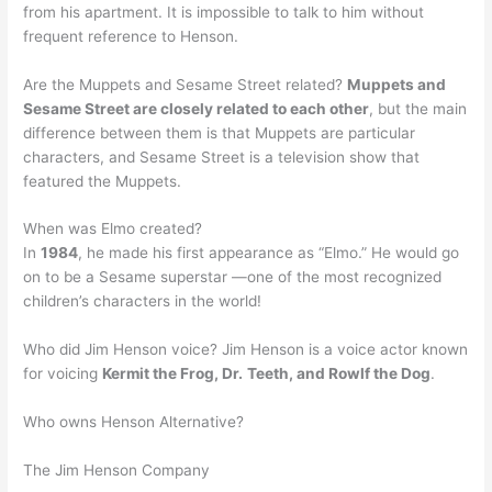
from his apartment. It is impossible to talk to him without
frequent reference to Henson.
Are the Muppets and Sesame Street related?
Muppets and
Sesame Street are closely related to each other
, but the main
difference between them is that Muppets are particular
characters, and Sesame Street is a television show that
featured the Muppets.
When was Elmo created?
In
1984
, he made his first appearance as “Elmo.” He would go
on to be a Sesame superstar —one of the most recognized
children’s characters in the world!
Who did Jim Henson voice? Jim Henson is a voice actor known
for voicing
Kermit the Frog, Dr.
Teeth, and Rowlf the Dog
.
Who owns Henson Alternative?
The Jim Henson Company