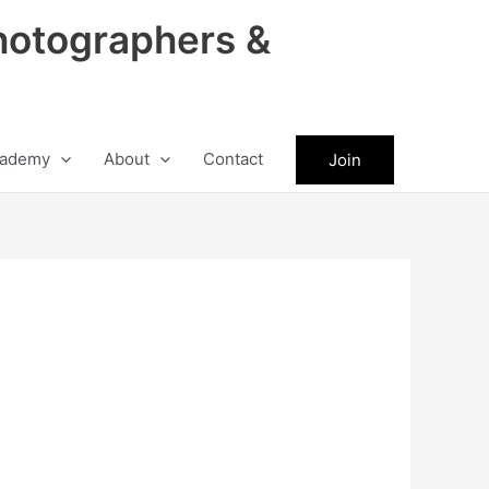
hotographers &
ademy
About
Contact
Join