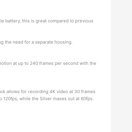
le battery, this is great compared to previous
ing the need for a separate housing.
otion at up to 240 frames per second with the
ack allows for recording 4K video at 30 frames
 120fps, while the Silver maxes out at 60fps.