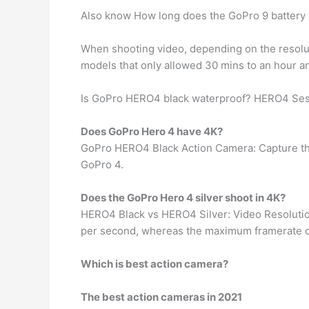
Also know How long does the GoPro 9 battery 
When shooting video, depending on the resol
models that only allowed 30 mins to an hour an
Is GoPro HERO4 black waterproof? HERO4 Ses
Does GoPro Hero 4 have 4K?
GoPro HERO4 Black Action Camera: Capture th
GoPro 4.
Does the GoPro Hero 4 silver shoot in 4K?
HERO4 Black vs HERO4 Silver: Video Resoluti
per second, whereas the maximum framerate on t
Which is best action camera?
The best action cameras in 2021