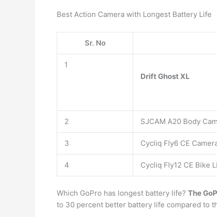
Best Action Camera with Longest Battery Life
Sr. No
1
Drift Ghost XL
2
SJCAM A20 Body Ca
3
Cycliq Fly6 CE Camera
4
Cycliq Fly12 CE Bike 
Which GoPro has longest battery life?
The GoP
to 30 percent better battery life compared to 