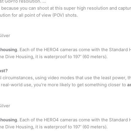
st GoPro resolution. …
g because you can shoot at this super high resolution and captur
tion for all point of view (POV) shots.
ilver
 housing
. Each of the HERO4 cameras come with the Standard H
the Dive Housing, it is waterproof to 197′ (60 meters).
ast?
eal circumstances, using video modes that use the least power, t
 real-world use, you’re more likely to get something closer to
a
ilver
 housing
. Each of the HERO4 cameras come with the Standard H
the Dive Housing, it is waterproof to 197′ (60 meters).