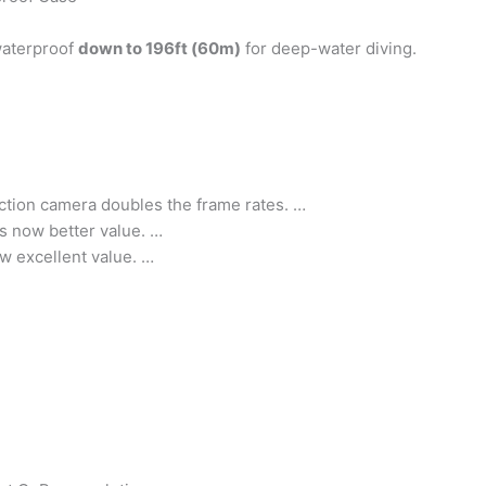
 waterproof
down to 196ft (60m)
for deep-water diving.
ction camera doubles the frame rates. …
is now better value. …
w excellent value. …