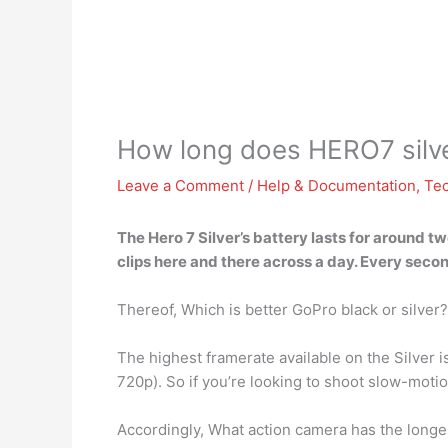
How long does HERO7 silver
Leave a Comment
/
Help & Documentation
,
Te
The Hero 7 Silver’s battery lasts for
around two
clips here and there across a day. Every second 
Thereof, Which is better GoPro black or silver?
The highest framerate available on the Silver 
720p). So if you’re looking to shoot slow-moti
Accordingly, What action camera has the longes