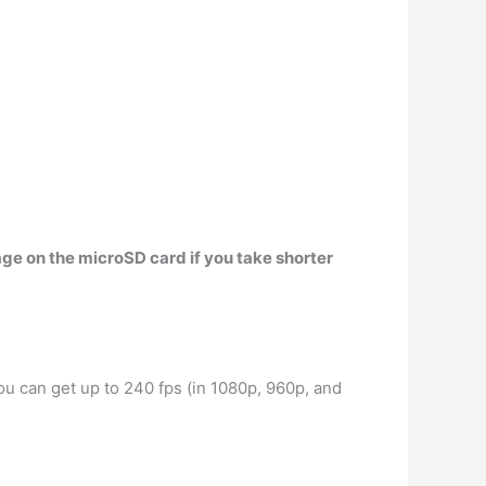
age on the microSD card if you take shorter
ou can get up to 240 fps (in 1080p, 960p, and