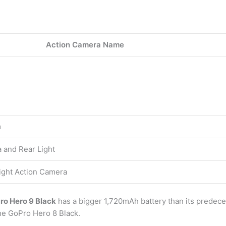
Action Camera Name
m
 and Rear Light
Light Action Camera
ro Hero 9 Black
has a bigger 1,720mAh battery than its predece
the GoPro Hero 8 Black.