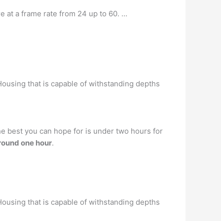
e at a frame rate from 24 up to 60. …
ousing that is capable of withstanding depths
he best you can hope for is under two hours for
round one hour
.
ousing that is capable of withstanding depths