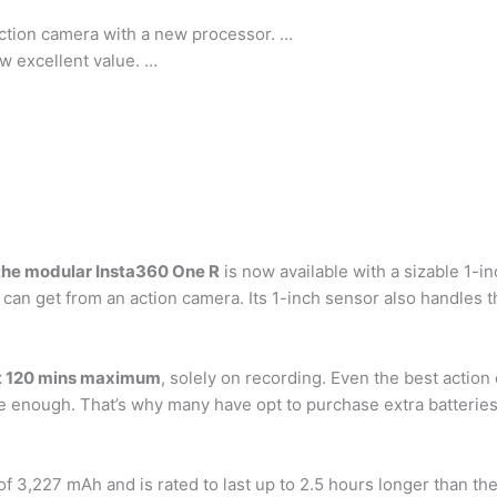
ction camera with a new processor. …
w excellent value. …
the modular Insta360 One R
is now available with a sizable 1-i
can get from an action camera. Its 1-inch sensor also handles th
t 120 mins maximum
, solely on recording. Even the best action
 be enough. That’s why many have opt to purchase extra batterie
f 3,227 mAh and is rated to last up to 2.5 hours longer than the 