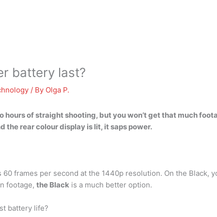
 battery last?
chnology
/ By
Olga P.
 hours of straight shooting
, but you won’t get that much foot
the rear colour display is lit, it saps power.
is 60 frames per second at the 1440p resolution. On the Black, y
on footage,
the Black
is a much better option.
t battery life?