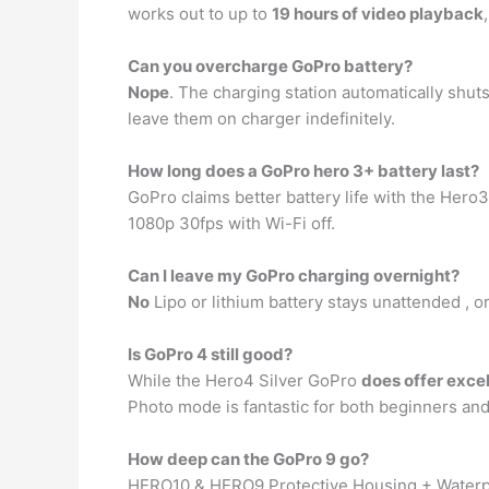
works out to up to
19 hours of video playback
Can you overcharge GoPro battery?
Nope
. The charging station automatically shuts
leave them on charger indefinitely.
How long does a GoPro hero 3+ battery last?
GoPro claims better battery life with the Hero3
1080p 30fps with Wi-Fi off.
Can I leave my GoPro charging overnight?
No
Lipo or lithium battery stays unattended , o
Is GoPro 4 still good?
While the Hero4 Silver GoPro
does offer excel
Photo mode is fantastic for both beginners and 
How deep can the GoPro 9 go?
HERO10 & HERO9 Protective Housing + Water