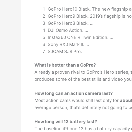
GoPro Hero10 Black. The new flagship a
GoPro Hero9 Black. 2019’s flagship is no
GoPro Hero8 Black. …
DJI Osmo Action. …
Insta360 ONE R Twin Edition. …
Sony RX0 Mark II. …
SJCAM SJ8 Pro.
What is better than a GoPro?
Already a proven rival to GoPro’s Hero series,
produces some of the best stills and video you 
How long can an action camera last?
Most action cams would still last only for
abou
average person, that’s definitely not going to
How long will 13 battery last?
The baseline iPhone 13 has a battery capacity o