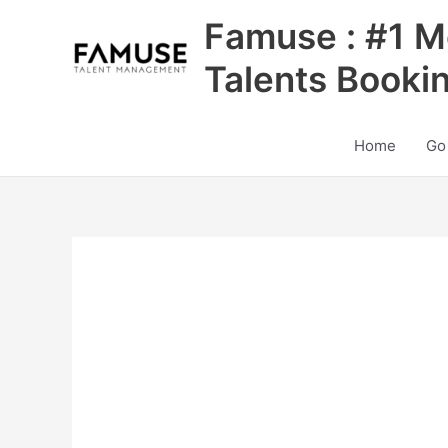
Skip
Famuse : #1 M
to
content
Talents Booki
Home
Go