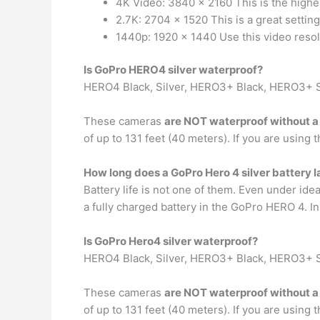
4K Video: 3840 x 2160 This is the highe
2.7K: 2704 x 1520 This is a great settin
1440p: 1920 x 1440 Use this video resolu
Is GoPro HERO4 silver waterproof?
HERO4 Black, Silver, HERO3+ Black, HERO3+ S
These cameras
are NOT waterproof without a
of up to 131 feet (40 meters). If you are using 
How long does a GoPro Hero 4 silver battery l
Battery life is not one of them. Even under id
a fully charged battery in the GoPro HERO 4. In
Is GoPro Hero4 silver waterproof?
HERO4 Black, Silver, HERO3+ Black, HERO3+ S
These cameras
are NOT waterproof without a
of up to 131 feet (40 meters). If you are using 