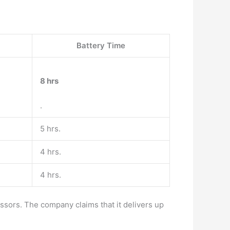
Battery Time
8 hrs
.
5 hrs.
4 hrs.
4 hrs.
ssors. The company claims that it delivers up