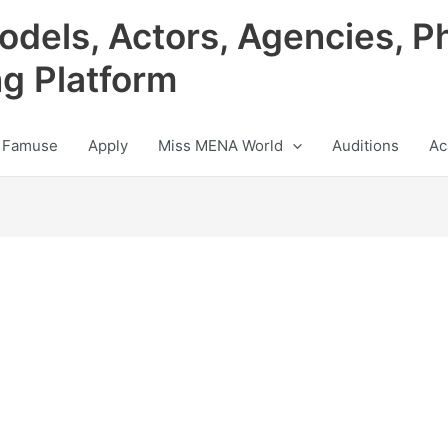
odels, Actors, Agencies, P
ng Platform
 Famuse
Apply
Miss MENA World
Auditions
Ac