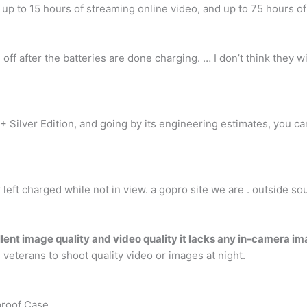
, up to 15 hours of streaming online video, and up to 75 hours o
 off after the batteries are done charging. … I don’t think they
+ Silver Edition, and going by its engineering estimates, you c
r left charged while not in view. a gopro site we are . outside s
lent image quality and video quality it lacks any in-camera im
veterans to shoot quality video or images at night.
proof Case