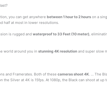
last?
ution, you can get anywhere
between 1 hour to 2 hours
on a sing
d half at most in lower resolutions.
sion is rugged and
waterproof to 33 Feet (10 meter)
, eliminat
e world around you in
stunning 4K resolution
and super slow m
ons and Framerates. Both of these
cameras shoot 4K
. … The Bl
he Silver at 4K is 15fps. At 1080p, the Black can shoot at up to