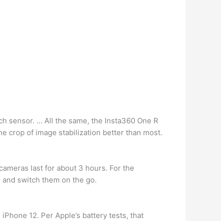
nch sensor. … All the same, the Insta360 One R
e crop of image stabilization better than most.
 cameras last for about 3 hours. For the
s and switch them on the go.
iPhone 12. Per Apple’s battery tests, that