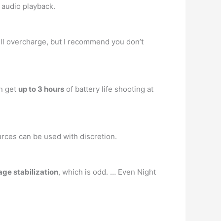
f audio playback.
 will overcharge, but I recommend you don’t
an get
up to 3 hours
of battery life shooting at
ources can be used with discretion.
age stabilization
, which is odd. … Even Night