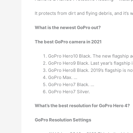
It protects from dirt and flying debris, and it’s
What is the newest GoPro out?
The best GoPro camera in 2021
GoPro Hero10 Black. The new flagship a
GoPro Hero9 Black. Last year’s flagship 
GoPro Hero8 Black. 2019’s flagship is no
GoPro Max. …
GoPro Hero7 Black. …
GoPro Hero7 Silver.
What’s the best resolution for GoPro Hero 4?
GoPro Resolution Settings