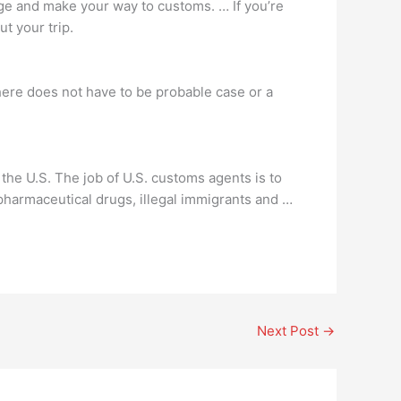
age and make your way to customs. … If you’re
t your trip.
there does not have to be probable case or a
 the U.S. The job of U.S. customs agents is to
d pharmaceutical drugs, illegal immigrants and …
Next Post
→