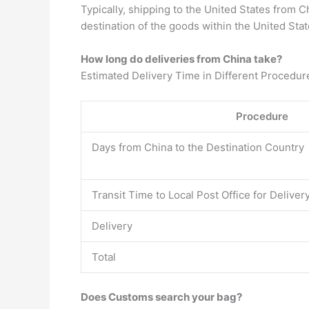
Typically, shipping to the United States from 
destination of the goods within the United Stat
How long do deliveries from China take?
Estimated Delivery Time in Different Procedur
Procedure
Days from China to the Destination Country
Transit Time to Local Post Office for Deliver
Delivery
Total
Does Customs search your bag?