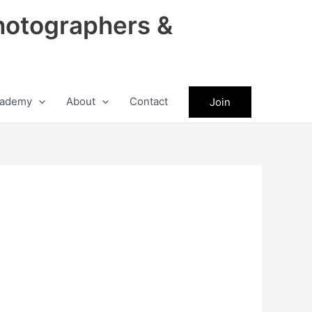
hotographers &
ademy
About
Contact
Join