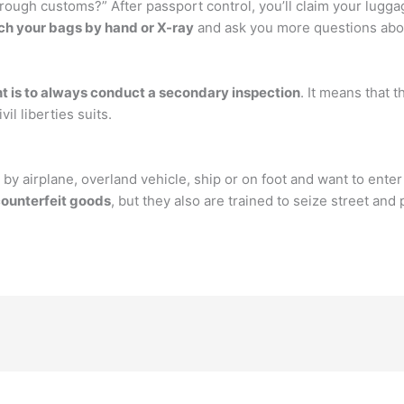
hrough customs?” After passport control, you’ll claim your lugg
ch your bags by hand or X-ray
and ask you more questions abou
nt is to always conduct a secondary inspection
. It means that 
l liberties suits.
 by airplane, overland vehicle, ship or on foot and want to enter
counterfeit goods
, but they also are trained to seize street an