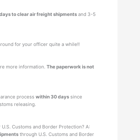
days to clear air freight shipments
and 3-5
round for your officer quite a while!!
ire more information.
The paperwork is not
learance process
within 30 days
since
ustoms releasing.
ar U.S. Customs and Border Protection? A:
hipments
through U.S. Customs and Border