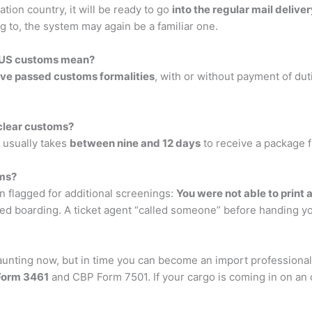
tion country, it will be ready to go
into the regular mail delive
g to, the system may again be a familiar one.
m US customs mean?
ve passed customs formalities
, with or without payment of dut
clear customs?
 usually takes
between nine and 12 days
to receive a package 
oms?
n flagged for additional screenings:
You were not able to print 
ed boarding. A ticket agent “called someone” before handing y
ting now, but in time you can become an import professional. I
Form 3461
and CBP Form 7501. If your cargo is coming in on an o