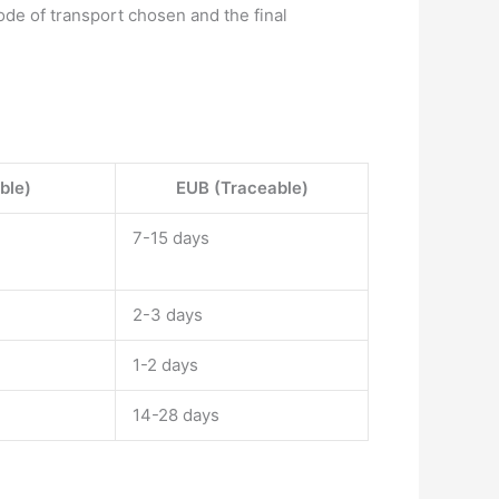
de of transport chosen and the final
ble)
EUB (Traceable)
7-15 days
2-3 days
1-2 days
14-28 days