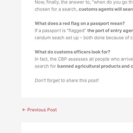
Now, finally, the answer to, “when do you go t
chosen for a search,
customs agents will sear
What does a red flag on a passport mean?
If a passport is “flagged”
the port of entry age
randum seach set up – both done because of civi
What do customs officers look for?
In fact, the CBP assesses all people who arrive
search for
banned agricultural products and 
Don’t forget to share this post!
←
Previous Post