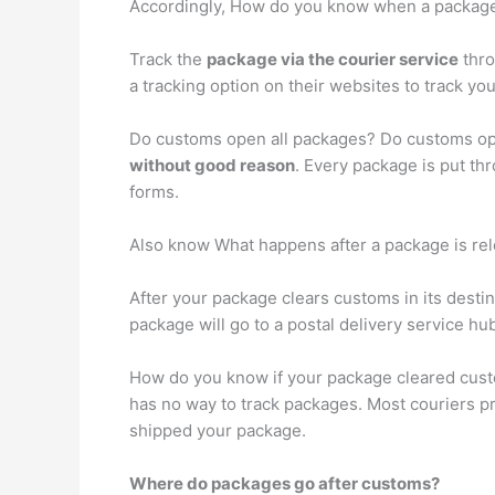
Accordingly, How do you know when a packag
Track the
package via the courier service
thro
a tracking option on their websites to track 
Do customs open all packages? Do customs op
without good reason
. Every package is put th
forms.
Also know What happens after a package is re
After your package clears customs in its destina
package will go to a postal delivery service hub
How do you know if your package cleared cus
has no way to track packages. Most couriers pr
shipped your package.
Where do packages go after customs?