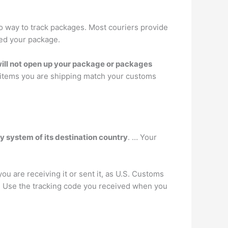
no way to track packages. Most couriers provide
ped your package.
will not open up your package or packages
e items you are shipping match your customs
ry system of its destination country
. … Your
u are receiving it or sent it, as U.S. Customs
e. Use the tracking code you received when you