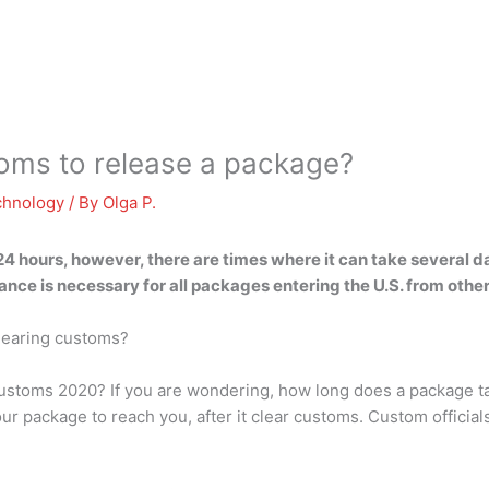
toms to release a package?
chnology
/ By
Olga P.
24 hours
, however, there are times where it can take several 
ce is necessary for all packages entering the U.S. from other
clearing customs?
ustoms 2020? If you are wondering, how long does a package ta
ur package to reach you, after it clear customs. Custom officials