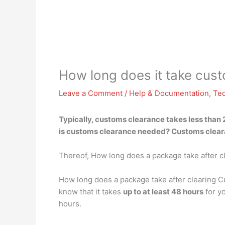
How long does it take cus
Leave a Comment
/
Help & Documentation
,
Te
Typically, customs clearance
takes less than 
is customs clearance needed? Customs clearan
Thereof, How long does a package take after 
How long does a package take after clearing C
know that it takes
up to at least 48 hours
for yo
hours.