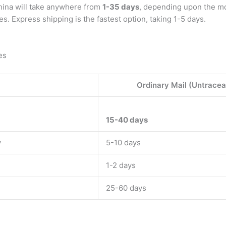
China will take anywhere from
1-35 days
, depending upon the mo
es. Express shipping is the fastest option, taking 1-5 days.
es
Ordinary Mail (Untracea
15-40 days
y
5-10 days
1-2 days
25-60 days