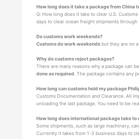
How long does it take a package from China 
Q: How long does it take to clear U.S. Customs
days to clear ocean freight shipments through
Do customs work weekends?
Customs do work weekends
but they are on a 
Why do customs reject packages?
There are many reasons why a package can be 
done as required
. The package contains any pr
How long can customs hold my package Phili
Customs Documentation and Clearance. All imp
unloading the last package. You need to be rea
How long does international package take to
Some shipments, such as large machinery, can o
Currently it takes from 1-3 business days to cl