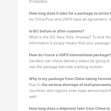
Protection.
How long does it take for a package to arrive
As China Post and USPS have an agreement, it
Is ISC before or after customs?
What is the ISC New York, Anyway? To kick thin
information it simply means that your package
How do I track a USPS international package?
Senders can check delivery status by going to
use the package barcode tracking number.
Why is my package from China taking foreve
Due to
the serious shortage of mail processin
countries and regions even have announced tha
well.
How long does a shipment take from China to