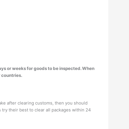
days or weeks for goods to be inspected. When
 countries.
ke after clearing customs, then you should
 try their best to clear all packages within 24