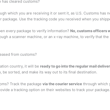
e has cleared customs?
ugh which you are receiving it or sent it, as U.S. Customs has 
your package. Use the tracking code you received when you ship
en every package to verify information?
No, customs officers 
rough a scanner machine, or an x-ray machine, to verify that th
leased from customs?
tion country, it will be
ready to go into the regular mail delive
, be sorted, and make its way out to its final destination.
toms? Track the package
via the courier service
through which yo
ovide a tracking option on their websites to track your packag