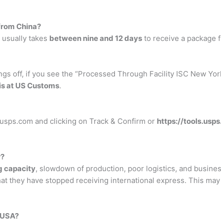
 from China?
 usually takes
between nine and 12 days
to receive a package 
gs off, if you see the “Processed Through Facility ISC New Yor
is at US Customs
.
 usps.com and clicking on Track & Confirm or
https://tools.us
r?
g capacity
, slowdown of production, poor logistics, and busi
t they have stopped receiving international express. This may 
 USA?