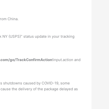
from China.
k NY (USPS)” status update in your tracking
ps.com/go/TrackConfirmAction
!input.action and
ness shutdowns caused by COVID-19, some
cause the delivery of the package delayed as