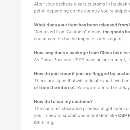
After your package clears customs in its destina
point, depending on the country you’re shippin
What does your item has been released fro
“Released from Customs” means
the goods ha
and moved on by the importer or his agent.
How long does a package from China take to 
As China Post and USPS have an agreement, it
How do you know if you are flagged by cust
There are signs that will indicate you have bee
or from the internet
. You were denied or delay
How do I clear my customs?
The customs clearance process might seem daun
you’ll need to submit documentation like
CBP 
ISF Filing.