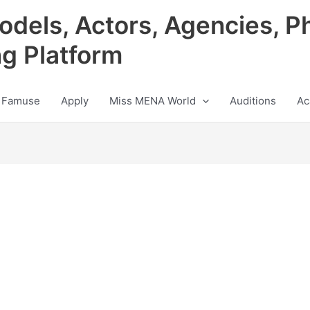
odels, Actors, Agencies, P
ng Platform
 Famuse
Apply
Miss MENA World
Auditions
Ac