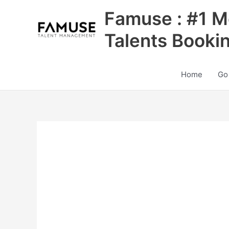
Skip
Famuse : #1 M
to
content
Talents Booki
Home
Go