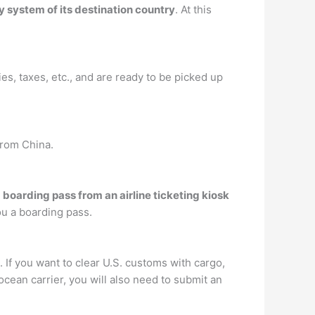
ry system of its destination country
. At this
ies, taxes, etc., and are ready to be picked up
from China.
a boarding pass from an airline ticketing kiosk
ou a boarding pass.
f you want to clear U.S. customs with cargo,
cean carrier, you will also need to submit an