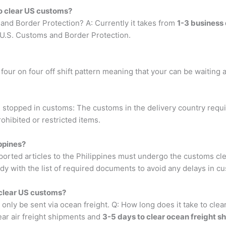
to clear US customs?
 and Border Protection? A: Currently it takes from
1-3 business 
 U.S. Customs and Border Protection.
four on four off shift pattern meaning that your can be waiting a
stopped in customs: The customs in the delivery country requ
ohibited or restricted items.
ppines?
orted articles to the Philippines must undergo the customs c
dy with the list of required documents to avoid any delays in c
 clear US customs?
nly be sent via ocean freight. Q: How long does it take to cle
ear air freight shipments and
3-5 days to clear ocean freight s