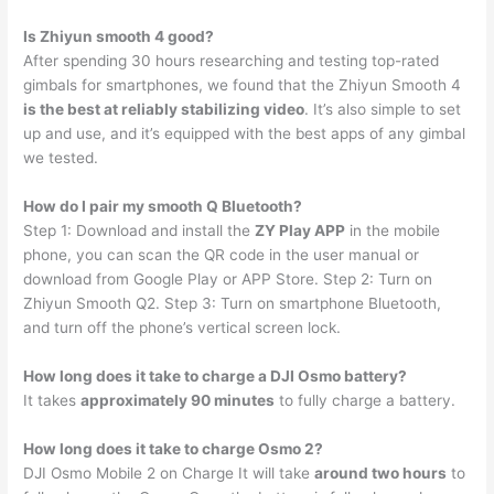
Is Zhiyun smooth 4 good?
After spending 30 hours researching and testing top-rated
gimbals for smartphones, we found that the Zhiyun Smooth 4
is the best at reliably stabilizing video
. It’s also simple to set
up and use, and it’s equipped with the best apps of any gimbal
we tested.
How do I pair my smooth Q Bluetooth?
Step 1: Download and install the
ZY Play APP
in the mobile
phone, you can scan the QR code in the user manual or
download from Google Play or APP Store. Step 2: Turn on
Zhiyun Smooth Q2. Step 3: Turn on smartphone Bluetooth,
and turn off the phone’s vertical screen lock.
How long does it take to charge a DJI Osmo battery?
It takes
approximately 90 minutes
to fully charge a battery.
How long does it take to charge Osmo 2?
DJI Osmo Mobile 2 on Charge It will take
around two hours
to