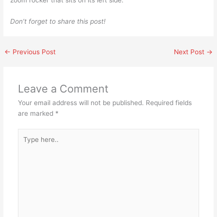
Don’t forget to share this post!
←
Previous Post
Next Post
→
Leave a Comment
Your email address will not be published.
Required fields
are marked
*
Type
here..