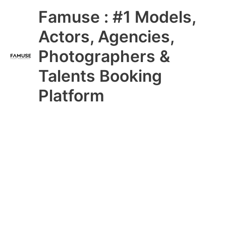
Skip
Main
Famuse : #1 Models,
to
content
Menu
Actors, Agencies,
Photographers &
Talents Booking
Platform