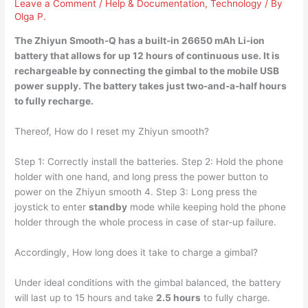
Leave a Comment
/
Help & Documentation
,
Technology
/ By
Olga P.
The Zhiyun Smooth-Q has a built-in 26650 mAh Li-ion
battery that allows for up 12 hours of continuous use. It is
rechargeable by connecting the gimbal to the mobile USB
power supply. The battery takes just
two-and-a-half hours
to fully recharge.
Thereof, How do I reset my Zhiyun smooth?
Step 1: Correctly install the batteries. Step 2: Hold the phone
holder with one hand, and long press the power button to
power on the Zhiyun smooth 4. Step 3: Long press the
joystick to enter
standby
mode while keeping hold the phone
holder through the whole process in case of star-up failure.
Accordingly, How long does it take to charge a gimbal?
Under ideal conditions with the gimbal balanced, the battery
will last up to 15 hours and take
2.5 hours
to fully charge.