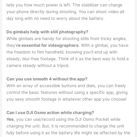
tells you how much power is left. The stabilizer can charge
your phone directly during shooting. You can shoot video all
day long with no need to worry about the battery.
Do gimbals help with still photography?
While gimbals are handy for shooting stills from tricky angles,
they’
re essential for videographers
. With a gimbal, you have
the freedom to film handheld, knowing you’ll end up with
steady, blur-free footage. Think of it as the best way to hold a
camera steady without a tripod.
Can you use smooth 4 without the app?
With an array of accessible buttons and dials, you can freely
control the basic features without using a specific app, giving
you sexy smooth footage in whatever other app you choose!
Can I use DJI Osmo action while charging?
Yes
, you can use/record using the DJI Osmo Pocket while
charging the unit. But, it is recommended to charge the unit
fully before using it as the battery life might be affected by the