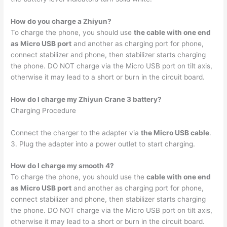
How do you charge a Zhiyun?
To charge the phone, you should use
the cable with one end
as Micro USB port
and another as charging port for phone,
connect stabilizer and phone, then stabilizer starts charging
the phone. DO NOT charge via the Micro USB port on tilt axis,
otherwise it may lead to a short or burn in the circuit board.
How do I charge my Zhiyun Crane 3 battery?
Charging Procedure
Connect the charger to the adapter via
the Micro USB cable
.
3. Plug the adapter into a power outlet to start charging.
How do I charge my smooth 4?
To charge the phone, you should use the
cable with one end
as Micro USB port
and another as charging port for phone,
connect stabilizer and phone, then stabilizer starts charging
the phone. DO NOT charge via the Micro USB port on tilt axis,
otherwise it may lead to a short or burn in the circuit board.