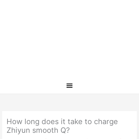
How long does it take to charge
Zhiyun smooth Q?