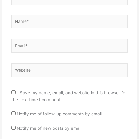
Name*
Email*
Website
Save my name, email, and website in this browser for
the next time I comment.
Notify me of follow-up comments by email.
Notify me of new posts by email.