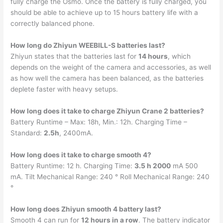
fully charge the Osmo. Once the battery is fully charged, you
should be able to achieve up to 15 hours battery life with a
correctly balanced phone.
How long do Zhiyun WEEBILL-S batteries last?
Zhiyun states that the batteries last for
14 hours
, which
depends on the weight of the camera and accessories, as well
as how well the camera has been balanced, as the batteries
deplete faster with heavy setups.
How long does it take to charge Zhiyun Crane 2 batteries?
Battery Runtime – Max: 18h, Min.: 12h. Charging Time –
Standard:
2.5h
, 2400mA.
How long does it take to charge smooth 4?
Battery Runtime: 12 h. Charging Time:
3.5 h 2000
mA 500
mA. Tilt Mechanical Range: 240 ° Roll Mechanical Range: 240
°
How long does Zhiyun smooth 4 battery last?
Smooth 4 can run for
12 hours in a row
. The battery indicator