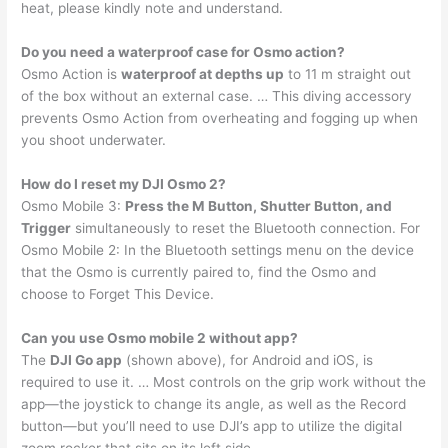
heat, please kindly note and understand.
Do you need a waterproof case for Osmo action?
Osmo Action is
waterproof at depths up
to 11 m straight out
of the box without an external case. … This diving accessory
prevents Osmo Action from overheating and fogging up when
you shoot underwater.
How do I reset my DJI Osmo 2?
Osmo Mobile 3:
Press the M Button, Shutter Button, and
Trigger
simultaneously to reset the Bluetooth connection. For
Osmo Mobile 2: In the Bluetooth settings menu on the device
that the Osmo is currently paired to, find the Osmo and
choose to Forget This Device.
Can you use Osmo mobile 2 without app?
The
DJI Go app
(shown above), for Android and iOS, is
required to use it. … Most controls on the grip work without the
app—the joystick to change its angle, as well as the Record
button—but you’ll need to use DJI’s app to utilize the digital
zoom rocker that sits on its left side.