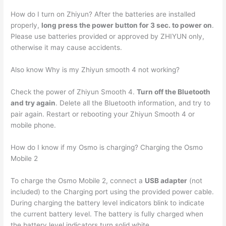
How do I turn on Zhiyun? After the batteries are installed
properly,
long press the power button for 3 sec. to power on
.
Please use batteries provided or approved by ZHIYUN only,
otherwise it may cause accidents.
Also know Why is my Zhiyun smooth 4 not working?
Check the power of Zhiyun Smooth 4.
Turn off the Bluetooth
and try again
. Delete all the Bluetooth information, and try to
pair again. Restart or rebooting your Zhiyun Smooth 4 or
mobile phone.
How do I know if my Osmo is charging? Charging the Osmo
Mobile 2
To charge the Osmo Mobile 2, connect a
USB adapter
(not
included) to the Charging port using the provided power cable.
During charging the battery level indicators blink to indicate
the current battery level. The battery is fully charged when
the battery level indicators turn solid white.