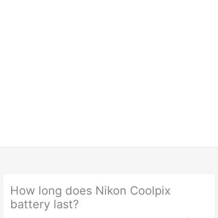
How long does Nikon Coolpix
battery last?