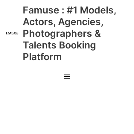
Skip
Main
Famuse : #1 Models,
to
content
Menu
Actors, Agencies,
Photographers &
Talents Booking
Platform