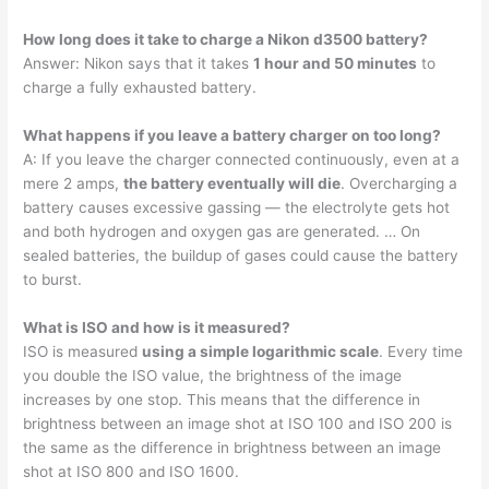
How long does it take to charge a Nikon d3500 battery?
Answer: Nikon says that it takes
1 hour and 50 minutes
to
charge a fully exhausted battery.
What happens if you leave a battery charger on too long?
A: If you leave the charger connected continuously, even at a
mere 2 amps,
the battery eventually will die
. Overcharging a
battery causes excessive gassing — the electrolyte gets hot
and both hydrogen and oxygen gas are generated. … On
sealed batteries, the buildup of gases could cause the battery
to burst.
What is ISO and how is it measured?
ISO is measured
using a simple logarithmic scale
. Every time
you double the ISO value, the brightness of the image
increases by one stop. This means that the difference in
brightness between an image shot at ISO 100 and ISO 200 is
the same as the difference in brightness between an image
shot at ISO 800 and ISO 1600.