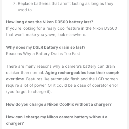
Replace batteries that aren’t lasting as long as they
used to.
How long does the Nikon D3500 battery last?
If you’re looking for a really cool feature in the Nikon D3500
that won’t make you yawn, look elsewhere.
Why does my DSLR battery drain so fast?
Reasons Why a Battery Drains Too Fast
There are many reasons why a camera’s battery can drain
quicker than normal.
Aging rechargeables lose their oomph
over time
. Features like automatic flash and the LCD screen
require a lot of power. Or it could be a case of operator error
(you forgot to charge it).
How do you charge a Nikon CoolPix without a charger?
How can I charge my Nikon camera battery without a
charger?