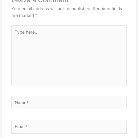
Your email address will not be published.
Required fields
are marked
*
Type
here..
Name*
Email*