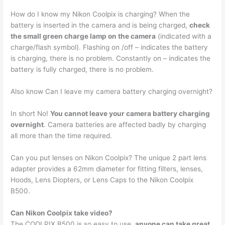
How do I know my Nikon Coolpix is charging? When the
battery is inserted in the camera and is being charged,
check
the small green charge lamp on the camera
(indicated with a
charge/flash symbol). Flashing on /off – indicates the battery
is charging, there is no problem. Constantly on – indicates the
battery is fully charged, there is no problem.
Also know Can I leave my camera battery charging overnight?
In short No!
You cannot leave your camera battery charging
overnight
. Camera batteries are affected badly by charging
all more than the time required.
Can you put lenses on Nikon Coolpix? The unique 2 part lens
adapter provides a 62mm diameter for fitting filters, lenses,
Hoods, Lens Diopters, or Lens Caps to the Nikon Coolpix
B500.
Can Nikon Coolpix take video?
The COOLPIX B500 is so easy to use,
anyone can take great