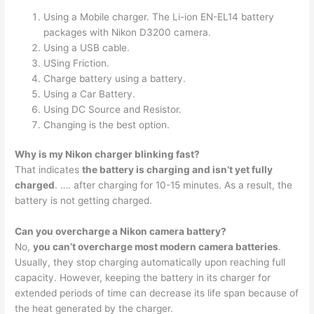
Using a Mobile charger. The Li-ion EN-EL14 battery
packages with Nikon D3200 camera.
Using a USB cable.
USing Friction.
Charge battery using a battery.
Using a Car Battery.
Using DC Source and Resistor.
Changing is the best option.
Why is my Nikon charger blinking fast?
That indicates
the battery is charging and isn’t yet fully
charged
. …. after charging for 10-15 minutes. As a result, the
battery is not getting charged.
Can you overcharge a Nikon camera battery?
No,
you can’t overcharge most modern camera batteries
.
Usually, they stop charging automatically upon reaching full
capacity. However, keeping the battery in its charger for
extended periods of time can decrease its life span because of
the heat generated by the charger.