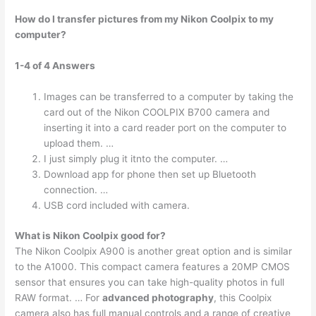
How do I transfer pictures from my Nikon Coolpix to my
computer?
1-4 of 4 Answers
Images can be transferred to a computer by taking the
card out of the Nikon COOLPIX B700 camera and
inserting it into a card reader port on the computer to
upload them. …
I just simply plug it itnto the computer. …
Download app for phone then set up Bluetooth
connection. …
USB cord included with camera.
What is Nikon Coolpix good for?
The Nikon Coolpix A900 is another great option and is similar
to the A1000. This compact camera features a 20MP CMOS
sensor that ensures you can take high-quality photos in full
RAW format. … For
advanced photography
, this Coolpix
camera also has full manual controls and a range of creative