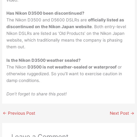
Has Nikon D3500 been discontinued?
The Nikon D3500 and D5600 DSLRs are
officially listed as
discontinued on the Nikon Japan website
. Both entry-level
Nikon DSLRs are listed as ‘Old Products’ on the Nikon Japan
website, which traditionally means the company is phasing
them out.
Is the Nikon D3500 weather sealed?
The Nikon
D3500 is not weather-sealed or waterproof
or
otherwise ruggedized. So you’ll want to exercise caution in
damp conditions.
Don’t forget to share this post!
←
Previous Post
Next Post
→
Leave a Comment