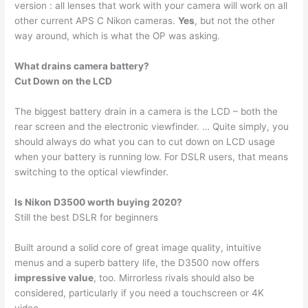
version : all lenses that work with your camera will work on all
other current APS C Nikon cameras.
Yes
, but not the other
way around, which is what the OP was asking.
What drains camera battery?
Cut Down on the LCD
The biggest battery drain in a camera is the LCD – both the
rear screen and the electronic viewfinder. … Quite simply, you
should always do what you can to cut down on LCD usage
when your battery is running low. For DSLR users, that means
switching to the optical viewfinder.
Is Nikon D3500 worth buying 2020?
Still the best DSLR for beginners
Built around a solid core of great image quality, intuitive
menus and a superb battery life, the D3500 now offers
impressive value
, too. Mirrorless rivals should also be
considered, particularly if you need a touchscreen or 4K
video.