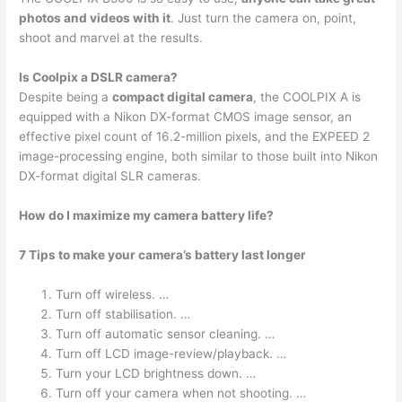
photos and videos with it
. Just turn the camera on, point,
shoot and marvel at the results.
Is Coolpix a DSLR camera?
Despite being a
compact digital camera
, the COOLPIX A is
equipped with a Nikon DX-format CMOS image sensor, an
effective pixel count of 16.2-million pixels, and the EXPEED 2
image-processing engine, both similar to those built into Nikon
DX-format digital SLR cameras.
How do I maximize my camera battery life?
7 Tips to make your camera’s battery last longer
Turn off wireless. …
Turn off stabilisation. …
Turn off automatic sensor cleaning. …
Turn off LCD image-review/playback. …
Turn your LCD brightness down. …
Turn off your camera when not shooting. …