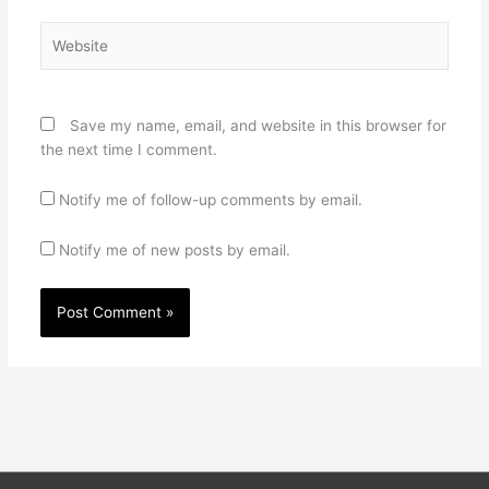
Website
Save my name, email, and website in this browser for
the next time I comment.
Notify me of follow-up comments by email.
Notify me of new posts by email.