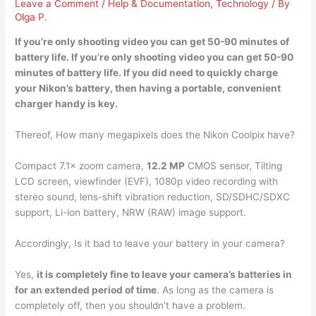
Leave a Comment
/
Help & Documentation
,
Technology
/ By
Olga P.
If you’re only shooting video you can get
50-90 minutes of
battery life. If you’re only shooting video you can get 50-90
minutes of battery life. If you did need to quickly charge
your Nikon’s battery, then having a portable, convenient
charger handy is key.
Thereof, How many megapixels does the Nikon Coolpix have?
Compact 7.1× zoom camera,
12.2 MP
CMOS sensor, Tilting
LCD screen, viewfinder (EVF), 1080p video recording with
stereo sound, lens-shift vibration reduction, SD/SDHC/SDXC
support, Li-ion battery, NRW (RAW) image support.
Accordingly, Is it bad to leave your battery in your camera?
Yes,
it is completely fine to leave your camera’s batteries in
for an extended period of time
. As long as the camera is
completely off, then you shouldn’t have a problem.