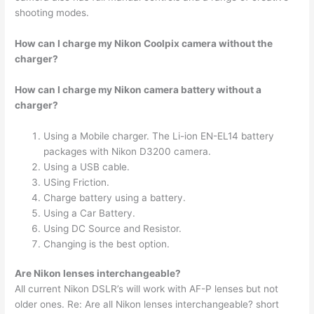
shooting modes.
How can I charge my Nikon Coolpix camera without the
charger?
How can I charge my Nikon camera battery without a
charger?
Using a Mobile charger. The Li-ion EN-EL14 battery
packages with Nikon D3200 camera.
Using a USB cable.
USing Friction.
Charge battery using a battery.
Using a Car Battery.
Using DC Source and Resistor.
Changing is the best option.
Are Nikon lenses interchangeable?
All current Nikon DSLR’s will work with AF-P lenses but not
older ones. Re: Are all Nikon lenses interchangeable? short