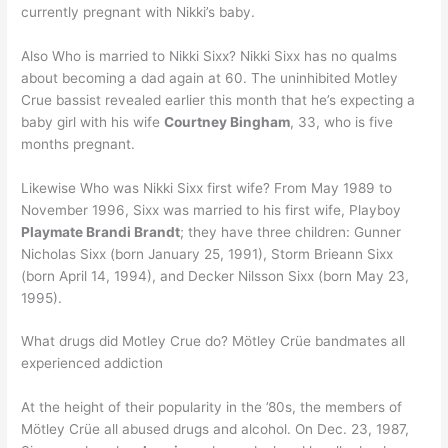
currently pregnant with Nikki’s baby.
Also Who is married to Nikki Sixx? Nikki Sixx has no qualms
about becoming a dad again at 60. The uninhibited Motley
Crue bassist revealed earlier this month that he’s expecting a
baby girl with his wife
Courtney Bingham
, 33, who is five
months pregnant.
Likewise Who was Nikki Sixx first wife? From May 1989 to
November 1996, Sixx was married to his first wife, Playboy
Playmate Brandi Brandt
; they have three children: Gunner
Nicholas Sixx (born January 25, 1991), Storm Brieann Sixx
(born April 14, 1994), and Decker Nilsson Sixx (born May 23,
1995).
What drugs did Motley Crue do? Mötley Crüe bandmates all
experienced addiction
At the height of their popularity in the ’80s, the members of
Mötley Crüe all abused drugs and alcohol. On Dec. 23, 1987,