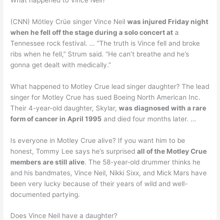
(CNN) Mötley Crüe singer Vince Neil
was injured Friday night
when he fell off the stage during a solo concert at
a
Tennessee rock festival. … “The truth is Vince fell and broke
ribs when he fell,” Strum said. “He can’t breathe and he’s
gonna get dealt with medically.”
What happened to Motley Crue lead singer daughter? The lead
singer for Motley Crue has sued Boeing North American Inc.
Their 4-year-old daughter, Skylar,
was diagnosed with a rare
form of cancer in April 1995
and died four months later. …
Is everyone in Motley Crue alive? If you want him to be
honest, Tommy Lee says he’s surprised
all of the Motley Crue
members are still alive
. The 58-year-old drummer thinks he
and his bandmates, Vince Neil, Nikki Sixx, and Mick Mars have
been very lucky because of their years of wild and well-
documented partying.
Does Vince Neil have a daughter?