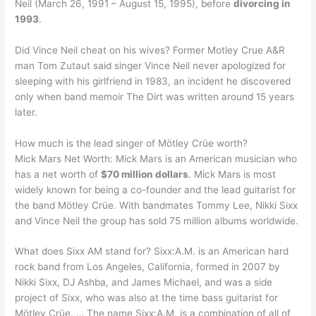
Neil (March 26, 1991 – August 15, 1995), before
divorcing in
1993
.
Did Vince Neil cheat on his wives? Former Motley Crue A&R
man Tom Zutaut said singer Vince Neil never apologized for
sleeping with his girlfriend in 1983, an incident he discovered
only when band memoir The Dirt was written around 15 years
later.
How much is the lead singer of Mötley Crüe worth?
Mick Mars Net Worth: Mick Mars is an American musician who
has a net worth of
$70 million dollars
. Mick Mars is most
widely known for being a co-founder and the lead guitarist for
the band Mötley Crüe. With bandmates Tommy Lee, Nikki Sixx
and Vince Neil the group has sold 75 million albums worldwide.
What does Sixx AM stand for? Sixx:A.M. is an American hard
rock band from Los Angeles, California, formed in 2007 by
Nikki Sixx, DJ Ashba, and James Michael, and was a side
project of Sixx, who was also at the time bass guitarist for
Mötley Crüe. … The name Sixx:A.M. is a combination of all of