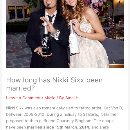
How long has Nikki Sixx been
married?
Leave a Comment
/
Music
/ By
Amal H.
Nikki Sixx was also romantically tied to tattoo artist, Kat Von D,
between 2008-2010. During a holiday to St Barts, Nikki then
proposed to then girlfriend Courtney Bingham. The couple
have been
married since 15th March, 2014
, and she’s