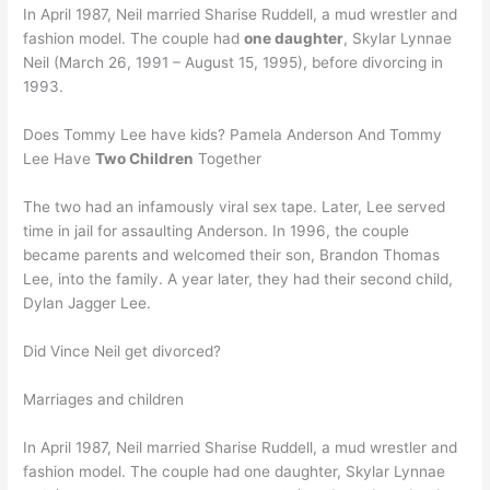
In April 1987, Neil married Sharise Ruddell, a mud wrestler and
fashion model. The couple had
one daughter
, Skylar Lynnae
Neil (March 26, 1991 – August 15, 1995), before divorcing in
1993.
Does Tommy Lee have kids? Pamela Anderson And Tommy
Lee Have
Two Children
Together
The two had an infamously viral sex tape. Later, Lee served
time in jail for assaulting Anderson. In 1996, the couple
became parents and welcomed their son, Brandon Thomas
Lee, into the family. A year later, they had their second child,
Dylan Jagger Lee.
Did Vince Neil get divorced?
Marriages and children
In April 1987, Neil married Sharise Ruddell, a mud wrestler and
fashion model. The couple had one daughter, Skylar Lynnae