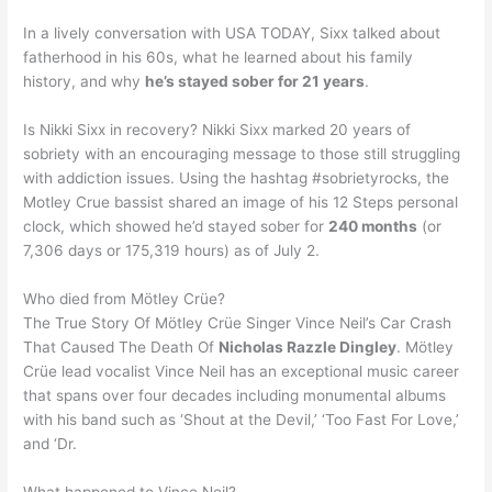
In a lively conversation with USA TODAY, Sixx talked about
fatherhood in his 60s, what he learned about his family
history, and why
he’s stayed sober for 21 years
.
Is Nikki Sixx in recovery? Nikki Sixx marked 20 years of
sobriety with an encouraging message to those still struggling
with addiction issues. Using the hashtag #sobrietyrocks, the
Motley Crue bassist shared an image of his 12 Steps personal
clock, which showed he’d stayed sober for
240 months
(or
7,306 days or 175,319 hours) as of July 2.
Who died from Mötley Crüe?
The True Story Of Mötley Crüe Singer Vince Neil’s Car Crash
That Caused The Death Of
Nicholas Razzle Dingley
. Mötley
Crüe lead vocalist Vince Neil has an exceptional music career
that spans over four decades including monumental albums
with his band such as ‘Shout at the Devil,’ ‘Too Fast For Love,’
and ‘Dr.
What happened to Vince Neil?