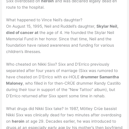
Sixx overdosed on
heroin
and was declared legally dead en
route to the hospital.
What happened to Vince Neil’s daughter?
On August 15, 1995, Neil and Ruddell’s daughter,
Skylar Neil,
died of cancer at
the age of 4. He founded the Skylar Neil
Memorial Fund in her honor. Since that time, Neil and the
foundation have raised awareness and funding for various
children’s illnesses.
Who cheated on Nikki Sixx? Sixx and D’Errico previously
separated after four years of marriage (Sixx was rumored to
have cheated on D’Errico with ex-HOLE
drummer Samantha
Maloney
, who filled in for then-CRÜE drummer Randy Castillo
during their tour in support of the “New Tattoo” album), but
D’Errico returned after Sixx spent some time in rehab.
What drugs did Nikki Sixx take? In 1987, Mötley Crüe bassist
Nikki Sixx was clinically dead for two minutes after overdosing
on
heroin
at age 29. Decades earlier, he was introduced to
drugs at an especially early age by his mother’s then boyfriend