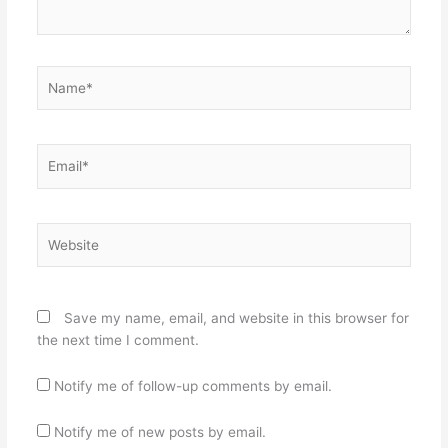
Name*
Email*
Website
Save my name, email, and website in this browser for
the next time I comment.
Notify me of follow-up comments by email.
Notify me of new posts by email.