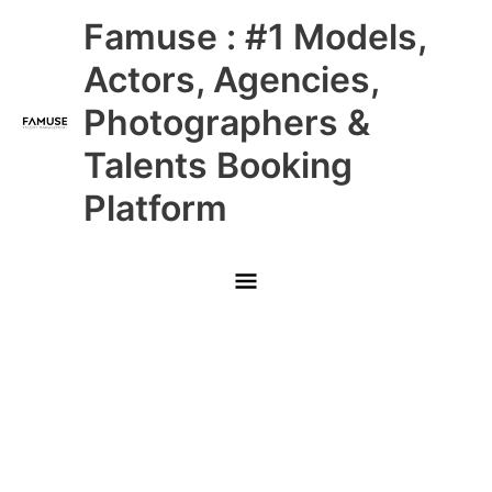
Skip
Main
Famuse : #1 Models,
to
content
Menu
Actors, Agencies,
Photographers &
Talents Booking
Platform