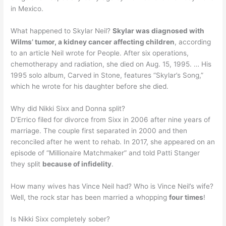
in Mexico.
What happened to Skylar Neil?
Skylar was diagnosed with
Wilms’ tumor, a kidney cancer affecting children
, according
to an article Neil wrote for People. After six operations,
chemotherapy and radiation, she died on Aug. 15, 1995. … His
1995 solo album, Carved in Stone, features “Skylar’s Song,”
which he wrote for his daughter before she died.
Why did Nikki Sixx and Donna split?
D’Errico filed for divorce from Sixx in 2006 after nine years of
marriage. The couple first separated in 2000 and then
reconciled after he went to rehab. In 2017, she appeared on an
episode of “Millionaire Matchmaker” and told Patti Stanger
they split
because of infidelity
.
How many wives has Vince Neil had? Who is Vince Neil’s wife?
Well, the rock star has been married a whopping
four times
!
Is Nikki Sixx completely sober?