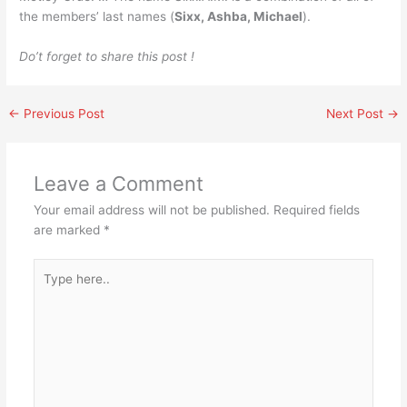
the members’ last names (
Sixx, Ashba, Michael
).
Do’t forget to share this post !
←
Previous Post
Next Post
→
Leave a Comment
Your email address will not be published.
Required fields
are marked
*
Type
here..