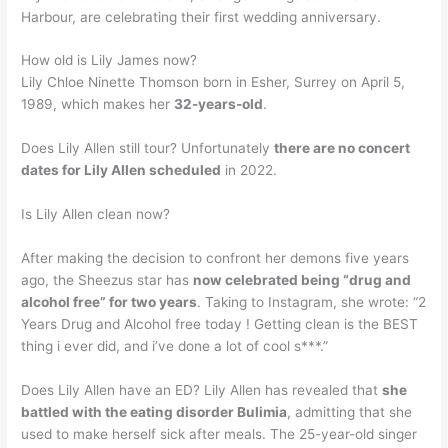
Harbour, are celebrating their first wedding anniversary.
How old is Lily James now?
Lily Chloe Ninette Thomson born in Esher, Surrey on April 5,
1989, which makes her
32-years-old
.
Does Lily Allen still tour? Unfortunately
there are no concert
dates for Lily Allen scheduled
in 2022.
Is Lily Allen clean now?
After making the decision to confront her demons five years
ago, the Sheezus star has
now celebrated being “drug and
alcohol free” for two years
. Taking to Instagram, she wrote: “2
Years Drug and Alcohol free today ! Getting clean is the BEST
thing i ever did, and i’ve done a lot of cool s***.”
Does Lily Allen have an ED? Lily Allen has revealed that
she
battled with the eating disorder Bulimia
, admitting that she
used to make herself sick after meals. The 25-year-old singer