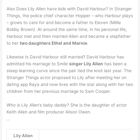
Also Does Lily Allen have kids with David Harbour? In Stranger
Things, the police chief character Hopper – who Harbour plays
– grows to care for and become a father to Eleven (Millie
Bobby Brown). At around the same time, in his personal life,
Harbour met and then married Allen and became a stepfather
to her
two daughters Ethel and Marnie
.
Likewise Is David Harbour still married? David Harbour has
admitted his marriage to Smile
singer Lily Allen
has been a
steep learning curve since the pair tied the knot last year. The
Stranger Things actor proposed to Lily after meeting her on
dating app Raya and now lives with the star along with her two
children from her previous marriage to Sam Cooper.
Who is Lily Allen’s baby daddy? She is the daughter of actor
Keith Allen and film producer Alison Owen.
…
Lily Allen