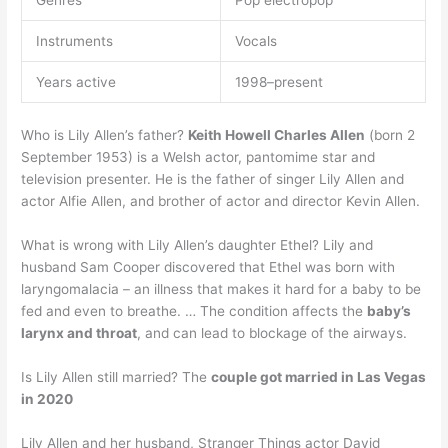
Genres
Pop electropop
Instruments
Vocals
Years active
1998–present
Who is Lily Allen’s father?
Keith Howell Charles Allen
(born 2
September 1953) is a Welsh actor, pantomime star and
television presenter. He is the father of singer Lily Allen and
actor Alfie Allen, and brother of actor and director Kevin Allen.
What is wrong with Lily Allen’s daughter Ethel? Lily and
husband Sam Cooper discovered that Ethel was born with
laryngomalacia – an illness that makes it hard for a baby to be
fed and even to breathe. … The condition affects the
baby’s
larynx and throat
, and can lead to blockage of the airways.
Is Lily Allen still married? The
couple got married in Las Vegas
in 2020
Lily Allen and her husband, Stranger Things actor David