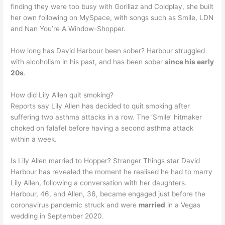
finding they were too busy with Gorillaz and Coldplay, she built
her own following on MySpace, with songs such as Smile, LDN
and Nan You’re A Window-Shopper.
How long has David Harbour been sober? Harbour struggled
with alcoholism in his past, and has been sober
since his early
20s
.
How did Lily Allen quit smoking?
Reports say Lily Allen has decided to quit smoking after
suffering two asthma attacks in a row. The ‘Smile’ hitmaker
choked on falafel before having a second asthma attack
within a week.
Is Lily Allen married to Hopper? Stranger Things star David
Harbour has revealed the moment he realised he had to marry
Lily Allen, following a conversation with her daughters.
Harbour, 46, and Allen, 36, became engaged just before the
coronavirus pandemic struck and were
married
in a Vegas
wedding in September 2020.