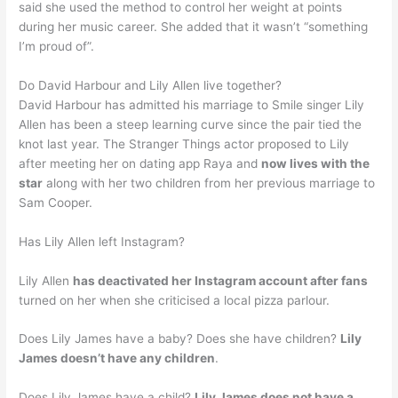
said she used the method to control her weight at points
during her music career. She added that it wasn’t “something
I’m proud of”.
Do David Harbour and Lily Allen live together?
David Harbour has admitted his marriage to Smile singer Lily
Allen has been a steep learning curve since the pair tied the
knot last year. The Stranger Things actor proposed to Lily
after meeting her on dating app Raya and
now lives with the
star
along with her two children from her previous marriage to
Sam Cooper.
Has Lily Allen left Instagram?
Lily Allen
has deactivated her Instagram account after fans
turned on her when she criticised a local pizza parlour.
Does Lily James have a baby? Does she have children?
Lily
James doesn’t have any children
.
Does Lily James have a child?
Lily James does not have a