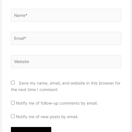
Name*
Email*
Website
Save my name, email, and website in this browser for
the next time I comment.
Notify me of follow-up comments by email.
Notify me of new posts by email.