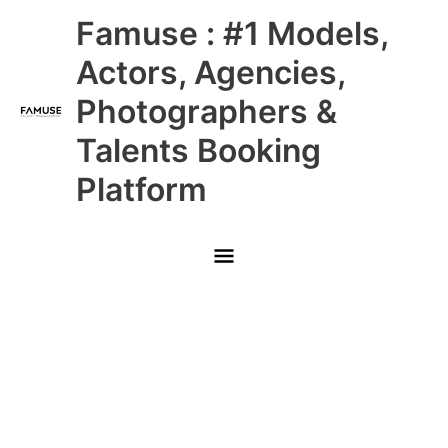
Skip
Main
Famuse : #1 Models,
to
content
Menu
Actors, Agencies,
Photographers &
Talents Booking
Platform