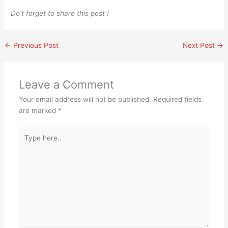
Do’t forget to share this post !
←
Previous Post
Next Post
→
Leave a Comment
Your email address will not be published.
Required fields
are marked
*
Type
here..