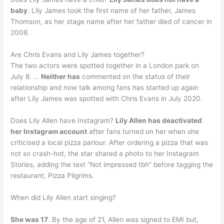
baby
. Lily James took the first name of her father, James
Thomson, as her stage name after her father died of cancer in
2008.
Are Chris Evans and Lily James together?
The two actors were spotted together in a London park on
July 8. …
Neither has
commented on the status of their
relationship and now talk among fans has started up again
after Lily James was spotted with Chris Evans in July 2020.
Does Lily Allen have Instagram?
Lily Allen has deactivated
her Instagram account
after fans turned on her when she
criticised a local pizza parlour. After ordering a pizza that was
not so crash-hot, the star shared a photo to her Instagram
Stories, adding the text “Not impressed tbh” before tagging the
restaurant, Pizza Pilgrims.
When did Lily Allen start singing?
She was 17
. By the age of 21, Allen was signed to EMI but,