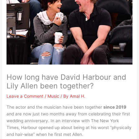
How long have David Harbour and
Lily Allen been together?
Leave a Comment
/
Music
/ By
Amal H.
The actor and the musician have been together
since 2019
and are now just two months away from celebrating their first
wedding anniversary. In an interview with The New York
Times, Harbour opened up about being at his worst “physically
and hair-wise” when he first met Allen.