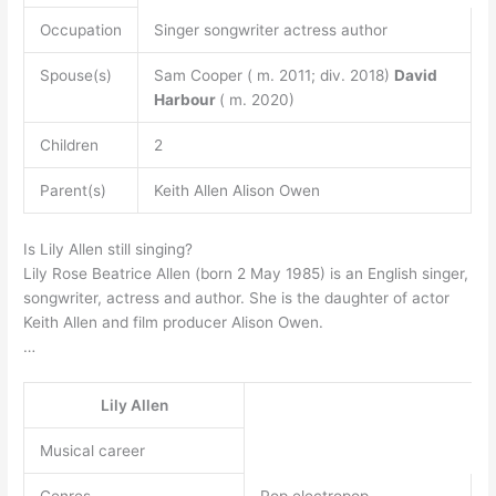
Occupation
Singer songwriter actress author
Spouse(s)
Sam Cooper ( m. 2011; div. 2018)
David
Harbour
( m. 2020)
Children
2
Parent(s)
Keith Allen Alison Owen
Is Lily Allen still singing?
Lily Rose Beatrice Allen (born 2 May 1985) is an English singer,
songwriter, actress and author. She is the daughter of actor
Keith Allen and film producer Alison Owen.
…
Lily Allen
Musical career