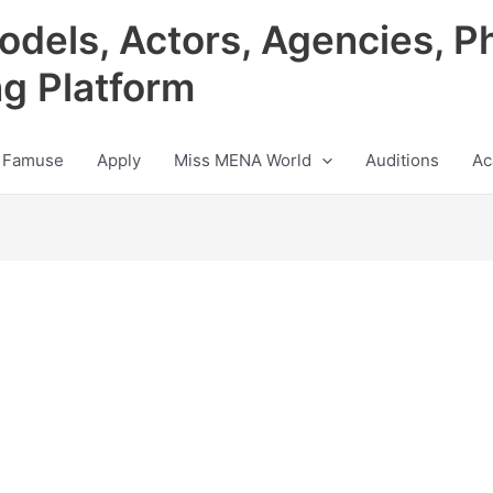
odels, Actors, Agencies, P
ng Platform
 Famuse
Apply
Miss MENA World
Auditions
Ac