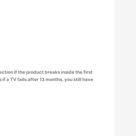
ction if the product breaks inside the first
f a TV fails after 13 months, you still have