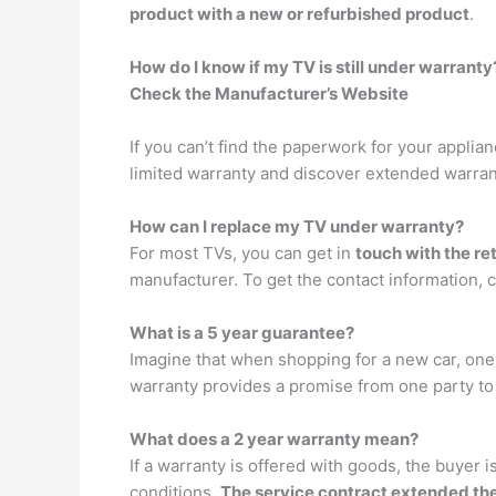
product with a new or refurbished product
.
How do I know if my TV is still under warranty
Check the Manufacturer’s Website
If you can’t find the paperwork for your applia
limited warranty and discover extended warran
How can I replace my TV under warranty?
For most TVs, you can get in
touch with the re
manufacturer. To get the contact information, c
What is a 5 year guarantee?
Imagine that when shopping for a new car, one d
warranty provides a promise from one party to th
What does a 2 year warranty mean?
If a warranty is offered with goods, the buyer i
conditions.
The service contract extended th