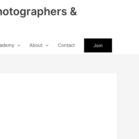
hotographers &
ademy
About
Contact
Join