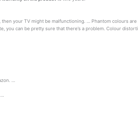
, then your TV might be malfunctioning. … Phantom colours are a
, you can be pretty sure that there’s a problem. Colour distortio
azon. …
 …