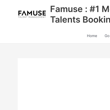
Skip
Famuse : #1 M
to
content
Talents Booki
Home
Go