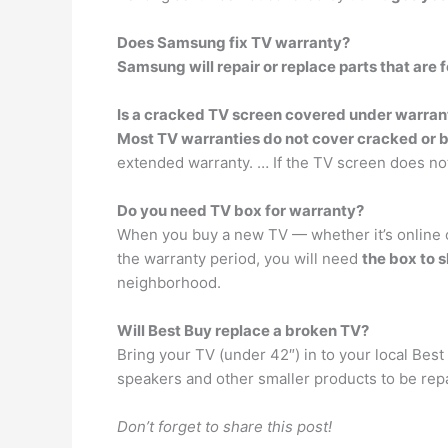
Does Samsung fix TV warranty?
Samsung will repair or replace parts that are 
Is a cracked TV screen covered under warran
Most TV warranties do not cover cracked or b
extended warranty. … If the TV screen does not
Do you need TV box for warranty?
When you buy a new TV — whether it’s online or
the warranty period, you will need
the box to s
neighborhood.
Will Best Buy replace a broken TV?
Bring your TV (under 42″) in to your local Best
speakers and other smaller products to be rep
Don’t forget to share this post!