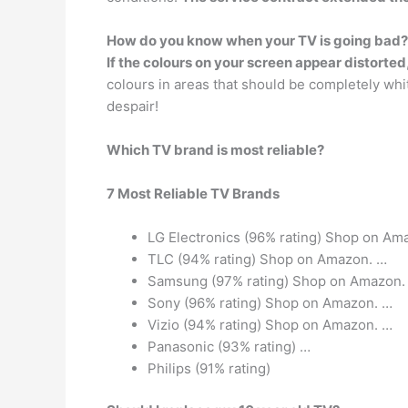
How do you know when your TV is going bad?
If the colours on your screen appear distorted
colours in areas that should be completely white
despair!
Which TV brand is most reliable?
7 Most Reliable TV Brands
LG Electronics (96% rating) Shop on Am
TLC (94% rating) Shop on Amazon. …
Samsung (97% rating) Shop on Amazon.
Sony (96% rating) Shop on Amazon. …
Vizio (94% rating) Shop on Amazon. …
Panasonic (93% rating) …
Philips (91% rating)