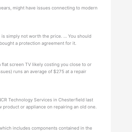
0 years, might have issues connecting to modern
n is simply not worth the price. … You should
 bought a protection agreement for it.
 flat screen TV likely costing you close to or
ssues) runs an average of $275 at a repair
NCR Technology Services in Chesterfield last
product or appliance on repairing an old one.
, which includes components contained in the