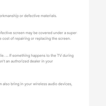
orkmanship or defective materials.
efective screen may be covered under a super
 cost of repairing or replacing the screen.
ile. … If something happens to the TV during
sn’t an authorized dealer in your
n also bring in your wireless audio devices,