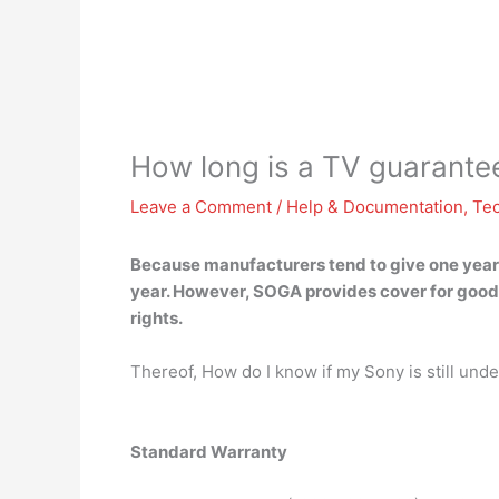
How long is a TV guarante
Leave a Comment
/
Help & Documentation
,
Te
Because manufacturers tend to give one year’s w
year. However, SOGA provides cover for good
rights.
Thereof, How do I know if my Sony is still und
Standard Warranty