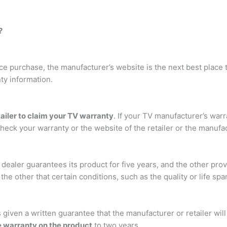
?
nce purchase, the manufacturer’s website is the next best place t
ty information.
tailer to claim your TV warranty
. If your TV manufacturer’s warra
heck your warranty or the website of the retailer or the manufac
ealer guarantees its product for five years, and the other prov
e other that certain conditions, such as the quality or life span
s given a written guarantee that the manufacturer or retailer wil
e warranty on the product
to two years.