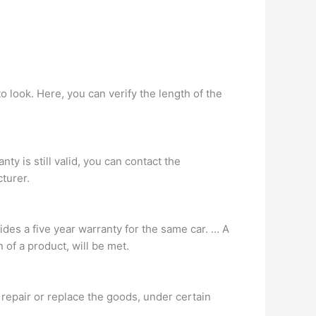
o look. Here, you can verify the length of the
nty is still valid, you can contact the
turer.
ides a five year warranty for the same car. … A
 of a product, will be met.
l repair or replace the goods, under certain