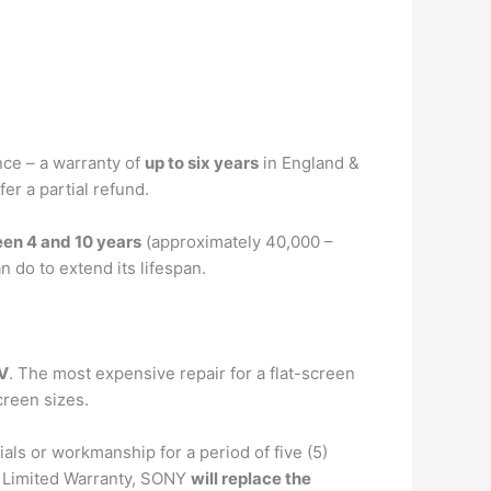
nce – a warranty of
up to six years
in England &
fer a partial refund.
en 4 and 10 years
(approximately 40,000 –
 do to extend its lifespan.
TV
. The most expensive repair for a flat-screen
creen sizes.
als or workmanship for a period of five (5)
is Limited Warranty, SONY
will replace the