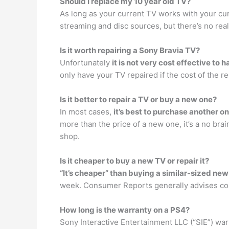
Should I replace my 10 year old TV?
As long as your current TV works with your cu
streaming and disc sources, but there’s no rea
Is it worth repairing a Sony Bravia TV?
Unfortunately
it is not very cost effective to 
only have your TV repaired if the cost of the r
Is it better to repair a TV or buy a new one?
In most cases,
it’s best to purchase another o
more than the price of a new one, it’s a no br
shop.
Is it cheaper to buy a new TV or repair it?
“It’s cheaper” than buying a similar-sized ne
week. Consumer Reports generally advises cons
How long is the warranty on a PS4?
Sony Interactive Entertainment LLC (“SIE”) war