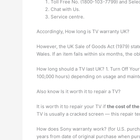
Toll Free No. (1800-103-7799) and Selec
Chat with Us.
Service centre.
Accordingly, How long is TV warranty UK?
However, the UK Sale of Goods Act (1979) state
Wales. If an item fails within six months, the ob
How long should a TV last UK? 1. Turn Off Your
100,000 hours) depending on usage and maintena
Also know Is it worth it to repair a TV?
It is worth it to repair your TV if
the cost of the
TV is usually a cracked screen — this repair te
How does Sony warranty work? (for U.S. purchas
years from date of original purchase when pur