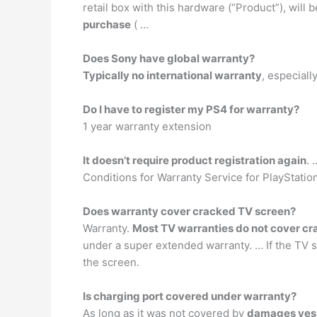
retail box with this hardware (“Product”), will
purchase
( …
Does Sony have global warranty?
Typically no international warranty
, especial
Do I have to register my PS4 for warranty?
1 year warranty extension
It doesn’t require product registration again
. 
Conditions for Warranty Service for PlayStati
Does warranty cover cracked TV screen?
Warranty.
Most TV warranties do not cover cr
under a super extended warranty. … If the TV s
the screen.
Is charging port covered under warranty?
As long as it was not covered by
damages yes i