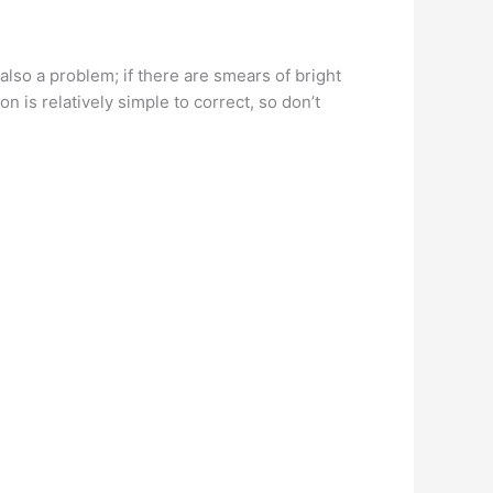
lso a problem; if there are smears of bright
n is relatively simple to correct, so don’t