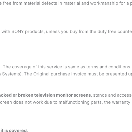
 be free from material defects in material and workmanship for a 
ly with SONY products, unless you buy from the duty free counter
… The coverage of this service is same as terms and conditions 
on Systems). The Original purchase invoice must be presented u
acked or broken television monitor screens
, stands and access
creen does not work due to malfunctioning parts, the warranty m
t is covered
.