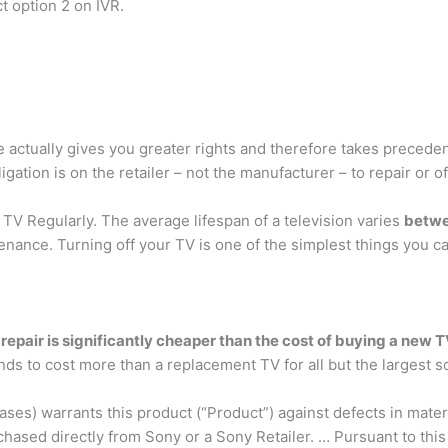
t option 2 on IVR.
 actually gives you greater rights and therefore takes precede
ligation is on the retailer – not the manufacturer – to repair or of
 TV Regularly. The average lifespan of a television varies
betwe
nce. Turning off your TV is one of the simplest things you can
 repair is significantly cheaper than the cost of buying a new 
nds to cost more than a replacement TV for all but the largest s
es) warrants this product (“Product”) against defects in materi
chased directly from Sony or a Sony Retailer. … Pursuant to th