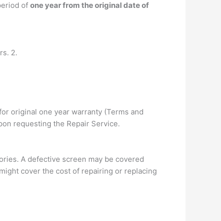
period of
one year from the original date of
s. 2.
for original one year warranty (Terms and
pon requesting the Repair Service.
ories. A defective screen may be covered
ight cover the cost of repairing or replacing