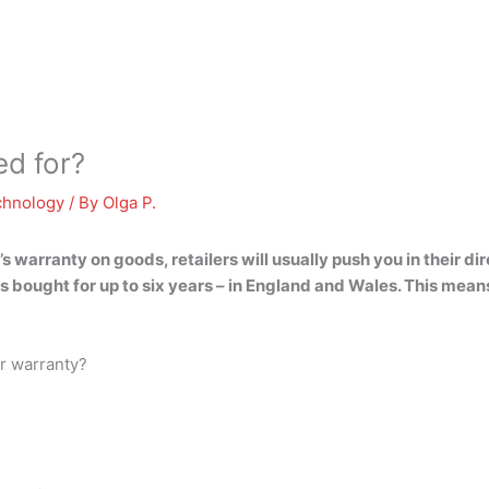
ed for?
chnology
/ By
Olga P.
arranty on goods, retailers will usually push you in their dire
s bought for
up to six years
– in England and Wales. This means i
er warranty?