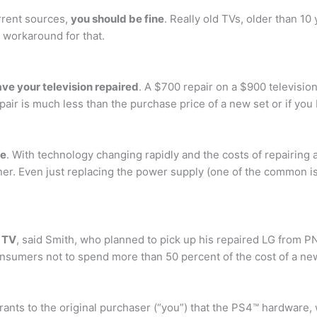
rrent sources,
you should be fine
. Really old TVs, older than 1
l workaround for that.
have your television repaired
. A $700 repair on a $900 televisio
epair is much less than the purchase price of a new set or if you
ne
. With technology changing rapidly and the costs of repairing a
ainer. Even just replacing the power supply (one of the common i
w TV
, said Smith, who planned to pick up his repaired LG from P
umers not to spend more than 50 percent of the cost of a new 
rants to the original purchaser (“you”) that the PS4™ hardware