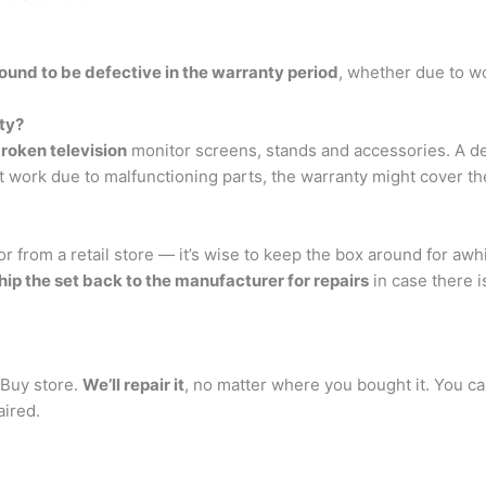
found to be defective in the warranty period
, whether due to w
ty?
roken television
monitor screens, stands and accessories. A d
 work due to malfunctioning parts, the warranty might cover the
 from a retail store — it’s wise to keep the box around for awh
hip the set back to the manufacturer for repairs
in case there i
 Buy store.
We’ll repair it
, no matter where you bought it. You ca
aired.