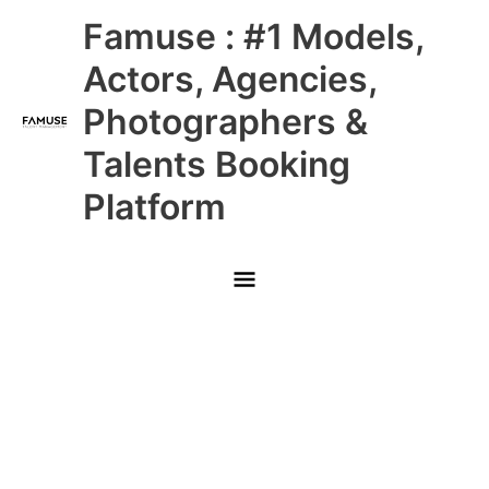
Skip
Main
Famuse : #1 Models,
to
content
Menu
Actors, Agencies,
Photographers &
Talents Booking
Platform