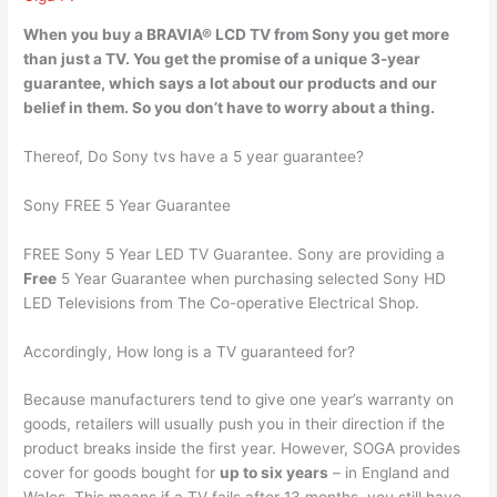
When you buy a BRAVIA® LCD TV from Sony you get more
than just a TV. You get the promise of a unique
3-year
guarantee
, which says a lot about our products and our
belief in them. So you don’t have to worry about a thing.
Thereof, Do Sony tvs have a 5 year guarantee?
Sony FREE 5 Year Guarantee
FREE Sony 5 Year LED TV Guarantee. Sony are providing a
Free
5 Year Guarantee when purchasing selected Sony HD
LED Televisions from The Co-operative Electrical Shop.
Accordingly, How long is a TV guaranteed for?
Because manufacturers tend to give one year’s warranty on
goods, retailers will usually push you in their direction if the
product breaks inside the first year. However, SOGA provides
cover for goods bought for
up to six years
– in England and