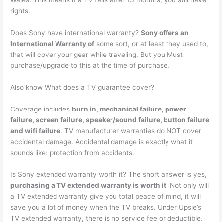
Wales. This means if a TV fails after 13 months, you still have
rights.
Does Sony have international warranty?
Sony offers an
International Warranty of
some sort, or at least they used to,
that will cover your gear while traveling, But you Must
purchase/upgrade to this at the time of purchase.
Also know What does a TV guarantee cover?
Coverage includes
burn in, mechanical failure, power
failure, screen failure, speaker/sound failure, button failure
and wifi failure
. TV manufacturer warranties do NOT cover
accidental damage. Accidental damage is exactly what it
sounds like: protection from accidents.
Is Sony extended warranty worth it? The short answer is yes,
purchasing a TV extended warranty is worth it
. Not only will
a TV extended warranty give you total peace of mind, it will
save you a lot of money when the TV breaks. Under Upsie’s
TV extended warranty, there is no service fee or deductible.