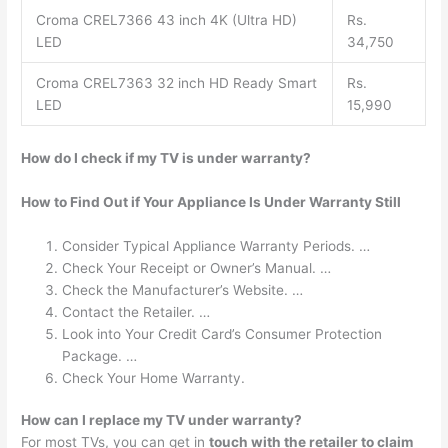
Croma CREL7366 43 inch 4K (Ultra HD)
Rs.
LED
34,750
Croma CREL7363 32 inch HD Ready Smart
Rs.
LED
15,990
How do I check if my TV is under warranty?
How to Find Out if Your Appliance Is Under Warranty Still
Consider Typical Appliance Warranty Periods. …
Check Your Receipt or Owner’s Manual. …
Check the Manufacturer’s Website. …
Contact the Retailer. …
Look into Your Credit Card’s Consumer Protection
Package. …
Check Your Home Warranty.
How can I replace my TV under warranty?
For most TVs, you can get in
touch with the retailer to claim