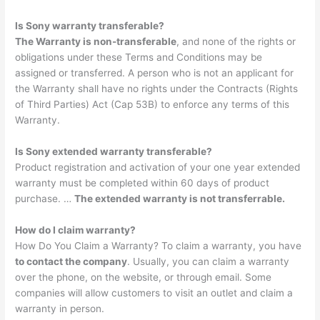
Is Sony warranty transferable?
The Warranty is non-transferable
, and none of the rights or
obligations under these Terms and Conditions may be
assigned or transferred. A person who is not an applicant for
the Warranty shall have no rights under the Contracts (Rights
of Third Parties) Act (Cap 53B) to enforce any terms of this
Warranty.
Is Sony extended warranty transferable?
Product registration and activation of your one year extended
warranty must be completed within 60 days of product
purchase. …
The extended warranty is not transferrable.
How do I claim warranty?
How Do You Claim a Warranty? To claim a warranty, you have
to contact the company
. Usually, you can claim a warranty
over the phone, on the website, or through email. Some
companies will allow customers to visit an outlet and claim a
warranty in person.