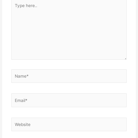
Type
here..
Name*
Email*
Website