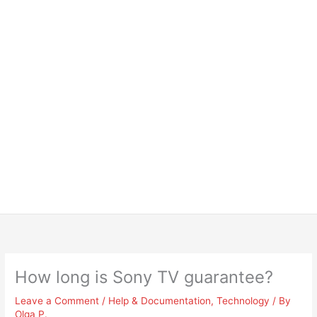
How long is Sony TV guarantee?
Leave a Comment
/
Help & Documentation
,
Technology
/ By
Olga P.