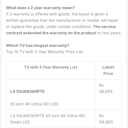
What does a 2 year warranty mean?
If a warranty is offered with goods, the buyer is given a
written guarantee that the manufacturer or retailer will repair
or replace the goods, under certain conditions.
The service
contract extended the warranty on the product
to two years.
Which TV has longest warranty?
Top 10 TV with 3 Year Warranty Price List
TV with 3 Year Warranty List
Latest
Price
Rs.
LG 55UK6360PTE
58,999
55 inch 4K (Ultra HD) LED
LG 65UK6360PTE 65 inch 4K (Ultra HD)
Rs.
Smart LED
99,990