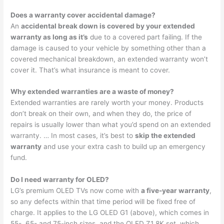
Does a warranty cover accidental damage?
An
accidental break down is covered by your extended
warranty as long as it’s
due to a covered part failing. If the
damage is caused to your vehicle by something other than a
covered mechanical breakdown, an extended warranty won’t
cover it. That’s what insurance is meant to cover.
Why extended warranties are a waste of money?
Extended warranties are rarely worth your money. Products
don’t break on their own, and when they do, the price of
repairs is usually lower than what you’d spend on an extended
warranty. … In most cases, it’s best to
skip the extended
warranty
and use your extra cash to build up an emergency
fund.
Do I need warranty for OLED?
LG’s premium OLED TVs now come with
a five-year warranty
,
so any defects within that time period will be fixed free of
charge. It applies to the LG OLED G1 (above), which comes in
55-, 65- and 75-inch sizes, and the OLED Z1 8K set, which