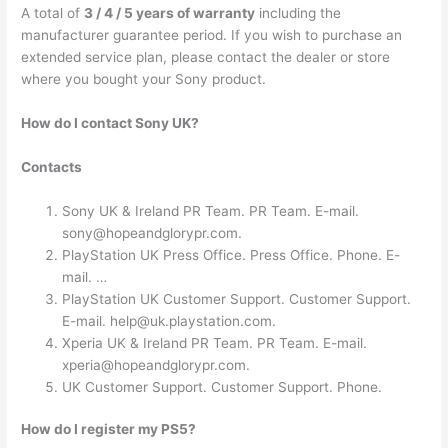
A total of
3 / 4 / 5 years of warranty
including the
manufacturer guarantee period. If you wish to purchase an
extended service plan, please contact the dealer or store
where you bought your Sony product.
How do I contact Sony UK?
Contacts
Sony UK & Ireland PR Team. PR Team. E-mail.
sony@hopeandglorypr.com
.
PlayStation UK Press Office. Press Office. Phone. E-
mail. …
PlayStation UK Customer Support. Customer Support.
E-mail.
help@uk.playstation.com
.
Xperia UK & Ireland PR Team. PR Team. E-mail.
xperia@hopeandglorypr.com
.
UK Customer Support. Customer Support. Phone.
How do I register my PS5?