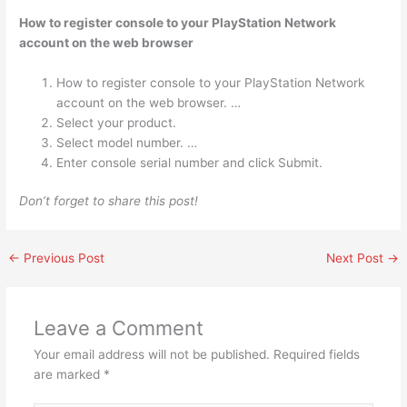
How to register console to your PlayStation Network
account on the web browser
How to register console to your PlayStation Network
account on the web browser. …
Select your product.
Select model number. …
Enter console serial number and click Submit.
Don’t forget to share this post!
←
Previous Post
Next Post
→
Leave a Comment
Your email address will not be published.
Required fields
are marked
*