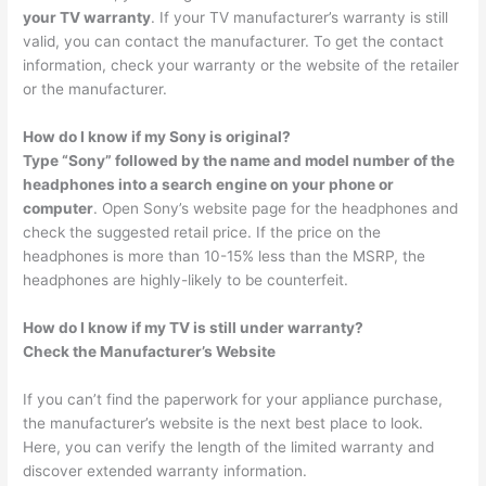
your TV warranty
. If your TV manufacturer’s warranty is still
valid, you can contact the manufacturer. To get the contact
information, check your warranty or the website of the retailer
or the manufacturer.
How do I know if my Sony is original?
Type “Sony” followed by the name and model number of the
headphones into a search engine on your phone or
computer
. Open Sony’s website page for the headphones and
check the suggested retail price. If the price on the
headphones is more than 10-15% less than the MSRP, the
headphones are highly-likely to be counterfeit.
How do I know if my TV is still under warranty?
Check the Manufacturer’s Website
If you can’t find the paperwork for your appliance purchase,
the manufacturer’s website is the next best place to look.
Here, you can verify the length of the limited warranty and
discover extended warranty information.