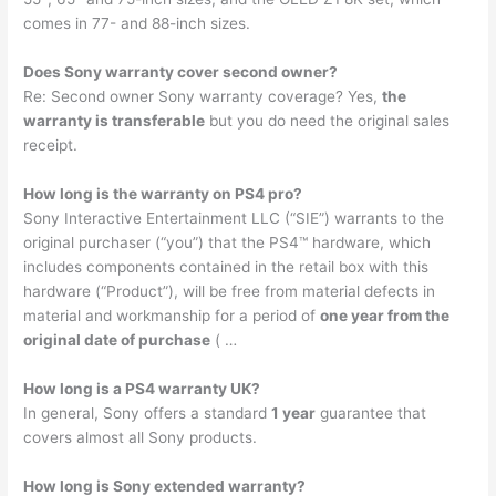
comes in 77- and 88-inch sizes.
Does Sony warranty cover second owner?
Re: Second owner Sony warranty coverage? Yes,
the
warranty is transferable
but you do need the original sales
receipt.
How long is the warranty on PS4 pro?
Sony Interactive Entertainment LLC (“SIE”) warrants to the
original purchaser (“you”) that the PS4™ hardware, which
includes components contained in the retail box with this
hardware (“Product”), will be free from material defects in
material and workmanship for a period of
one year from the
original date of purchase
( …
How long is a PS4 warranty UK?
In general, Sony offers a standard
1 year
guarantee that
covers almost all Sony products.
How long is Sony extended warranty?