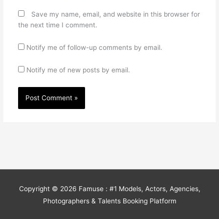
Save my name, email, and website in this browser for
the next time I comment.
Notify me of follow-up comments by email.
Notify me of new posts by email.
Copyright © 2026
Famuse : #1 Models, Actors, Agencies,
Photographers & Talents Booking Platform