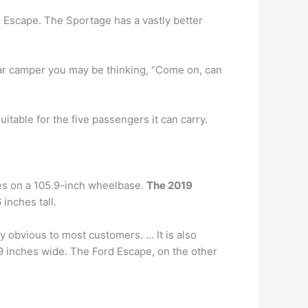
e Escape. The Sportage has a vastly better
 car camper you may be thinking, “Come on, can
itable for the five passengers it can carry.
des on a 105.9-inch wheelbase.
The 2019
inches tall.
 obvious to most customers. … It is also
5.9 inches wide. The Ford Escape, on the other