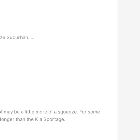
size Suburban. …
lot may be a little more of a squeeze. For some
y longer than the Kia Sportage.