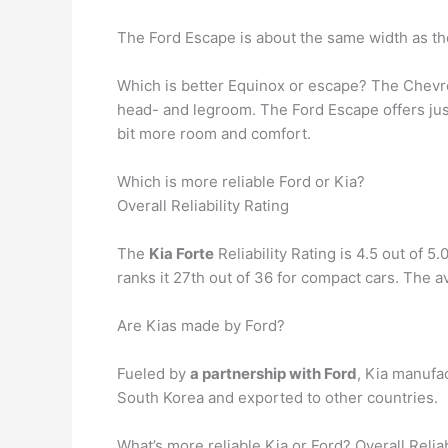
The Ford Escape is about the same width as t
Which is better Equinox or escape? The Chevro
head- and legroom. The Ford Escape offers just
bit more room and comfort.
Which is more reliable Ford or Kia?
Overall Reliability Rating
The
Kia Forte
Reliability Rating is 4.5 out of 5
ranks it 27th out of 36 for compact cars. The 
Are Kias made by Ford?
Fueled by
a partnership with Ford
, Kia manufa
South Korea and exported to other countries.
What’s more reliable Kia or Ford? Overall Reliab