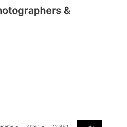
hotographers &
ademy
About
Contact
Join