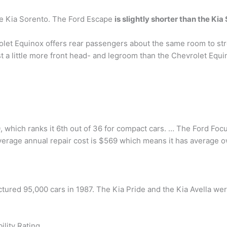
he Kia Sorento. The Ford Escape
is slightly shorter than the Kia
let Equinox offers rear passengers about the same room to str
 a little more front head- and legroom than the Chevrolet Equin
.0, which ranks it 6th out of 36 for compact cars. … The Ford Focus
average annual repair cost is $569 which means it has average 
ctured 95,000 cars in 1987. The Kia Pride and the Kia Avella w
ility Rating