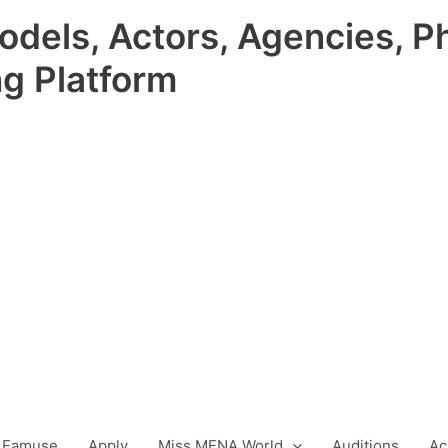
odels, Actors, Agencies, P
ng Platform
 Famuse
Apply
Miss MENA World
Auditions
Ac