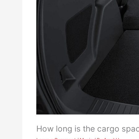
How long is the cargo spa