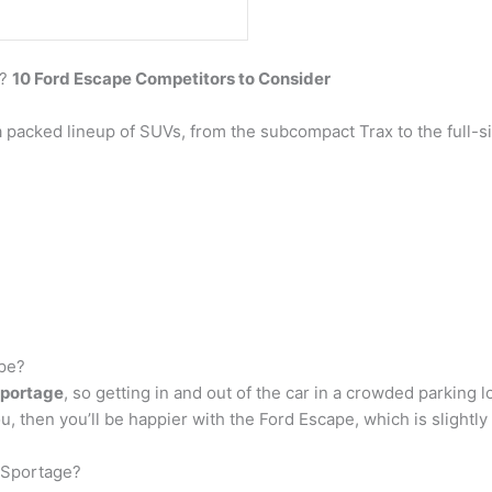
e?
10 Ford Escape Competitors to Consider
 packed lineup of SUVs, from the subcompact Trax to the full-
ape?
 Sportage
, so getting in and out of the car in a crowded parking 
 you, then you’ll be happier with the Ford Escape, which is slightl
a Sportage?