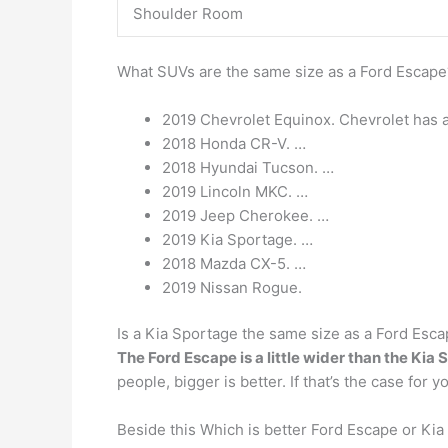
Shoulder Room
What SUVs are the same size as a Ford Escap
2019 Chevrolet Equinox. Chevrolet has a
2018 Honda CR-V. …
2018 Hyundai Tucson. …
2019 Lincoln MKC. …
2019 Jeep Cherokee. …
2019 Kia Sportage. …
2018 Mazda CX-5. …
2019 Nissan Rogue.
Is a Kia Sportage the same size as a Ford Esc
The Ford Escape is a little wider than the Kia
people, bigger is better. If that’s the case for
Beside this Which is better Ford Escape or Ki