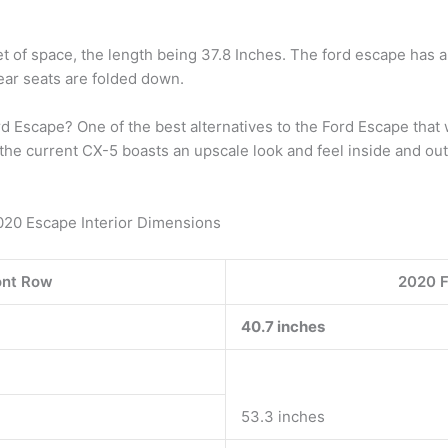
t of space, the length being 37.8 Inches. The ford escape has 
ear seats are folded down.
rd Escape? One of the best alternatives to the Ford Escape tha
he current CX-5 boasts an upscale look and feel inside and out, 
2020 Escape Interior Dimensions
ont Row
2020 F
40.7 inches
53.3 inches