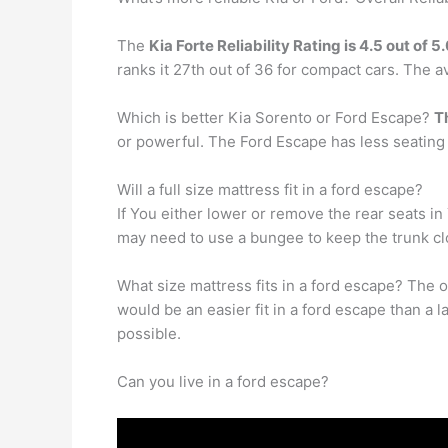
The
Kia Forte Reliability Rating is 4.5 out of 5
ranks it 27th out of 36 for compact cars. The 
Which is better Kia Sorento or Ford Escape?
T
or powerful. The Ford Escape has less seating
Will a full size mattress fit in a ford escape?
If You either lower or remove the rear seats in Y
may need to use a bungee to keep the trunk clos
What size mattress fits in a ford escape? The
would be an easier fit in a ford escape than a 
possible.
Can you live in a ford escape?