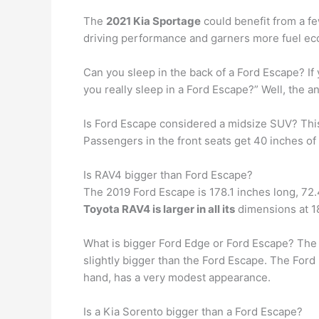
The
2021 Kia Sportage
could benefit from a fe
driving performance and garners more fuel eco
Can you sleep in the back of a Ford Escape? If
you really sleep in a Ford Escape?” Well, the a
Is Ford Escape considered a midsize SUV? Th
Passengers in the front seats get 40 inches o
Is RAV4 bigger than Ford Escape?
The 2019 Ford Escape is 178.1 inches long, 72.
Toyota RAV4 is larger in all its
dimensions at 18
What is bigger Ford Edge or Ford Escape? The 
slightly bigger than the Ford Escape. The Ford 
hand, has a very modest appearance.
Is a Kia Sorento bigger than a Ford Escape?