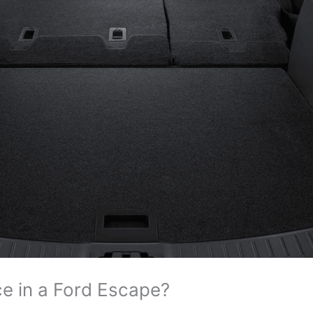
ce in a Ford Escape?