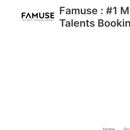
Skip
Famuse : #1 M
to
content
Talents Booki
Home
Go