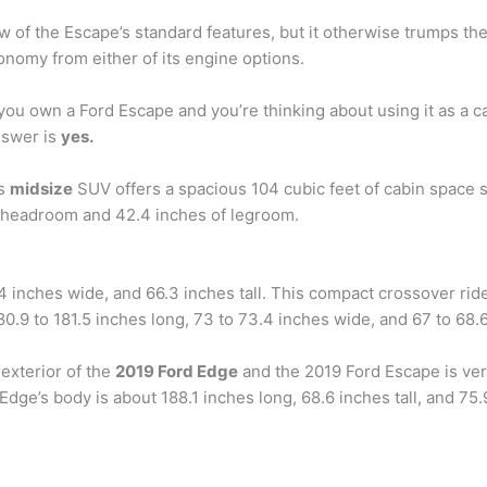
w of the Escape’s standard features, but it otherwise trumps th
nomy from either of its engine options.
 you own a Ford Escape and you’re thinking about using it as a
nswer is
yes.
is
midsize
SUV offers a spacious 104 cubic feet of cabin space su
f headroom and 42.4 inches of legroom.
4 inches wide, and 66.3 inches tall. This compact crossover ri
0.9 to 181.5 inches long, 73 to 73.4 inches wide, and 67 to 68.6 
exterior of the
2019 Ford Edge
and the 2019 Ford Escape is very
Edge’s body is about 188.1 inches long, 68.6 inches tall, and 7