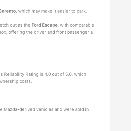
 Sorento
, which may make it easier to park.
etch out as the
Ford Escape
, with comparable
ox, offering the driver and front passenger a
 Reliability Rating is 4.0 out of 5.0, which
ownership costs.
ere Mazda-derived vehicles and were sold in