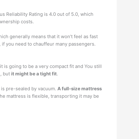
s Reliability Rating is 4.0 out of 5.0, which
ownership costs.
hich generally means that it won’t feel as fast
, if you need to chauffeur many passengers.
t is going to be a very compact fit and You still
e, but
it might be a tight fit
.
d is pre-sealed by vacuum.
A full-size mattress
e mattress is flexible, transporting it may be