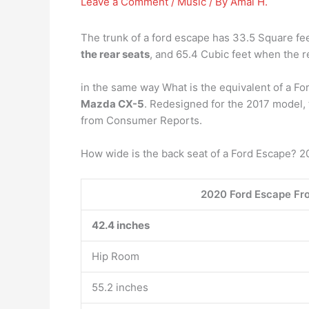
Leave a Comment
/
Music
/ By
Amal H.
The trunk of a ford escape has 33.5 Square fee
the rear seats
, and 65.4 Cubic feet when the r
in the same way What is the equivalent of a Fo
Mazda CX-5
. Redesigned for the 2017 model, t
from Consumer Reports.
How wide is the back seat of a Ford Escape? 
2020 Ford Escape Fr
42.4 inches
Hip Room
55.2 inches