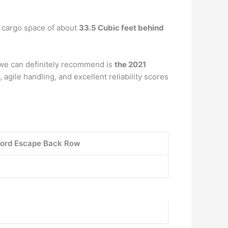
a cargo space of about
33.5 Cubic feet behind
t we can definitely recommend is
the 2021
agile handling, and excellent reliability scores
ord Escape Back Row