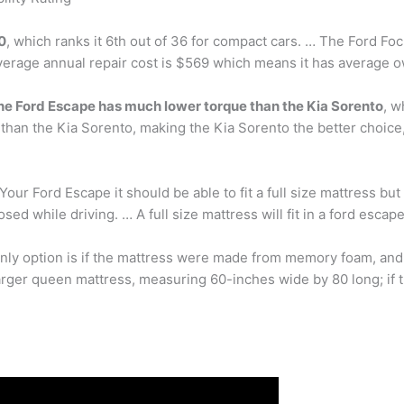
.0
, which ranks it 6th out of 36 for compact cars. … The Ford Focu
average annual repair cost is $569 which means it has average 
he Ford Escape has much lower torque than the Kia Sorento
, w
 than the Kia Sorento, making the Kia Sorento the better choice
our Ford Escape it should be able to fit a full size mattress but i
ed while driving. … A full size mattress will fit in a ford escap
 only option is if the mattress were made from memory foam, an
larger queen mattress, measuring 60-inches wide by 80 long; if th