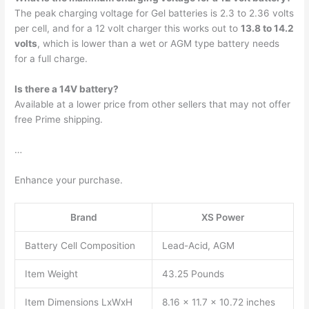
The peak charging voltage for Gel batteries is 2.3 to 2.36 volts
per cell, and for a 12 volt charger this works out to
13.8 to 14.2
volts
, which is lower than a wet or AGM type battery needs
for a full charge.
Is there a 14V battery?
Available at a lower price from other sellers that may not offer
free Prime shipping.
…
Enhance your purchase.
Brand
XS Power
Battery Cell Composition
Lead-Acid, AGM
Item Weight
43.25 Pounds
Item Dimensions LxWxH
8.16 x 11.7 x 10.72 inches