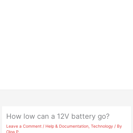
How low can a 12V battery go?
Leave a Comment
/
Help & Documentation
,
Technology
/ By
Olga P.