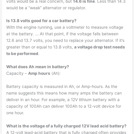
volts would be a real concern, but
14.6 is fine
. Less than 14.3
would be a “weak” alternator or regulator.
Is 13.8 volts good for a car battery?
With the engine running, use a voltmeter to measure voltage
at the battery. … At that point, if the voltage falls between
12.6 and 13.7 volts, you need to replace your alternator. If it’s
greater than or equal to 13.8 volts,
a voltage drop test needs
to be performed
.
What does Ah mean in battery?
Capacity –
Amp hours
(Ah):
Battery capacity is measured in Ah, or Amp-hours. As the
name suggests this means how many amps the battery can
deliver in an hour. For example, a 12V lithium battery with a
capacity of 100Ah can deliver 100Ah to a 12-volt device for
one hour.
What is the voltage of a fully charged 12V lead acid battery?
A 12-volt lead-acid battery that is fully charged often provides