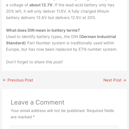
a voltage of
about 12.7V
. If the lead-acid battery only has
20% left, it will only deliver 11.6V. A fully charged lithium
battery delivers 13.6V but delivers 12.9V at 20%.
What does DIN mean in battery terms?
Used to identify battery types, the DIN
(German Industrial
Standard)
Part Number system is traditionally used within
Europe, but has now been replaced by ETN number system.
Don’t forget to share this post!
←
Previous Post
Next Post
→
Leave a Comment
Your email address will not be published.
Required fields
are marked
*
Type