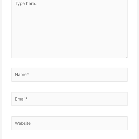
here..
Name*
Email*
Website