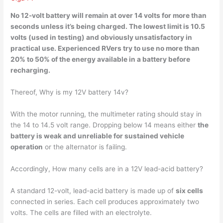
No 12-volt battery will remain at over 14 volts for more than
seconds unless it’s being charged. The lowest limit is
10.5
volts
(used in testing) and obviously unsatisfactory in
practical use. Experienced RVers try to use no more than
20% to 50% of the energy available in a battery before
recharging.
Thereof, Why is my 12V battery 14v?
With the motor running, the multimeter rating should stay in
the 14 to 14.5 volt range. Dropping below 14 means either
the
battery is weak and unreliable for sustained vehicle
operation
or the alternator is failing.
Accordingly, How many cells are in a 12V lead-acid battery?
A standard 12-volt, lead-acid battery is made up of
six cells
connected in series. Each cell produces approximately two
volts. The cells are filled with an electrolyte.