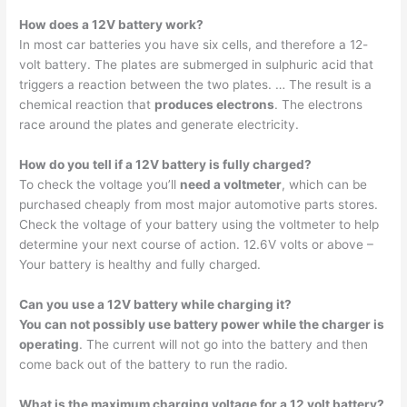
How does a 12V battery work?
In most car batteries you have six cells, and therefore a 12-
volt battery. The plates are submerged in sulphuric acid that
triggers a reaction between the two plates. … The result is a
chemical reaction that
produces electrons
. The electrons
race around the plates and generate electricity.
How do you tell if a 12V battery is fully charged?
To check the voltage you’ll
need a voltmeter
, which can be
purchased cheaply from most major automotive parts stores.
Check the voltage of your battery using the voltmeter to help
determine your next course of action. 12.6V volts or above –
Your battery is healthy and fully charged.
Can you use a 12V battery while charging it?
You can not possibly use battery power while the charger is
operating
. The current will not go into the battery and then
come back out of the battery to run the radio.
What is the maximum charging voltage for a 12 volt battery?