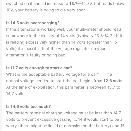
switched on it should increase to
13.7
—14.7V. If it reads below
10V, your battery is going to die very soon.
Is 14.5 volts overcharging?
If the alternator is working well, your multi-meter should read
somewhere in the vicinity of 14 volts (typically 13.8-14.2). If it
is reading excessively higher than 14 volts (greater than 15
volts) it is possible that the voltage regulator on your
alternator is faulty or going bad.
Is 11.7 volts enough to start a car?
What is the acceptable battery voltage for a car? … The
normal voltage needed to start the car begins from
12.6 volts
.
At the time of exploitation, this parameter is between 13.7 to
14.7 volts.
Is 14.6 volts too much?
The battery terminal charging voltage must be less than 14.7
volts to prevent excessive gassing. … 14.8 would start to be a
worry (there might be liquid or corrosion on the battery) and 15