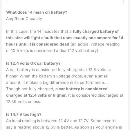
What does 14 mean on battery?
Amp/hour Capacity
In this case, the 14 indicates that a
fully charged battery of
this size will light a bulb that uses exactly one ampere for 14
hours until it is considered dead
(an actual voltage reading
of 10.5 volts is considered a dead 12 volt battery).
Is 12.4 volts OK car battery?
A car battery is considered fully charged at 12.6 volts or
higher. When the battery’s voltage drops, even a small
amount, it makes a big difference in its performance. …
Though not fully charged,
a car battery is considered
charged at 12.4 volts or higher
. It is considered discharged at
12.39 volts or less.
Is 14.7 V too high?
An ideal reading is between 12.4V and 12.7V. Some experts
say a reading above 12.6V is better. As soon as your engine is