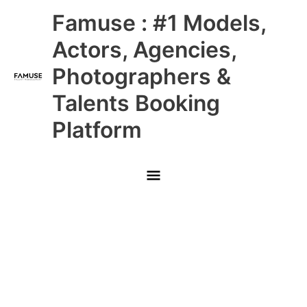
Skip
Main
Famuse : #1 Models,
to
content
Menu
Actors, Agencies,
Photographers &
Talents Booking
Platform