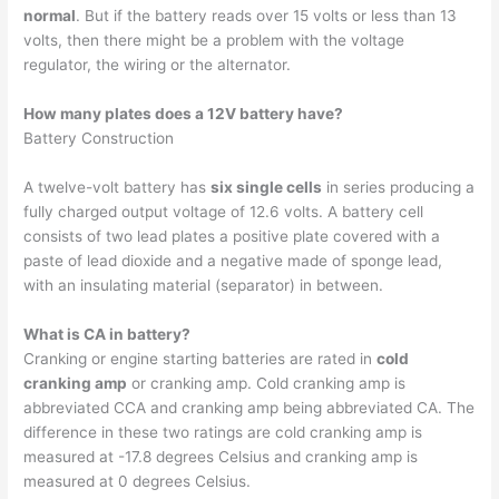
normal
. But if the battery reads over 15 volts or less than 13
volts, then there might be a problem with the voltage
regulator, the wiring or the alternator.
How many plates does a 12V battery have?
Battery Construction
A twelve-volt battery has
six single cells
in series producing a
fully charged output voltage of 12.6 volts. A battery cell
consists of two lead plates a positive plate covered with a
paste of lead dioxide and a negative made of sponge lead,
with an insulating material (separator) in between.
What is CA in battery?
Cranking or engine starting batteries are rated in
cold
cranking amp
or cranking amp. Cold cranking amp is
abbreviated CCA and cranking amp being abbreviated CA. The
difference in these two ratings are cold cranking amp is
measured at -17.8 degrees Celsius and cranking amp is
measured at 0 degrees Celsius.