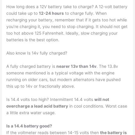
How long does a 12V battery take to charge? A 12-volt battery
could take up to
12-24 hours
to charge fully. When
recharging your battery, remember that if it gets too hot while
you’re charging it, you need to stop charging. It should not get
too hot above 125 Fahrenheit. Ideally, slow charging your
batteries is the best option.
Also know Is 14v fully charged?
A fully charged battery is
nearer 13v than 14v
. The 13.8v
someone mentioned is a typical voltage with the engine
running on older cars, but modern alternators have pushed
this up to 14v or fractionally above.
Is 14.4 volts too high? Intermittent 14.4 volts
will not
overcharge a lead acid battery
in cool conditions. Worst case
a little extra water usage.
Is a 14.4 battery good?
If the voltmeter reads between 14-15 volts then
the battery is