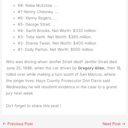
#8- Reba McEntire. …
#7-Kenny Chesney. …
#6- Kenny Rogers. …
#5- George Strait. …
#4- Garth Brooks. Net Worth: $330 million.
#3- Toby Keith. Net Worth: $365 million.
#2- Shania Twain. Net Worth: $400 million.
#1- Dolly Parton. Net Worth: $500 million.
Who was driving when Jenifer Strait died? Jenifer Strait died
June 25, 1986, when the car driven by
Gregory Allen
, then 18,
rolled over while making a turn south of San Marcos, where
the singer lives. Hays County Prosecutor Don Davis said
Wednesday he will resubmit evidence in the case to a grand
jury next week.
Do’t forget to share this post !
←
Previous Post
Next Post
→