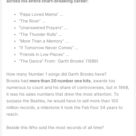
across his entire chart-breaking career:
“Papa Loved Mama” …
“The River” …
“Unanswered Prayers” …
“The Thunder Rolls” …
“More Than a Memory” …
“If Tomorrow Never Comes” …
“Friends in Low Places” …
“The Dance” From: ‘Garth Brooks’ (1989)
How many Number 1 songs did Garth Brooks have?
Brooks had
more than 20 number one hits
, awards too
numerous to count and his share of controversies, but in 1998,
it was his sales numbers that drew the most attention. To
surpass the Beatles, he would have to sell more than 100
million records, a milestone it took the Fab Four 34 years to
reach.
Beside this Who sold the most records of all time?