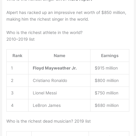
Alpert has racked up an impressive net worth of $850 million,
making him the richest singer in the world.
Who is the richest athlete in the world?
2010–2019 list
Rank
Name
Earnings
1
Floyd Mayweather Jr.
$915 million
2
Cristiano Ronaldo
$800 million
3
Lionel Messi
$750 million
4
LeBron James
$680 million
Who is the richest dead musician? 2019 list