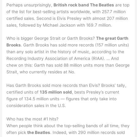
Perhaps unsurprisingly,
British rock band The Beatles
are top
of the list for best-selling artists worldwide, with 257.7 million
certified sales. Second is Elvis Presley with almost 207 million
sales, followed by Michael Jackson with 169.7 million.
Who is bigger George Strait or Garth Brooks?
The great Garth
Brooks
. Garth Brooks has sold more records (157 million units)
than any solo artist in the history of music, according to the
Recording Industry Association of America (RIAA). … And
chew on this: Garth has sold 88 million units more than George
Strait, who currently resides at No.
Has Garth Brooks sold more records than Elvis? Brooks’ tally,
certified units of
135 million sold
, bests Presley’s current
figure of 134.5 million units — figures that only take into
consideration sales in the U.S.
Who has the most #1 hits?
When people think about the top-selling bands of all time, they
often pick
the Beatles
. Indeed, with 290 million records sold