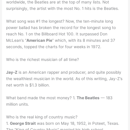
worldwide, the Beatles are at the top of many lists. Not
surprisingly, the artist with the most No. 1 hits is the Beatles.
What song was #1 the longest? Now, the ten-minute long
power ballad has broken the record for the longest song to
reach No. 1 on the Billboard Hot 100. It surpassed Don
McLean’s “
American Pie
” which, with its 8 minutes and 37
seconds, topped the charts for four weeks in 1972.
Who is the richest musician of all time?
Jay-Z
is an American rapper and producer, and quite possibly
the wealthiest musician in the world. As of this writing, Jay-Z’s
net worth is $1.3 billion.
What band made the most money? 1.
The Beatles
— 183
million units.
Who is the real king of country music?
1.
George Strait
was born on May 18, 1952, in Poteet, Texas.
The “King of Country Music” married his high school