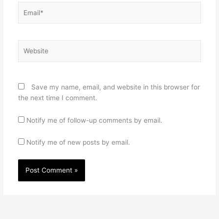
Email*
Website
Save my name, email, and website in this browser for
the next time I comment.
Notify me of follow-up comments by email.
Notify me of new posts by email.