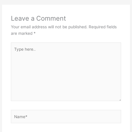
Leave a Comment
Your email address will not be published.
Required fields
are marked
*
Type
here..
Name*