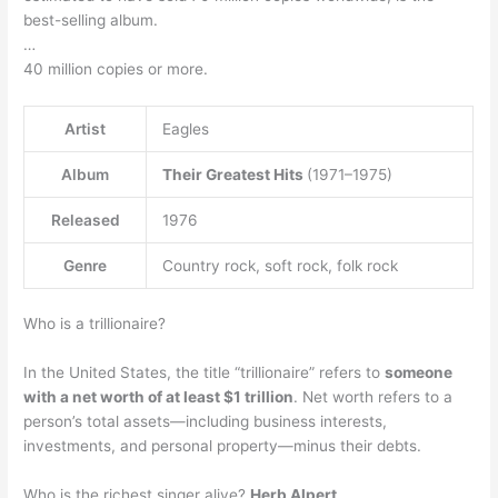
best-selling album.
…
40 million copies or more.
Artist
Eagles
Album
Their Greatest Hits
(1971–1975)
Released
1976
Genre
Country rock, soft rock, folk rock
Who is a trillionaire?
In the United States, the title “trillionaire” refers to
someone
with a net worth of at least $1 trillion
. Net worth refers to a
person’s total assets—including business interests,
investments, and personal property—minus their debts.
Who is the richest singer alive?
Herb Alpert