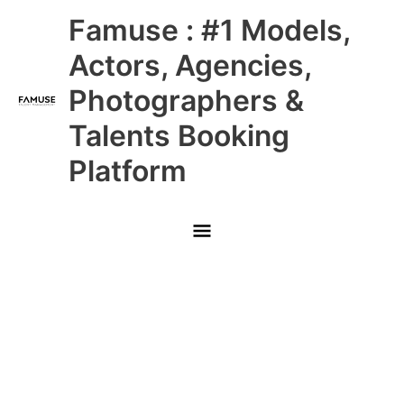
Skip
Main
Famuse : #1 Models,
to
content
Menu
Actors, Agencies,
Photographers &
Talents Booking
Platform