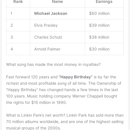
Rank
Name
Earnings
1
Michael Jackson
$60 million
2
Elvis Presley
$39 million
3
Charles Schulz
$38 million
4
Arnold Palmer
$30 million
What song has made the most money in royalties?
Fast forward 120 years and
“Happy Birthday”
is by far the
richest and most profitable song of all time. The Ownership of
“Happy Birthday” has changed hands a few times in the last
100 years. Music holding company Warner Chappell bought
the rights for $15 million in 1990.
What is Linkin Park’s net worth? Linkin Park has sold more than
70 million albums worldwide, and are one of the highest-selling
musical groups of the 2000s.