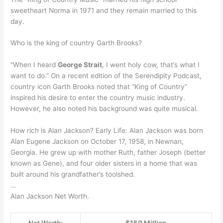
sweetheart Norma in 1971 and they remain married to this
day.
Who is the king of country Garth Brooks?
“When I heard
George Strait
, I went holy cow, that’s what I
want to do.” On a recent edition of the Serendipity Podcast,
country icon Garth Brooks noted that “King of Country”
inspired his desire to enter the country music industry.
However, he also noted his background was quite musical.
How rich is Alan Jackson? Early Life: Alan Jackson was born
Alan Eugene Jackson on October 17, 1958, in Newnan,
Georgia. He grew up with mother Ruth, father Joseph (better
known as Gene), and four older sisters in a home that was
built around his grandfather’s toolshed.
…
Alan Jackson Net Worth.