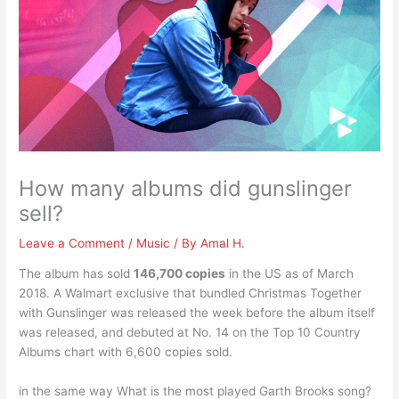
How many albums did gunslinger
sell?
Leave a Comment
/
Music
/ By
Amal H.
The album has sold
146,700 copies
in the US as of March
2018. A Walmart exclusive that bundled Christmas Together
with Gunslinger was released the week before the album itself
was released, and debuted at No. 14 on the Top 10 Country
Albums chart with 6,600 copies sold.
in the same way What is the most played Garth Brooks song?