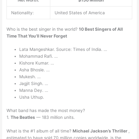
Net Worth:
$150 Million
Nationality:
United States of America
Who is the best singer in the world?
10 Best Singers of All
Time That You’ll Never Forget
Lata Mangeshkar. Source: Times of India. …
Mohammad Rafi. …
Kishore Kumar. …
Asha Bhosle. …
Mukesh. …
Jagjit Singh. …
Manna Dey. …
Usha Uthup.
What band has made the most money?
1.
The Beatles
— 183 million units.
What is the #1 album of all time?
Michael Jackson’s Thriller
,
estimated to have sold 70 million copies worldwide, is the