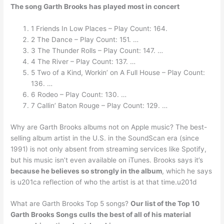
The song Garth Brooks has played most in concert
1 Friends In Low Places – Play Count: 164.
2 The Dance – Play Count: 151. …
3 The Thunder Rolls – Play Count: 147. …
4 The River – Play Count: 137. …
5 Two of a Kind, Workin’ on A Full House – Play Count:
136. …
6 Rodeo – Play Count: 130. …
7 Callin’ Baton Rouge – Play Count: 129. …
Why are Garth Brooks albums not on Apple music? The best-
selling album artist in the U.S. in the SoundScan era (since
1991) is not only absent from streaming services like Spotify,
but his music isn’t even available on iTunes. Brooks says it’s
because he believes so strongly in the album
, which he says
is u201ca reflection of who the artist is at that time.u201d
What are Garth Brooks Top 5 songs?
Our list of the Top 10
Garth Brooks Songs culls the best of all of his material