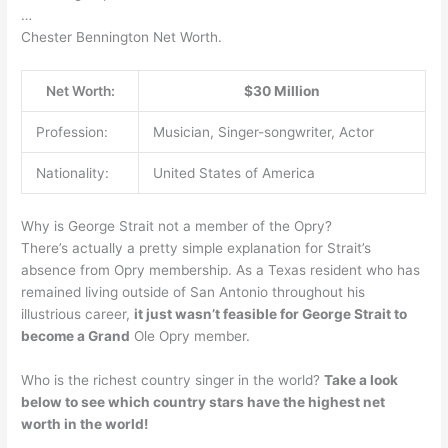
…
Chester Bennington Net Worth.
Net Worth:
$30 Million
Profession:
Musician, Singer-songwriter, Actor
Nationality:
United States of America
Why is George Strait not a member of the Opry?
There’s actually a pretty simple explanation for Strait’s
absence from Opry membership. As a Texas resident who has
remained living outside of San Antonio throughout his
illustrious career,
it just wasn’t feasible for George Strait to
become a Grand
Ole Opry member.
Who is the richest country singer in the world?
Take a look
below to see which country stars have the highest net
worth in the world!