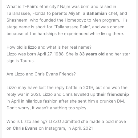
What is T-Pain’s ethnicity? Najm was born and raised in
Tallahassee, Florida to parents Aliyah, a
Bahamian
chef, and
Shasheem, who founded the Homeboyz to Men program. His
stage name is short for “Tallahassee Pain”, and was chosen
because of the hardships he experienced while living there.
How old is lizzo and what is her real name?
Lizzo was born April 27, 1988. She is
33 years old
and her star
sign is Taurus.
Are Lizzo and Chris Evans Friends?
Lizzo may have lost the reply battle in 2019, but she won the
reply war in 2021. Lizzo and Chris levelled up
their friendship
in April in hilarious fashion after she sent him a drunken DM.
Don’t worry, it wasn’t anything too spicy.
Who is Lizzo seeing? LIZZO admitted she made a bold move
on
Chris Evans
on Instagram, in April, 2021.