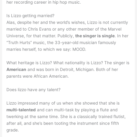
her recording career in hip hop music.
Is Lizzo getting married?
Alas, despite her and the world’s wishes, Lizzo is not currently
married to Chris Evans or any other member of the Marvel
Universe, for that matter. Publicly,
the singer is single
. In her
“Truth Hurts” music, the 33-year-old musician famously
marries herself, to which we say: MOOD.
What heritage is Lizzo? What nationality is Lizzo? The singer is
American
and was born in Detroit, Michigan. Both of her
parents were African American.
Does lizzo have any talent?
Lizzo impressed many of us when she showed that she is
multi-talented
and can multi-task by playing a flute and
twerking at the same time. She is a classically trained flutist,
after all, and she’s been tooting the instrument since fifth
grade.