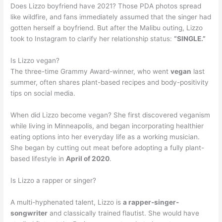
Does Lizzo boyfriend have 2021? Those PDA photos spread
like wildfire, and fans immediately assumed that the singer had
gotten herself a boyfriend. But after the Malibu outing, Lizzo
took to Instagram to clarify her relationship status:
“SINGLE.”
Is Lizzo vegan?
The three-time Grammy Award-winner, who went
vegan
last
summer, often shares plant-based recipes and body-positivity
tips on social media.
When did Lizzo become vegan? She first discovered veganism
while living in Minneapolis, and began incorporating healthier
eating options into her everyday life as a working musician.
She began by cutting out meat before adopting a fully plant-
based lifestyle in
April of 2020
.
Is Lizzo a rapper or singer?
A multi-hyphenated talent, Lizzo is
a rapper-singer-
songwriter
and classically trained flautist. She would have