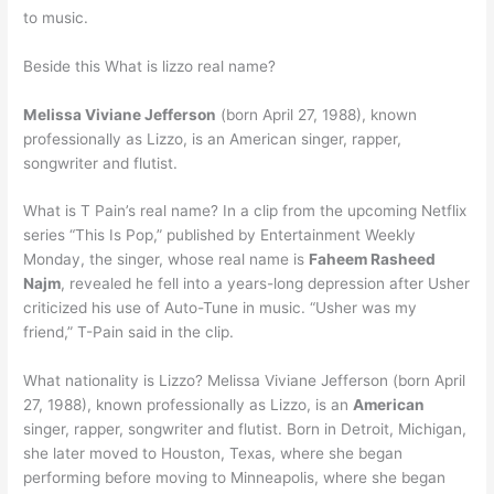
to music.
Beside this What is lizzo real name?
Melissa Viviane Jefferson
(born April 27, 1988), known
professionally as Lizzo, is an American singer, rapper,
songwriter and flutist.
What is T Pain’s real name? In a clip from the upcoming Netflix
series “This Is Pop,” published by Entertainment Weekly
Monday, the singer, whose real name is
Faheem Rasheed
Najm
, revealed he fell into a years-long depression after Usher
criticized his use of Auto-Tune in music. “Usher was my
friend,” T-Pain said in the clip.
What nationality is Lizzo? Melissa Viviane Jefferson (born April
27, 1988), known professionally as Lizzo, is an
American
singer, rapper, songwriter and flutist. Born in Detroit, Michigan,
she later moved to Houston, Texas, where she began
performing before moving to Minneapolis, where she began