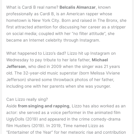
What is Cardi B real name?
Belcalis Almanzar
, known
professionally as Cardi B, is an American rapper whose
hometown is New York City. Born and raised in The Bronx, she
first attracted attention for discussing her career as a stripper
on social media; coupled with her “no filter attitude”, she
became an Internet celebrity through Instagram.
What happened to Lizzo’s dad? Lizzo hit up Instagram on
Wednesday to pay tribute to her late father,
Michael
Jefferson
, who died in 2009 when the singer was 21 years
old. The 32-year-old music superstar (born Melissa Viviane
Jefferson) shared some throwback photos of her father,
including one with her parents when she was younger.
Can Lizzo really sing?
Aside
from singing and rapping
, Lizzo has also worked as an
actor: she served as a voice performer in the animated film
UglyDolls (2019) and appeared in the crime comedy-drama
film Hustlers (2019). In 2019, Time named Lizzo as
“Entertainer of the Year” for her meteoric rise and contribution