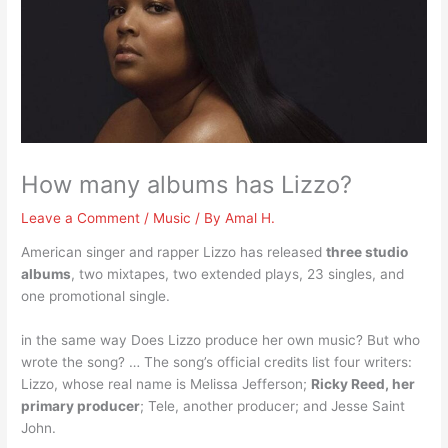
How many albums has Lizzo?
Leave a Comment
/
Music
/ By
Amal H.
American singer and rapper Lizzo has released
three studio
albums
, two mixtapes, two extended plays, 23 singles, and
one promotional single.
in the same way Does Lizzo produce her own music? But who
wrote the song? … The song’s official credits list four writers:
Lizzo, whose real name is Melissa Jefferson;
Ricky Reed, her
primary producer
; Tele, another producer; and Jesse Saint
John.