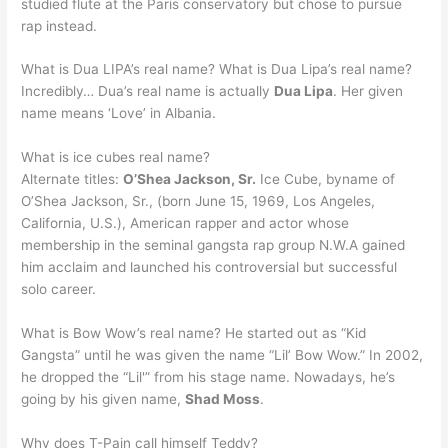
studied flute at the Paris conservatory but chose to pursue
rap instead.
What is Dua LIPA’s real name? What is Dua Lipa’s real name?
Incredibly… Dua’s real name is actually
Dua Lipa
. Her given
name means ‘Love’ in Albania.
What is ice cubes real name?
Alternate titles:
O’Shea Jackson, Sr.
Ice Cube, byname of
O’Shea Jackson, Sr., (born June 15, 1969, Los Angeles,
California, U.S.), American rapper and actor whose
membership in the seminal gangsta rap group N.W.A gained
him acclaim and launched his controversial but successful
solo career.
What is Bow Wow’s real name? He started out as “Kid
Gangsta” until he was given the name “Lil’ Bow Wow.” In 2002,
he dropped the “Lil'” from his stage name. Nowadays, he’s
going by his given name,
Shad Moss
.
Why does T-Pain call himself Teddy?