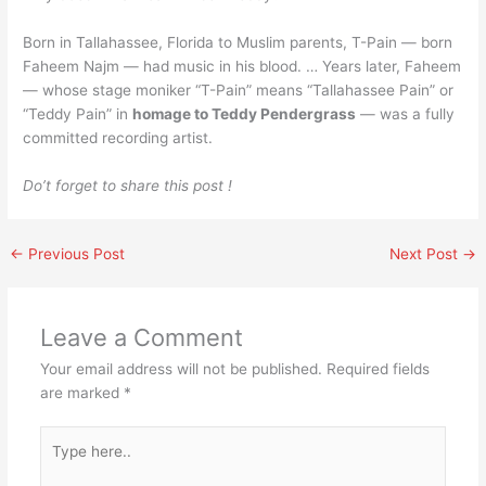
Born in Tallahassee, Florida to Muslim parents, T-Pain — born
Faheem Najm — had music in his blood. … Years later, Faheem
— whose stage moniker “T-Pain” means “Tallahassee Pain” or
“Teddy Pain” in
homage to Teddy Pendergrass
— was a fully
committed recording artist.
Do’t forget to share this post !
←
Previous Post
Next Post
→
Leave a Comment
Your email address will not be published.
Required fields
are marked
*
Type
here..