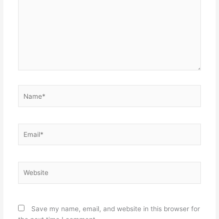
Name*
Email*
Website
Save my name, email, and website in this browser for