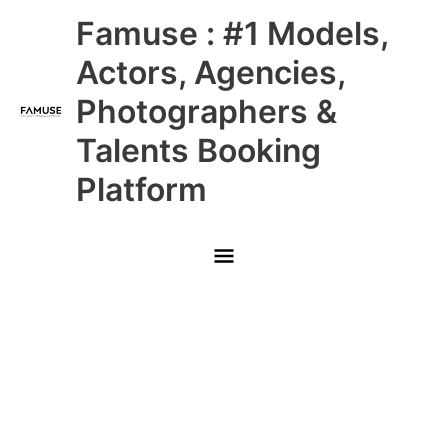
Skip
Main
Famuse : #1 Models,
to
content
Menu
Actors, Agencies,
Photographers &
Talents Booking
Platform