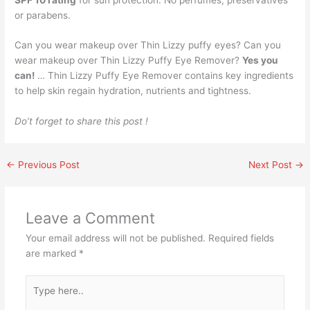
or parabens.
Can you wear makeup over Thin Lizzy puffy eyes? Can you
wear makeup over Thin Lizzy Puffy Eye Remover?
Yes you
can!
… Thin Lizzy Puffy Eye Remover contains key ingredients
to help skin regain hydration, nutrients and tightness.
Do’t forget to share this post !
←
Previous Post
Next Post
→
Leave a Comment
Your email address will not be published.
Required fields
are marked
*
Type
here..