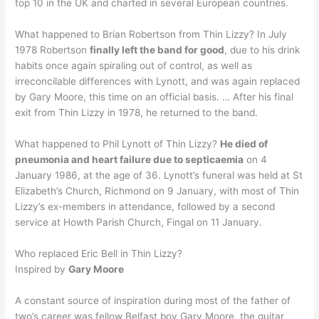
top 10 in the UK and charted in several European countries.
What happened to Brian Robertson from Thin Lizzy? In July
1978 Robertson
finally left the band for good
, due to his drink
habits once again spiraling out of control, as well as
irreconcilable differences with Lynott, and was again replaced
by Gary Moore, this time on an official basis. … After his final
exit from Thin Lizzy in 1978, he returned to the band.
What happened to Phil Lynott of Thin Lizzy?
He died of
pneumonia and heart failure due to septicaemia
on 4
January 1986, at the age of 36. Lynott’s funeral was held at St
Elizabeth’s Church, Richmond on 9 January, with most of Thin
Lizzy’s ex-members in attendance, followed by a second
service at Howth Parish Church, Fingal on 11 January.
Who replaced Eric Bell in Thin Lizzy?
Inspired by
Gary Moore
A constant source of inspiration during most of the father of
two’s career was fellow Belfast boy Gary Moore, the guitar