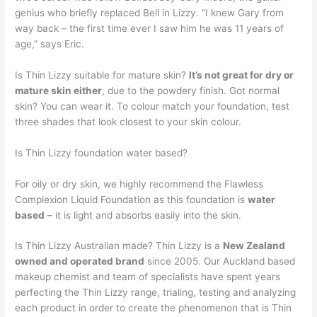
genius who briefly replaced Bell in Lizzy. “I knew Gary from
way back – the first time ever I saw him he was 11 years of
age,” says Eric.
Is Thin Lizzy suitable for mature skin?
It’s not great for dry or
mature skin either
, due to the powdery finish. Got normal
skin? You can wear it. To colour match your foundation, test
three shades that look closest to your skin colour.
Is Thin Lizzy foundation water based?
For oily or dry skin, we highly recommend the Flawless
Complexion Liquid Foundation as this foundation is
water
based
– it is light and absorbs easily into the skin.
Is Thin Lizzy Australian made? Thin Lizzy is a
New Zealand
owned and operated brand
since 2005. Our Auckland based
makeup chemist and team of specialists have spent years
perfecting the Thin Lizzy range, trialing, testing and analyzing
each product in order to create the phenomenon that is Thin