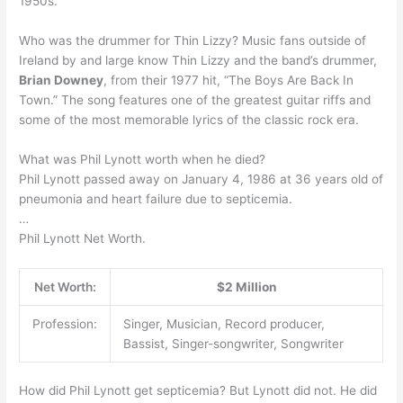
1950s.
Who was the drummer for Thin Lizzy? Music fans outside of
Ireland by and large know Thin Lizzy and the band’s drummer,
Brian Downey
, from their 1977 hit, “The Boys Are Back In
Town.” The song features one of the greatest guitar riffs and
some of the most memorable lyrics of the classic rock era.
What was Phil Lynott worth when he died?
Phil Lynott passed away on January 4, 1986 at 36 years old of
pneumonia and heart failure due to septicemia.
…
Phil Lynott Net Worth.
Net Worth:
$2 Million
Profession:
Singer, Musician, Record producer,
Bassist, Singer-songwriter, Songwriter
How did Phil Lynott get septicemia? But Lynott did not. He did