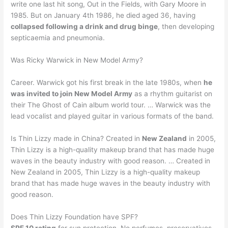
write one last hit song, Out in the Fields, with Gary Moore in
1985. But on January 4th 1986, he died aged 36, having
collapsed following a drink and drug binge
, then developing
septicaemia and pneumonia.
Was Ricky Warwick in New Model Army?
Career. Warwick got his first break in the late 1980s, when
he
was invited to join New Model Army
as a rhythm guitarist on
their The Ghost of Cain album world tour. … Warwick was the
lead vocalist and played guitar in various formats of the band.
Is Thin Lizzy made in China? Created in
New Zealand
in 2005,
Thin Lizzy is a high-quality makeup brand that has made huge
waves in the beauty industry with good reason. … Created in
New Zealand in 2005, Thin Lizzy is a high-quality makeup
brand that has made huge waves in the beauty industry with
good reason.
Does Thin Lizzy Foundation have SPF?
SPF 10 rating
for sun protection. No perfumes, preservatives