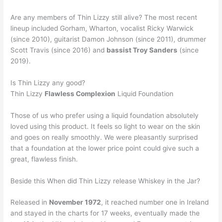
Are any members of Thin Lizzy still alive? The most recent
lineup included Gorham, Wharton, vocalist Ricky Warwick
(since 2010), guitarist Damon Johnson (since 2011), drummer
Scott Travis (since 2016) and
bassist Troy Sanders
(since
2019).
Is Thin Lizzy any good?
Thin Lizzy
Flawless Complexion
Liquid Foundation
Those of us who prefer using a liquid foundation absolutely
loved using this product. It feels so light to wear on the skin
and goes on really smoothly. We were pleasantly surprised
that a foundation at the lower price point could give such a
great, flawless finish.
Beside this When did Thin Lizzy release Whiskey in the Jar?
Released in
November 1972
, it reached number one in Ireland
and stayed in the charts for 17 weeks, eventually made the