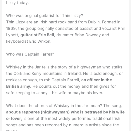
Lizzy today.
Who was original guitarist for Thin Lizzy?
Thin Lizzy are an Irish hard rock band from Dublin. Formed in
1969, the group originally consisted of bassist and vocalist Phil
Lynott,
guitarist Eric Bell
, drummer Brian Downey and
keyboardist Eric Wrixon.
Who was Captain Farrell?
Whiskey in the Jar tells the story of a highwayman who stalks
the Cork and Kerry mountains in Ireland. He is bold enough, or
reckless enough, to rob Captain Farrell,
an officer in the
British army
. He counts out the money and then gives for
safe keeping to Jenny – his wife or maybe his lover.
What does the chorus of Whiskey in the Jar mean? The song,
about a rapparee (highwayman) who is betrayed by his wife
or lover
, is one of the most widely performed traditional Irish
songs and has been recorded by numerous artists since the