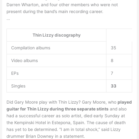
Darren Wharton, and four other members who were not
present during the band’s main recording career.
…
Thin Lizzy discography
Compilation albums
35
Video albums
8
EPs
7
Singles
33
Did Gary Moore play with Thin Lizzy? Gary Moore, who
played
guitar for Thin Lizzy during three separate stints
and also
had a successful career as solo artist, died early Sunday at
the Kempinski Hotel in Estepona, Spain. The cause of death
has yet to be determined. “I am in total shock,” said Lizzy
drummer Brian Downey in a statement.