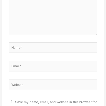
Name*
Email*
Website
Save my name, email, and website in this browser for