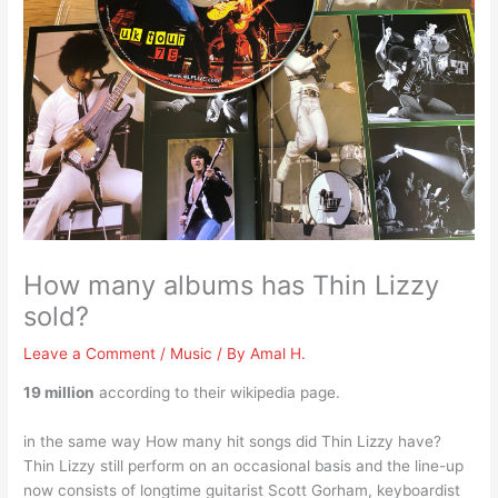
How many albums has Thin Lizzy
sold?
Leave a Comment
/
Music
/ By
Amal H.
19 million
according to their wikipedia page.
in the same way How many hit songs did Thin Lizzy have?
Thin Lizzy still perform on an occasional basis and the line-up
now consists of longtime guitarist Scott Gorham, keyboardist