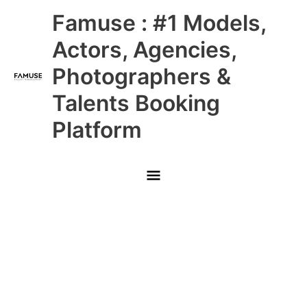
Skip
Main
Famuse : #1 Models,
to
content
Menu
Actors, Agencies,
Photographers &
Talents Booking
Platform