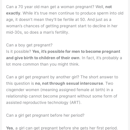
Can a 70 year old man get a woman pregnant? Well,
not
exactly
. While it’s true men continue to produce sperm into old
age, it doesn’t mean they’ll be fertile at 50. And just as a
woman’s chances of getting pregnant start to decline in her
mid-30s, so does a man’s fertility.
Can a boy get pregnant?
Is it possible?
Yes, it’s possible for men to become pregnant
and give birth to children of their own
. In fact, it’s probably a
lot more common than you might think.
Can a girl get pregnant by another girl? The short answer to
this question is
no, not through sexual intercourse
. Two
cisgender women (meaning assigned female at birth) in a
relationship cannot become pregnant without some form of
assisted reproductive technology (ART).
Can a girl get pregnant before her period?
Yes
, a girl can get pregnant before she gets her first period.