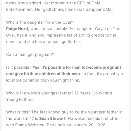
name is not added. Her mother is the CEO of CMA
Entertainment. Her godfather’s name was a rapper DMX.
Who is the daughter from the Oval?
Paige Hurd
, who stars as unruly first daughter Gayle on The
Oval, has a long and impressive list of acting credits to her
name, and she has a famous godfather.
Can a man get pregnant?
Is it possible?
Yes, it’s possible for men to become pregnant
and give birth to children of their own
. In fact, it’s probably a
lot more common than you might think.
Who is the world’s youngest father? 12 Years Old World’s
Young Fathers
What is this? The first known guy to be the youngest father in
the world at 12 is
Sean Stewart
. He welcomed his first child
with Emma Webster– Ben Louis on January 20, 1998.