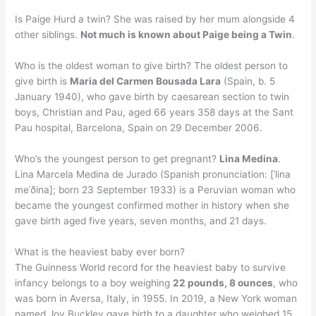
Is Paige Hurd a twin? She was raised by her mum alongside 4
other siblings.
Not much is known about Paige being a Twin
.
Who is the oldest woman to give birth? The oldest person to
give birth is
Maria del Carmen Bousada Lara
(Spain, b. 5
January 1940), who gave birth by caesarean section to twin
boys, Christian and Pau, aged 66 years 358 days at the Sant
Pau hospital, Barcelona, Spain on 29 December 2006.
Who’s the youngest person to get pregnant?
Lina Medina
.
Lina Marcela Medina de Jurado (Spanish pronunciation: [ˈlina
meˈðina]; born 23 September 1933) is a Peruvian woman who
became the youngest confirmed mother in history when she
gave birth aged five years, seven months, and 21 days.
What is the heaviest baby ever born?
The Guinness World record for the heaviest baby to survive
infancy belongs to a boy weighing
22 pounds, 8 ounces
, who
was born in Aversa, Italy, in 1955. In 2019, a New York woman
named Joy Buckley gave birth to a daughter who weighed 15