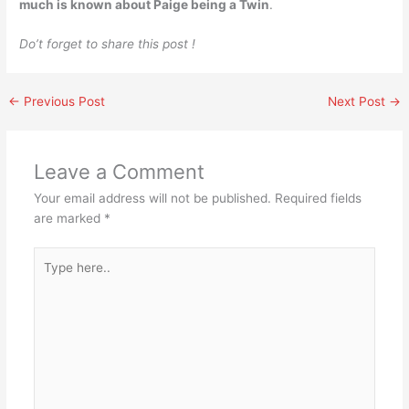
much is known about Paige being a Twin
.
Do’t forget to share this post !
←
Previous Post
Next Post
→
Leave a Comment
Your email address will not be published.
Required fields
are marked
*
Type
here..