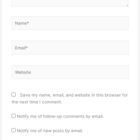
Name*
Email*
Website
Save my name, email, and website in this browser for
the next time I comment.
Notify me of follow-up comments by email.
Notify me of new posts by email.