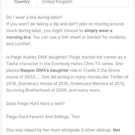
Country
United Kingdom
Do I wear a bra during labor?
If you won’t be taking a dip and don’t plan on moving around
much during labor, you might choose to
simply wear a
nursing bra
. You can use a thin sheet or blanket for modesty
and comfort.
Is Paige Audrey DMX daughter? Paige started her career as a
Tasha character in the Everbody Hates Chris TV series. She
played
Rapper DMX’s daughter
role in Cradle 2 the Grave
movie of 2003. … She did acting in many movies like Thriller of
2018, Grandma’s House of 2016, Greencard Warriors of 2013,
Surviving Brotherhood of 2009, and many more.
Does Paige Hurd have a twin?
Paige Hurd Parents And Siblings, Twin
She was raised by her mum alongside 4 other siblings.
Not