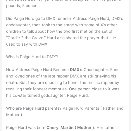
pounds, 5 ounces.
Did Paige Hurd go to DMX funeral? Actress Paige Hurd, DMX’s
goddaughter, then took to the stage with some of X’s other
children to talk about how the two first met on the set of
“Cradle 2 the Grave.” Hurd also shared the prayer that she
used to say with DMX.
Who is Paige Hurd to DMX?
How Actress Paige Hurd Became
DMX’s
Goddaughter. Fans
and loved ones of the late rapper DMX are still grieving his
death. But, they are choosing to honor the prolific rapper by
recalling their fondest memories. One person close to X was
his co-star turned goddaughter, Paige Hurd.
Who are Paige Hurd parents? Paige Hurd Parents ( Father and
Mother )
Paige Hurd was born
Cheryl Martin ( Mother )
. Her father’s