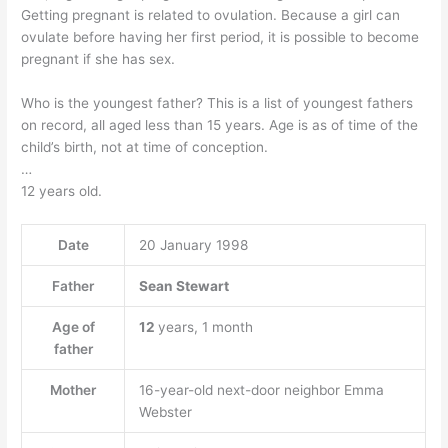
Getting pregnant is related to ovulation. Because a girl can
ovulate before having her first period, it is possible to become
pregnant if she has sex.
Who is the youngest father? This is a list of youngest fathers
on record, all aged less than 15 years. Age is as of time of the
child’s birth, not at time of conception.
…
12 years old.
Date
20 January 1998
Father
Sean Stewart
Age of
12
years, 1 month
father
Mother
16-year-old next-door neighbor Emma
Webster