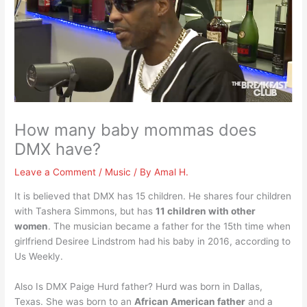
How many baby mommas does
DMX have?
Leave a Comment
/
Music
/ By
Amal H.
It is believed that DMX has 15 children. He shares four children
with Tashera Simmons, but has
11 children with other
women
. The musician became a father for the 15th time when
girlfriend Desiree Lindstrom had his baby in 2016, according to
Us Weekly.
Also Is DMX Paige Hurd father? Hurd was born in Dallas,
Texas. She was born to an
African American father
and a