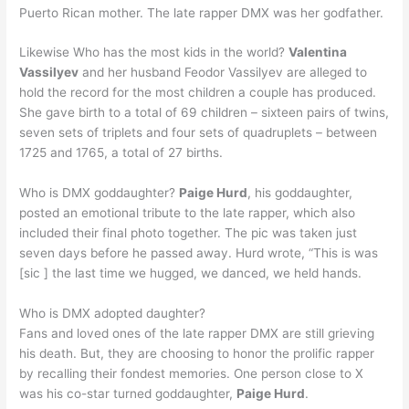
Puerto Rican mother. The late rapper DMX was her godfather.
Likewise Who has the most kids in the world?
Valentina
Vassilyev
and her husband Feodor Vassilyev are alleged to
hold the record for the most children a couple has produced.
She gave birth to a total of 69 children – sixteen pairs of twins,
seven sets of triplets and four sets of quadruplets – between
1725 and 1765, a total of 27 births.
Who is DMX goddaughter?
Paige Hurd
, his goddaughter,
posted an emotional tribute to the late rapper, which also
included their final photo together. The pic was taken just
seven days before he passed away. Hurd wrote, “This is was
[sic ] the last time we hugged, we danced, we held hands.
Who is DMX adopted daughter?
Fans and loved ones of the late rapper DMX are still grieving
his death. But, they are choosing to honor the prolific rapper
by recalling their fondest memories. One person close to X
was his co-star turned goddaughter,
Paige Hurd
.