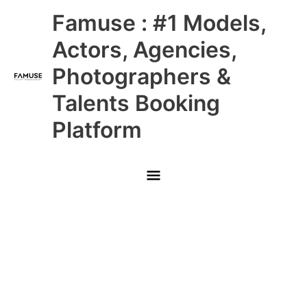
Skip
Main
Famuse : #1 Models,
to
content
Menu
Actors, Agencies,
Photographers &
Talents Booking
Platform