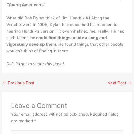
“Young Americans”
.
What did Bob Dylan think of Jimi Hendrix All Along the
Watchtower? In 1995, Dylan has described his reaction to
hearing Hendrix’s version: “It overwhelmed me, really. He had
such talent,
he could find things inside a song and
vigorously develop them
. He found things that other people
wouldn’t think of finding in there.
Do’t forget to share this post !
←
Previous Post
Next Post
→
Leave a Comment
Your email address will not be published.
Required fields
are marked
*
Type