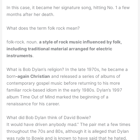
In this case, it became her signature song, hitting No. 1 a few
months after her death.
What does the term folk rock mean?
folk-rock. noun.
a style of rock music influenced by folk,
including traditional material arranged for electric
instruments
.
What is Bob Dylan’s religion? In the late 1970s, he became a
born
-again Christian
and released a series of albums of
contemporary gospel music before returning to his more
familiar rock-based idiom in the early 1980s. Dylan’s 1997
album Time Out of Mind marked the beginning of a
renaissance for his career.
What did Bob Dylan think of David Bowie?
It would have driven anybody mad.” The pair met a few times
throughout the 70s and 80s, although it is alleged that Dylan
was rude to Bowie and is known to have said that he hated,