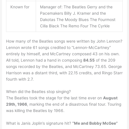
Known for
Manager of: The Beatles Gerry and the
Pacemakers Billy J. Kramer and the
Dakotas The Moody Blues The Fourmost
Cilla Black The Remo Four The Cyrkle
How many of the Beatles songs were written by John Lennon?
Lennon wrote 61 songs credited to ”Lennon-McCartney”
entirely by himself, and McCartney composed 43 on his own.
All told, Lennon had a hand in composing
84.55
of the 209
songs recorded by the Beatles, and McCartney 73.65. George
Harrison was a distant third, with 22.15 credits, and Ringo Starr
fourth with 2.7.
When did the Beatles stop singing?
The Beatles took the stage for the last time ever on
August
29th, 1966
, marking the end of a disastrous final tour. Touring
was killing the Beatles by 1966.
What is Janis Joplin’s signature hit?
“Me and Bobby McGee”