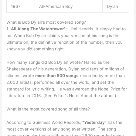
1967
All-American Boy
Dylan
What is Bob Dylan’s most covered song?
1.
‘All Along The Watchtower’
– Jimi Hendrix. It simply had to
be. When Bob Dylan claims your version of his song is the
ultimate on, the definitive rendition of the number, then you
know you did something right.
How many songs did Bob Dylan wrote? Hailed as the
Shakespeare of his generation, Dylan sold tens of millions of
albums, wrote
more than 500 songs
recorded by more than
2,000 artists, performed all over the world, and set the
standard for lyric writing. He was awarded the Nobel Prize for
Literature in 2016. (See Editor’s Note: About the author.)
What is the most covered song of all time?
According to Guinness World Records,
“Yesterday”
has the
most cover versions of any song ever written. The song
remains popular today with more than 1,600 recorded cover