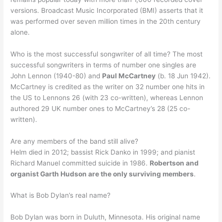
versions. Broadcast Music Incorporated (BMI) asserts that it
was performed over seven million times in the 20th century
alone.
Who is the most successful songwriter of all time? The most
successful songwriters in terms of number one singles are
John Lennon (1940-80) and
Paul McCartney
(b. 18 Jun 1942).
McCartney is credited as the writer on 32 number one hits in
the US to Lennons 26 (with 23 co-written), whereas Lennon
authored 29 UK number ones to McCartney’s 28 (25 co-
written).
Are any members of the band still alive?
Helm died in 2012; bassist Rick Danko in 1999; and pianist
Richard Manuel committed suicide in 1986.
Robertson and
organist Garth Hudson are the only surviving members
.
What is Bob Dylan’s real name?
Bob Dylan was born in Duluth, Minnesota. His original name