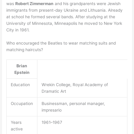
was
Robert Zimmerman
and his grandparents were Jewish
immigrants from present-day Ukraine and Lithuania. Already
at school he formed several bands. After studying at the
University of Minnesota, Minneapolis he moved to New York
City in 1961.
Who encouraged the Beatles to wear matching suits and
matching haircuts?
Brian
Epstein
Education
Wrekin College, Royal Academy of
Dramatic Art
Occupation
Businessman, personal manager,
impresario
Years
1961–1967
active