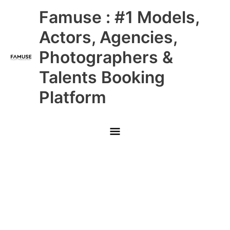
Skip
Main
Famuse : #1 Models,
to
content
Menu
Actors, Agencies,
Photographers &
Talents Booking
Platform