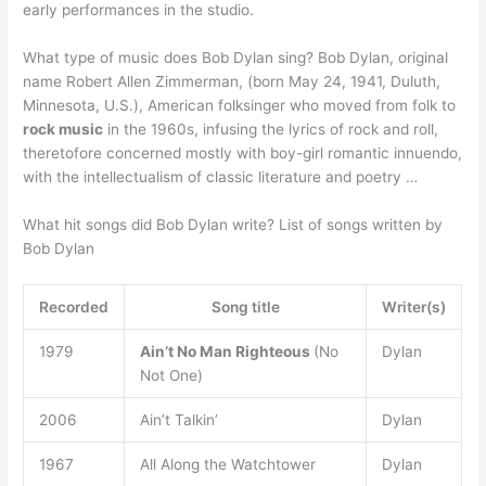
early performances in the studio.
What type of music does Bob Dylan sing? Bob Dylan, original
name Robert Allen Zimmerman, (born May 24, 1941, Duluth,
Minnesota, U.S.), American folksinger who moved from folk to
rock music
in the 1960s, infusing the lyrics of rock and roll,
theretofore concerned mostly with boy-girl romantic innuendo,
with the intellectualism of classic literature and poetry …
What hit songs did Bob Dylan write? List of songs written by
Bob Dylan
Recorded
Song title
Writer(s)
1979
Ain’t No Man Righteous
(No
Dylan
Not One)
2006
Ain’t Talkin’
Dylan
1967
All Along the Watchtower
Dylan