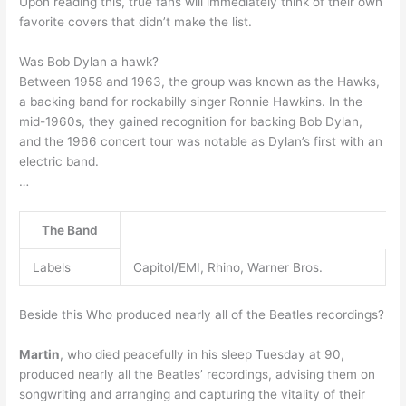
Upon reading this, true fans will immediately think of their own
favorite covers that didn’t make the list.
Was Bob Dylan a hawk?
Between 1958 and 1963, the group was known as the Hawks,
a backing band for rockabilly singer Ronnie Hawkins. In the
mid-1960s, they gained recognition for backing Bob Dylan,
and the 1966 concert tour was notable as Dylan’s first with an
electric band.
…
The Band
Labels
Capitol/EMI, Rhino, Warner Bros.
Beside this Who produced nearly all of the Beatles recordings?
Martin
, who died peacefully in his sleep Tuesday at 90,
produced nearly all the Beatles’ recordings, advising them on
songwriting and arranging and capturing the vitality of their