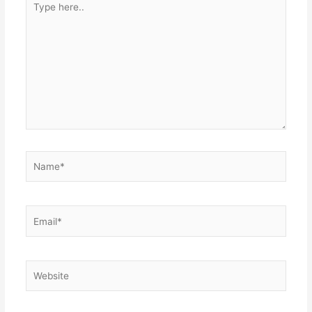
here..
Name*
Email*
Website