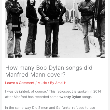
How many Bob Dylan songs did
Manfred Mann cover?
Leave a Comment
/
Music
/ By
Amal H.
I was delighted, of course.” This retrospect is spoken in 2014
after Manfred has recorded some
twenty Dylan
songs.
in the same way Did Simon and Garfunkel refused to use