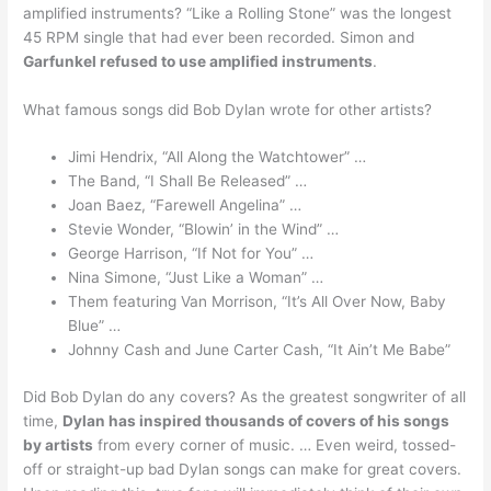
amplified instruments? “Like a Rolling Stone” was the longest
45 RPM single that had ever been recorded. Simon and
Garfunkel refused to use amplified instruments
.
What famous songs did Bob Dylan wrote for other artists?
Jimi Hendrix, “All Along the Watchtower” …
The Band, “I Shall Be Released” …
Joan Baez, “Farewell Angelina” …
Stevie Wonder, “Blowin’ in the Wind” …
George Harrison, “If Not for You” …
Nina Simone, “Just Like a Woman” …
Them featuring Van Morrison, “It’s All Over Now, Baby
Blue” …
Johnny Cash and June Carter Cash, “It Ain’t Me Babe”
Did Bob Dylan do any covers? As the greatest songwriter of all
time,
Dylan has inspired thousands of covers of his songs
by artists
from every corner of music. … Even weird, tossed-
off or straight-up bad Dylan songs can make for great covers.