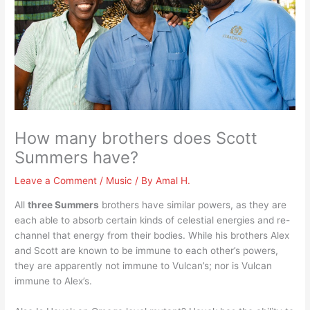
How many brothers does Scott
Summers have?
Leave a Comment
/
Music
/ By
Amal H.
All
three Summers
brothers have similar powers, as they are
each able to absorb certain kinds of celestial energies and re-
channel that energy from their bodies. While his brothers Alex
and Scott are known to be immune to each other’s powers,
they are apparently not immune to Vulcan’s; nor is Vulcan
immune to Alex’s.