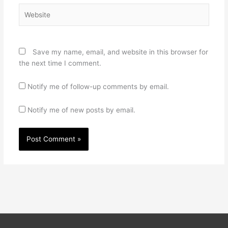
Website
Save my name, email, and website in this browser for
the next time I comment.
Notify me of follow-up comments by email.
Notify me of new posts by email.