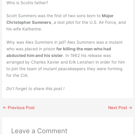
Who is Scotts father?
Scott Summers was the first of two sons born to
Major
Christopher Summers
, a test pilot for the U.S. Air Force, and
his wife Katherine.
Why was Alex Summers in jail? Alex Summers was a mutant
who was placed in prison
for killing the man who had
abducted him and his sister
. In 1962 his release was
arranged by Charles Xavier and Erik Lensherr in order for him
to join the team of mutant peacekeepers they were forming
for the CIA.
Do’t forget to share this post !
←
Previous Post
Next Post
→
Leave a Comment