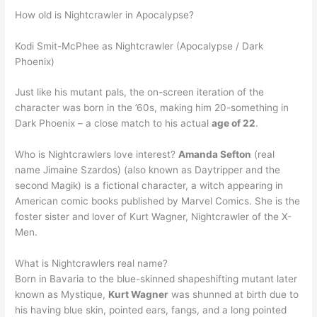
How old is Nightcrawler in Apocalypse?
Kodi Smit-McPhee as Nightcrawler (Apocalypse / Dark
Phoenix)
Just like his mutant pals, the on-screen iteration of the
character was born in the ’60s, making him 20-something in
Dark Phoenix – a close match to his actual
age of 22
.
Who is Nightcrawlers love interest?
Amanda Sefton
(real
name Jimaine Szardos) (also known as Daytripper and the
second Magik) is a fictional character, a witch appearing in
American comic books published by Marvel Comics. She is the
foster sister and lover of Kurt Wagner, Nightcrawler of the X-
Men.
What is Nightcrawlers real name?
Born in Bavaria to the blue-skinned shapeshifting mutant later
known as Mystique,
Kurt Wagner
was shunned at birth due to
his having blue skin, pointed ears, fangs, and a long pointed