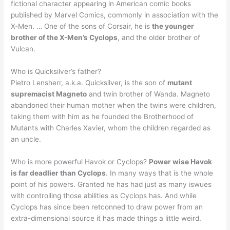
fictional character appearing in American comic books
published by Marvel Comics, commonly in association with the
X-Men. … One of the sons of Corsair, he is
the younger
brother of the X-Men’s Cyclops
, and the older brother of
Vulcan.
Who is Quicksilver’s father?
Pietro Lensherr, a.k.a. Quicksilver, is the son of
mutant
supremacist Magneto
and twin brother of Wanda. Magneto
abandoned their human mother when the twins were children,
taking them with him as he founded the Brotherhood of
Mutants with Charles Xavier, whom the children regarded as
an uncle.
Who is more powerful Havok or Cyclops?
Power wise Havok
is far deadlier than Cyclops
. In many ways that is the whole
point of his powers. Granted he has had just as many iswues
with controlling those abilities as Cyclops has. And while
Cyclops has since been retconned to draw power from an
extra-dimensional source it has made things a little weird.