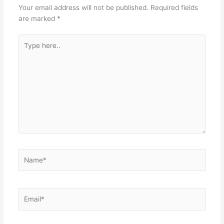
Your email address will not be published.
Required fields
are marked
*
Type
here..
Name*
Email*