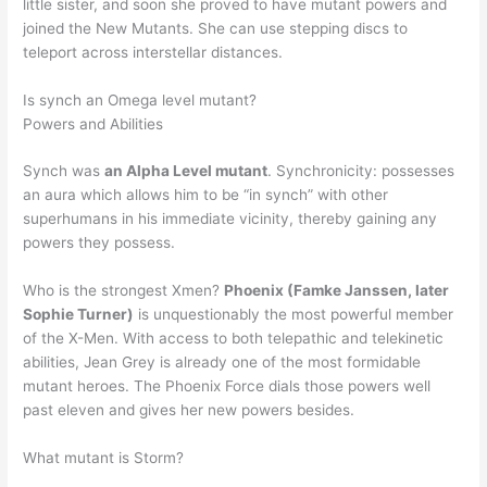
little sister, and soon she proved to have mutant powers and
joined the New Mutants. She can use stepping discs to
teleport across interstellar distances.
Is synch an Omega level mutant?
Powers and Abilities
Synch was
an Alpha Level mutant
. Synchronicity: possesses
an aura which allows him to be “in synch” with other
superhumans in his immediate vicinity, thereby gaining any
powers they possess.
Who is the strongest Xmen?
Phoenix (Famke Janssen, later
Sophie Turner)
is unquestionably the most powerful member
of the X-Men. With access to both telepathic and telekinetic
abilities, Jean Grey is already one of the most formidable
mutant heroes. The Phoenix Force dials those powers well
past eleven and gives her new powers besides.
What mutant is Storm?