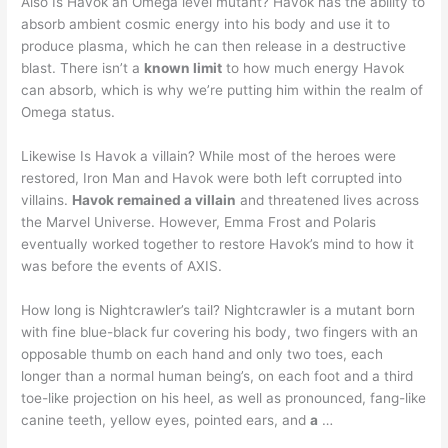
Also Is Havok an Omega level mutant? Havok has the ability to
absorb ambient cosmic energy into his body and use it to
produce plasma, which he can then release in a destructive
blast. There isn’t a
known limit
to how much energy Havok
can absorb, which is why we’re putting him within the realm of
Omega status.
Likewise Is Havok a villain? While most of the heroes were
restored, Iron Man and Havok were both left corrupted into
villains.
Havok remained a villain
and threatened lives across
the Marvel Universe. However, Emma Frost and Polaris
eventually worked together to restore Havok’s mind to how it
was before the events of AXIS.
How long is Nightcrawler’s tail? Nightcrawler is a mutant born
with fine blue-black fur covering his body, two fingers with an
opposable thumb on each hand and only two toes, each
longer than a normal human being’s, on each foot and a third
toe-like projection on his heel, as well as pronounced, fang-like
canine teeth, yellow eyes, pointed ears, and
a
…