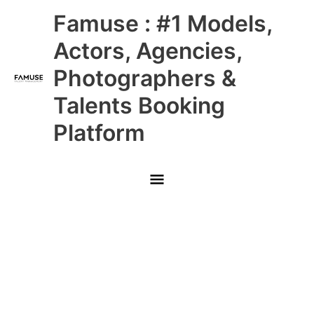
Skip
Main
Famuse : #1 Models,
to
content
Menu
Actors, Agencies,
Photographers &
Talents Booking
Platform