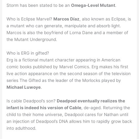
Storm has been stated to be an
Omega-Level Mutant
.
Who is Eclipse Marvel?
Marcos Díaz
, also known as Eclipse, is
a mutant who can generate, manipulate and absorb light.
Marcos is also the boyfriend of Lorna Dane and a member of
the Mutant Underground.
Who is ERG in gifted?
Erg is a fictional mutant character appearing in American
comic books published by Marvel Comics. Erg makes his first
live action appearance on the second season of the television
series The Gifted as the leader of the Morlocks played by
Michael Luwoye
.
Is cable Deadpool’s son?
Deadpool eventually realizes the
infant is indeed his version of Cable
, de-aged. Returning the
child to their home universe, Deadpool cares for Nathan until
an injection of Deadpool’s DNA allows him to rapidly grow back
into adulthood.