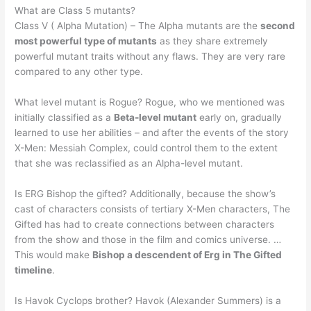
What are Class 5 mutants?
Class V ( Alpha Mutation) – The Alpha mutants are the
second
most powerful type of mutants
as they share extremely
powerful mutant traits without any flaws. They are very rare
compared to any other type.
What level mutant is Rogue? Rogue, who we mentioned was
initially classified as a
Beta-level mutant
early on, gradually
learned to use her abilities – and after the events of the story
X-Men: Messiah Complex, could control them to the extent
that she was reclassified as an Alpha-level mutant.
Is ERG Bishop the gifted? Additionally, because the show’s
cast of characters consists of tertiary X-Men characters, The
Gifted has had to create connections between characters
from the show and those in the film and comics universe. …
This would make
Bishop a descendent of Erg in The Gifted
timeline
.
Is Havok Cyclops brother? Havok (Alexander Summers) is a