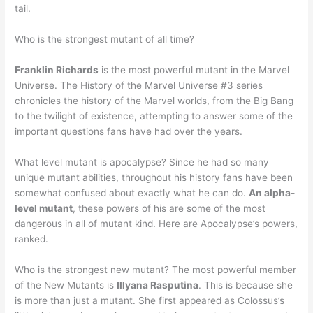
tail.
Who is the strongest mutant of all time?
Franklin Richards
is the most powerful mutant in the Marvel
Universe. The History of the Marvel Universe #3 series
chronicles the history of the Marvel worlds, from the Big Bang
to the twilight of existence, attempting to answer some of the
important questions fans have had over the years.
What level mutant is apocalypse? Since he had so many
unique mutant abilities, throughout his history fans have been
somewhat confused about exactly what he can do.
An alpha-
level mutant
, these powers of his are some of the most
dangerous in all of mutant kind. Here are Apocalypse’s powers,
ranked.
Who is the strongest new mutant? The most powerful member
of the New Mutants is
Illyana Rasputina
. This is because she
is more than just a mutant. She first appeared as Colossus’s