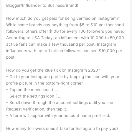
Blogger/Influencer to Business/Brand)
How much do you get paid for being verified on Instagram?
While some brands pay anything from $5 to $10 per thousand
followers, others offer $100 for every 100 followers you have.
According to USA Today, an influencer with 10,000 to 50,000
active fans can make a few thousand per post. Instagram
influencers with up to 1 million followers can see $10,000 per
post.
How do you get the blue tick on Instagram 2020?
– Go to your Instagram profile by tapping the icon with your
profile picture in the bottom-right corner.
– Tap on the menu icon ( …
– Select the settings icon ( …
– Scroll down through the account settings until you see
Request verification, then tap it.
– A form will appear with your account name pre-filled.
How many followers does it take for Instagram to pay you?