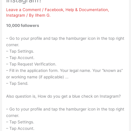
Leave a Comment
/
Facebook
,
Help & Documentation
,
Instagram
/ By
Ilhem G.
10,000 followers
– Go to your profile and tap the hamburger icon in the top right
corner.
– Tap Settings.
– Tap Account.
– Tap Request Verification.
– Fill in the application form. Your legal name. Your “known as”
or working name (if applicable) …
– Tap Send.
Also question is, How do you get a blue check on Instagram?
– Go to your profile and tap the hamburger icon in the top right
corner.
– Tap Settings.
– Tap Account.