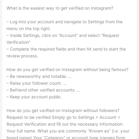
What is the easiest way to get verified on Instagram?
– Log into your account and navigate to Settings from the
menu on the top right.
– Inside Settings, click on “Account” and select “Request
Verification”
– Complete the required fields and then hit send to start the
review process.
How do you get verified on Instagram without being famous?
– Be newsworthy and notable. …
– Raise your follower count. …
– Befriend other verified accounts. …
– Keep your account public.
How do you get verified on Instagram without followers?
Request to be verified Simply go to Settings > Account >
Request Verification and fill out the necessary information:
Your full name. What you are commonly “Known as” (i.e. your
brand name) Your “Category” or account type (ranges from