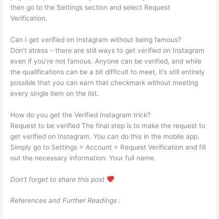
then go to the Settings section and select Request
Verification.
Can I get verified on Instagram without being famous?
Don’t stress – there are still ways to get verified on Instagram
even if you’re not famous. Anyone can be verified, and while
the qualifications can be a bit difficult to meet, it’s still entirely
possible that you can earn that checkmark without meeting
every single item on the list.
How do you get the Verified Instagram trick?
Request to be verified The final step is to make the request to
get verified on Instagram. You can do this in the mobile app.
Simply go to Settings > Account > Request Verification and fill
out the necessary information: Your full name.
Don’t forget to share this post
References and Further Readings :