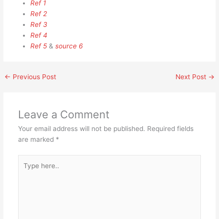
Ref 1
Ref 2
Ref 3
Ref 4
Ref 5
&
source 6
←
Previous Post
Next Post
→
Leave a Comment
Your email address will not be published.
Required fields
are marked
*
Type
here..