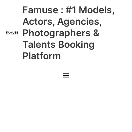
Skip
Main
Famuse : #1 Models,
to
content
Menu
Actors, Agencies,
Photographers &
Talents Booking
Platform