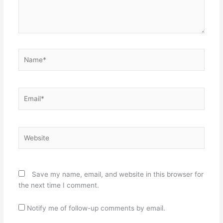
Name*
Email*
Website
Save my name, email, and website in this browser for
the next time I comment.
Notify me of follow-up comments by email.