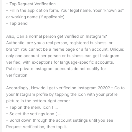
– Tap Request Verification.
– Fill in the application form. Your legal name. Your “known as”
or working name (if applicable) …
– Tap Send.
Also, Can a normal person get verified on Instagram?
Authentic: are you a real person, registered business, or
brand? You cannot be a meme page or a fan account. Unique:
only one account per person or business can get Instagram
verified, with exceptions for language-specific accounts.
Public: private Instagram accounts do not qualify for
verification.
Accordingly, How do I get verified on Instagram 2020? – Go to
your Instagram profile by tapping the icon with your profile
picture in the bottom-right corner.
– Tap on the menu icon ( …
– Select the settings icon ( …
– Scroll down through the account settings until you see
Request verification, then tap it.