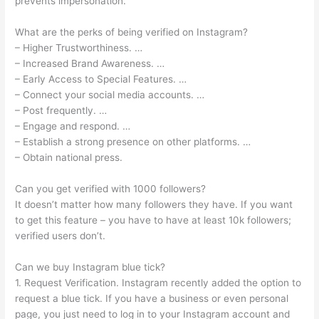
prevents impersonation.
What are the perks of being verified on Instagram?
– Higher Trustworthiness. …
– Increased Brand Awareness. …
– Early Access to Special Features. …
– Connect your social media accounts. …
– Post frequently. …
– Engage and respond. …
– Establish a strong presence on other platforms. …
– Obtain national press.
Can you get verified with 1000 followers?
It doesn’t matter how many followers they have. If you want
to get this feature – you have to have at least 10k followers;
verified users don’t.
Can we buy Instagram blue tick?
1. Request Verification. Instagram recently added the option to
request a blue tick. If you have a business or even personal
page, you just need to log in to your Instagram account and