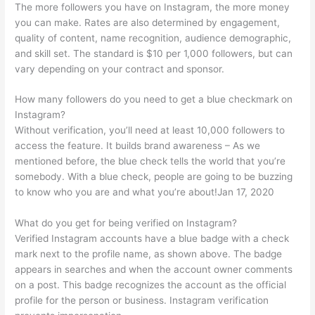
The more followers you have on Instagram, the more money
you can make. Rates are also determined by engagement,
quality of content, name recognition, audience demographic,
and skill set. The standard is $10 per 1,000 followers, but can
vary depending on your contract and sponsor.
How many followers do you need to get a blue checkmark on
Instagram?
Without verification, you’ll need at least 10,000 followers to
access the feature. It builds brand awareness – As we
mentioned before, the blue check tells the world that you’re
somebody. With a blue check, people are going to be buzzing
to know who you are and what you’re about!Jan 17, 2020
What do you get for being verified on Instagram?
Verified Instagram accounts have a blue badge with a check
mark next to the profile name, as shown above. The badge
appears in searches and when the account owner comments
on a post. This badge recognizes the account as the official
profile for the person or business. Instagram verification