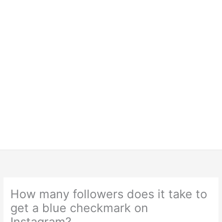
How many followers does it take to
get a blue checkmark on
Instagram?