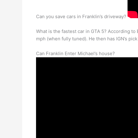
Can you save cars in Franklin’s driveway?
What is the fastest car in GTA 5? According to 
mph (when fully tuned). He then has IGN’s pick (
Can Franklin Enter Michael’s house?