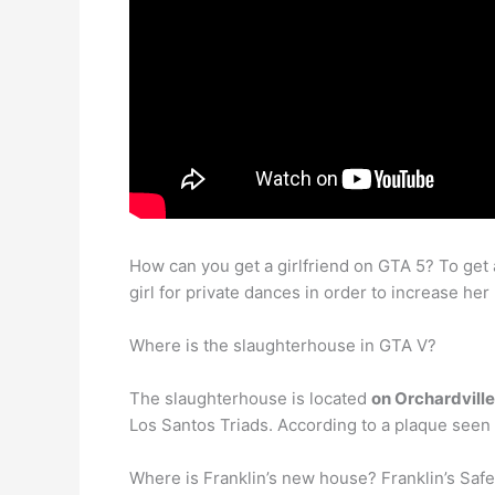
How can you get a girlfriend on GTA 5? To get a
girl for private dances in order to increase her 
Where is the slaughterhouse in GTA V?
The slaughterhouse is located
on Orchardville
Los Santos Triads. According to a plaque seen t
Where is Franklin’s new house? Franklin’s Saf