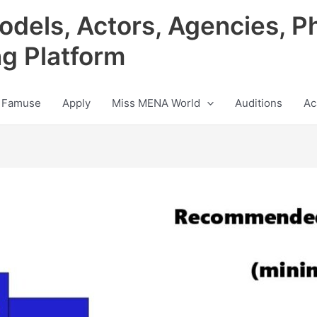
odels, Actors, Agencies, P
ng Platform
 Famuse
Apply
Miss MENA World
Auditions
Ac