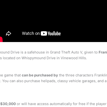
ound Drive is a safehouse in Grand Theft Auto V, given to
Fran
is located on Whispymound Drive in Vinewood Hills.
the game that
can be purchased by
the three characters Frankli
r. You can also purchase helipads, classy vehicle garages, and 
r $30,000
or will have access automatically for free if the playe