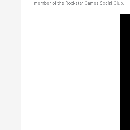
member of the Rockstar Games Social Club.