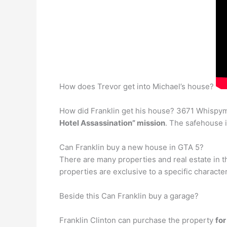
How does Trevor get into Michael’s house?
How did Franklin get his house? 3671 Whispym
Hotel Assassination” mission
. The safehouse 
Can Franklin buy a new house in GTA 5?
There are many properties and real estate in 
properties are exclusive to a specific characte
Beside this Can Franklin buy a garage?
Franklin Clinton can purchase the property
fo