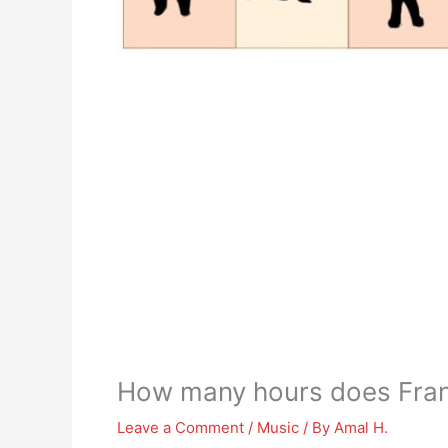
How many hours does Frank
Leave a Comment
/
Music
/ By
Amal H.