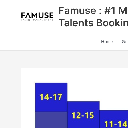
Skip
Famuse : #1 M
to
content
Talents Booki
Home
Go