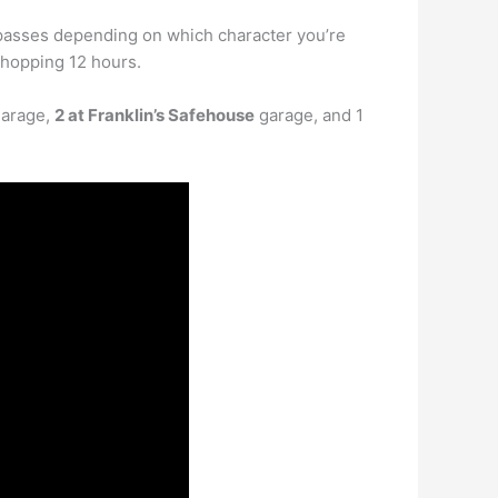
 passes depending on which character you’re
whopping 12 hours.
garage,
2 at Franklin’s Safehouse
garage, and 1