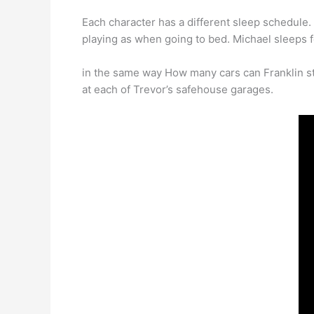
Each character has a different sleep schedule
playing as when going to bed. Michael sleeps f
in the same way How many cars can Franklin st
at each of Trevor’s safehouse garages.