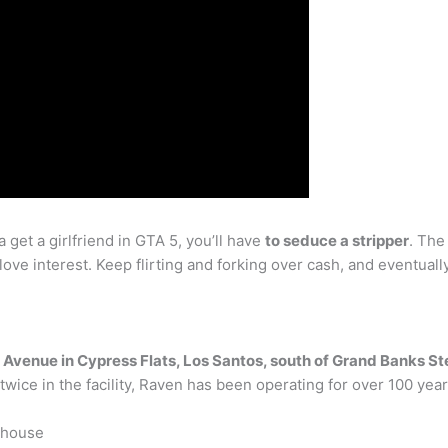
 get a girlfriend in GTA 5, you’ll have
to seduce a stripper
. The
love interest. Keep flirting and forking over cash, and eventually
 Avenue in Cypress Flats, Los Santos, south of Grand Banks St
wice in the facility, Raven has been operating for over 100 year
ehouse