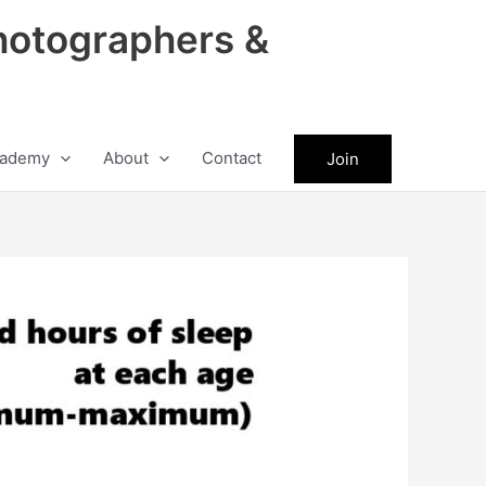
hotographers &
ademy
About
Contact
Join