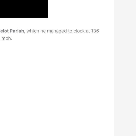
elot Pariah
, which he managed to clock at 136
2 mph.