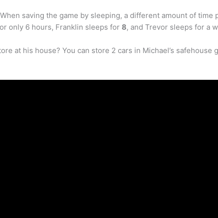
. When saving the game by sleeping, a different amount of time
or only 6 hours, Franklin sleeps for
8
, and Trevor sleeps for a 
ore at his house? You can store 2 cars in Michael’s safehouse 