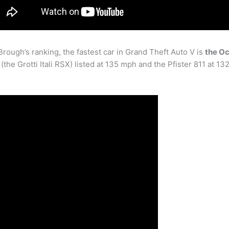
Brough’s ranking, the fastest car in Grand Theft Auto V is
the Oc
the Grotti Itali RSX) listed at 135 mph and the Pfister 811 at 13