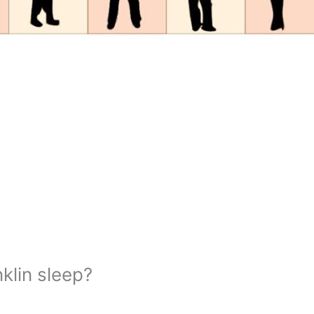
lin sleep?