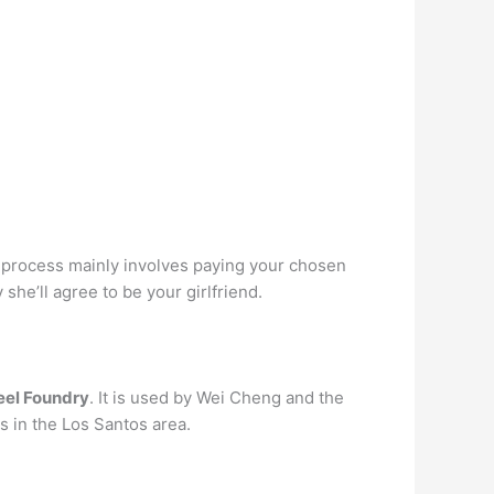
 process mainly involves paying your chosen
 she’ll agree to be your girlfriend.
eel Foundry
. It is used by Wei Cheng and the
s in the Los Santos area.