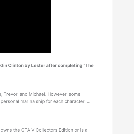
klin Clinton by Lester after completing “The
n, Trevor, and Michael. However, some
a personal marina ship for each character. …
r owns the GTA V Collectors Edition or is a