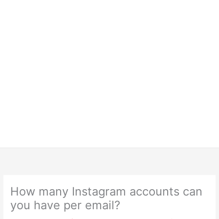
How many Instagram accounts can
you have per email?