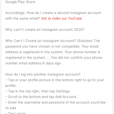
Google Play Store.
Accordingly, How do I create a second Instagram account
with the same email?
Voir la vidéo sur YouTube
Why can’t I create an Instagram account 2020?
Why Can’t I Create an Instagram Account? (Solution) The
password you have chosen is not compatible. Your email
address is registered in the system. Your phone number is
registered in the system. … You did not confirm your phone
number email address.6 days ago
How do I log into another Instagram account?
– Tap or your profile picture in the bottom right to go to your
profile.
– Tap in the top right, then tap Settings.
– Scroll to the bottom and tap Add Account.
– Enter the username and password of the account you’d like
to add.
– Tap Log In.