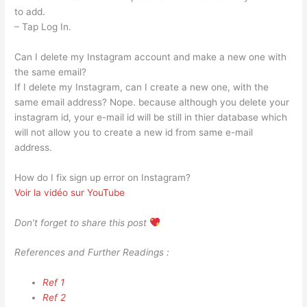
to add.
– Tap Log In.
Can I delete my Instagram account and make a new one with
the same email?
If I delete my Instagram, can I create a new one, with the
same email address? Nope. because although you delete your
instagram id, your e-mail id will be still in thier database which
will not allow you to create a new id from same e-mail
address.
How do I fix sign up error on Instagram?
Voir la vidéo sur YouTube
Don’t forget to share this post
References and Further Readings :
Ref 1
Ref 2