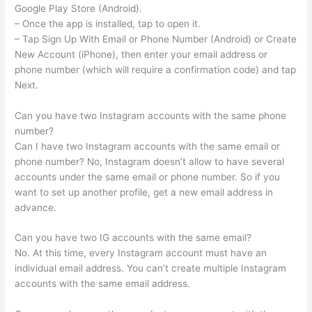
Google Play Store (Android).
– Once the app is installed, tap to open it.
– Tap Sign Up With Email or Phone Number (Android) or Create
New Account (iPhone), then enter your email address or
phone number (which will require a confirmation code) and tap
Next.
Can you have two Instagram accounts with the same phone
number?
Can I have two Instagram accounts with the same email or
phone number? No, Instagram doesn’t allow to have several
accounts under the same email or phone number. So if you
want to set up another profile, get a new email address in
advance.
Can you have two IG accounts with the same email?
No. At this time, every Instagram account must have an
individual email address. You can’t create multiple Instagram
accounts with the same email address.