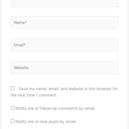
Name*
Email*
Website
Save my name, email, and website in this browser for
the next time I comment.
Notify me of follow-up comments by email.
Notify me of new posts by email.