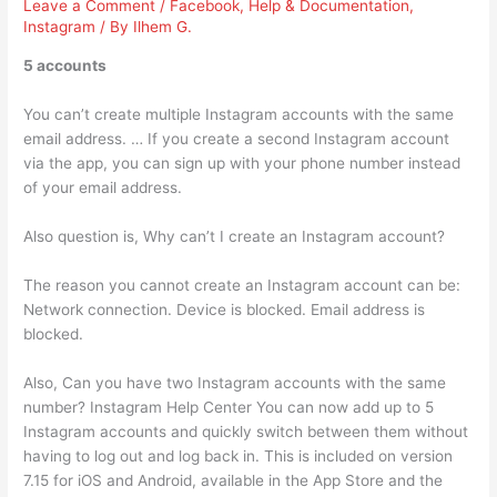
Leave a Comment
/
Facebook
,
Help & Documentation
,
Instagram
/ By
Ilhem G.
5 accounts
You can’t create multiple Instagram accounts with the same
email address. … If you create a second Instagram account
via the app, you can sign up with your phone number instead
of your email address.
Also question is, Why can’t I create an Instagram account?
The reason you cannot create an Instagram account can be:
Network connection. Device is blocked. Email address is
blocked.
Also, Can you have two Instagram accounts with the same
number? Instagram Help Center You can now add up to 5
Instagram accounts and quickly switch between them without
having to log out and log back in. This is included on version
7.15 for iOS and Android, available in the App Store and the