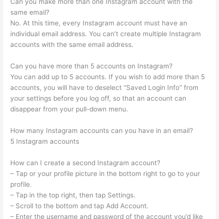
Can you make more than one Instagram account with the
same email?
No. At this time, every Instagram account must have an
individual email address. You can’t create multiple Instagram
accounts with the same email address.
Can you have more than 5 accounts on Instagram?
You can add up to 5 accounts. If you wish to add more than 5
accounts, you will have to deselect “Saved Login Info” from
your settings before you log off, so that an account can
disappear from your pull-down menu.
How many Instagram accounts can you have in an email?
5 Instagram accounts
How can I create a second Instagram account?
– Tap or your profile picture in the bottom right to go to your
profile.
– Tap in the top right, then tap Settings.
– Scroll to the bottom and tap Add Account.
– Enter the username and password of the account you’d like