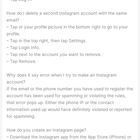
How do I delete a second Instagram account with the same
email?
– Tap or your profile picture in the bottom right to go to your
profile.
– Tap in the top right, then tap Settings.
– Tap Login Info.
– Tap next to the account you want to remove.
– Tap Remove.
Why does it say error when I try to make an Instagram
account?
If the email or the phone number you have used to register the
account has been used for spamming or violating the rules,
that error pops up. Either the phone IP or the contact
information used up would have definitely violated or reported
for spamming.
How do you create an Instagram page?
– Download the Instagram app from the App Store (iPhone) or