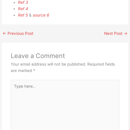
Ref 3
Ref 4
Ref 5
&
source 6
←
Previous Post
Next Post
→
Leave a Comment
Your email address will not be published.
Required fields
are marked
*
Type
here..