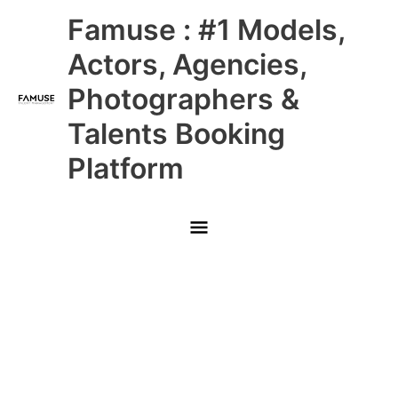
Skip
Main
Famuse : #1 Models,
to
content
Menu
Actors, Agencies,
Photographers &
Talents Booking
Platform