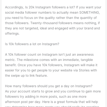
Accordingly, Is 20k Instagram followers a lot? If you want your
social media follower numbers to actually mean SOMETHING,
you need to focus on the quality rather than the quantity of
those followers. Twenty-thousand followers means nothing, if
they are not targeted, ideal and engaged with your brand and
offerings.
Is 10k followers a lot on Instagram?
A 10k follower count on Instagram isn’t just an awareness
metric. The milestone comes with an immediate, tangible
benefit. Once you have 10k followers, Instagram will make it
easier for you to get people to your website via Stories with
the swipe up to link feature.
How many followers should you get a day on Instagram?
As your account starts to grow and you continue to gain more
followers try adding in more posts, such as one more
afternoon post per day. Here is a great formula that will help