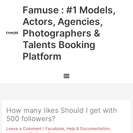
Skip
Main
Famuse : #1 Models,
to
content
Menu
Actors, Agencies,
Photographers &
Talents Booking
Platform
How many likes Should I get with
500 followers?
Leave a Comment
/
Facebook
,
Help & Documentation
,