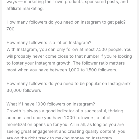
ways — marketing their own products, sponsored posts, and
affiliate marketing.
How many followers do you need on Instagram to get paid?
700
How many followers is a lot on Instagram?
With Instagram, you can only follow at most 7,500 people. You
will probably never come close to that number if you’re looking
to foster your Instagram growth. The follower ratio matters
most when you have between 1,000 to 1,500 followers.
How many followers do you need to be popular on Instagram?
30,000 followers
What if I have 1000 followers on Instagram?
Growth is always a good indicator of a successful, thriving
account and once you have 1,000 followers, a lot of
monetization opens up for you. All in all, as long as you are
seeing great engagement and creating quality content, you
are on the right track to making money on Instagram.