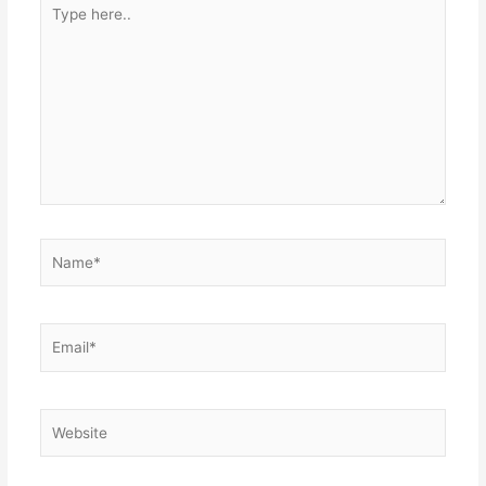
Type
here..
Name*
Email*
Website