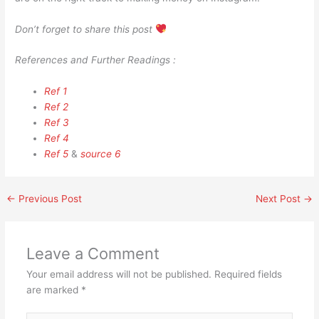
Don’t forget to share this post
References and Further Readings :
Ref 1
Ref 2
Ref 3
Ref 4
Ref 5
&
source 6
←
Previous Post
Next Post
→
Leave a Comment
Your email address will not be published.
Required fields
are marked
*