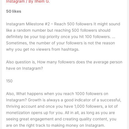
Instagram
/ By
Ilhem G.
50 likes
Instagram Milestone #2 – Reach 500 followers It might sound
like a random number but reaching 500 followers should
definitely be your top priority once you hit 100 followers. …
Sometimes, the number of your followers is not the reason
why you get no viewers from hashtags.
Also question is, How many followers does the average person
have on Instagram?
150
Also, What happens when you reach 1000 followers on
Instagram? Growth is always a good indicator of a successful,
thriving account and once you have 1,000 followers, a lot of
monetization opens up for you. All in all, as long as you are
seeing great engagement and creating quality content, you
are on the right track to making money on Instagram.