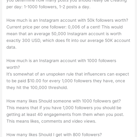
you determine how many posts you should really be creating
per day: 1-1000 followers, 1-2 posts a day.
How much is an Instagram account with 50k followers worth?
Current price per one follower: 0,006 of a cent! This would
mean that an average 50,000 Instagram account is worth
exactly 300 USD, which does fit into our average 50K account
data.
How much is an Instagram account with 1000 followers
worth?
It’s somewhat of an unspoken rule that influencers can expect
to be paid $10.00 for every 1,000 followers they have, once
they hit the 100,000 threshold.
How many likes Should someone with 1000 followers get?
This means that if you have 1,000 followers you should be
getting at least 40 engagements from them when you post.
This means likes, comments and video views.
How many likes Should I get with 800 followers?