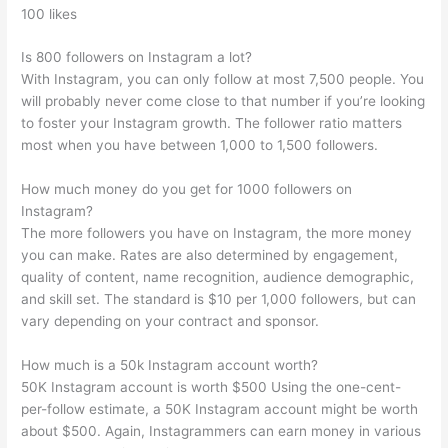
100 likes
Is 800 followers on Instagram a lot?
With Instagram, you can only follow at most 7,500 people. You
will probably never come close to that number if you’re looking
to foster your Instagram growth. The follower ratio matters
most when you have between 1,000 to 1,500 followers.
How much money do you get for 1000 followers on
Instagram?
The more followers you have on Instagram, the more money
you can make. Rates are also determined by engagement,
quality of content, name recognition, audience demographic,
and skill set. The standard is $10 per 1,000 followers, but can
vary depending on your contract and sponsor.
How much is a 50k Instagram account worth?
50K Instagram account is worth $500 Using the one-cent-
per-follow estimate, a 50K Instagram account might be worth
about $500. Again, Instagrammers can earn money in various