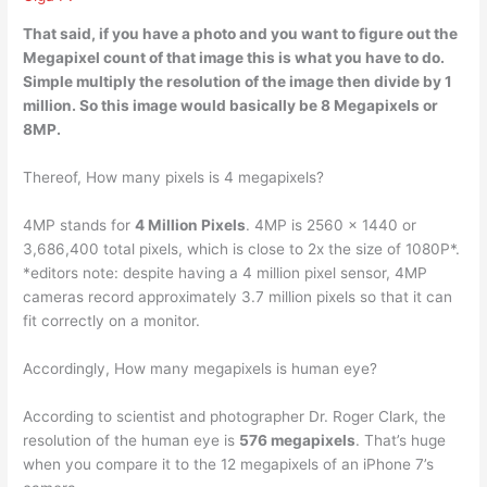
That said, if you have a photo and you want to figure out the
Megapixel count of that image this is what you have to do.
Simple
multiply the resolution of the image then divide by 1
million
. So this image would basically be 8 Megapixels or
8MP.
Thereof, How many pixels is 4 megapixels?
4MP stands for
4 Million Pixels
. 4MP is 2560 x 1440 or
3,686,400 total pixels, which is close to 2x the size of 1080P*.
*editors note: despite having a 4 million pixel sensor, 4MP
cameras record approximately 3.7 million pixels so that it can
fit correctly on a monitor.
Accordingly, How many megapixels is human eye?
According to scientist and photographer Dr. Roger Clark, the
resolution of the human eye is
576 megapixels
. That’s huge
when you compare it to the 12 megapixels of an iPhone 7’s