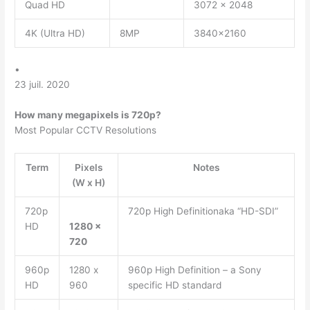
Quad HD
3072 x 2048
4K (Ultra HD)
8MP
3840×2160
•
23 juil. 2020
How many megapixels is 720p?
Most Popular CCTV Resolutions
Term
Pixels
Notes
(W x H)
720p
720p High Definitionaka “HD-SDI”
HD
1280 x
720
960p
1280 x
960p High Definition – a Sony
HD
960
specific HD standard