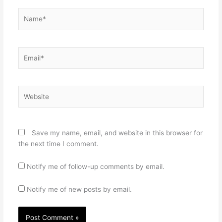
Name*
Email*
Website
Save my name, email, and website in this browser for
the next time I comment.
Notify me of follow-up comments by email.
Notify me of new posts by email.