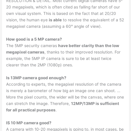
RESOLUTION & DETAIL. Most current digital cameras have 5-
20 megapixels, which is often cited as falling far short of our
own visual system. This is based on the fact that at 20/20
vision, the human eye
is able
to resolve the equivalent of a 52
megapixel camera (assuming a 60° angle of view).
How good is a 5 MP camera?
The 5MP security cameras
have better clarity than the low
megapixel cameras
, thanks to their improved resolution. For
example, the 5MP IP camera is sure to be at least twice
clearer than the 2MP (1080p) ones.
Is 13MP camera good enough?
According to experts, the megapixel resolution of the camera
is merely a barometer of how big an image one can shoot. …
More the pixel counts, the wider will be the canvas, where one
can stretch the image. Therefore,
12MP/13MP is sufficient
for all practical purposes
.
IS 10 MP camera good?
A camera with 10-20 megapixels is going to, in most cases, be