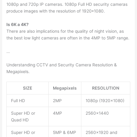
1080p and 720p IP cameras. 1080p Full HD security cameras
produce images with the resolution of 1920*1080.
Is 6K a 4K?
There are also implications for the quality of night vision, as
the best low light cameras are often in the 4MP to 5MP range.
…
Understanding CCTV and Security Camera Resolution &
Megapixels.
SIZE
Megapixels
RESOLUTION
Full HD
2MP
1080p (1920×1080)
Super HD or
4MP
2560×1440
Quad HD
Super HD or
5MP & 6MP
2560×1920 and