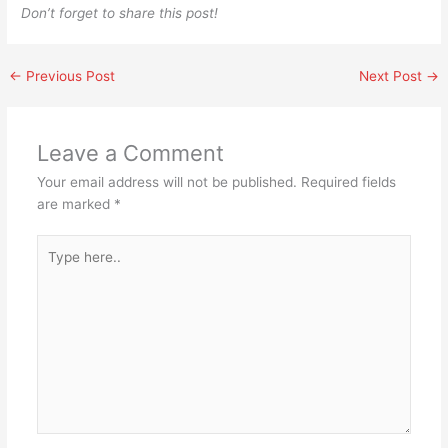
Don’t forget to share this post!
←
Previous Post
Next Post
→
Leave a Comment
Your email address will not be published.
Required fields
are marked
*
Type
here..