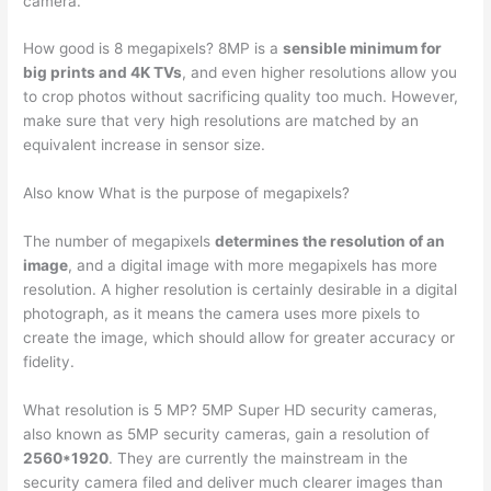
camera.
How good is 8 megapixels? 8MP is a
sensible minimum for
big prints and 4K TVs
, and even higher resolutions allow you
to crop photos without sacrificing quality too much. However,
make sure that very high resolutions are matched by an
equivalent increase in sensor size.
Also know What is the purpose of megapixels?
The number of megapixels
determines the resolution of an
image
, and a digital image with more megapixels has more
resolution. A higher resolution is certainly desirable in a digital
photograph, as it means the camera uses more pixels to
create the image, which should allow for greater accuracy or
fidelity.
What resolution is 5 MP? 5MP Super HD security cameras,
also known as 5MP security cameras, gain a resolution of
2560*1920
. They are currently the mainstream in the
security camera filed and deliver much clearer images than