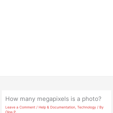
How many megapixels is a photo?
Leave a Comment
/
Help & Documentation
,
Technology
/ By
Olga P.