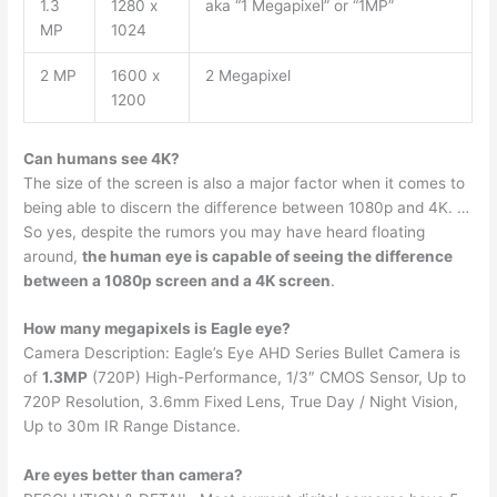
1.3
1280 x
aka “1 Megapixel” or “1MP”
MP
1024
2 MP
1600 x
2 Megapixel
1200
Can humans see 4K?
The size of the screen is also a major factor when it comes to
being able to discern the difference between 1080p and 4K. …
So yes, despite the rumors you may have heard floating
around,
the human eye is capable of seeing the difference
between a 1080p screen and a 4K screen
.
How many megapixels is Eagle eye?
Camera Description: Eagle’s Eye AHD Series Bullet Camera is
of
1.3MP
(720P) High-Performance, 1/3″ CMOS Sensor, Up to
720P Resolution, 3.6mm Fixed Lens, True Day / Night Vision,
Up to 30m IR Range Distance.
Are eyes better than camera?