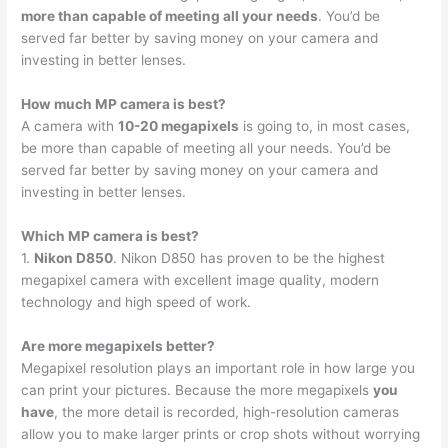
more than capable of meeting all your needs
. You’d be
served far better by saving money on your camera and
investing in better lenses.
How much MP camera is best?
A camera with
10-20 megapixels
is going to, in most cases,
be more than capable of meeting all your needs. You’d be
served far better by saving money on your camera and
investing in better lenses.
Which MP camera is best?
1.
Nikon D850
. Nikon D850 has proven to be the highest
megapixel camera with excellent image quality, modern
technology and high speed of work.
Are more megapixels better?
Megapixel resolution plays an important role in how large you
can print your pictures. Because the more megapixels
you
have
, the more detail is recorded, high-resolution cameras
allow you to make larger prints or crop shots without worrying