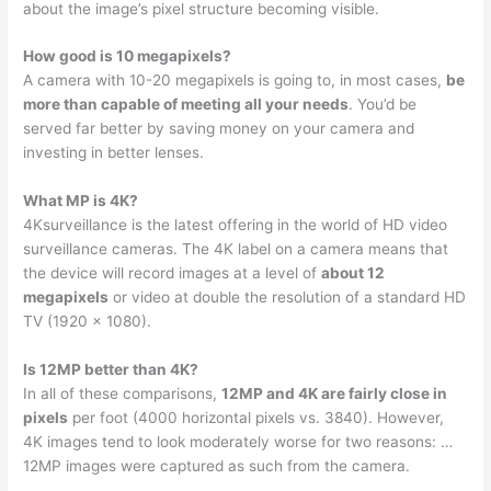
about the image’s pixel structure becoming visible.
How good is 10 megapixels?
A camera with 10-20 megapixels is going to, in most cases,
be
more than capable of meeting all your needs
. You’d be
served far better by saving money on your camera and
investing in better lenses.
What MP is 4K?
4Ksurveillance is the latest offering in the world of HD video
surveillance cameras. The 4K label on a camera means that
the device will record images at a level of
about 12
megapixels
or video at double the resolution of a standard HD
TV (1920 x 1080).
Is 12MP better than 4K?
In all of these comparisons,
12MP and 4K are fairly close in
pixels
per foot (4000 horizontal pixels vs. 3840). However,
4K images tend to look moderately worse for two reasons: …
12MP images were captured as such from the camera.