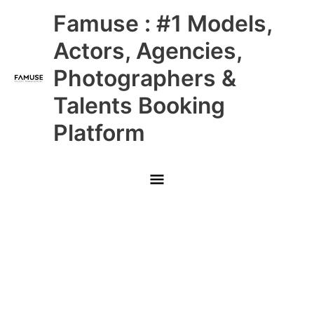
Skip
Main
Famuse : #1 Models,
to
content
Menu
Actors, Agencies,
Photographers &
Talents Booking
Platform