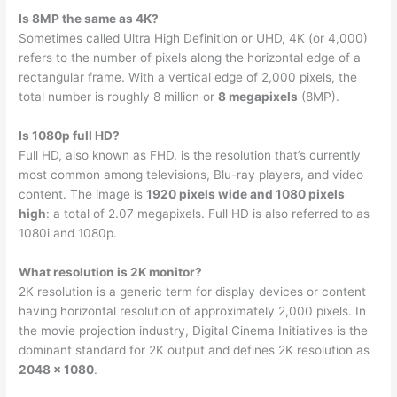
Is 8MP the same as 4K?
Sometimes called Ultra High Definition or UHD, 4K (or 4,000)
refers to the number of pixels along the horizontal edge of a
rectangular frame. With a vertical edge of 2,000 pixels, the
total number is roughly 8 million or
8 megapixels
(8MP).
Is 1080p full HD?
Full HD, also known as FHD, is the resolution that’s currently
most common among televisions, Blu-ray players, and video
content. The image is
1920 pixels wide and 1080 pixels
high
: a total of 2.07 megapixels. Full HD is also referred to as
1080i and 1080p.
What resolution is 2K monitor?
2K resolution is a generic term for display devices or content
having horizontal resolution of approximately 2,000 pixels. In
the movie projection industry, Digital Cinema Initiatives is the
dominant standard for 2K output and defines 2K resolution as
2048 × 1080
.